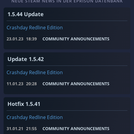
NEUE STEAM NEWS IN DER EPRISON DATENBANK
1.5.44 Update
Crashday Redline Edition
23.01.23
18:39
COMMUNITY ANNOUNCEMENTS
Update 1.5.42
Crashday Redline Edition
11.01.23
20:28
COMMUNITY ANNOUNCEMENTS
Hotfix 1.5.41
Crashday Redline Edition
31.01.21
21:55
COMMUNITY ANNOUNCEMENTS