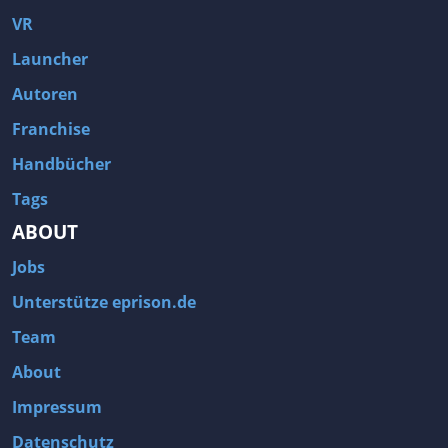
VR
Launcher
Autoren
Franchise
Handbücher
Tags
ABOUT
Jobs
Unterstütze eprison.de
Team
About
Impressum
Datenschutz