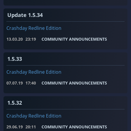
Update 1.5.34
Crashday Redline Edition
13.03.20
23:19
COMMUNITY ANNOUNCEMENTS
1.5.33
Crashday Redline Edition
07.07.19
17:40
COMMUNITY ANNOUNCEMENTS
1.5.32
Crashday Redline Edition
29.06.19
20:11
COMMUNITY ANNOUNCEMENTS