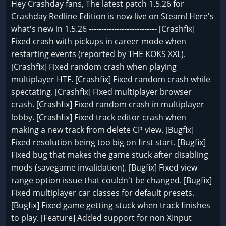
Hey Crashday fans, The latest patch 1.5.26 for
Crashday Redline Edition is now live on Steam! Here's
what's new in 1.5.26 --------------------------- [Crashfix]
Fixed crash with pickups in career mode when
restarting events (reported by THE KOKS XXL).
[Crashfix] Fixed random crash when playing
multiplayer HTF. [Crashfix] Fixed random crash while
spectating. [Crashfix] Fixed multiplayer browser
crash. [Crashfix] Fixed random crash in multiplayer
lobby. [Crashfix] Fixed track editor crash when
making a new track from delete CP view. [Bugfix]
Fixed resolution being too big on first start. [Bugfix]
Fixed bug that makes the game stuck after disabling
mods (savegame invalidation). [Bugfix] Fixed view
range option issue that couldn't be changed. [Bugfix]
Fixed multiplayer car classes for default presets.
[Bugfix] Fixed game getting stuck when track finishes
to play. [Feature] Added support for non XInput