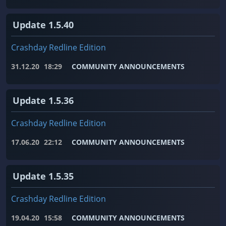
Update 1.5.40
Crashday Redline Edition
31.12.20
18:29
COMMUNITY ANNOUNCEMENTS
Update 1.5.36
Crashday Redline Edition
17.06.20
22:12
COMMUNITY ANNOUNCEMENTS
Update 1.5.35
Crashday Redline Edition
19.04.20
15:58
COMMUNITY ANNOUNCEMENTS