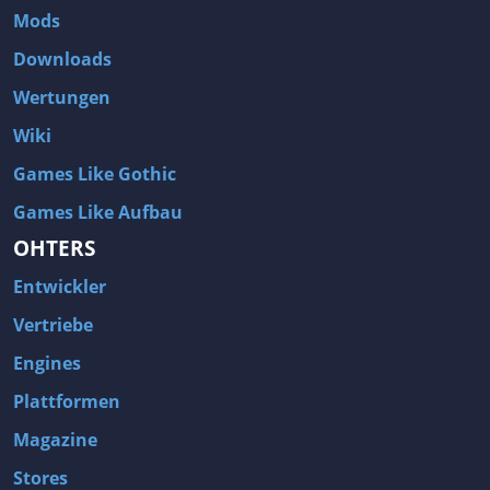
Mods
Downloads
Wertungen
Wiki
Games Like Gothic
Games Like Aufbau
OHTERS
Entwickler
Vertriebe
Engines
Plattformen
Magazine
Stores