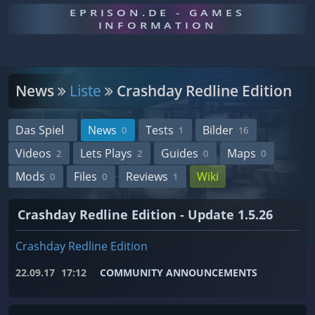
EPRISON.DE - GAMES
INFORMATION
News
Liste
Crashday Redline Edition
Das Spiel
News
Tests
Bilder
0
1
16
Videos
Lets Plays
Guides
Maps
2
2
0
0
Mods
Files
Reviews
Wiki
0
0
1
Crashday Redline Edition - Update 1.5.26
Crashday Redline Edition
22.09.17
17:12
COMMUNITY ANNOUNCEMENTS