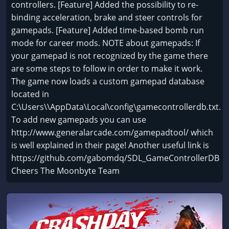
controllers. [Feature] Added the possibility to re-
binding acceleration, brake and steer controls for
gamepads. [Feature] Added time-based bomb run
mode for career mods. NOTE about gamepads: If
your gamepad is not recognized by the game there
are some steps to follow in order to make it work.
The game now loads a custom gamepad database
located in
C:\Users\
\AppData\Local\config\gamecontrollerdb.txt.
To add new gamepads you can use
http://www.generalarcade.com/gamepadtool/ which
is well explained in their page! Another useful link is
https://github.com/gabomdq/SDL_GameControllerDB
Cheers The Moonbyte Team