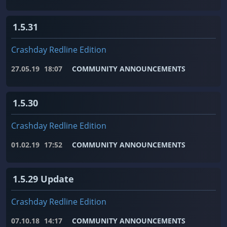
1.5.31
Crashday Redline Edition
27.05.19
18:07
COMMUNITY ANNOUNCEMENTS
1.5.30
Crashday Redline Edition
01.02.19
17:52
COMMUNITY ANNOUNCEMENTS
1.5.29 Update
Crashday Redline Edition
07.10.18
14:17
COMMUNITY ANNOUNCEMENTS