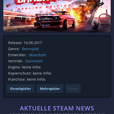
Release:
10.08.2017
Genre:
Rennspiel
Entwickler:
Moonbyte
Vertrieb:
2tainment
Engine:
keine Infos
Kopierschutz:
keine Infos
Franchise:
keine Infos
Einzelspieler
Mehrspieler
Koop
AKTUELLE STEAM NEWS