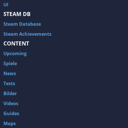
UI
STEAM DB
Steam Database
Steam Achievements
CONTENT
Upcoming
Spiele
News
Tests
Bilder
Videos
Guides
Maps