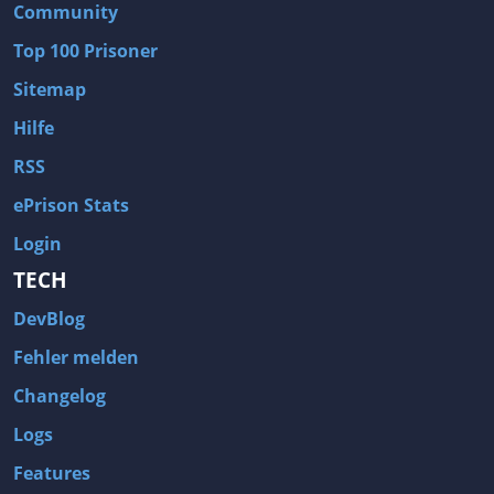
Community
Top 100 Prisoner
Sitemap
Hilfe
RSS
ePrison Stats
Login
TECH
DevBlog
Fehler melden
Changelog
Logs
Features