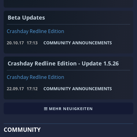
Beta Updates
Crashday Redline Edition
20.10.17
17:13
COMMUNITY ANNOUNCEMENTS
Crashday Redline Edition - Update 1.5.26
Crashday Redline Edition
22.09.17
17:12
COMMUNITY ANNOUNCEMENTS
MEHR NEUIGKEITEN
COMMUNITY