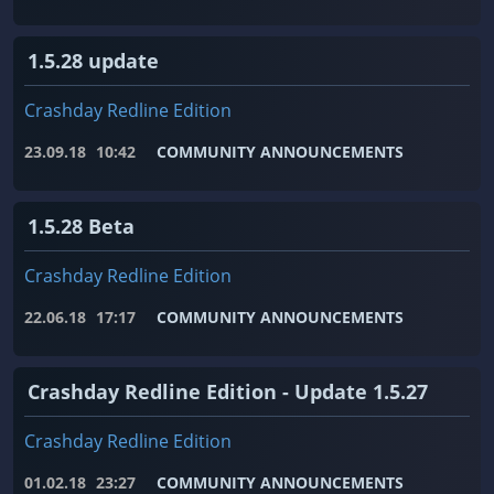
1.5.28 update
Crashday Redline Edition
23.09.18
10:42
COMMUNITY ANNOUNCEMENTS
1.5.28 Beta
Crashday Redline Edition
22.06.18
17:17
COMMUNITY ANNOUNCEMENTS
Crashday Redline Edition - Update 1.5.27
Crashday Redline Edition
01.02.18
23:27
COMMUNITY ANNOUNCEMENTS