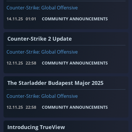
Counter-Strike: Global Offensive
14.11.25
01:01
COMMUNITY ANNOUNCEMENTS
Counter-Strike 2 Update
Counter-Strike: Global Offensive
12.11.25
22:58
COMMUNITY ANNOUNCEMENTS
The Starladder Budapest Major 2025
Counter-Strike: Global Offensive
12.11.25
22:58
COMMUNITY ANNOUNCEMENTS
Introducing TrueView