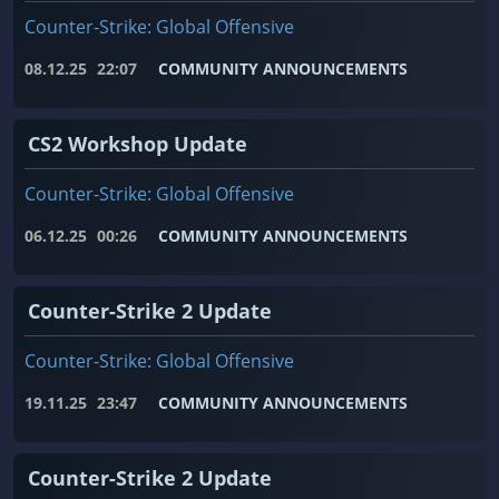
Counter-Strike: Global Offensive
08.12.25
22:07
COMMUNITY ANNOUNCEMENTS
CS2 Workshop Update
Counter-Strike: Global Offensive
06.12.25
00:26
COMMUNITY ANNOUNCEMENTS
Counter-Strike 2 Update
Counter-Strike: Global Offensive
19.11.25
23:47
COMMUNITY ANNOUNCEMENTS
Counter-Strike 2 Update