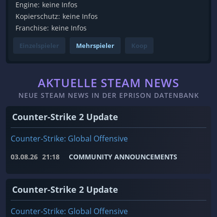
Engine:
keine Infos
Kopierschutz:
keine Infos
Franchise:
keine Infos
Einzelspieler
Mehrspieler
Koop
AKTUELLE STEAM NEWS
NEUE STEAM NEWS IN DER EPRISON DATENBANK
Counter-Strike 2 Update
Counter-Strike: Global Offensive
03.08.26
21:18
COMMUNITY ANNOUNCEMENTS
Counter-Strike 2 Update
Counter-Strike: Global Offensive