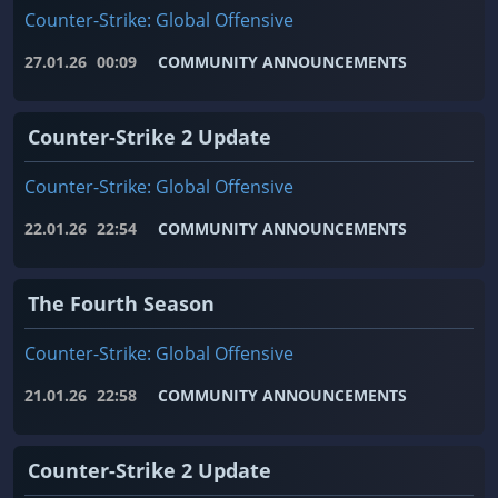
Counter-Strike: Global Offensive
27.01.26
00:09
COMMUNITY ANNOUNCEMENTS
Counter-Strike 2 Update
Counter-Strike: Global Offensive
22.01.26
22:54
COMMUNITY ANNOUNCEMENTS
The Fourth Season
Counter-Strike: Global Offensive
21.01.26
22:58
COMMUNITY ANNOUNCEMENTS
Counter-Strike 2 Update