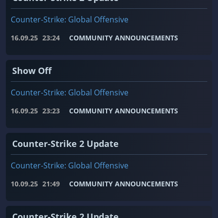
Counter-Strike: Global Offensive
16.09.25
23:24
COMMUNITY ANNOUNCEMENTS
Show Off
Counter-Strike: Global Offensive
16.09.25
23:23
COMMUNITY ANNOUNCEMENTS
Counter-Strike 2 Update
Counter-Strike: Global Offensive
10.09.25
21:49
COMMUNITY ANNOUNCEMENTS
Counter-Strike 2 Update