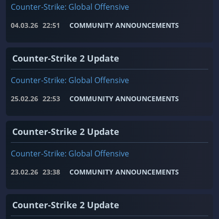
Counter-Strike: Global Offensive
04.03.26
22:51
COMMUNITY ANNOUNCEMENTS
Counter-Strike 2 Update
Counter-Strike: Global Offensive
25.02.26
22:53
COMMUNITY ANNOUNCEMENTS
Counter-Strike 2 Update
Counter-Strike: Global Offensive
23.02.26
23:38
COMMUNITY ANNOUNCEMENTS
Counter-Strike 2 Update