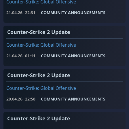
Counter-Strike: Global Offensive
21.04.26
22:31
COMMUNITY ANNOUNCEMENTS
Counter-Strike 2 Update
Counter-Strike: Global Offensive
21.04.26
01:11
COMMUNITY ANNOUNCEMENTS
Counter-Strike 2 Update
Counter-Strike: Global Offensive
20.04.26
22:58
COMMUNITY ANNOUNCEMENTS
Counter-Strike 2 Update