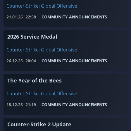
Counter-Strike: Global Offensive
21.01.26
22:58
COMMUNITY ANNOUNCEMENTS
2026 Service Medal
Counter-Strike: Global Offensive
26.12.25
20:04
COMMUNITY ANNOUNCEMENTS
The Year of the Bees
Counter-Strike: Global Offensive
18.12.25
21:19
COMMUNITY ANNOUNCEMENTS
Counter-Strike 2 Update