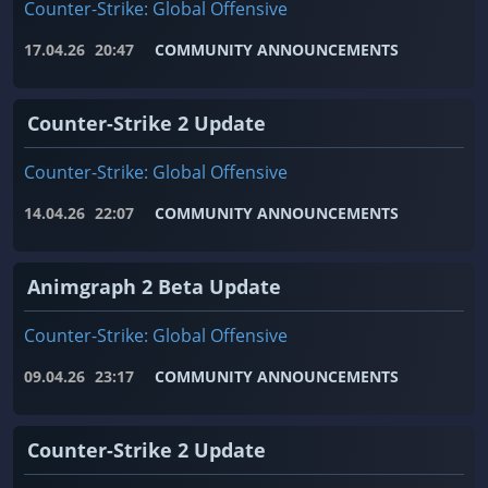
Counter-Strike: Global Offensive
17.04.26
20:47
COMMUNITY ANNOUNCEMENTS
Counter-Strike 2 Update
Counter-Strike: Global Offensive
14.04.26
22:07
COMMUNITY ANNOUNCEMENTS
Animgraph 2 Beta Update
Counter-Strike: Global Offensive
09.04.26
23:17
COMMUNITY ANNOUNCEMENTS
Counter-Strike 2 Update