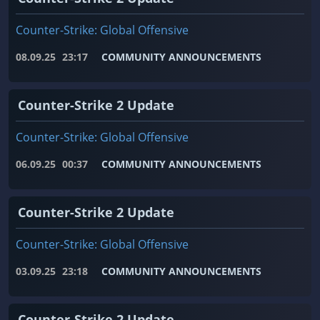
Counter-Strike: Global Offensive
08.09.25
23:17
COMMUNITY ANNOUNCEMENTS
Counter-Strike 2 Update
Counter-Strike: Global Offensive
06.09.25
00:37
COMMUNITY ANNOUNCEMENTS
Counter-Strike 2 Update
Counter-Strike: Global Offensive
03.09.25
23:18
COMMUNITY ANNOUNCEMENTS
Counter-Strike 2 Update