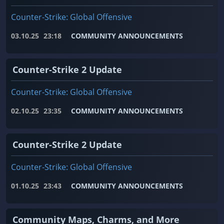
Counter-Strike: Global Offensive
03.10.25
23:18
COMMUNITY ANNOUNCEMENTS
Counter-Strike 2 Update
Counter-Strike: Global Offensive
02.10.25
23:35
COMMUNITY ANNOUNCEMENTS
Counter-Strike 2 Update
Counter-Strike: Global Offensive
01.10.25
23:43
COMMUNITY ANNOUNCEMENTS
Community Maps, Charms, and More