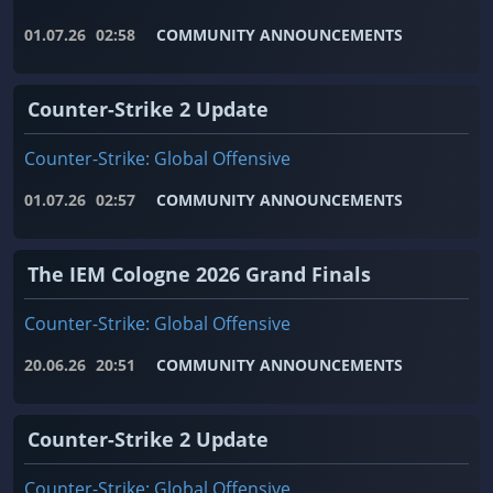
01.07.26
02:58
COMMUNITY ANNOUNCEMENTS
Counter-Strike 2 Update
Counter-Strike: Global Offensive
01.07.26
02:57
COMMUNITY ANNOUNCEMENTS
The IEM Cologne 2026 Grand Finals
Counter-Strike: Global Offensive
20.06.26
20:51
COMMUNITY ANNOUNCEMENTS
Counter-Strike 2 Update
Counter-Strike: Global Offensive