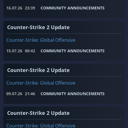
16.07.26
23:39
COMMUNITY ANNOUNCEMENTS
Counter-Strike 2 Update
Counter-Strike: Global Offensive
15.07.26
00:42
COMMUNITY ANNOUNCEMENTS
Counter-Strike 2 Update
Counter-Strike: Global Offensive
09.07.26
21:46
COMMUNITY ANNOUNCEMENTS
Counter-Strike 2 Update
Counter-Strike: Global Offensive