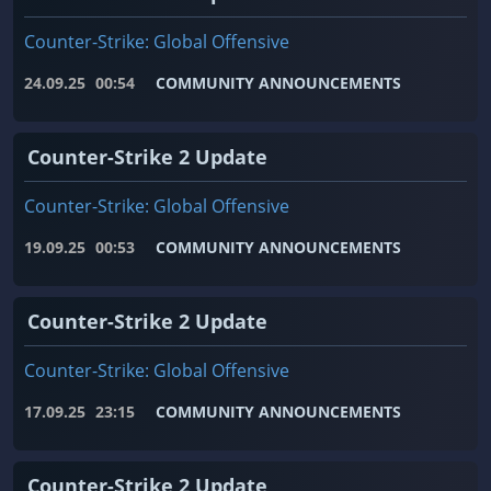
Counter-Strike: Global Offensive
24.09.25
00:54
COMMUNITY ANNOUNCEMENTS
Counter-Strike 2 Update
Counter-Strike: Global Offensive
19.09.25
00:53
COMMUNITY ANNOUNCEMENTS
Counter-Strike 2 Update
Counter-Strike: Global Offensive
17.09.25
23:15
COMMUNITY ANNOUNCEMENTS
Counter-Strike 2 Update