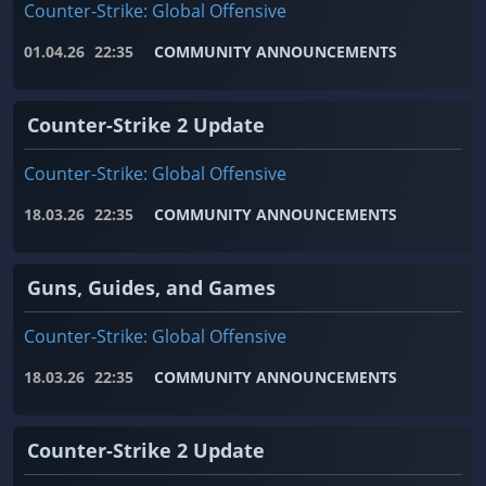
Counter-Strike: Global Offensive
01.04.26
22:35
COMMUNITY ANNOUNCEMENTS
Counter-Strike 2 Update
Counter-Strike: Global Offensive
18.03.26
22:35
COMMUNITY ANNOUNCEMENTS
Guns, Guides, and Games
Counter-Strike: Global Offensive
18.03.26
22:35
COMMUNITY ANNOUNCEMENTS
Counter-Strike 2 Update