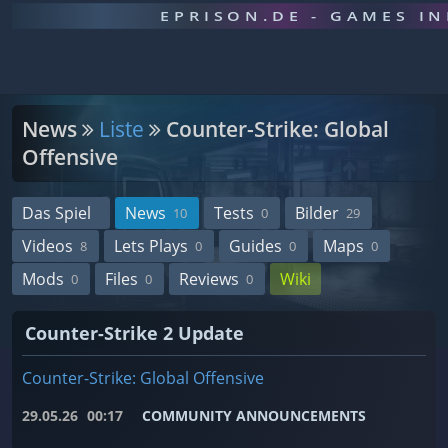
EPRISON.DE - GAMES I
News
Liste
Counter-Strike: Global
Offensive
Das Spiel
News
Tests
Bilder
10
0
29
Videos
Lets Plays
Guides
Maps
8
0
0
0
Mods
Files
Reviews
Wiki
0
0
0
Counter-Strike 2 Update
Counter-Strike: Global Offensive
29.05.26
00:17
COMMUNITY ANNOUNCEMENTS