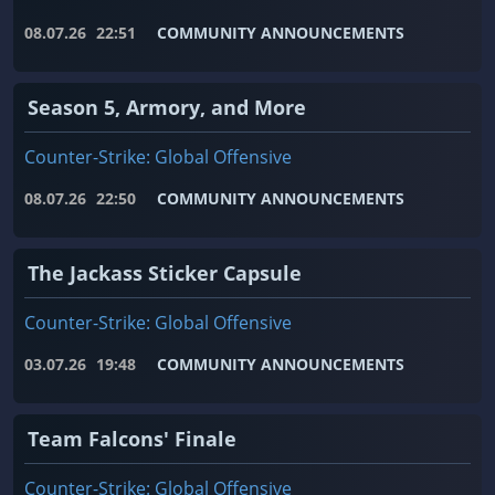
08.07.26
22:51
COMMUNITY ANNOUNCEMENTS
Season 5, Armory, and More
Counter-Strike: Global Offensive
08.07.26
22:50
COMMUNITY ANNOUNCEMENTS
The Jackass Sticker Capsule
Counter-Strike: Global Offensive
03.07.26
19:48
COMMUNITY ANNOUNCEMENTS
Team Falcons' Finale
Counter-Strike: Global Offensive