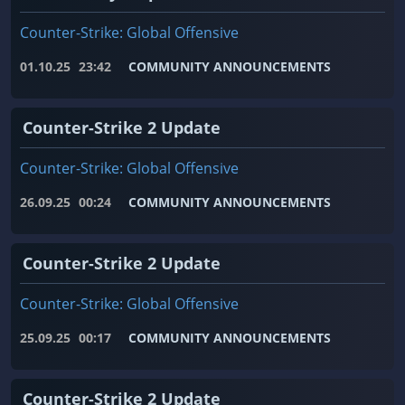
Counter-Strike: Global Offensive
01.10.25
23:42
COMMUNITY ANNOUNCEMENTS
Counter-Strike 2 Update
Counter-Strike: Global Offensive
26.09.25
00:24
COMMUNITY ANNOUNCEMENTS
Counter-Strike 2 Update
Counter-Strike: Global Offensive
25.09.25
00:17
COMMUNITY ANNOUNCEMENTS
Counter-Strike 2 Update