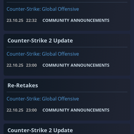
Counter-Strike: Global Offensive
23.10.25
22:32
COMMUNITY ANNOUNCEMENTS
Counter-Strike 2 Update
Counter-Strike: Global Offensive
22.10.25
23:00
COMMUNITY ANNOUNCEMENTS
Re-Retakes
Counter-Strike: Global Offensive
22.10.25
23:00
COMMUNITY ANNOUNCEMENTS
Counter-Strike 2 Update