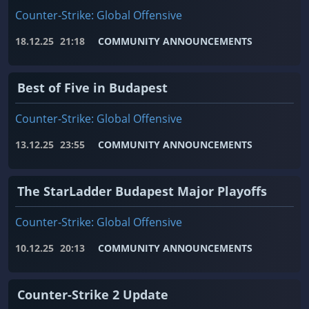
Counter-Strike: Global Offensive
18.12.25
21:18
COMMUNITY ANNOUNCEMENTS
Best of Five in Budapest
Counter-Strike: Global Offensive
13.12.25
23:55
COMMUNITY ANNOUNCEMENTS
The StarLadder Budapest Major Playoffs
Counter-Strike: Global Offensive
10.12.25
20:13
COMMUNITY ANNOUNCEMENTS
Counter-Strike 2 Update