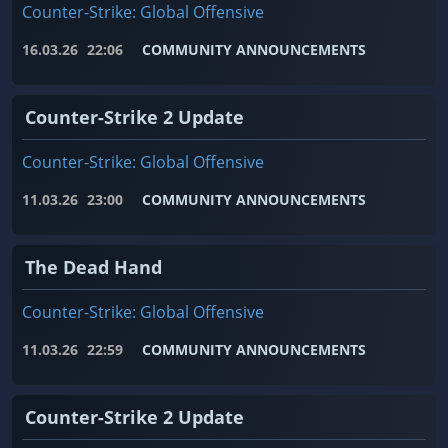
Counter-Strike: Global Offensive
16.03.26
22:06
COMMUNITY ANNOUNCEMENTS
Counter-Strike 2 Update
Counter-Strike: Global Offensive
11.03.26
23:00
COMMUNITY ANNOUNCEMENTS
The Dead Hand
Counter-Strike: Global Offensive
11.03.26
22:59
COMMUNITY ANNOUNCEMENTS
Counter-Strike 2 Update