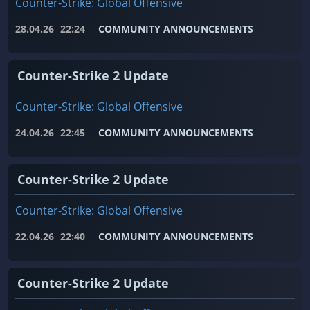
Counter-Strike: Global Offensive
28.04.26
22:24
COMMUNITY ANNOUNCEMENTS
Counter-Strike 2 Update
Counter-Strike: Global Offensive
24.04.26
22:45
COMMUNITY ANNOUNCEMENTS
Counter-Strike 2 Update
Counter-Strike: Global Offensive
22.04.26
22:40
COMMUNITY ANNOUNCEMENTS
Counter-Strike 2 Update