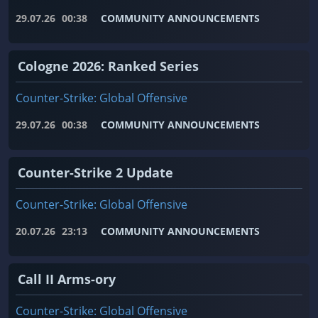
29.07.26
00:38
COMMUNITY ANNOUNCEMENTS
Cologne 2026: Ranked Series
Counter-Strike: Global Offensive
29.07.26
00:38
COMMUNITY ANNOUNCEMENTS
Counter-Strike 2 Update
Counter-Strike: Global Offensive
20.07.26
23:13
COMMUNITY ANNOUNCEMENTS
Call II Arms-ory
Counter-Strike: Global Offensive