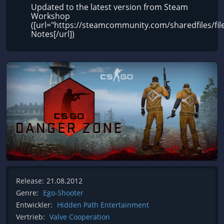
Updated to the latest version from Steam
Workshop
([url="https://steamcommunity.com/sharedfiles/fi
Notes[/url])
Release:
21.08.2012
Genre:
Ego-Shooter
Entwickler:
Hidden Path Entertainment
Vertrieb:
Valve Cooperation