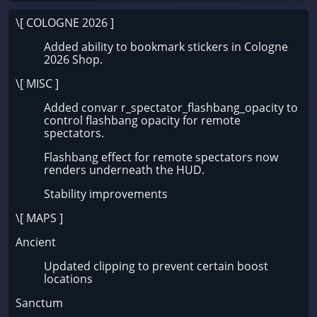
\[ COLOGNE 2026 ]
Added ability to bookmark stickers in Cologne
2026 Shop.
\[ MISC ]
Added convar r_spectator_flashbang_opacity to
control flashbang opacity for remote
spectators.
Flashbang effect for remote spectators now
renders underneath the HUD.
Stability improvements
\[ MAPS ]
Ancient
Updated clipping to prevent certain boost
locations
Sanctum