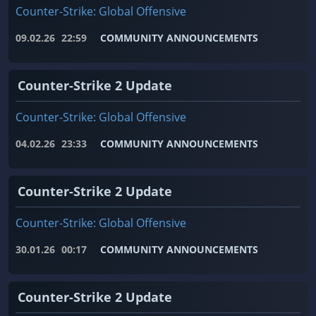
Counter-Strike: Global Offensive
09.02.26
22:59
COMMUNITY ANNOUNCEMENTS
Counter-Strike 2 Update
Counter-Strike: Global Offensive
04.02.26
23:33
COMMUNITY ANNOUNCEMENTS
Counter-Strike 2 Update
Counter-Strike: Global Offensive
30.01.26
00:17
COMMUNITY ANNOUNCEMENTS
Counter-Strike 2 Update