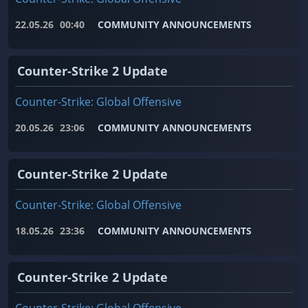
22.05.26
00:40
COMMUNITY ANNOUNCEMENTS
Counter-Strike 2 Update
Counter-Strike: Global Offensive
20.05.26
23:06
COMMUNITY ANNOUNCEMENTS
Counter-Strike 2 Update
Counter-Strike: Global Offensive
18.05.26
23:36
COMMUNITY ANNOUNCEMENTS
Counter-Strike 2 Update