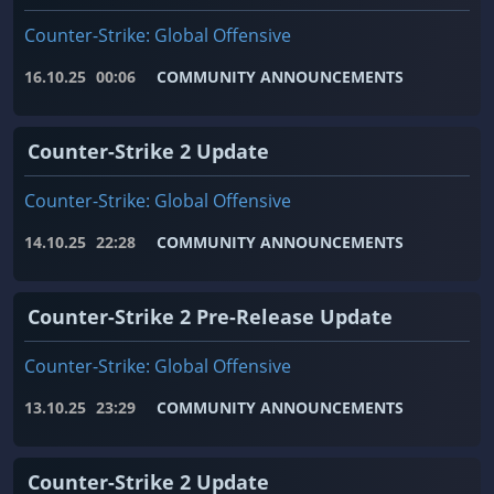
Counter-Strike: Global Offensive
16.10.25
00:06
COMMUNITY ANNOUNCEMENTS
Counter-Strike 2 Update
Counter-Strike: Global Offensive
14.10.25
22:28
COMMUNITY ANNOUNCEMENTS
Counter-Strike 2 Pre-Release Update
Counter-Strike: Global Offensive
13.10.25
23:29
COMMUNITY ANNOUNCEMENTS
Counter-Strike 2 Update