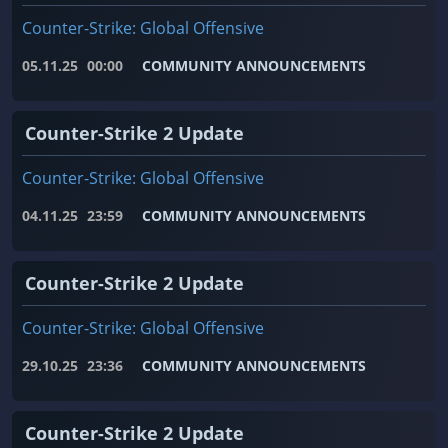
Counter-Strike: Global Offensive
05.11.25
00:00
COMMUNITY ANNOUNCEMENTS
Counter-Strike 2 Update
Counter-Strike: Global Offensive
04.11.25
23:59
COMMUNITY ANNOUNCEMENTS
Counter-Strike 2 Update
Counter-Strike: Global Offensive
29.10.25
23:36
COMMUNITY ANNOUNCEMENTS
Counter-Strike 2 Update