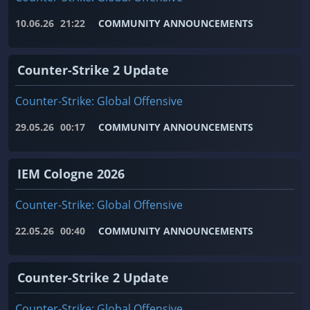
10.06.26
21:22
COMMUNITY ANNOUNCEMENTS
Counter-Strike 2 Update
Counter-Strike: Global Offensive
29.05.26
00:17
COMMUNITY ANNOUNCEMENTS
IEM Cologne 2026
Counter-Strike: Global Offensive
22.05.26
00:40
COMMUNITY ANNOUNCEMENTS
Counter-Strike 2 Update
Counter-Strike: Global Offensive