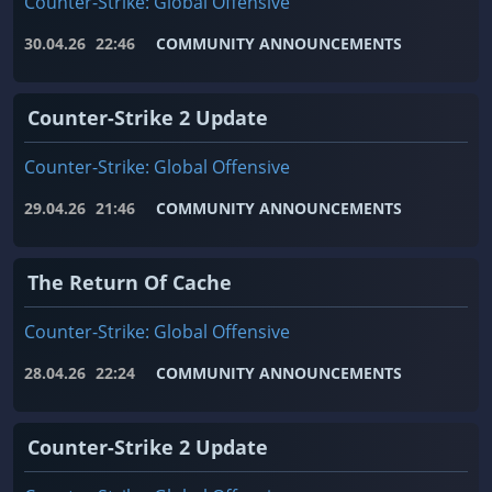
Counter-Strike: Global Offensive
30.04.26
22:46
COMMUNITY ANNOUNCEMENTS
Counter-Strike 2 Update
Counter-Strike: Global Offensive
29.04.26
21:46
COMMUNITY ANNOUNCEMENTS
The Return Of Cache
Counter-Strike: Global Offensive
28.04.26
22:24
COMMUNITY ANNOUNCEMENTS
Counter-Strike 2 Update