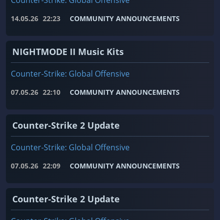
Counter-Strike: Global Offensive
14.05.26
22:23
COMMUNITY ANNOUNCEMENTS
NIGHTMODE II Music Kits
Counter-Strike: Global Offensive
07.05.26
22:10
COMMUNITY ANNOUNCEMENTS
Counter-Strike 2 Update
Counter-Strike: Global Offensive
07.05.26
22:09
COMMUNITY ANNOUNCEMENTS
Counter-Strike 2 Update