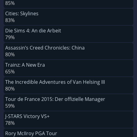
85%
Cities: Skylines
83%
Die Sims 4: An die Arbeit
79%
Assassin’s Creed Chronicles: China
80%
Trainz: A New Era
65%
The Incredible Adventures of Van Helsing III
80%
Tour de France 2015: Der offizielle Manager
59%
J-STARS Victory VS+
78%
Rory McIIroy PGA Tour