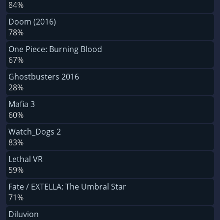
84%
Doom (2016)
78%
One Piece: Burning Blood
67%
Ghostbusters 2016
28%
Mafia 3
60%
Watch_Dogs 2
83%
Lethal VR
59%
Fate / EXTELLA: The Umbral Star
71%
Diluvion