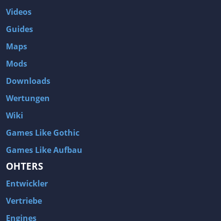
Videos
Guides
Maps
Mods
Downloads
Wertungen
Wiki
Games Like Gothic
Games Like Aufbau
OHTERS
Entwickler
Vertriebe
Engines