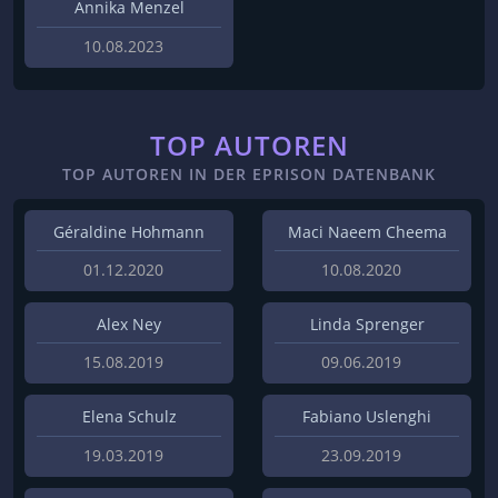
Annika Menzel
10.08.2023
TOP AUTOREN
TOP AUTOREN IN DER EPRISON DATENBANK
Géraldine Hohmann
Maci Naeem Cheema
01.12.2020
10.08.2020
Alex Ney
Linda Sprenger
15.08.2019
09.06.2019
Elena Schulz
Fabiano Uslenghi
19.03.2019
23.09.2019