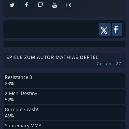
SPIELE ZUM AUTOR MATHIAS OERTEL
Gesamt: 87
Resistance 3
83%
X-Men: Destiny
52%
Burnout Crash!
46%
Supremacy MMA