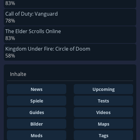
83%
Call of Duty: Vanguard
78%
The Elder Scrolls Online
83%
Kingdom Under Fire: Circle of Doom
58%
Inhalte
News
Upcoming
Spiele
Tests
Guides
Videos
Bilder
Maps
Mods
Tags