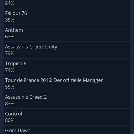
84%
Fallout 76
39%
Anthem
63%
Assassin's Creed: Unity
79%
Tropico 6
74%
Tour de France 2016: Der offizielle Manager
59%
Assassin's Creed 2
83%
Control
80%
Grim Dawn