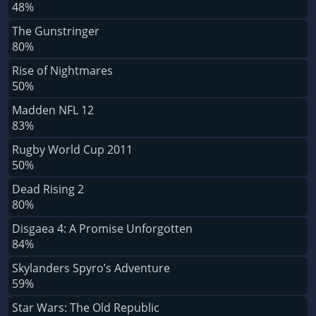
48%
The Gunstringer
80%
Rise of Nightmares
50%
Madden NFL 12
83%
Rugby World Cup 2011
50%
Dead Rising 2
80%
Disgaea 4: A Promise Unforgotten
84%
Skylanders Spyro’s Adventure
59%
Star Wars: The Old Republic