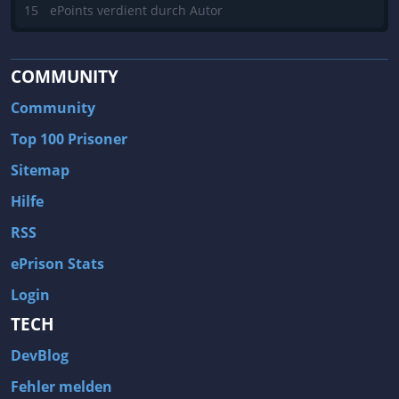
15
ePoints verdient durch Autor
COMMUNITY
Community
Top 100 Prisoner
Sitemap
Hilfe
RSS
ePrison Stats
Login
TECH
DevBlog
Fehler melden