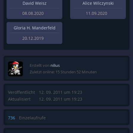
David Weisz
Alice Wilczynski
08.08.2020
11.09.2020
Gloria H. Manderfeld
20.12.2019
Erstellt von
nilius
Zuletzt online: 15 Stunden 52 Minuten
Veröffentlicht
12. 09. 2011 um 19:23
Aktualisiert
12. 09. 2011 um 19:23
736
Einzelaufrufe