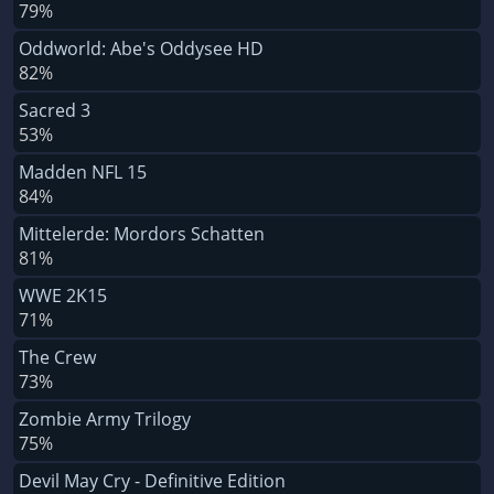
79%
Oddworld: Abe's Oddysee HD
82%
Sacred 3
53%
Madden NFL 15
84%
Mittelerde: Mordors Schatten
81%
WWE 2K15
71%
The Crew
73%
Zombie Army Trilogy
75%
Devil May Cry - Definitive Edition