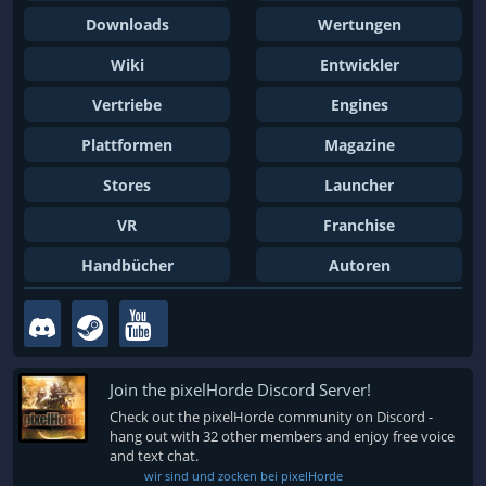
Downloads
Wertungen
Wiki
Entwickler
Vertriebe
Engines
Plattformen
Magazine
Stores
Launcher
VR
Franchise
Handbücher
Autoren
Join the pixelHorde Discord Server!
Check out the pixelHorde community on Discord -
hang out with 32 other members and enjoy free voice
and text chat.
wir sind und zocken bei pixelHorde