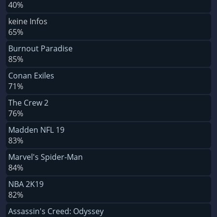
40%
keine Infos
65%
Burnout Paradise
85%
Conan Exiles
71%
The Crew 2
76%
Madden NFL 19
83%
Marvel's Spider-Man
84%
NBA 2K19
82%
Assassin's Creed: Odyssey