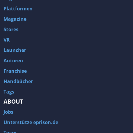
Plattformen
Magazine
Stores
VR
Launcher
Autoren
Franchise
Handbücher
Tags
ABOUT
Jobs
Unterstütze eprison.de
Team