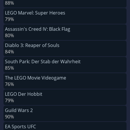
88%
LEGO Marvel: Super Heroes
79%
Assassin's Creed IV: Black Flag
80%
Diablo 3: Reaper of Souls
84%
South Park: Der Stab der Wahrheit
85%
The LEGO Movie Videogame
76%
LEGO Der Hobbit
79%
Guild Wars 2
90%
EA Sports UFC