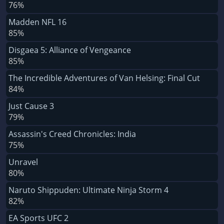
76%
Madden NFL 16
85%
Disgaea 5: Alliance of Vengeance
85%
The Incredible Adventures of Van Helsing: Final Cut
84%
Just Cause 3
79%
Assassin's Creed Chronicles: India
75%
Unravel
80%
Naruto Shippuden: Ultimate Ninja Storm 4
82%
EA Sports UFC 2