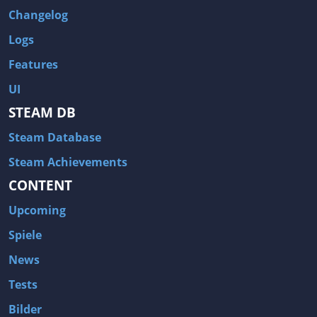
Changelog
Logs
Features
UI
STEAM DB
Steam Database
Steam Achievements
CONTENT
Upcoming
Spiele
News
Tests
Bilder