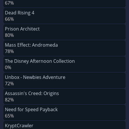
67%
Dead Rising 4
66%
Prison Architect
80%
Mass Effect: Andromeda
78%
The Disney Afternoon Collection
0%
Unbox - Newbies Adventure
72%
Assassin's Creed: Origins
82%
Need for Speed Payback
65%
KryptCrawler