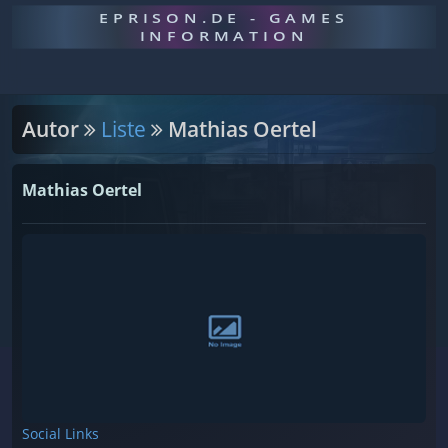
EPRISON.DE - GAMES
INFORMATION
Autor
Liste
Mathias Oertel
Mathias Oertel
Social Links