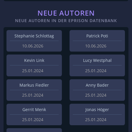
NEUE AUTOREN
NEUE AUTOREN IN DER EPRISON DATENBANK
Stephanie Schlottag
Patrick Poti
10.06.2026
10.06.2026
Kevin Link
Lucy Westphal
25.01.2024
25.01.2024
Markus Fiedler
Anny Bader
25.01.2024
25.01.2024
Gerrit Menk
Jonas Höger
25.01.2024
25.01.2024