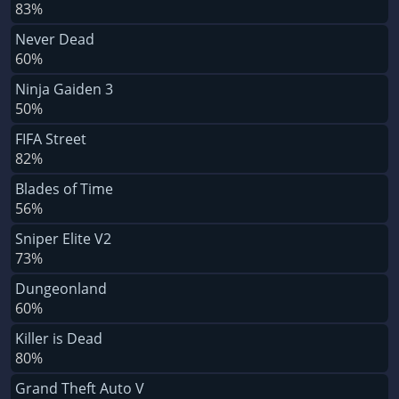
83%
Never Dead
60%
Ninja Gaiden 3
50%
FIFA Street
82%
Blades of Time
56%
Sniper Elite V2
73%
Dungeonland
60%
Killer is Dead
80%
Grand Theft Auto V