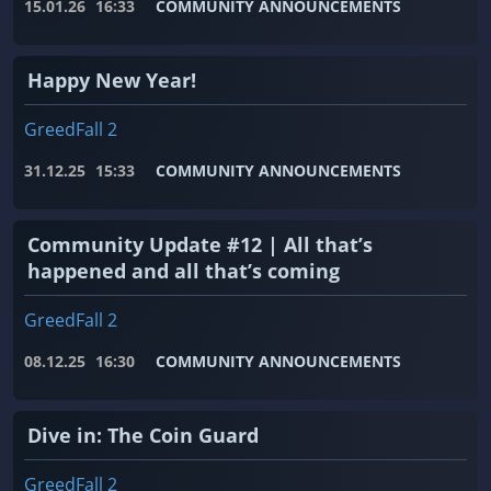
15.01.26
16:33
COMMUNITY ANNOUNCEMENTS
Happy New Year!
GreedFall 2
31.12.25
15:33
COMMUNITY ANNOUNCEMENTS
Community Update #12 | All that’s
happened and all that’s coming
GreedFall 2
08.12.25
16:30
COMMUNITY ANNOUNCEMENTS
Dive in: The Coin Guard
GreedFall 2