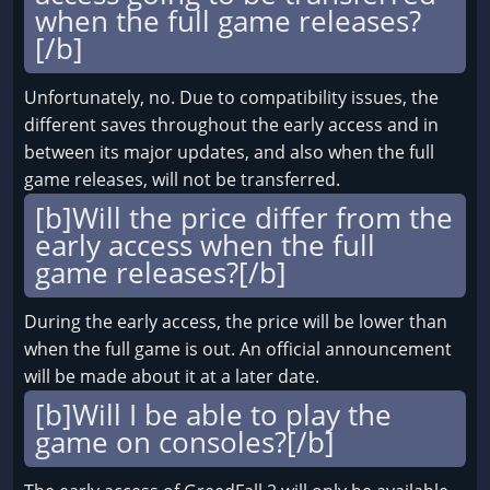
when the full game releases?
[/b]
Unfortunately, no. Due to compatibility issues, the
different saves throughout the early access and in
between its major updates, and also when the full
game releases, will not be transferred.
[b]Will the price differ from the
early access when the full
game releases?[/b]
During the early access, the price will be lower than
when the full game is out. An official announcement
will be made about it at a later date.
[b]Will I be able to play the
game on consoles?[/b]