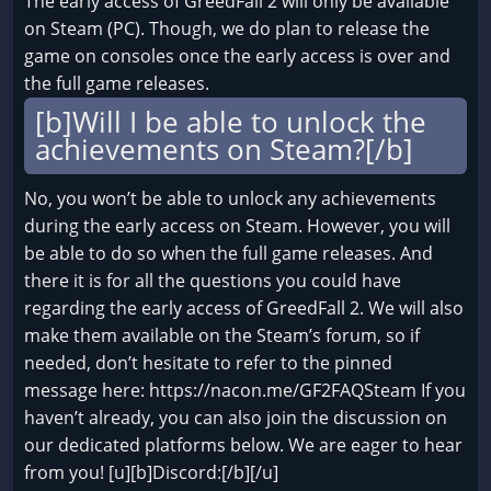
The early access of GreedFall 2 will only be available
on Steam (PC). Though, we do plan to release the
game on consoles once the early access is over and
the full game releases.
[b]Will I be able to unlock the
achievements on Steam?[/b]
No, you won’t be able to unlock any achievements
during the early access on Steam. However, you will
be able to do so when the full game releases. And
there it is for all the questions you could have
regarding the early access of GreedFall 2. We will also
make them available on the Steam’s forum, so if
needed, don’t hesitate to refer to the pinned
message here: https://nacon.me/GF2FAQSteam If you
haven’t already, you can also join the discussion on
our dedicated platforms below. We are eager to hear
from you! [u][b]Discord:[/b][/u]