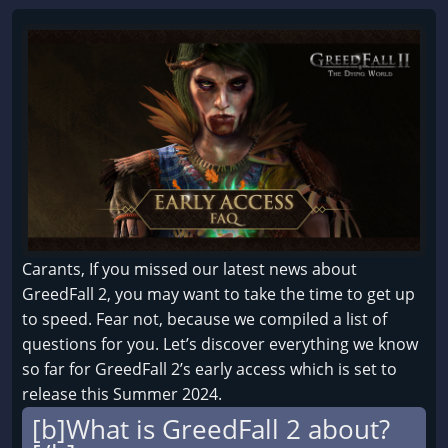
Carants, If you missed our latest news about
GreedFall 2, you may want to take the time to get up
to speed. Fear not, because we compiled a list of
questions for you. Let’s discover everything we know
so far for GreedFall 2’s early access which is set to
release this Summer 2024.
[b]What is GreedFall 2 about?