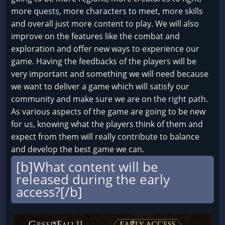
more quests, more characters to meet, more skills
and overall just more content to play. We will also
improve on the features like the combat and
exploration and offer new ways to experience our
game. Having the feedbacks of the players will be
very important and something we will need because
we want to deliver a game which will satisfy our
community and make sure we are on the right path.
As various aspects of the game are going to be new
for us, knowing what the players think of them and
expect from them will really contribute to balance
and develop the best game we can.
[b]What content will be
released during the early
access?[/b]