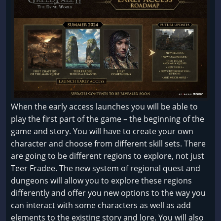
When the early access launches you will be able to
play the first part of the game – the beginning of the
game and story. You will have to create your own
character and choose from different skill sets. There
are going to be different regions to explore, not just
Teer Fradee. The new system of regional quest and
dungeons will allow you to explore these regions
differently and offer you new options to the way you
can interact with some characters as well as add
elements to the existing story and lore. You will also