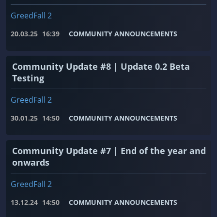
GreedFall 2
20.03.25
16:39
COMMUNITY ANNOUNCEMENTS
Community Update #8 | Update 0.2 Beta
Testing
GreedFall 2
30.01.25
14:50
COMMUNITY ANNOUNCEMENTS
Community Update #7 | End of the year and
onwards
GreedFall 2
13.12.24
14:50
COMMUNITY ANNOUNCEMENTS