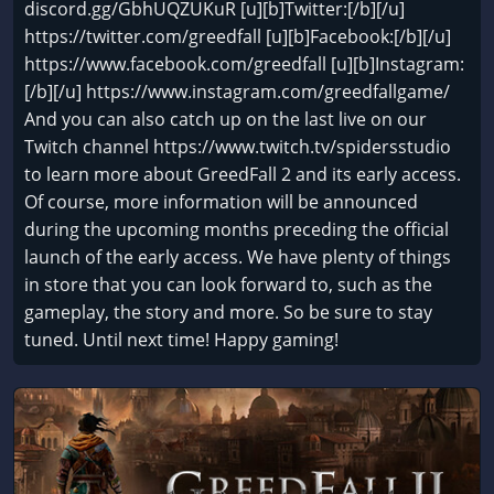
discord.gg/GbhUQZUKuR [u][b]Twitter:[/b][/u]
https://twitter.com/greedfall [u][b]Facebook:[/b][/u]
https://www.facebook.com/greedfall [u][b]Instagram:
[/b][/u] https://www.instagram.com/greedfallgame/
And you can also catch up on the last live on our
Twitch channel https://www.twitch.tv/spidersstudio
to learn more about GreedFall 2 and its early access.
Of course, more information will be announced
during the upcoming months preceding the official
launch of the early access. We have plenty of things
in store that you can look forward to, such as the
gameplay, the story and more. So be sure to stay
tuned. Until next time! Happy gaming!