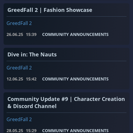
GreedFall 2 | Fashion Showcase
GreedFall 2
26.06.25
15:39
COMMUNITY ANNOUNCEMENTS
Dive in: The Nauts
GreedFall 2
12.06.25
15:42
COMMUNITY ANNOUNCEMENTS
Community Update #9 | Character Creation
& Discord Channel
GreedFall 2
28.05.25
15:29
COMMUNITY ANNOUNCEMENTS