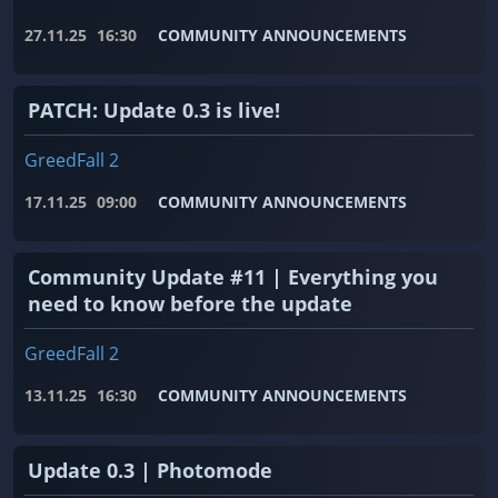
27.11.25
16:30
COMMUNITY ANNOUNCEMENTS
PATCH: Update 0.3 is live!
GreedFall 2
17.11.25
09:00
COMMUNITY ANNOUNCEMENTS
Community Update #11 | Everything you
need to know before the update
GreedFall 2
13.11.25
16:30
COMMUNITY ANNOUNCEMENTS
Update 0.3 | Photomode