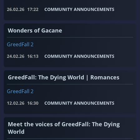
26.02.26
17:22
COMMUNITY ANNOUNCEMENTS
Wonders of Gacane
GreedFall 2
24.02.26
16:13
COMMUNITY ANNOUNCEMENTS
GreedFall: The Dying World | Romances
GreedFall 2
12.02.26
16:30
COMMUNITY ANNOUNCEMENTS
Meet the voices of GreedFall: The Dying
World