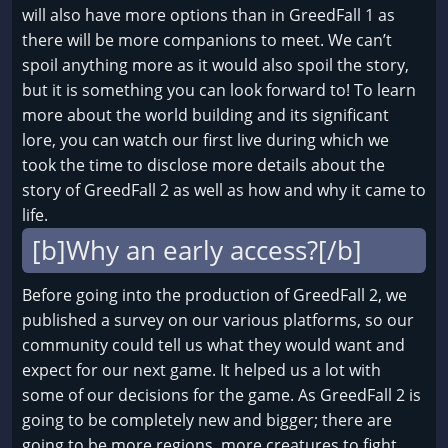
will also have more options than in GreedFall 1 as
there will be more companions to meet. We can’t
spoil anything more as it would also spoil the story,
but it is something you can look forward to! To learn
more about the world building and its significant
lore, you can watch our first live during which we
took the time to disclose more details about the
story of GreedFall 2 as well as how and why it came to
life.
[b]Why an early access?[/b]
Before going into the production of GreedFall 2, we
published a survey on our various platforms, so our
community could tell us what they would want and
expect for our next game. It helped us a lot with
some of our decisions for the game. As GreedFall 2 is
going to be completely new and bigger; there are
going to be more regions, more creatures to fight,