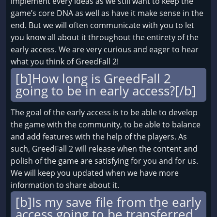
implement every ideas as we still want to keep the
game’s core DNA as well as have it make sense in the
end. But we will often communicate with you to let
you know all about it throughout the entirety of the
early access. We are very curious and eager to hear
what you think of GreedFall 2!
[b]How long is GreedFall 2
going to be in early access?[/b]
The goal of the early access is to be able to develop
the game with the community, to be able to balance
and add features with the help of the players. As
such, GreedFall 2 will release when the content and
polish of the game are satisfying for you and for us.
We will keep you updated when we have more
information to share about it.
[b]Is my save file from the early
access going to be transferred