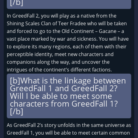
[/b]
In GreedFall 2, you will play as a native from the
Shining Scales Clan of Teer Fradee who will be taken
and forced to go to the Old Continent – Gacane – a
vast place marked by war and sickness. You will have
to explore its many regions, each of them with their
perceptible identity, meet new characters and
companions along the way, and uncover the
intrigues of the continent’s different factions.
[b]What is the linkage between
GreedFall 1 and GreedFall 2?
Will I be able to meet some
characters from GreedFall 1?
[/b]
As GreedFall 2’s story unfolds in the same universe as
GreedFall 1, you will be able to meet certain common