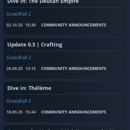
Dive in: The Deutan Empire
GreedFall 2
02.10.25
15:30
COMMUNITY ANNOUNCEMENTS
Update 0.3 | Crafting
GreedFall 2
26.09.25
13:15
COMMUNITY ANNOUNCEMENTS
Dive in: Thélème
GreedFall 2
18.09.25
15:44
COMMUNITY ANNOUNCEMENTS