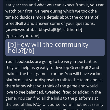
early access and what you can expect from it, you can
watch our first live here during which we took the
time to disclose more details about the content of
GreedFall 2 and answer some of your questions.
[previewyoutube=bbqwLxJIQjA;leftthumb]
[/previewyoutube]
[b]How will the community
help?[/b]
Your feedbacks are going to be very important as
they will help us greatly to develop GreedFall 2 and
make it the best game it can be. You will have various
platforms at your disposal to talk to the team and let
them know what you think of the game and would
love to see balanced, tweaked, fixed or added in the
game. You can find all the links to the platforms at
the end of this FAQ. Of course, we will not necessarily