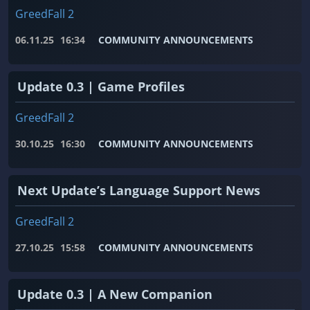
GreedFall 2
06.11.25
16:34
COMMUNITY ANNOUNCEMENTS
Update 0.3 | Game Profiles
GreedFall 2
30.10.25
16:30
COMMUNITY ANNOUNCEMENTS
Next Update’s Language Support News
GreedFall 2
27.10.25
15:58
COMMUNITY ANNOUNCEMENTS
Update 0.3 | A New Companion