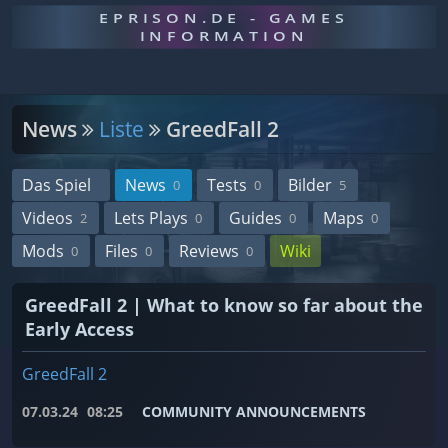
EPRISON.DE - GAMES
INFORMATION
News
Liste
GreedFall 2
Das Spiel
News
Tests
Bilder
0
0
5
Videos
Lets Plays
Guides
Maps
2
0
0
0
Mods
Files
Reviews
Wiki
0
0
0
GreedFall 2 | What to know so far about the
Early Access
GreedFall 2
07.03.24
08:25
COMMUNITY ANNOUNCEMENTS