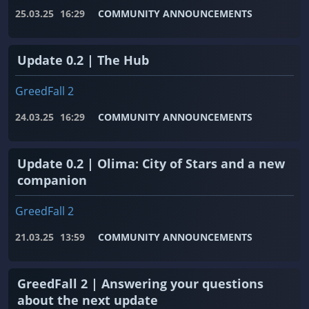
25.03.25
16:29
COMMUNITY ANNOUNCEMENTS
Update 0.2 | The Hub
GreedFall 2
24.03.25
16:29
COMMUNITY ANNOUNCEMENTS
Update 0.2 | Olima: City of Stars and a new
companion
GreedFall 2
21.03.25
13:59
COMMUNITY ANNOUNCEMENTS
GreedFall 2 | Answering your questions
about the next update