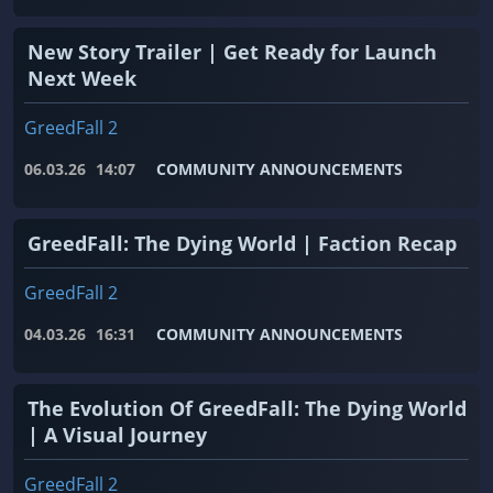
New Story Trailer | Get Ready for Launch
Next Week
GreedFall 2
06.03.26
14:07
COMMUNITY ANNOUNCEMENTS
GreedFall: The Dying World | Faction Recap
GreedFall 2
04.03.26
16:31
COMMUNITY ANNOUNCEMENTS
The Evolution Of GreedFall: The Dying World
| A Visual Journey
GreedFall 2