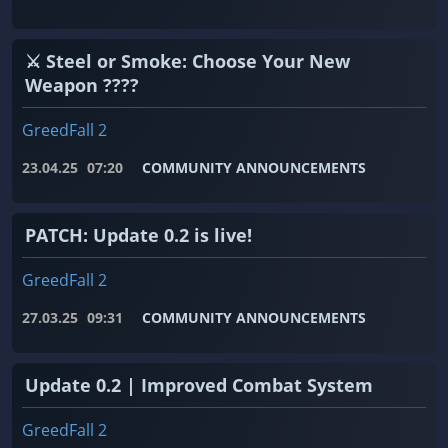
⚔️ Steel or Smoke: Choose Your New
Weapon ????
GreedFall 2
23.04.25
07:20
COMMUNITY ANNOUNCEMENTS
PATCH: Update 0.2 is live!
GreedFall 2
27.03.25
09:31
COMMUNITY ANNOUNCEMENTS
Update 0.2 | Improved Combat System
GreedFall 2