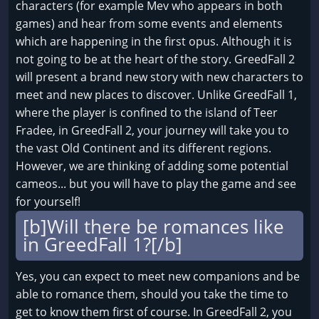
characters (for example Mev who appears in both
games) and hear from some events and elements
which are happening in the first opus. Although it is
not going to be at the heart of the story. GreedFall 2
will present a brand new story with new characters to
meet and new places to discover. Unlike GreedFall 1,
where the player is confined to the island of Teer
Fradee, in GreedFall 2, your journey will take you to
the vast Old Continent and its different regions.
However, we are thinking of adding some potential
cameos... but you will have to play the game and see
for yourself!
[b]Will there be romances like
in GreedFall 1?[/b]
Yes, you can expect to meet new companions and be
able to romance them, should you take the time to
get to know them first of course. In GreedFall 2, you