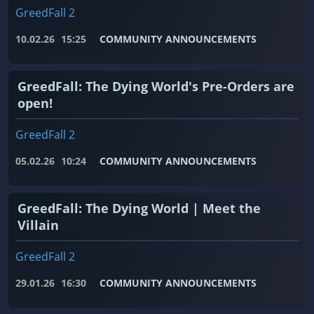
GreedFall 2
10.02.26
15:25
COMMUNITY ANNOUNCEMENTS
GreedFall: The Dying World's Pre-Orders are
open!
GreedFall 2
05.02.26
10:24
COMMUNITY ANNOUNCEMENTS
GreedFall: The Dying World | Meet the
Villain
GreedFall 2
29.01.26
16:30
COMMUNITY ANNOUNCEMENTS