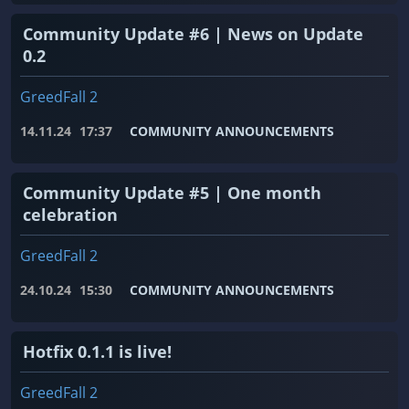
Community Update #6 | News on Update
0.2
GreedFall 2
14.11.24
17:37
COMMUNITY ANNOUNCEMENTS
Community Update #5 | One month
celebration
GreedFall 2
24.10.24
15:30
COMMUNITY ANNOUNCEMENTS
Hotfix 0.1.1 is live!
GreedFall 2