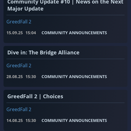
Community Update #10 | News on the Next
Major Update
GreedFall 2
15.09.25
15:04
COMMUNITY ANNOUNCEMENTS
Dive in: The Bridge Alliance
GreedFall 2
28.08.25
15:30
COMMUNITY ANNOUNCEMENTS
GreedFall 2 | Choices
GreedFall 2
14.08.25
15:30
COMMUNITY ANNOUNCEMENTS