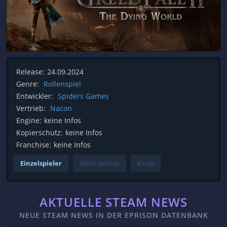
Release:
24.09.2024
Genre:
Rollenspiel
Entwickler:
Spiders Games
Vertrieb:
Nacon
Engine:
keine Infos
Kopierschutz:
keine Infos
Franchise:
keine Infos
Einzelspieler
Mehrspieler
Koop
AKTUELLE STEAM NEWS
NEUE STEAM NEWS IN DER EPRISON DATENBANK