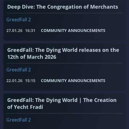
Deep Dive: The Congregation of Merchants
GreedFall 2
27.01.26
16:31
COMMUNITY ANNOUNCEMENTS
GreedFall: The Dying World releases on the
12th of March 2026
GreedFall 2
22.01.26
15:15
COMMUNITY ANNOUNCEMENTS
GreedFall: The Dying World | The Creation
of Yecht Fradí
GreedFall 2