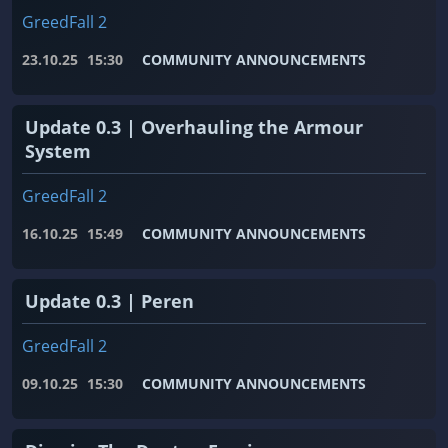
GreedFall 2
23.10.25
15:30
COMMUNITY ANNOUNCEMENTS
Update 0.3 | Overhauling the Armour
System
GreedFall 2
16.10.25
15:49
COMMUNITY ANNOUNCEMENTS
Update 0.3 | Peren
GreedFall 2
09.10.25
15:30
COMMUNITY ANNOUNCEMENTS