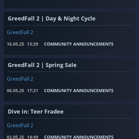
GreedFall 2 | Day & Night Cycle
GreedFall 2
16.05.25
13:29
COMMUNITY ANNOUNCEMENTS
GreedFall 2 | Spring Sale
GreedFall 2
06.05.25
17:21
COMMUNITY ANNOUNCEMENTS
Dive in: Teer Fradee
GreedFall 2
02.05.25
14:49
COMMUNITY ANNOUNCEMENTS