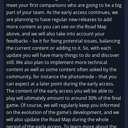
meet your first companions who are going to be a big
part of your team. As the early access continues, we
are planning to have regular new releases to add
more content as you can see on the Road Map
above, and we will also take into account your
feedbacks – be it for fixing potential issues, balancing
the current content or adding to it. So, with each
update you will have many things to do and discover
still. We also plan to implement more technical
content as well as some content often asked by the
community, for instance the photomode – that you
can expect at a later point during the early access.
The content of the early access you will be able to
play will ultimately amount to around 30% of the final
game. Of course, we will regularly keep you informed
on the evolution of the game’s development, and we
will also update the Road Map during the whole
period of the early access. To learn more about the