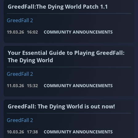
GreedFall:The Dying World Patch 1.1
GreedFall 2
19.03.26
16:02
COMMUNITY ANNOUNCEMENTS
Your Essential Guide to Playing GreedFall:
The Dying World
GreedFall 2
11.03.26
15:32
COMMUNITY ANNOUNCEMENTS
GreedFall: The Dying World is out now!
GreedFall 2
10.03.26
17:38
COMMUNITY ANNOUNCEMENTS