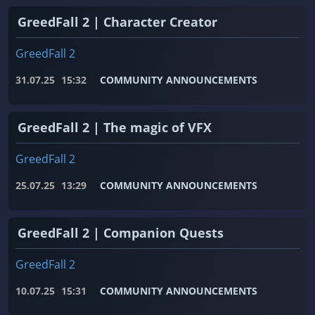
GreedFall 2 | Character Creator
GreedFall 2
31.07.25
15:32
COMMUNITY ANNOUNCEMENTS
GreedFall 2 | The magic of VFX
GreedFall 2
25.07.25
13:29
COMMUNITY ANNOUNCEMENTS
GreedFall 2 | Companion Quests
GreedFall 2
10.07.25
15:31
COMMUNITY ANNOUNCEMENTS