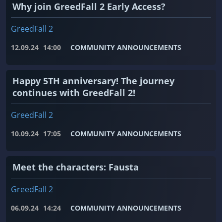
Why join GreedFall 2 Early Access?
GreedFall 2
12.09.24
14:00
COMMUNITY ANNOUNCEMENTS
Happy 5TH anniversary! The journey
continues with GreedFall 2!
GreedFall 2
10.09.24
17:05
COMMUNITY ANNOUNCEMENTS
Meet the characters: Fausta
GreedFall 2
06.09.24
14:24
COMMUNITY ANNOUNCEMENTS