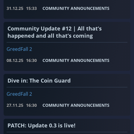
31.12.25
15:33
COMMUNITY ANNOUNCEMENTS
Community Update #12 | All that’s
happened and all that’s coming
GreedFall 2
08.12.25
16:30
COMMUNITY ANNOUNCEMENTS
Dive in: The Coin Guard
GreedFall 2
27.11.25
16:30
COMMUNITY ANNOUNCEMENTS
PATCH: Update 0.3 is live!