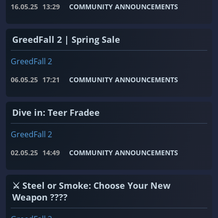
16.05.25
13:29
COMMUNITY ANNOUNCEMENTS
GreedFall 2 | Spring Sale
GreedFall 2
06.05.25
17:21
COMMUNITY ANNOUNCEMENTS
Dive in: Teer Fradee
GreedFall 2
02.05.25
14:49
COMMUNITY ANNOUNCEMENTS
⚔️ Steel or Smoke: Choose Your New
Weapon ????