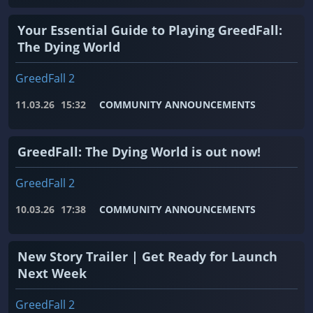
Your Essential Guide to Playing GreedFall:
The Dying World
GreedFall 2
11.03.26
15:32
COMMUNITY ANNOUNCEMENTS
GreedFall: The Dying World is out now!
GreedFall 2
10.03.26
17:38
COMMUNITY ANNOUNCEMENTS
New Story Trailer | Get Ready for Launch
Next Week
GreedFall 2