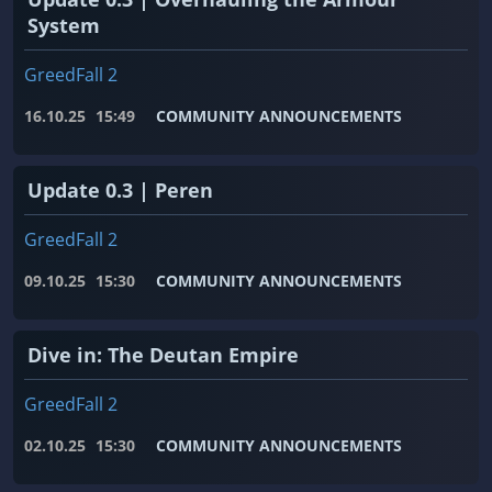
System
GreedFall 2
16.10.25
15:49
COMMUNITY ANNOUNCEMENTS
Update 0.3 | Peren
GreedFall 2
09.10.25
15:30
COMMUNITY ANNOUNCEMENTS
Dive in: The Deutan Empire
GreedFall 2
02.10.25
15:30
COMMUNITY ANNOUNCEMENTS