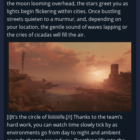
the moon looming overhead, the stars greet you as
lights begin flickering within cities. Once bustling
streets quieten to a murmur, and, depending on
your location, the gentle sound of waves lapping or
the cries of cicadas will fill the air.
[i]It’s the circle of liiiiiiiiife.[/i] Thanks to the team’s
hard work, you can watch time slowly tick by as
environments go from day to night and ambient