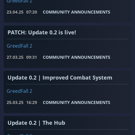
GreedFall 2
23.04.25
07:20
COMMUNITY ANNOUNCEMENTS
PATCH: Update 0.2 is live!
GreedFall 2
27.03.25
09:31
COMMUNITY ANNOUNCEMENTS
Update 0.2 | Improved Combat System
GreedFall 2
25.03.25
16:29
COMMUNITY ANNOUNCEMENTS
Update 0.2 | The Hub