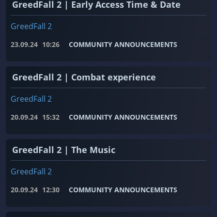
GreedFall 2 | Early Access Time & Date
GreedFall 2
23.09.24
10:26
COMMUNITY ANNOUNCEMENTS
GreedFall 2 | Combat experience
GreedFall 2
20.09.24
15:32
COMMUNITY ANNOUNCEMENTS
GreedFall 2 | The Music
GreedFall 2
20.09.24
12:30
COMMUNITY ANNOUNCEMENTS