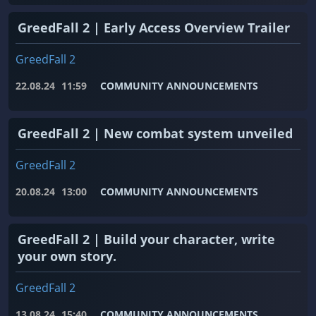
GreedFall 2 | Early Access Overview Trailer
GreedFall 2
22.08.24
11:59
COMMUNITY ANNOUNCEMENTS
GreedFall 2 | New combat system unveiled
GreedFall 2
20.08.24
13:00
COMMUNITY ANNOUNCEMENTS
GreedFall 2 | Build your character, write
your own story.
GreedFall 2
13.08.24
15:40
COMMUNITY ANNOUNCEMENTS