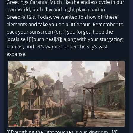
Greetings Carants! Much like the endless cycle in our
own world, both day and night play a part in
GreedFall 2’s. Today, we wanted to show off these
elements and take you on a little tour. Remember to
pack your sunscreen (or, if you forget, hope the
locals sell [i]burn heal[/i]) along with your stargazing
blanket, and let’s wander under the sky’s vast
expanse.
[i]Everything the light touches is our kingdom...[/i]