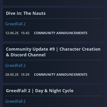
Dive in: The Nauts
GreedFall 2
12.06.25
15:42
COMMUNITY ANNOUNCEMENTS
Community Update #9 | Character Creation
& Discord Channel
GreedFall 2
28.05.25
15:29
COMMUNITY ANNOUNCEMENTS
GreedFall 2 | Day & Night Cycle
GreedFall 2