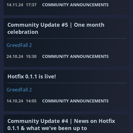
14.11.24
17:37
COMMUNITY ANNOUNCEMENTS
Community Update #5 | One month
celebration
GreedFall 2
24.10.24
15:30
COMMUNITY ANNOUNCEMENTS
Hotfix 0.1.1 is live!
GreedFall 2
14.10.24
14:05
COMMUNITY ANNOUNCEMENTS
Community Update #4 | News on Hotfix
0.1.1 & what we’ve been up to