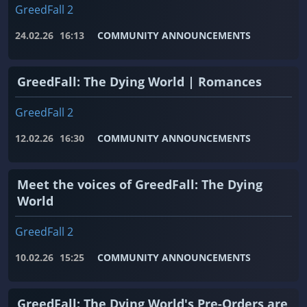
GreedFall 2
24.02.26
16:13
COMMUNITY ANNOUNCEMENTS
GreedFall: The Dying World | Romances
GreedFall 2
12.02.26
16:30
COMMUNITY ANNOUNCEMENTS
Meet the voices of GreedFall: The Dying
World
GreedFall 2
10.02.26
15:25
COMMUNITY ANNOUNCEMENTS
GreedFall: The Dying World's Pre-Orders are