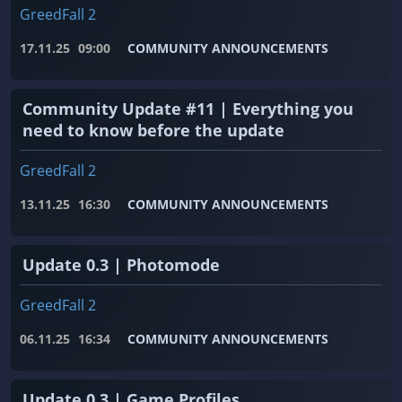
GreedFall 2
17.11.25
09:00
COMMUNITY ANNOUNCEMENTS
Community Update #11 | Everything you
need to know before the update
GreedFall 2
13.11.25
16:30
COMMUNITY ANNOUNCEMENTS
Update 0.3 | Photomode
GreedFall 2
06.11.25
16:34
COMMUNITY ANNOUNCEMENTS
Update 0.3 | Game Profiles