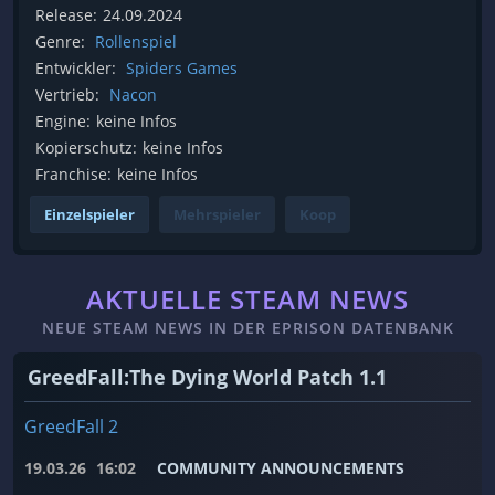
Release:
24.09.2024
Genre:
Rollenspiel
Entwickler:
Spiders Games
Vertrieb:
Nacon
Engine:
keine Infos
Kopierschutz:
keine Infos
Franchise:
keine Infos
Einzelspieler
Mehrspieler
Koop
AKTUELLE STEAM NEWS
NEUE STEAM NEWS IN DER EPRISON DATENBANK
GreedFall:The Dying World Patch 1.1
GreedFall 2
19.03.26
16:02
COMMUNITY ANNOUNCEMENTS