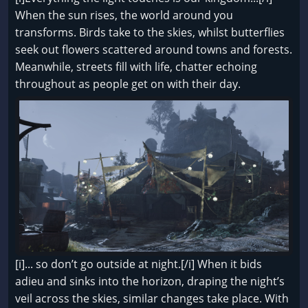
When the sun rises, the world around you
transforms. Birds take to the skies, whilst butterflies
seek out flowers scattered around towns and forests.
Meanwhile, streets fill with life, chatter echoing
throughout as people get on with their day.
[i]... so don’t go outside at night.[/i] When it bids
adieu and sinks into the horizon, draping the night’s
veil across the skies, similar changes take place. With