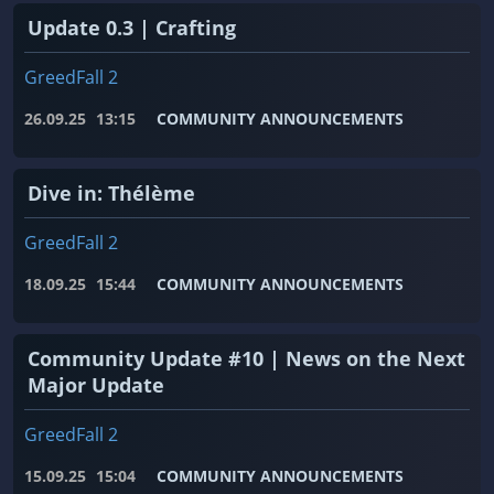
Update 0.3 | Crafting
GreedFall 2
26.09.25
13:15
COMMUNITY ANNOUNCEMENTS
Dive in: Thélème
GreedFall 2
18.09.25
15:44
COMMUNITY ANNOUNCEMENTS
Community Update #10 | News on the Next
Major Update
GreedFall 2
15.09.25
15:04
COMMUNITY ANNOUNCEMENTS