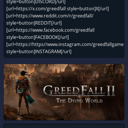
style=button]DISCORD[/url]
[url=https://x.com/greedfall style=button]X[/url]
[url=https://www.reddit.com/r/greedfall/
style=button]REDDIT[/url]
[url=https://www.facebook.com/greedfall
style=button]FACEBOOK[/url]
[url=https://https//www.instagram.com/greedfallgame
style=button]INSTAGRAM[/url]