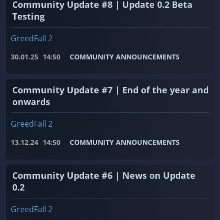
Community Update #8 | Update 0.2 Beta
Testing
GreedFall 2
30.01.25
14:50
COMMUNITY ANNOUNCEMENTS
Community Update #7 | End of the year and
onwards
GreedFall 2
13.12.24
14:50
COMMUNITY ANNOUNCEMENTS
Community Update #6 | News on Update
0.2
GreedFall 2