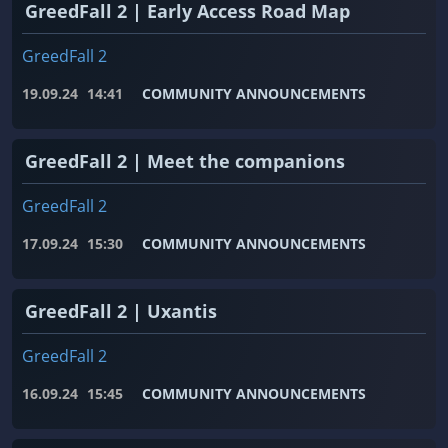
GreedFall 2 | Early Access Road Map
GreedFall 2
19.09.24
14:41
COMMUNITY ANNOUNCEMENTS
GreedFall 2 | Meet the companions
GreedFall 2
17.09.24
15:30
COMMUNITY ANNOUNCEMENTS
GreedFall 2 | Uxantis
GreedFall 2
16.09.24
15:45
COMMUNITY ANNOUNCEMENTS