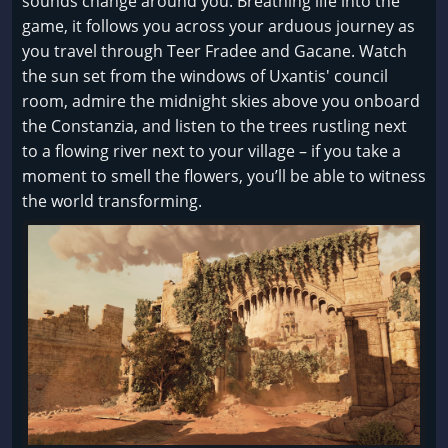
sounds change around you. Breathing life into the
game, it follows you across your arduous journey as
you travel through Teer Fradee and Gacane. Watch
the sun set from the windows of Uxantis' council
room, admire the midnight skies above you onboard
the Constanzia, and listen to the trees rustling next
to a flowing river next to your village – if you take a
moment to smell the flowers, you’ll be able to witness
the world transforming.