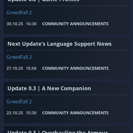
GreedFall 2
30.10.25
16:30
COMMUNITY ANNOUNCEMENTS
Next Update’s Language Support News
GreedFall 2
27.10.25
15:58
COMMUNITY ANNOUNCEMENTS
Update 0.3 | A New Companion
GreedFall 2
23.10.25
15:30
COMMUNITY ANNOUNCEMENTS
Update 0.3 | Overhauling the Armour