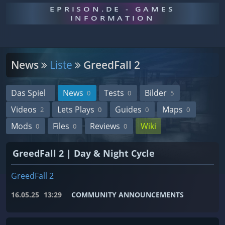
EPRISON.DE - GAMES
INFORMATION
News
Liste
GreedFall 2
Das Spiel
News
Tests
Bilder
0
0
5
Videos
Lets Plays
Guides
Maps
2
0
0
0
Mods
Files
Reviews
Wiki
0
0
0
GreedFall 2 | Day & Night Cycle
GreedFall 2
16.05.25
13:29
COMMUNITY ANNOUNCEMENTS