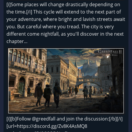
[i]Some places will change drastically depending on
the time.[/i] This cycle will extend to the next part of
your adventure, where bright and lavish streets await
you. But careful where you tread. The city is very
different come nightfall, as you'll discover in the next
chapter...
[i][b]Follow @greedfall and join the discussion:[/b][/i]
[url=https://discord.gg/Zv8K4AsMQ8