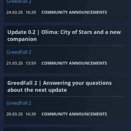
GreedFall 2
24.03.25
16:29
COMMUNITY ANNOUNCEMENTS
Update 0.2 | Olima: City of Stars and a new
companion
GreedFall 2
21.03.25
13:59
COMMUNITY ANNOUNCEMENTS
GreedFall 2 | Answering your questions
about the next update
GreedFall 2
20.03.25
16:39
COMMUNITY ANNOUNCEMENTS