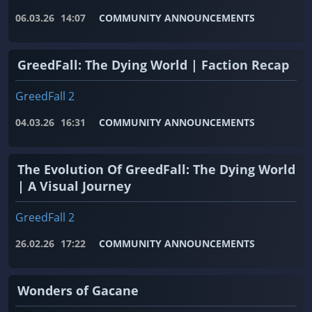
06.03.26
14:07
COMMUNITY ANNOUNCEMENTS
GreedFall: The Dying World | Faction Recap
GreedFall 2
04.03.26
16:31
COMMUNITY ANNOUNCEMENTS
The Evolution Of GreedFall: The Dying World
| A Visual Journey
GreedFall 2
26.02.26
17:22
COMMUNITY ANNOUNCEMENTS
Wonders of Gacane