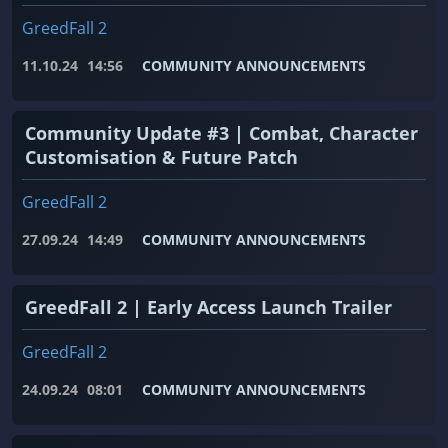
GreedFall 2
11.10.24
14:56
COMMUNITY ANNOUNCEMENTS
Community Update #3 | Combat, Character
Customisation & Future Patch
GreedFall 2
27.09.24
14:49
COMMUNITY ANNOUNCEMENTS
GreedFall 2 | Early Access Launch Trailer
GreedFall 2
24.09.24
08:01
COMMUNITY ANNOUNCEMENTS