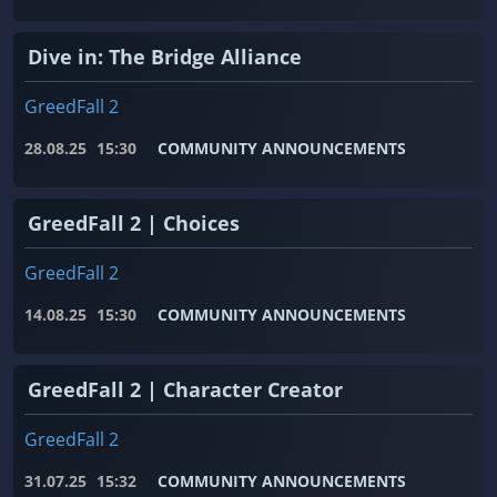
Dive in: The Bridge Alliance
GreedFall 2
28.08.25
15:30
COMMUNITY ANNOUNCEMENTS
GreedFall 2 | Choices
GreedFall 2
14.08.25
15:30
COMMUNITY ANNOUNCEMENTS
GreedFall 2 | Character Creator
GreedFall 2
31.07.25
15:32
COMMUNITY ANNOUNCEMENTS