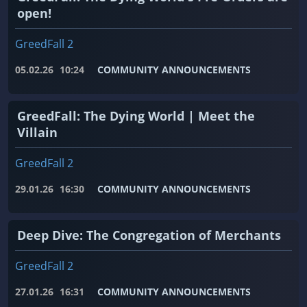
open!
GreedFall 2
05.02.26
10:24
COMMUNITY ANNOUNCEMENTS
GreedFall: The Dying World | Meet the
Villain
GreedFall 2
29.01.26
16:30
COMMUNITY ANNOUNCEMENTS
Deep Dive: The Congregation of Merchants
GreedFall 2
27.01.26
16:31
COMMUNITY ANNOUNCEMENTS