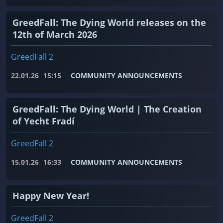
GreedFall: The Dying World releases on the
12th of March 2026
GreedFall 2
22.01.26
15:15
COMMUNITY ANNOUNCEMENTS
GreedFall: The Dying World | The Creation
of Yecht Fradí
GreedFall 2
15.01.26
16:33
COMMUNITY ANNOUNCEMENTS
Happy New Year!
GreedFall 2