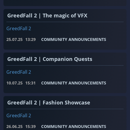
GreedFall 2 | The magic of VFX
GreedFall 2
25.07.25
13:29
COMMUNITY ANNOUNCEMENTS
GreedFall 2 | Companion Quests
GreedFall 2
10.07.25
15:31
COMMUNITY ANNOUNCEMENTS
GreedFall 2 | Fashion Showcase
GreedFall 2
26.06.25
15:39
COMMUNITY ANNOUNCEMENTS