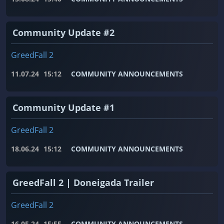
Community Update #2
GreedFall 2
11.07.24
15:12
COMMUNITY ANNOUNCEMENTS
Community Update #1
GreedFall 2
18.06.24
15:12
COMMUNITY ANNOUNCEMENTS
GreedFall 2 | Doneigada Trailer
GreedFall 2
16.05.24
15:55
COMMUNITY ANNOUNCEMENTS