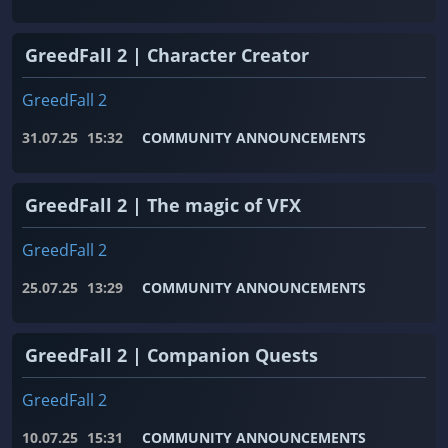
GreedFall 2 | Character Creator
GreedFall 2
31.07.25
15:32
COMMUNITY ANNOUNCEMENTS
GreedFall 2 | The magic of VFX
GreedFall 2
25.07.25
13:29
COMMUNITY ANNOUNCEMENTS
GreedFall 2 | Companion Quests
GreedFall 2
10.07.25
15:31
COMMUNITY ANNOUNCEMENTS