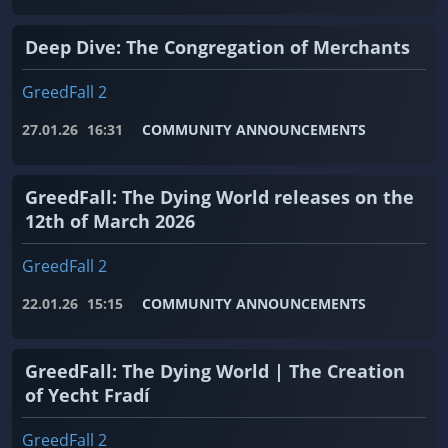
Deep Dive: The Congregation of Merchants
GreedFall 2
27.01.26
16:31
COMMUNITY ANNOUNCEMENTS
GreedFall: The Dying World releases on the
12th of March 2026
GreedFall 2
22.01.26
15:15
COMMUNITY ANNOUNCEMENTS
GreedFall: The Dying World | The Creation
of Yecht Fradí
GreedFall 2