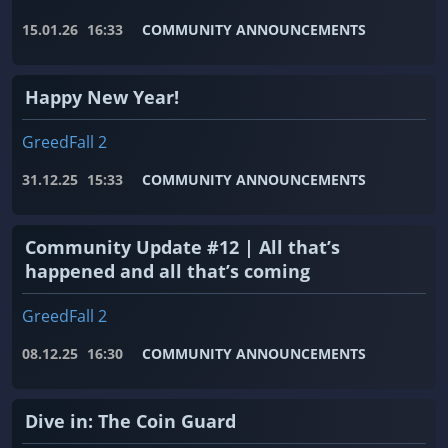
15.01.26
16:33
COMMUNITY ANNOUNCEMENTS
Happy New Year!
GreedFall 2
31.12.25
15:33
COMMUNITY ANNOUNCEMENTS
Community Update #12 | All that’s
happened and all that’s coming
GreedFall 2
08.12.25
16:30
COMMUNITY ANNOUNCEMENTS
Dive in: The Coin Guard