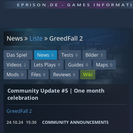
EPRISON.DE - GAMES INFORMAT
News
Liste
GreedFall 2
Das Spiel
News
Tests
Bilder
0
0
5
Videos
Lets Plays
Guides
Maps
2
0
0
0
Mods
Files
Reviews
Wiki
0
0
0
Community Update #5 | One month
celebration
GreedFall 2
24.10.24
15:30
COMMUNITY ANNOUNCEMENTS