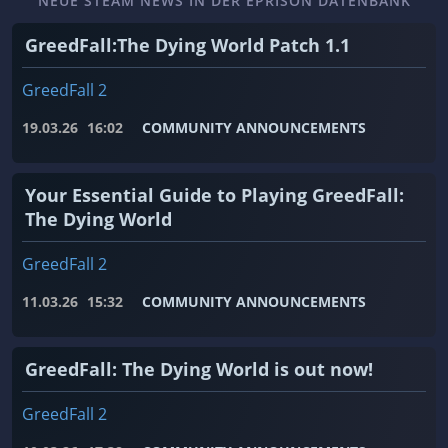
NEUE STEAM NEWS IN DER EPRISON DATENBANK
GreedFall:The Dying World Patch 1.1
GreedFall 2
19.03.26
16:02
COMMUNITY ANNOUNCEMENTS
Your Essential Guide to Playing GreedFall:
The Dying World
GreedFall 2
11.03.26
15:32
COMMUNITY ANNOUNCEMENTS
GreedFall: The Dying World is out now!
GreedFall 2