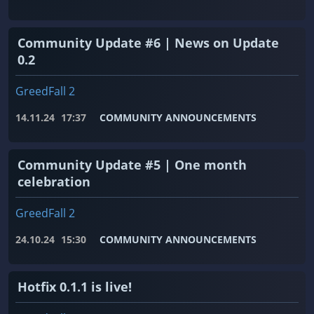
Community Update #6 | News on Update
0.2
GreedFall 2
14.11.24
17:37
COMMUNITY ANNOUNCEMENTS
Community Update #5 | One month
celebration
GreedFall 2
24.10.24
15:30
COMMUNITY ANNOUNCEMENTS
Hotfix 0.1.1 is live!