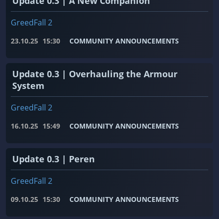
Update 0.3 | A New Companion
GreedFall 2
23.10.25
15:30
COMMUNITY ANNOUNCEMENTS
Update 0.3 | Overhauling the Armour
System
GreedFall 2
16.10.25
15:49
COMMUNITY ANNOUNCEMENTS
Update 0.3 | Peren
GreedFall 2
09.10.25
15:30
COMMUNITY ANNOUNCEMENTS