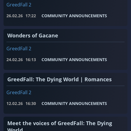
GreedFall 2
26.02.26
17:22
COMMUNITY ANNOUNCEMENTS
Wonders of Gacane
GreedFall 2
24.02.26
16:13
COMMUNITY ANNOUNCEMENTS
GreedFall: The Dying World | Romances
GreedFall 2
12.02.26
16:30
COMMUNITY ANNOUNCEMENTS
Meet the voices of GreedFall: The Dying
World