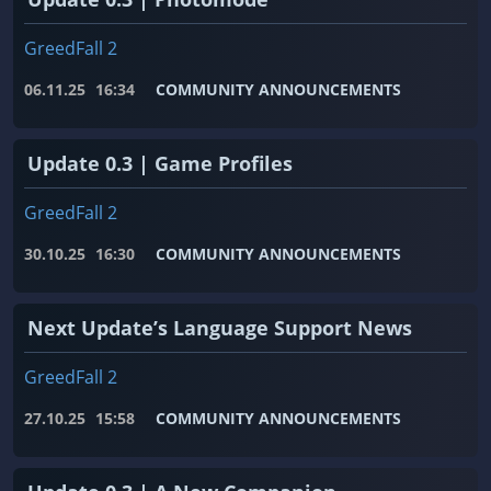
GreedFall 2
06.11.25
16:34
COMMUNITY ANNOUNCEMENTS
Update 0.3 | Game Profiles
GreedFall 2
30.10.25
16:30
COMMUNITY ANNOUNCEMENTS
Next Update’s Language Support News
GreedFall 2
27.10.25
15:58
COMMUNITY ANNOUNCEMENTS