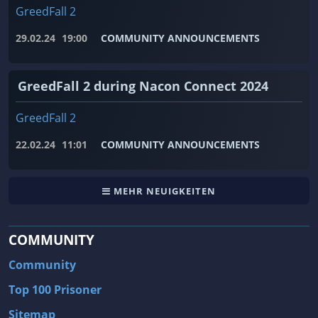
GreedFall 2
29.02.24
19:00
COMMUNITY ANNOUNCEMENTS
GreedFall 2 during Nacon Connect 2024
GreedFall 2
22.02.24
11:01
COMMUNITY ANNOUNCEMENTS
MEHR NEUIGKEITEN
COMMUNITY
Community
Top 100 Prisoner
Sitemap