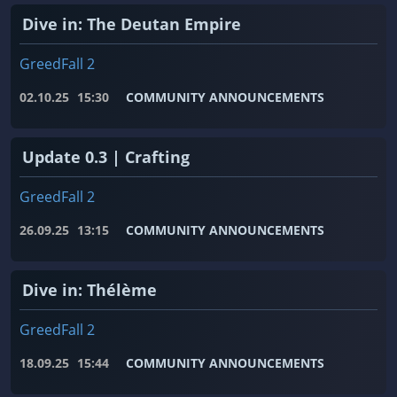
Dive in: The Deutan Empire
GreedFall 2
02.10.25
15:30
COMMUNITY ANNOUNCEMENTS
Update 0.3 | Crafting
GreedFall 2
26.09.25
13:15
COMMUNITY ANNOUNCEMENTS
Dive in: Thélème
GreedFall 2
18.09.25
15:44
COMMUNITY ANNOUNCEMENTS