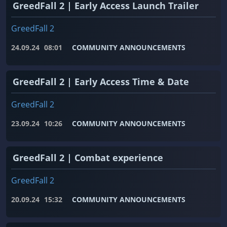
GreedFall 2 | Early Access Launch Trailer
GreedFall 2
24.09.24
08:01
COMMUNITY ANNOUNCEMENTS
GreedFall 2 | Early Access Time & Date
GreedFall 2
23.09.24
10:26
COMMUNITY ANNOUNCEMENTS
GreedFall 2 | Combat experience
GreedFall 2
20.09.24
15:32
COMMUNITY ANNOUNCEMENTS