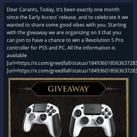
Dear Carants, Today, it’s been exactly one month
since the Early Access’ release, and to celebrate it we
wanted to share some good vibes with you. Starting
with the giveaway we are organizing on X that you
can join to have a chance to win a Revolution 5 Pro
controller for PS5 and PC. All the information is
available
[url=https://x.com/greedfall/status/184936018563637283
[url=https://x.com/greedfall/status/18493601856363728