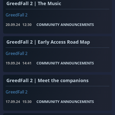
GreedFall 2 | The Music
GreedFall 2
20.09.24
12:30
COMMUNITY ANNOUNCEMENTS
GreedFall 2 | Early Access Road Map
GreedFall 2
19.09.24
14:41
COMMUNITY ANNOUNCEMENTS
GreedFall 2 | Meet the companions
GreedFall 2
17.09.24
15:30
COMMUNITY ANNOUNCEMENTS