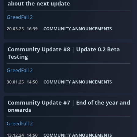
about the next update
GreedFall 2
20.03.25
16:39
COMMUNITY ANNOUNCEMENTS
Community Update #8 | Update 0.2 Beta
Testing
GreedFall 2
30.01.25
14:50
COMMUNITY ANNOUNCEMENTS
Community Update #7 | End of the year and
onwards
GreedFall 2
13.12.24
14:50
COMMUNITY ANNOUNCEMENTS