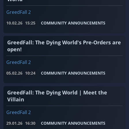
GreedFall 2
10.02.26
15:25
COMMUNITY ANNOUNCEMENTS
GreedFall: The Dying World's Pre-Orders are
open!
GreedFall 2
05.02.26
10:24
COMMUNITY ANNOUNCEMENTS
GreedFall: The Dying World | Meet the
Villain
GreedFall 2
29.01.26
16:30
COMMUNITY ANNOUNCEMENTS