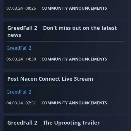
07.03.24
08:25
COMMUNITY ANNOUNCEMENTS
GreedFall 2 | Don’t miss out on the latest
news
GreedFall 2
05.03.24
14:30
COMMUNITY ANNOUNCEMENTS
Post Nacon Connect Live Stream
GreedFall 2
04.03.24
07:51
COMMUNITY ANNOUNCEMENTS
GreedFall 2 | The Uprooting Trailer