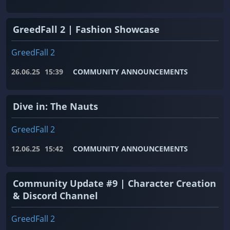
GreedFall 2 | Fashion Showcase
GreedFall 2
26.06.25
15:39
COMMUNITY ANNOUNCEMENTS
Dive in: The Nauts
GreedFall 2
12.06.25
15:42
COMMUNITY ANNOUNCEMENTS
Community Update #9 | Character Creation
& Discord Channel
GreedFall 2