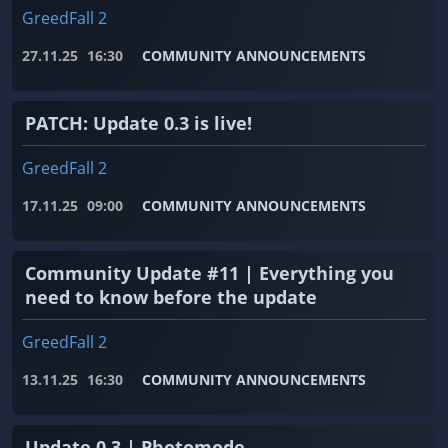
GreedFall 2
27.11.25
16:30
COMMUNITY ANNOUNCEMENTS
PATCH: Update 0.3 is live!
GreedFall 2
17.11.25
09:00
COMMUNITY ANNOUNCEMENTS
Community Update #11 | Everything you
need to know before the update
GreedFall 2
13.11.25
16:30
COMMUNITY ANNOUNCEMENTS
Update 0.3 | Photomode