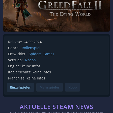
Release:
24.09.2024
Genre:
Rollenspiel
Entwickler:
Spiders Games
Vertrieb:
Nacon
Engine:
keine Infos
Kopierschutz:
keine Infos
Franchise:
keine Infos
Einzelspieler
Mehrspieler
Koop
AKTUELLE STEAM NEWS