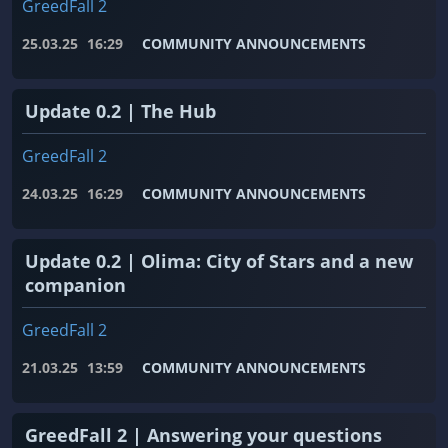
GreedFall 2
25.03.25
16:29
COMMUNITY ANNOUNCEMENTS
Update 0.2 | The Hub
GreedFall 2
24.03.25
16:29
COMMUNITY ANNOUNCEMENTS
Update 0.2 | Olima: City of Stars and a new
companion
GreedFall 2
21.03.25
13:59
COMMUNITY ANNOUNCEMENTS
GreedFall 2 | Answering your questions