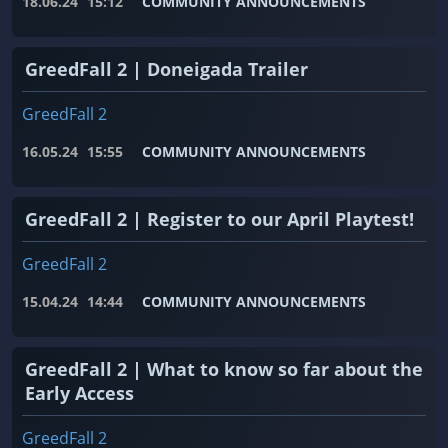
18.06.24
15:12
COMMUNITY ANNOUNCEMENTS
GreedFall 2 | Doneigada Trailer
GreedFall 2
16.05.24
15:55
COMMUNITY ANNOUNCEMENTS
GreedFall 2 | Register to our April Playtest!
GreedFall 2
15.04.24
14:44
COMMUNITY ANNOUNCEMENTS
GreedFall 2 | What to know so far about the
Early Access
GreedFall 2