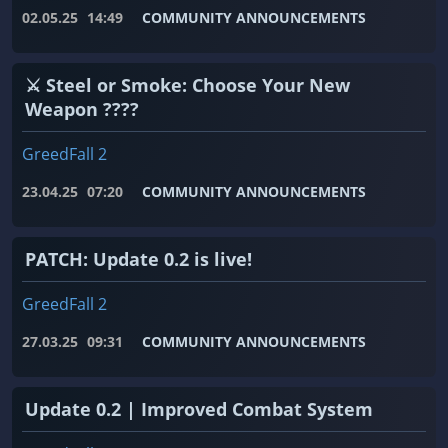
02.05.25
14:49
COMMUNITY ANNOUNCEMENTS
⚔️ Steel or Smoke: Choose Your New
Weapon ????
GreedFall 2
23.04.25
07:20
COMMUNITY ANNOUNCEMENTS
PATCH: Update 0.2 is live!
GreedFall 2
27.03.25
09:31
COMMUNITY ANNOUNCEMENTS
Update 0.2 | Improved Combat System