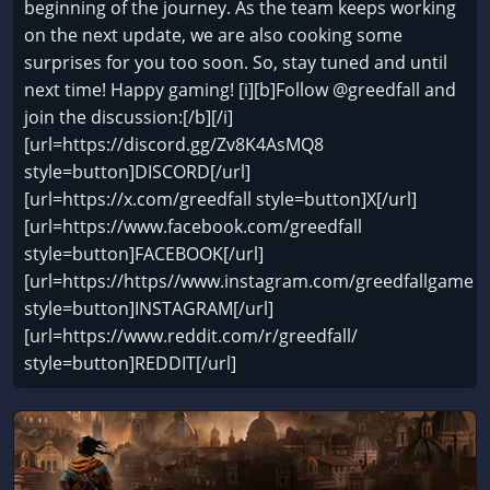
beginning of the journey. As the team keeps working
on the next update, we are also cooking some
surprises for you too soon. So, stay tuned and until
next time! Happy gaming! [i][b]Follow @greedfall and
join the discussion:[/b][/i]
[url=https://discord.gg/Zv8K4AsMQ8
style=button]DISCORD[/url]
[url=https://x.com/greedfall style=button]X[/url]
[url=https://www.facebook.com/greedfall
style=button]FACEBOOK[/url]
[url=https://https//www.instagram.com/greedfallgame
style=button]INSTAGRAM[/url]
[url=https://www.reddit.com/r/greedfall/
style=button]REDDIT[/url]