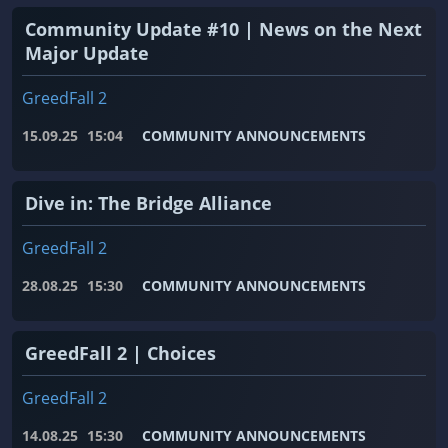
Community Update #10 | News on the Next
Major Update
GreedFall 2
15.09.25
15:04
COMMUNITY ANNOUNCEMENTS
Dive in: The Bridge Alliance
GreedFall 2
28.08.25
15:30
COMMUNITY ANNOUNCEMENTS
GreedFall 2 | Choices
GreedFall 2
14.08.25
15:30
COMMUNITY ANNOUNCEMENTS