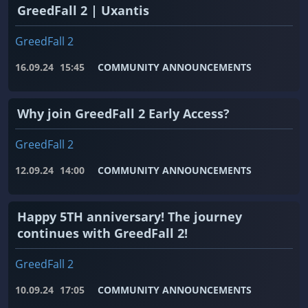
GreedFall 2 | Uxantis
GreedFall 2
16.09.24
15:45
COMMUNITY ANNOUNCEMENTS
Why join GreedFall 2 Early Access?
GreedFall 2
12.09.24
14:00
COMMUNITY ANNOUNCEMENTS
Happy 5TH anniversary! The journey
continues with GreedFall 2!
GreedFall 2
10.09.24
17:05
COMMUNITY ANNOUNCEMENTS