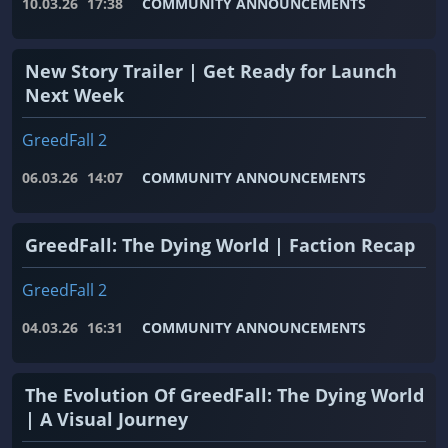
10.03.26
17:38
COMMUNITY ANNOUNCEMENTS
New Story Trailer | Get Ready for Launch
Next Week
GreedFall 2
06.03.26
14:07
COMMUNITY ANNOUNCEMENTS
GreedFall: The Dying World | Faction Recap
GreedFall 2
04.03.26
16:31
COMMUNITY ANNOUNCEMENTS
The Evolution Of GreedFall: The Dying World
| A Visual Journey