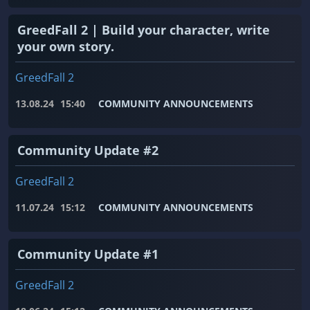
GreedFall 2 | Build your character, write
your own story.
GreedFall 2
13.08.24
15:40
COMMUNITY ANNOUNCEMENTS
Community Update #2
GreedFall 2
11.07.24
15:12
COMMUNITY ANNOUNCEMENTS
Community Update #1
GreedFall 2