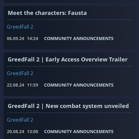
Meet the characters: Fausta
GreedFall 2
06.09.24
14:24
COMMUNITY ANNOUNCEMENTS
GreedFall 2 | Early Access Overview Trailer
GreedFall 2
22.08.24
11:59
COMMUNITY ANNOUNCEMENTS
GreedFall 2 | New combat system unveiled
GreedFall 2
20.08.24
13:00
COMMUNITY ANNOUNCEMENTS