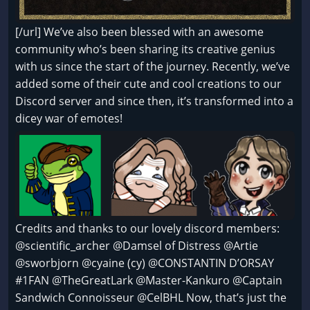
[/url] We’ve also been blessed with an awesome
community who’s been sharing its creative genius
with us since the start of the journey. Recently, we’ve
added some of their cute and cool creations to our
Discord server and since then, it’s transformed into a
dicey war of emotes!
Credits and thanks to our lovely discord members:
@scientific_archer @Damsel of Distress @Artie
@sworbjorn @cyaine (cy) @CONSTANTIN D’ORSAY
#1FAN @TheGreatLark @Master-Kankuro @Captain
Sandwich Connoisseur @CelBHL Now, that’s just the