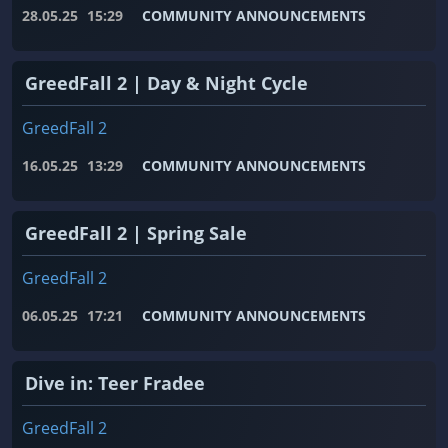
28.05.25
15:29
COMMUNITY ANNOUNCEMENTS
GreedFall 2 | Day & Night Cycle
GreedFall 2
16.05.25
13:29
COMMUNITY ANNOUNCEMENTS
GreedFall 2 | Spring Sale
GreedFall 2
06.05.25
17:21
COMMUNITY ANNOUNCEMENTS
Dive in: Teer Fradee
GreedFall 2