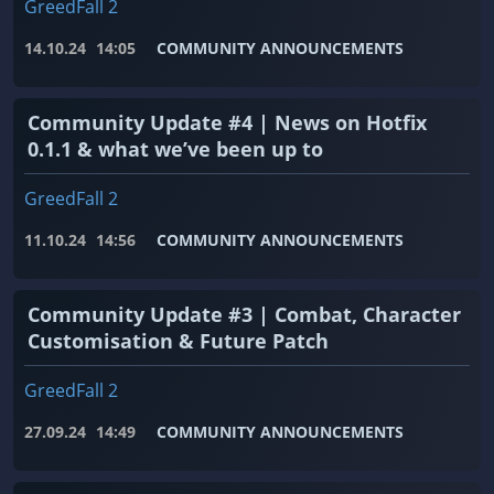
GreedFall 2
14.10.24
14:05
COMMUNITY ANNOUNCEMENTS
Community Update #4 | News on Hotfix
0.1.1 & what we’ve been up to
GreedFall 2
11.10.24
14:56
COMMUNITY ANNOUNCEMENTS
Community Update #3 | Combat, Character
Customisation & Future Patch
GreedFall 2
27.09.24
14:49
COMMUNITY ANNOUNCEMENTS