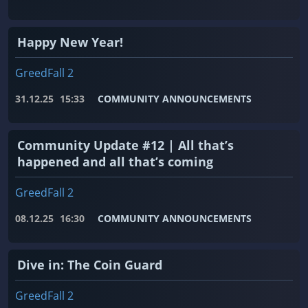
Happy New Year!
GreedFall 2
31.12.25
15:33
COMMUNITY ANNOUNCEMENTS
Community Update #12 | All that’s
happened and all that’s coming
GreedFall 2
08.12.25
16:30
COMMUNITY ANNOUNCEMENTS
Dive in: The Coin Guard
GreedFall 2