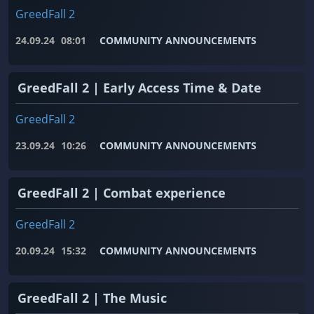
GreedFall 2
24.09.24
08:01
COMMUNITY ANNOUNCEMENTS
GreedFall 2 | Early Access Time & Date
GreedFall 2
23.09.24
10:26
COMMUNITY ANNOUNCEMENTS
GreedFall 2 | Combat experience
GreedFall 2
20.09.24
15:32
COMMUNITY ANNOUNCEMENTS
GreedFall 2 | The Music