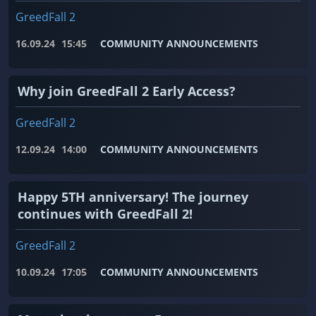
GreedFall 2
16.09.24
15:45
COMMUNITY ANNOUNCEMENTS
Why join GreedFall 2 Early Access?
GreedFall 2
12.09.24
14:00
COMMUNITY ANNOUNCEMENTS
Happy 5TH anniversary! The journey
continues with GreedFall 2!
GreedFall 2
10.09.24
17:05
COMMUNITY ANNOUNCEMENTS