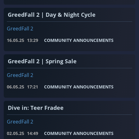
GreedFall 2 | Day & Night Cycle
GreedFall 2
16.05.25
13:29
COMMUNITY ANNOUNCEMENTS
GreedFall 2 | Spring Sale
GreedFall 2
06.05.25
17:21
COMMUNITY ANNOUNCEMENTS
Dive in: Teer Fradee
GreedFall 2
02.05.25
14:49
COMMUNITY ANNOUNCEMENTS