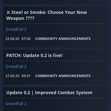
⚔️ Steel or Smoke: Choose Your New
Weapon ????
GreedFall 2
23.04.25
07:20
COMMUNITY ANNOUNCEMENTS
PATCH: Update 0.2 is live!
GreedFall 2
27.03.25
09:31
COMMUNITY ANNOUNCEMENTS
Update 0.2 | Improved Combat System
GreedFall 2