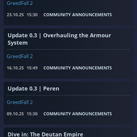
GreedFall 2
23.10.25
15:30
COMMUNITY ANNOUNCEMENTS
Update 0.3 | Overhauling the Armour
System
GreedFall 2
16.10.25
15:49
COMMUNITY ANNOUNCEMENTS
Update 0.3 | Peren
GreedFall 2
09.10.25
15:30
COMMUNITY ANNOUNCEMENTS
Dive in: The Deutan Empire