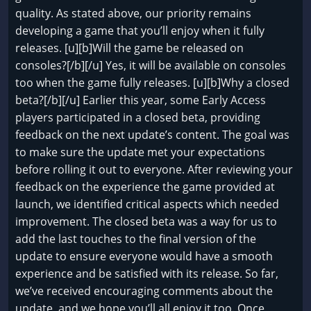
quality. As stated above, our priority remains
developing a game that you’ll enjoy when it fully
releases. [u][b]Will the game be released on
consoles?[/b][/u] Yes, it will be available on consoles
too when the game fully releases. [u][b]Why a closed
beta?[/b][/u] Earlier this year, some Early Access
players participated in a closed beta, providing
feedback on the next update’s content. The goal was
to make sure the update met your expectations
before rolling it out to everyone. After reviewing your
feedback on the experience the game provided at
launch, we identified critical aspects which needed
improvement. The closed beta was a way for us to
add the last touches to the final version of the
update to ensure everyone would have a smooth
experience and be satisfied with its release. So far,
we’ve received encouraging comments about the
update, and we hope you’ll all enjoy it too. Once