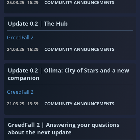
25.03.25
16:29
COMMUNITY ANNOUNCEMENTS
Update 0.2 | The Hub
GreedFall 2
24.03.25
16:29
COMMUNITY ANNOUNCEMENTS
Update 0.2 | Olima: City of Stars and a new
companion
GreedFall 2
21.03.25
13:59
COMMUNITY ANNOUNCEMENTS
GreedFall 2 | Answering your questions
about the next update