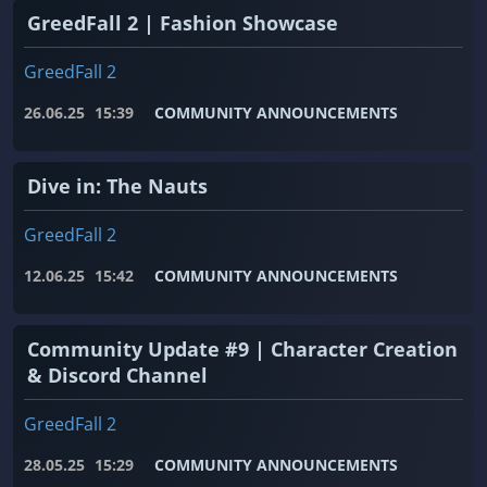
GreedFall 2 | Fashion Showcase
GreedFall 2
26.06.25
15:39
COMMUNITY ANNOUNCEMENTS
Dive in: The Nauts
GreedFall 2
12.06.25
15:42
COMMUNITY ANNOUNCEMENTS
Community Update #9 | Character Creation
& Discord Channel
GreedFall 2
28.05.25
15:29
COMMUNITY ANNOUNCEMENTS