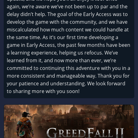
again, we’re aware we’ve not been up to par and the
delay didn’t help. The goal of the Early Access was to
develop the game with the community, and we have
miscalculated how much content we could handle at
the same time. As it’s our first time developing a
game in Early Access, the past few months have been
a learning experience, helping us refocus. We’ve
learned from it, and now more than ever, we’re
committed to continuing this adventure with you in a
more consistent and manageable way. Thank you for
your patience and understanding. We look forward
to sharing more with you soon!