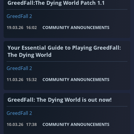
GreedFall:The Dying World Patch 1.1
GreedFall 2
19.03.26
16:02
COMMUNITY ANNOUNCEMENTS
Your Essential Guide to Playing GreedFall:
The Dying World
GreedFall 2
11.03.26
15:32
COMMUNITY ANNOUNCEMENTS
GreedFall: The Dying World is out now!
GreedFall 2
10.03.26
17:38
COMMUNITY ANNOUNCEMENTS