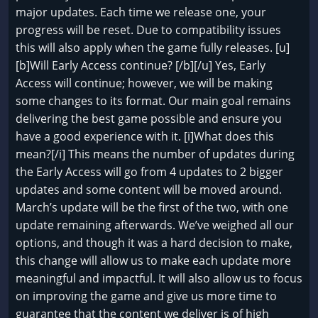
major updates. Each time we release one, your
progress will be reset. Due to compatibility issues
this will also apply when the game fully releases. [u]
[b]Will Early Access continue? [/b][/u] Yes, Early
Access will continue; however, we will be making
some changes to its format. Our main goal remains
delivering the best game possible and ensure you
have a good experience with it. [i]What does this
mean?[/i] This means the number of updates during
the Early Access will go from 4 updates to 2 bigger
updates and some content will be moved around.
March’s update will be the first of the two, with one
update remaining afterwards. We’ve weighed all our
options, and though it was a hard decision to make,
this change will allow us to make each update more
meaningful and impactful. It will also allow us to focus
on improving the game and give us more time to
guarantee that the content we deliver is of high