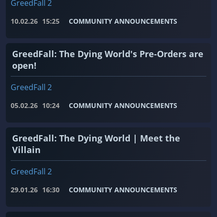
GreedFall 2
10.02.26
15:25
COMMUNITY ANNOUNCEMENTS
GreedFall: The Dying World's Pre-Orders are
open!
GreedFall 2
05.02.26
10:24
COMMUNITY ANNOUNCEMENTS
GreedFall: The Dying World | Meet the
Villain
GreedFall 2
29.01.26
16:30
COMMUNITY ANNOUNCEMENTS