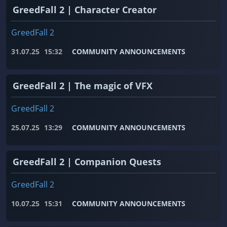
GreedFall 2 | Character Creator
GreedFall 2
31.07.25
15:32
COMMUNITY ANNOUNCEMENTS
GreedFall 2 | The magic of VFX
GreedFall 2
25.07.25
13:29
COMMUNITY ANNOUNCEMENTS
GreedFall 2 | Companion Quests
GreedFall 2
10.07.25
15:31
COMMUNITY ANNOUNCEMENTS