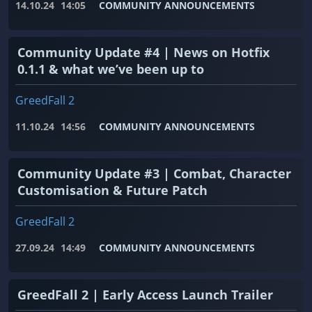
14.10.24
14:05
COMMUNITY ANNOUNCEMENTS
Community Update #4 | News on Hotfix
0.1.1 & what we’ve been up to
GreedFall 2
11.10.24
14:56
COMMUNITY ANNOUNCEMENTS
Community Update #3 | Combat, Character
Customisation & Future Patch
GreedFall 2
27.09.24
14:49
COMMUNITY ANNOUNCEMENTS
GreedFall 2 | Early Access Launch Trailer