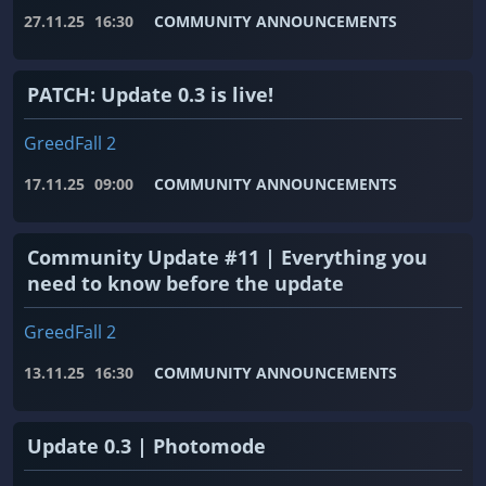
27.11.25
16:30
COMMUNITY ANNOUNCEMENTS
PATCH: Update 0.3 is live!
GreedFall 2
17.11.25
09:00
COMMUNITY ANNOUNCEMENTS
Community Update #11 | Everything you
need to know before the update
GreedFall 2
13.11.25
16:30
COMMUNITY ANNOUNCEMENTS
Update 0.3 | Photomode