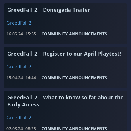
GreedFall 2 | Doneigada Trailer
GreedFall 2
16.05.24
15:55
COMMUNITY ANNOUNCEMENTS
GreedFall 2 | Register to our April Playtest!
GreedFall 2
15.04.24
14:44
COMMUNITY ANNOUNCEMENTS
GreedFall 2 | What to know so far about the
Early Access
GreedFall 2
07.03.24
08:25
COMMUNITY ANNOUNCEMENTS