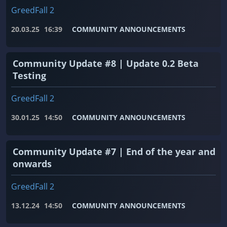
GreedFall 2
20.03.25
16:39
COMMUNITY ANNOUNCEMENTS
Community Update #8 | Update 0.2 Beta
Testing
GreedFall 2
30.01.25
14:50
COMMUNITY ANNOUNCEMENTS
Community Update #7 | End of the year and
onwards
GreedFall 2
13.12.24
14:50
COMMUNITY ANNOUNCEMENTS