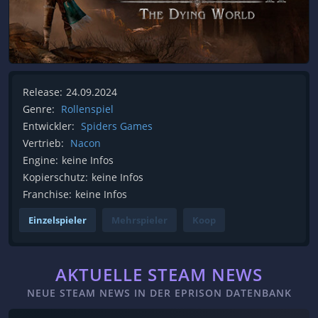
Release:
24.09.2024
Genre:
Rollenspiel
Entwickler:
Spiders Games
Vertrieb:
Nacon
Engine:
keine Infos
Kopierschutz:
keine Infos
Franchise:
keine Infos
Einzelspieler
Mehrspieler
Koop
AKTUELLE STEAM NEWS
NEUE STEAM NEWS IN DER EPRISON DATENBANK