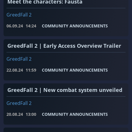
Meet the characters: Fausta
GreedFall 2
06.09.24
14:24
COMMUNITY ANNOUNCEMENTS
GreedFall 2 | Early Access Overview Trailer
GreedFall 2
22.08.24
11:59
COMMUNITY ANNOUNCEMENTS
GreedFall 2 | New combat system unveiled
GreedFall 2
20.08.24
13:00
COMMUNITY ANNOUNCEMENTS