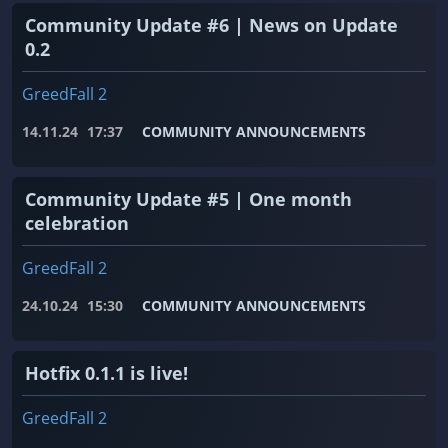
Community Update #6 | News on Update
0.2
GreedFall 2
14.11.24
17:37
COMMUNITY ANNOUNCEMENTS
Community Update #5 | One month
celebration
GreedFall 2
24.10.24
15:30
COMMUNITY ANNOUNCEMENTS
Hotfix 0.1.1 is live!
GreedFall 2