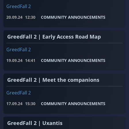
GreedFall 2
20.09.24
12:30
COMMUNITY ANNOUNCEMENTS
GreedFall 2 | Early Access Road Map
GreedFall 2
19.09.24
14:41
COMMUNITY ANNOUNCEMENTS
GreedFall 2 | Meet the companions
GreedFall 2
17.09.24
15:30
COMMUNITY ANNOUNCEMENTS
GreedFall 2 | Uxantis