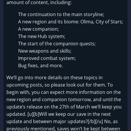
amount of content, including:
The continuation to the main storyline;
A new region and its biome: Olima, City of Stars;
A new companion;
The new Hub system;
The start of the companion quests;
New weapons and skills;
Improved combat system;
Bug fixes, and more.
We’ll go into more details on these topics in
upcoming posts, so please look out for them. To
begin with, you can expect more information on the
new region and companion tomorrow, and until the
update’s release on the 27th of March we’ll keep you
updated. [u][b]Will we keep our save in the next
update and between major updates?[/b][/u] No, as
previously mentioned, saves won’t be kept between