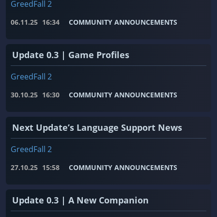
GreedFall 2
06.11.25
16:34
COMMUNITY ANNOUNCEMENTS
Update 0.3 | Game Profiles
GreedFall 2
30.10.25
16:30
COMMUNITY ANNOUNCEMENTS
Next Update’s Language Support News
GreedFall 2
27.10.25
15:58
COMMUNITY ANNOUNCEMENTS
Update 0.3 | A New Companion