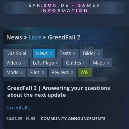
EPRISON.DE - GAMES
INFORMATION
News
Liste
GreedFall 2
Das Spiel
News
Tests
Bilder
0
0
5
Videos
Lets Plays
Guides
Maps
2
0
0
0
Mods
Files
Reviews
Wiki
0
0
0
GreedFall 2 | Answering your questions
about the next update
GreedFall 2
20.03.25
16:39
COMMUNITY ANNOUNCEMENTS