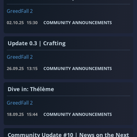
GreedFall 2
02.10.25
15:30
COMMUNITY ANNOUNCEMENTS
Update 0.3 | Crafting
GreedFall 2
26.09.25
13:15
COMMUNITY ANNOUNCEMENTS
Dive in: Thélème
GreedFall 2
18.09.25
15:44
COMMUNITY ANNOUNCEMENTS
Community Update #10 | News on the Next