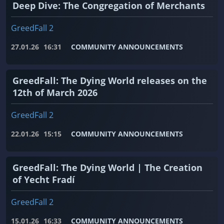
Deep Dive: The Congregation of Merchants
GreedFall 2
27.01.26
16:31
COMMUNITY ANNOUNCEMENTS
GreedFall: The Dying World releases on the
12th of March 2026
GreedFall 2
22.01.26
15:15
COMMUNITY ANNOUNCEMENTS
GreedFall: The Dying World | The Creation
of Yecht Fradí
GreedFall 2
15.01.26
16:33
COMMUNITY ANNOUNCEMENTS