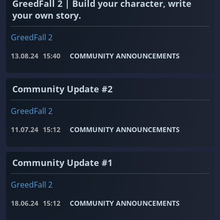
GreedFall 2 | Build your character, write
your own story.
GreedFall 2
13.08.24
15:40
COMMUNITY ANNOUNCEMENTS
Community Update #2
GreedFall 2
11.07.24
15:12
COMMUNITY ANNOUNCEMENTS
Community Update #1
GreedFall 2
18.06.24
15:12
COMMUNITY ANNOUNCEMENTS