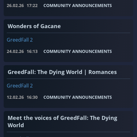
26.02.26
17:22
COMMUNITY ANNOUNCEMENTS
Wonders of Gacane
GreedFall 2
24.02.26
16:13
COMMUNITY ANNOUNCEMENTS
GreedFall: The Dying World | Romances
GreedFall 2
12.02.26
16:30
COMMUNITY ANNOUNCEMENTS
Meet the voices of GreedFall: The Dying
World