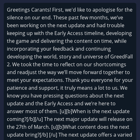
Greetings Carants! First, we'd like to apologise for the
silence on our end. These past few months, we’ve
been working on the next update and had trouble
keeping up with the Early Access timeline, developing
the game and delivering the content on time, while
incorporating your feedback and continuing
developing the world, story and universe of GreedFall
2. We took the time to reflect on our shortcomings
and readjust the way we’ll move forward together to
meet your expectations. Thank you everyone for your
patience and support, it truly means a lot to us. We
know you have pressing questions about the next
update and the Early Access and we’re here to
answer most of them. [u][b]When is the next update
coming?[/b][/u] The next major update will release on
the 27th of March. [u][b]What content does the next
update bring?[/b] [/u] The next update offers a varied