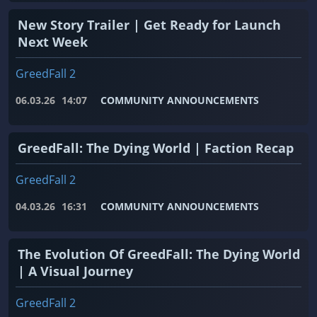
New Story Trailer | Get Ready for Launch
Next Week
GreedFall 2
06.03.26
14:07
COMMUNITY ANNOUNCEMENTS
GreedFall: The Dying World | Faction Recap
GreedFall 2
04.03.26
16:31
COMMUNITY ANNOUNCEMENTS
The Evolution Of GreedFall: The Dying World
| A Visual Journey
GreedFall 2