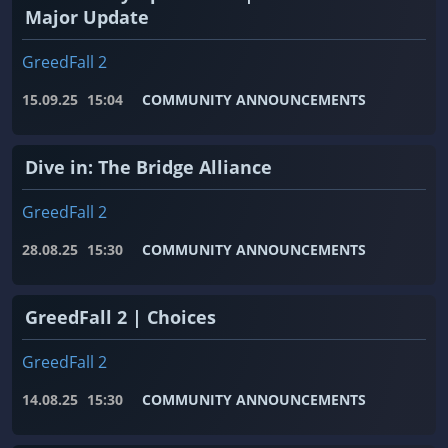
Major Update
GreedFall 2
15.09.25
15:04
COMMUNITY ANNOUNCEMENTS
Dive in: The Bridge Alliance
GreedFall 2
28.08.25
15:30
COMMUNITY ANNOUNCEMENTS
GreedFall 2 | Choices
GreedFall 2
14.08.25
15:30
COMMUNITY ANNOUNCEMENTS