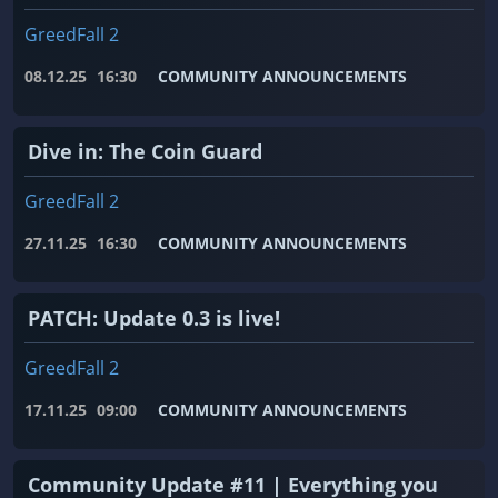
GreedFall 2
08.12.25
16:30
COMMUNITY ANNOUNCEMENTS
Dive in: The Coin Guard
GreedFall 2
27.11.25
16:30
COMMUNITY ANNOUNCEMENTS
PATCH: Update 0.3 is live!
GreedFall 2
17.11.25
09:00
COMMUNITY ANNOUNCEMENTS
Community Update #11 | Everything you