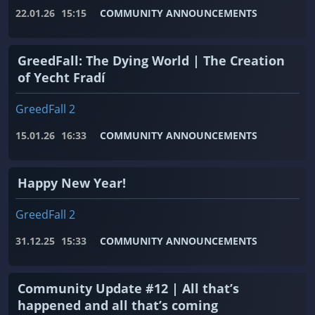
22.01.26
15:15
COMMUNITY ANNOUNCEMENTS
GreedFall: The Dying World | The Creation
of Yecht Fradí
GreedFall 2
15.01.26
16:33
COMMUNITY ANNOUNCEMENTS
Happy New Year!
GreedFall 2
31.12.25
15:33
COMMUNITY ANNOUNCEMENTS
Community Update #12 | All that’s
happened and all that’s coming