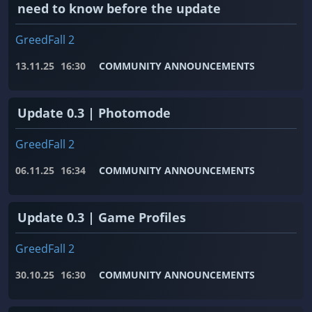
need to know before the update
GreedFall 2
13.11.25
16:30
COMMUNITY ANNOUNCEMENTS
Update 0.3 | Photomode
GreedFall 2
06.11.25
16:34
COMMUNITY ANNOUNCEMENTS
Update 0.3 | Game Profiles
GreedFall 2
30.10.25
16:30
COMMUNITY ANNOUNCEMENTS