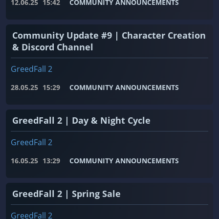
12.06.25
15:42
COMMUNITY ANNOUNCEMENTS
Community Update #9 | Character Creation
& Discord Channel
GreedFall 2
28.05.25
15:29
COMMUNITY ANNOUNCEMENTS
GreedFall 2 | Day & Night Cycle
GreedFall 2
16.05.25
13:29
COMMUNITY ANNOUNCEMENTS
GreedFall 2 | Spring Sale
GreedFall 2