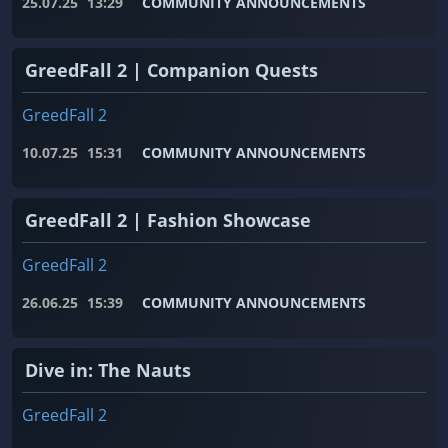
25.07.25
13:29
COMMUNITY ANNOUNCEMENTS
GreedFall 2 | Companion Quests
GreedFall 2
10.07.25
15:31
COMMUNITY ANNOUNCEMENTS
GreedFall 2 | Fashion Showcase
GreedFall 2
26.06.25
15:39
COMMUNITY ANNOUNCEMENTS
Dive in: The Nauts
GreedFall 2