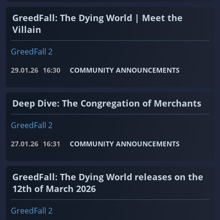
GreedFall: The Dying World | Meet the
Villain
GreedFall 2
29.01.26
16:30
COMMUNITY ANNOUNCEMENTS
Deep Dive: The Congregation of Merchants
GreedFall 2
27.01.26
16:31
COMMUNITY ANNOUNCEMENTS
GreedFall: The Dying World releases on the
12th of March 2026
GreedFall 2