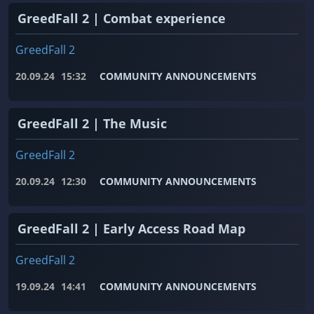
GreedFall 2 | Combat experience
GreedFall 2
20.09.24
15:32
COMMUNITY ANNOUNCEMENTS
GreedFall 2 | The Music
GreedFall 2
20.09.24
12:30
COMMUNITY ANNOUNCEMENTS
GreedFall 2 | Early Access Road Map
GreedFall 2
19.09.24
14:41
COMMUNITY ANNOUNCEMENTS