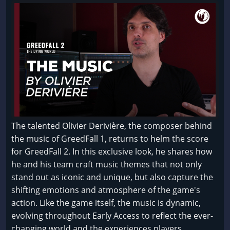
The talented Olivier Derivière, the composer behind
the music of GreedFall 1, returns to helm the score
for GreedFall 2. In this exclusive look, he shares how
he and his team craft music themes that not only
stand out as iconic and unique, but also capture the
shifting emotions and atmosphere of the game's
action. Like the game itself, the music is dynamic,
evolving throughout Early Access to reflect the ever-
changing world and the experiences players