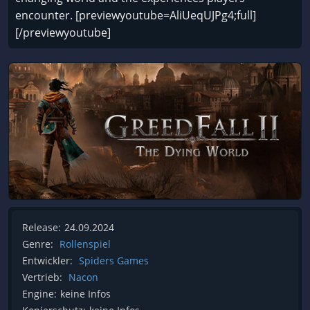
encounter. [previewyoutube=AliUeqUJPg4;full]
[/previewyoutube]
Release:
24.09.2024
Genre:
Rollenspiel
Entwickler:
Spiders Games
Vertrieb:
Nacon
Engine:
keine Infos