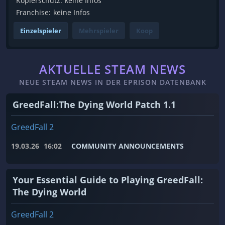
Kopierschutz:
keine Infos
Franchise:
keine Infos
Einzelspieler
Mehrspieler
Koop
AKTUELLE STEAM NEWS
NEUE STEAM NEWS IN DER EPRISON DATENBANK
GreedFall:The Dying World Patch 1.1
GreedFall 2
19.03.26
16:02
COMMUNITY ANNOUNCEMENTS
Your Essential Guide to Playing GreedFall:
The Dying World
GreedFall 2