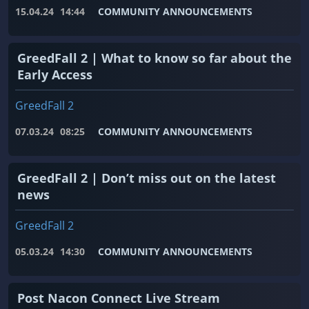
15.04.24
14:44
COMMUNITY ANNOUNCEMENTS
GreedFall 2 | What to know so far about the
Early Access
GreedFall 2
07.03.24
08:25
COMMUNITY ANNOUNCEMENTS
GreedFall 2 | Don’t miss out on the latest
news
GreedFall 2
05.03.24
14:30
COMMUNITY ANNOUNCEMENTS
Post Nacon Connect Live Stream