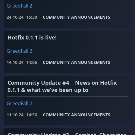
GreedFall 2
24.10.24
15:30
COMMUNITY ANNOUNCEMENTS
Hotfix 0.1.1 is live!
GreedFall 2
14.10.24
14:05
COMMUNITY ANNOUNCEMENTS
Community Update #4 | News on Hotfix
0.1.1 & what we’ve been up to
GreedFall 2
11.10.24
14:56
COMMUNITY ANNOUNCEMENTS
Community Update #3 | Combat, Character