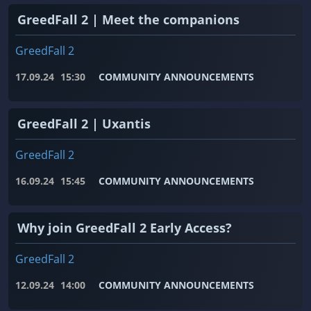
GreedFall 2 | Meet the companions
GreedFall 2
17.09.24
15:30
COMMUNITY ANNOUNCEMENTS
GreedFall 2 | Uxantis
GreedFall 2
16.09.24
15:45
COMMUNITY ANNOUNCEMENTS
Why join GreedFall 2 Early Access?
GreedFall 2
12.09.24
14:00
COMMUNITY ANNOUNCEMENTS