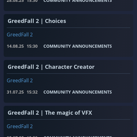
28.08.25
15:30
COMMUNITY ANNOUNCEMENTS
GreedFall 2 | Choices
GreedFall 2
14.08.25
15:30
COMMUNITY ANNOUNCEMENTS
GreedFall 2 | Character Creator
GreedFall 2
31.07.25
15:32
COMMUNITY ANNOUNCEMENTS
GreedFall 2 | The magic of VFX
GreedFall 2