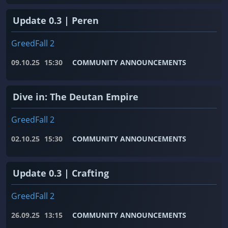
Update 0.3 | Peren
GreedFall 2
09.10.25
15:30
COMMUNITY ANNOUNCEMENTS
Dive in: The Deutan Empire
GreedFall 2
02.10.25
15:30
COMMUNITY ANNOUNCEMENTS
Update 0.3 | Crafting
GreedFall 2
26.09.25
13:15
COMMUNITY ANNOUNCEMENTS