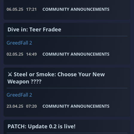
06.05.25
17:21
COMMUNITY ANNOUNCEMENTS
Dive in: Teer Fradee
GreedFall 2
02.05.25
14:49
COMMUNITY ANNOUNCEMENTS
⚔️ Steel or Smoke: Choose Your New
Weapon ????
GreedFall 2
23.04.25
07:20
COMMUNITY ANNOUNCEMENTS
PATCH: Update 0.2 is live!