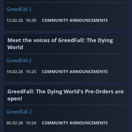
GreedFall 2
12.02.26
16:30
COMMUNITY ANNOUNCEMENTS
Meet the voices of GreedFall: The Dying
World
GreedFall 2
10.02.26
15:25
COMMUNITY ANNOUNCEMENTS
GreedFall: The Dying World's Pre-Orders are
open!
GreedFall 2
05.02.26
10:24
COMMUNITY ANNOUNCEMENTS