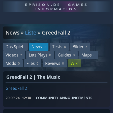
EPRISON.DE - GAMES
INFORMATION
News
Liste
GreedFall 2
Das Spiel
News
Tests
Bilder
0
0
5
Videos
Lets Plays
Guides
Maps
2
0
0
0
Mods
Files
Reviews
Wiki
0
0
0
GreedFall 2 | The Music
GreedFall 2
20.09.24
12:30
COMMUNITY ANNOUNCEMENTS