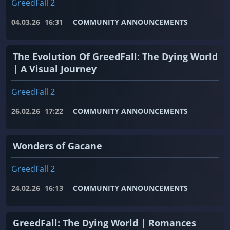
GreedFall 2
04.03.26
16:31
COMMUNITY ANNOUNCEMENTS
The Evolution Of GreedFall: The Dying World
| A Visual Journey
GreedFall 2
26.02.26
17:22
COMMUNITY ANNOUNCEMENTS
Wonders of Gacane
GreedFall 2
24.02.26
16:13
COMMUNITY ANNOUNCEMENTS
GreedFall: The Dying World | Romances