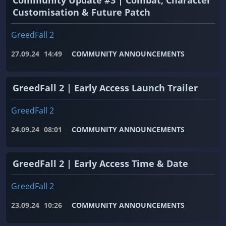
Customisation & Future Patch
GreedFall 2
27.09.24
14:49
COMMUNITY ANNOUNCEMENTS
GreedFall 2 | Early Access Launch Trailer
GreedFall 2
24.09.24
08:01
COMMUNITY ANNOUNCEMENTS
GreedFall 2 | Early Access Time & Date
GreedFall 2
23.09.24
10:26
COMMUNITY ANNOUNCEMENTS