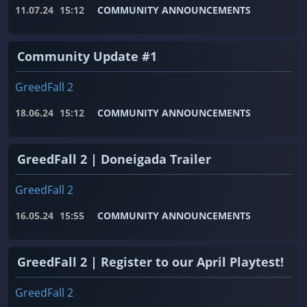
11.07.24
15:12
COMMUNITY ANNOUNCEMENTS
Community Update #1
GreedFall 2
18.06.24
15:12
COMMUNITY ANNOUNCEMENTS
GreedFall 2 | Doneigada Trailer
GreedFall 2
16.05.24
15:55
COMMUNITY ANNOUNCEMENTS
GreedFall 2 | Register to our April Playtest!
GreedFall 2