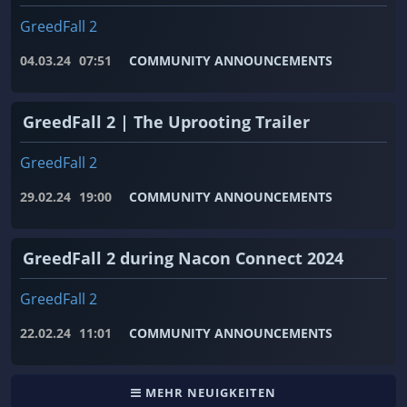
GreedFall 2
04.03.24
07:51
COMMUNITY ANNOUNCEMENTS
GreedFall 2 | The Uprooting Trailer
GreedFall 2
29.02.24
19:00
COMMUNITY ANNOUNCEMENTS
GreedFall 2 during Nacon Connect 2024
GreedFall 2
22.02.24
11:01
COMMUNITY ANNOUNCEMENTS
MEHR NEUIGKEITEN