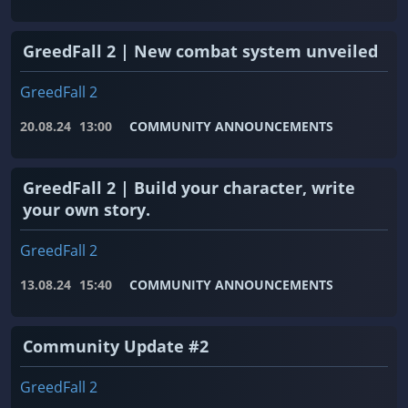
GreedFall 2 | New combat system unveiled
GreedFall 2
20.08.24
13:00
COMMUNITY ANNOUNCEMENTS
GreedFall 2 | Build your character, write
your own story.
GreedFall 2
13.08.24
15:40
COMMUNITY ANNOUNCEMENTS
Community Update #2
GreedFall 2