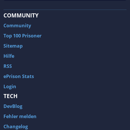
COMMUNITY
Community
Top 100 Prisoner
Sitemap
Hilfe
RSS
ePrison Stats
Login
TECH
DevBlog
Fehler melden
Changelog