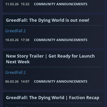
11.03.26
15:32
COMMUNITY ANNOUNCEMENTS
GreedFall: The Dying World is out now!
GreedFall 2
10.03.26
17:38
COMMUNITY ANNOUNCEMENTS
New Story Trailer | Get Ready for Launch
Next Week
GreedFall 2
06.03.26
14:07
COMMUNITY ANNOUNCEMENTS
GreedFall: The Dying World | Faction Recap