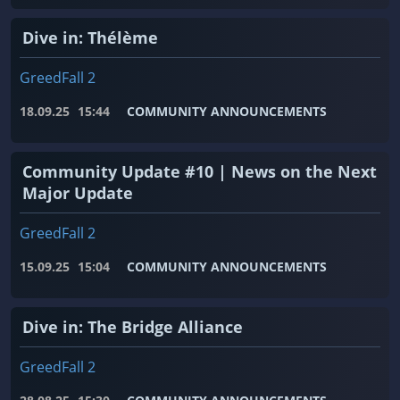
Dive in: Thélème
GreedFall 2
18.09.25
15:44
COMMUNITY ANNOUNCEMENTS
Community Update #10 | News on the Next
Major Update
GreedFall 2
15.09.25
15:04
COMMUNITY ANNOUNCEMENTS
Dive in: The Bridge Alliance
GreedFall 2