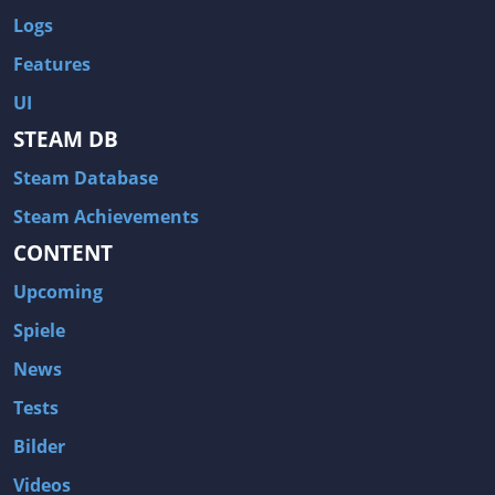
Logs
Features
UI
STEAM DB
Steam Database
Steam Achievements
CONTENT
Upcoming
Spiele
News
Tests
Bilder
Videos