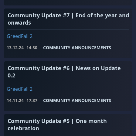
Community Update #7 | End of the year and
onwards
GreedFall 2
13.12.24
14:50
COMMUNITY ANNOUNCEMENTS
Community Update #6 | News on Update
0.2
GreedFall 2
14.11.24
17:37
COMMUNITY ANNOUNCEMENTS
Community Update #5 | One month
celebration