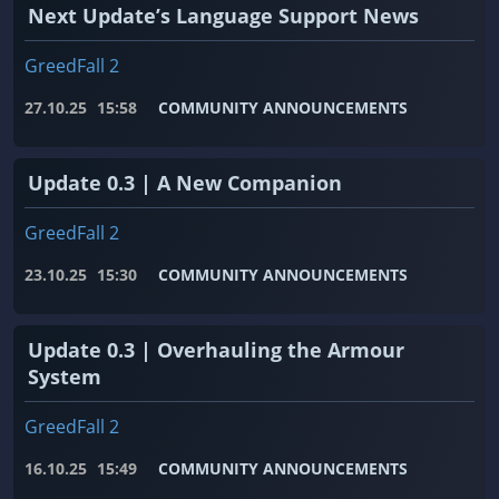
Next Update’s Language Support News
GreedFall 2
27.10.25
15:58
COMMUNITY ANNOUNCEMENTS
Update 0.3 | A New Companion
GreedFall 2
23.10.25
15:30
COMMUNITY ANNOUNCEMENTS
Update 0.3 | Overhauling the Armour
System
GreedFall 2
16.10.25
15:49
COMMUNITY ANNOUNCEMENTS