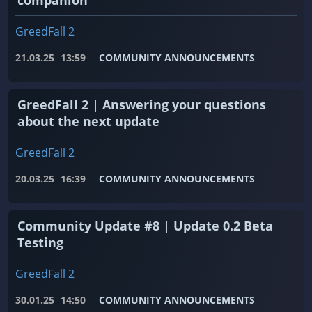
GreedFall 2
21.03.25
13:59
COMMUNITY ANNOUNCEMENTS
GreedFall 2 | Answering your questions
about the next update
GreedFall 2
20.03.25
16:39
COMMUNITY ANNOUNCEMENTS
Community Update #8 | Update 0.2 Beta
Testing
GreedFall 2
30.01.25
14:50
COMMUNITY ANNOUNCEMENTS