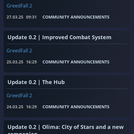
GreedFall 2
27.03.25
09:31
COMMUNITY ANNOUNCEMENTS
Update 0.2 | Improved Combat System
GreedFall 2
25.03.25
16:29
COMMUNITY ANNOUNCEMENTS
Update 0.2 | The Hub
GreedFall 2
24.03.25
16:29
COMMUNITY ANNOUNCEMENTS
Update 0.2 | Olima: City of Stars and a new
companion