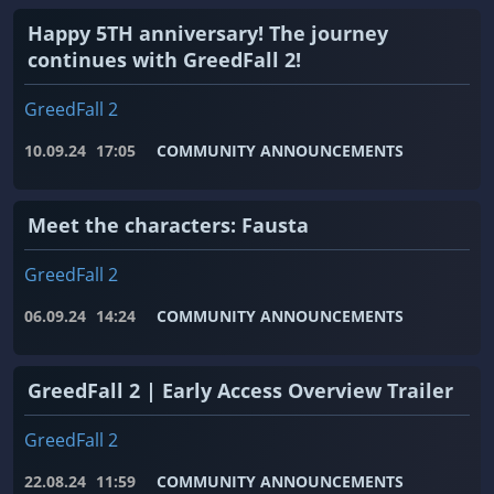
Happy 5TH anniversary! The journey
continues with GreedFall 2!
GreedFall 2
10.09.24
17:05
COMMUNITY ANNOUNCEMENTS
Meet the characters: Fausta
GreedFall 2
06.09.24
14:24
COMMUNITY ANNOUNCEMENTS
GreedFall 2 | Early Access Overview Trailer
GreedFall 2
22.08.24
11:59
COMMUNITY ANNOUNCEMENTS