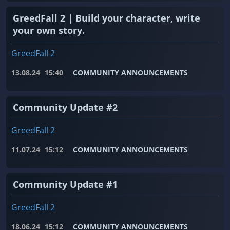
GreedFall 2 | Build your character, write
your own story.
GreedFall 2
13.08.24
15:40
COMMUNITY ANNOUNCEMENTS
Community Update #2
GreedFall 2
11.07.24
15:12
COMMUNITY ANNOUNCEMENTS
Community Update #1
GreedFall 2
18.06.24
15:12
COMMUNITY ANNOUNCEMENTS