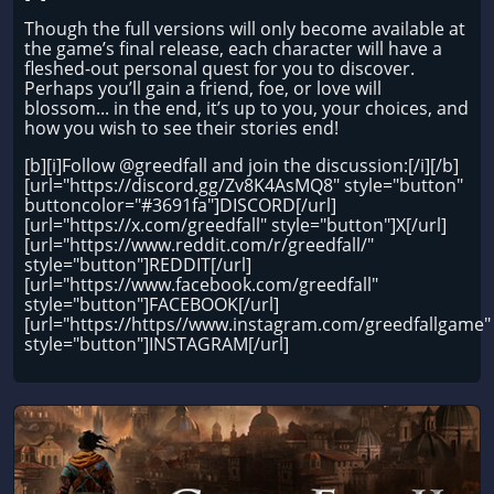
Though the full versions will only become available at
the game’s final release, each character will have a
fleshed-out personal quest for you to discover.
Perhaps you’ll gain a friend, foe, or love will
blossom... in the end, it’s up to you, your choices, and
how you wish to see their stories end!
[b][i]Follow @greedfall and join the discussion:[/i][/b]
[url="https://discord.gg/Zv8K4AsMQ8" style="button"
buttoncolor="#3691fa"]DISCORD[/url]
[url="https://x.com/greedfall" style="button"]X[/url]
[url="https://www.reddit.com/r/greedfall/"
style="button"]REDDIT[/url]
[url="https://www.facebook.com/greedfall"
style="button"]FACEBOOK[/url]
[url="https://https//www.instagram.com/greedfallgame"
style="button"]INSTAGRAM[/url]