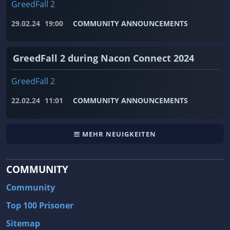
GreedFall 2
29.02.24
19:00
COMMUNITY ANNOUNCEMENTS
GreedFall 2 during Nacon Connect 2024
GreedFall 2
22.02.24
11:01
COMMUNITY ANNOUNCEMENTS
MEHR NEUIGKEITEN
COMMUNITY
Community
Top 100 Prisoner
Sitemap