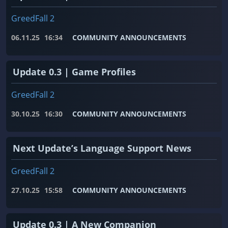
GreedFall 2
06.11.25
16:34
COMMUNITY ANNOUNCEMENTS
Update 0.3 | Game Profiles
GreedFall 2
30.10.25
16:30
COMMUNITY ANNOUNCEMENTS
Next Update’s Language Support News
GreedFall 2
27.10.25
15:58
COMMUNITY ANNOUNCEMENTS
Update 0.3 | A New Companion