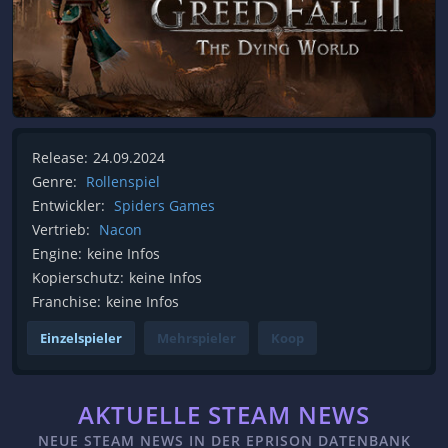
Release:
24.09.2024
Genre:
Rollenspiel
Entwickler:
Spiders Games
Vertrieb:
Nacon
Engine:
keine Infos
Kopierschutz:
keine Infos
Franchise:
keine Infos
Einzelspieler
Mehrspieler
Koop
AKTUELLE STEAM NEWS
NEUE STEAM NEWS IN DER EPRISON DATENBANK