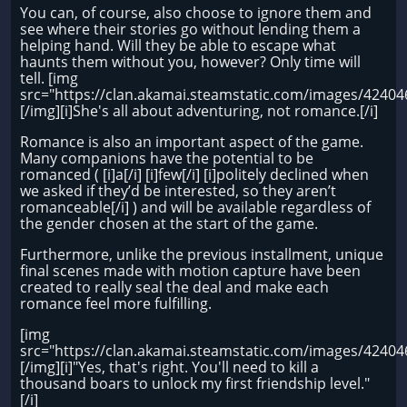
You can, of course, also choose to ignore them and
see where their stories go without lending them a
helping hand. Will they be able to escape what
haunts them without you, however? Only time will
tell. [img
src="https://clan.akamai.steamstatic.com/images/424
[/img][i]She's all about adventuring, not romance.[/i]
Romance is also an important aspect of the game.
Many companions have the potential to be
romanced ( [i]a[/i] [i]few[/i] [i]politely declined when
we asked if they’d be interested, so they aren’t
romanceable[/i] ) and will be available regardless of
the gender chosen at the start of the game.
Furthermore, unlike the previous installment, unique
final scenes made with motion capture have been
created to really seal the deal and make each
romance feel more fulfilling.
[img
src="https://clan.akamai.steamstatic.com/images/424
[/img][i]"Yes, that's right. You'll need to kill a
thousand boars to unlock my first friendship level."
[/i]