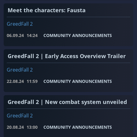
Meet the characters: Fausta
GreedFall 2
06.09.24
14:24
COMMUNITY ANNOUNCEMENTS
GreedFall 2 | Early Access Overview Trailer
GreedFall 2
22.08.24
11:59
COMMUNITY ANNOUNCEMENTS
GreedFall 2 | New combat system unveiled
GreedFall 2
20.08.24
13:00
COMMUNITY ANNOUNCEMENTS