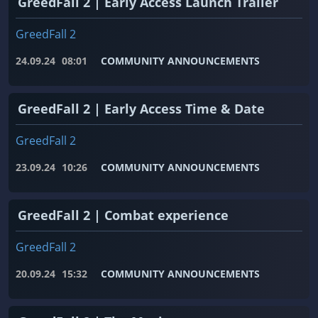
GreedFall 2 | Early Access Launch Trailer
GreedFall 2
24.09.24
08:01
COMMUNITY ANNOUNCEMENTS
GreedFall 2 | Early Access Time & Date
GreedFall 2
23.09.24
10:26
COMMUNITY ANNOUNCEMENTS
GreedFall 2 | Combat experience
GreedFall 2
20.09.24
15:32
COMMUNITY ANNOUNCEMENTS