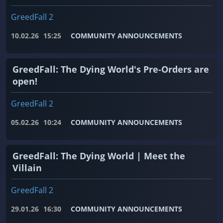
GreedFall 2
10.02.26
15:25
COMMUNITY ANNOUNCEMENTS
GreedFall: The Dying World's Pre-Orders are
open!
GreedFall 2
05.02.26
10:24
COMMUNITY ANNOUNCEMENTS
GreedFall: The Dying World | Meet the
Villain
GreedFall 2
29.01.26
16:30
COMMUNITY ANNOUNCEMENTS