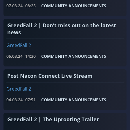
07.03.24
08:25
COMMUNITY ANNOUNCEMENTS
GreedFall 2 | Don’t miss out on the latest
news
GreedFall 2
05.03.24
14:30
COMMUNITY ANNOUNCEMENTS
Post Nacon Connect Live Stream
GreedFall 2
04.03.24
07:51
COMMUNITY ANNOUNCEMENTS
GreedFall 2 | The Uprooting Trailer