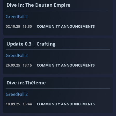
Dive in: The Deutan Empire
GreedFall 2
02.10.25
15:30
COMMUNITY ANNOUNCEMENTS
Update 0.3 | Crafting
GreedFall 2
26.09.25
13:15
COMMUNITY ANNOUNCEMENTS
Dive in: Thélème
GreedFall 2
18.09.25
15:44
COMMUNITY ANNOUNCEMENTS