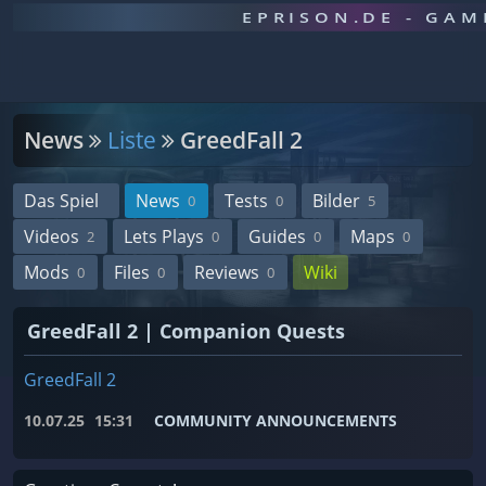
EPRISON.DE - GA
News
Liste
GreedFall 2
Das Spiel
News
Tests
Bilder
0
0
5
Videos
Lets Plays
Guides
Maps
2
0
0
0
Mods
Files
Reviews
Wiki
0
0
0
GreedFall 2 | Companion Quests
GreedFall 2
10.07.25
15:31
COMMUNITY ANNOUNCEMENTS