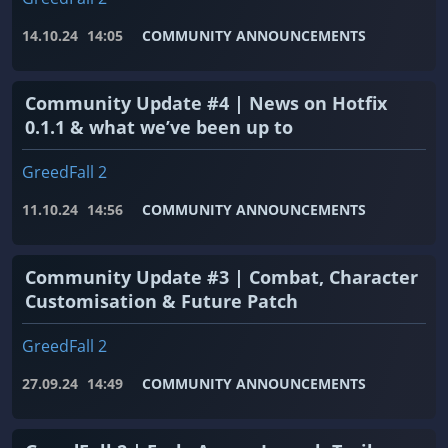
14.10.24
14:05
COMMUNITY ANNOUNCEMENTS
Community Update #4 | News on Hotfix
0.1.1 & what we’ve been up to
GreedFall 2
11.10.24
14:56
COMMUNITY ANNOUNCEMENTS
Community Update #3 | Combat, Character
Customisation & Future Patch
GreedFall 2
27.09.24
14:49
COMMUNITY ANNOUNCEMENTS