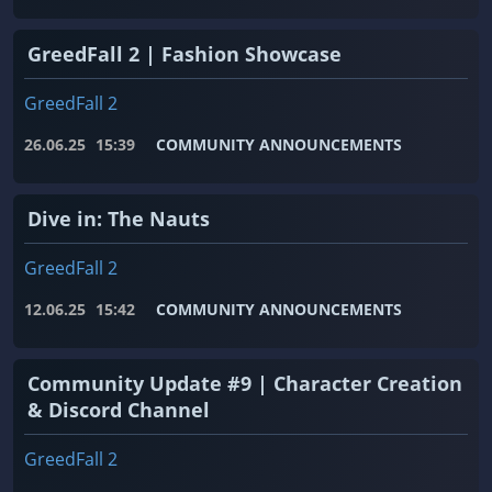
GreedFall 2 | Fashion Showcase
GreedFall 2
26.06.25
15:39
COMMUNITY ANNOUNCEMENTS
Dive in: The Nauts
GreedFall 2
12.06.25
15:42
COMMUNITY ANNOUNCEMENTS
Community Update #9 | Character Creation
& Discord Channel
GreedFall 2