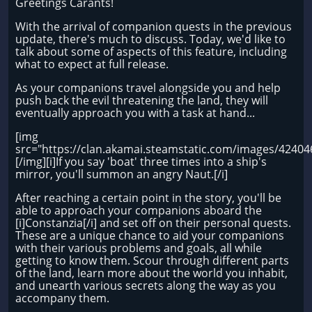
Greetings Carants!
With the arrival of companion quests in the previous
update, there's much to discuss. Today, we'd like to
talk about some of aspects of this feature, including
what to expect at full release.
As your companions travel alongside you and help
push back the evil threatening the land, they will
eventually approach you with a task at hand...
[img
src="https://clan.akamai.steamstatic.com/images/424
[/img][i]If you say 'boat' three times into a ship's
mirror, you'll summon an angry Naut.[/i]
After reaching a certain point in the story, you'll be
able to approach your companions aboard the
[i]Constanzia[/i] and set off on their personal quests.
These are a unique chance to aid your companions
with their various problems and goals, all while
getting to know them. Scour through different parts
of the land, learn more about the world you inhabit,
and unearth various secrets along the way as you
accompany them.