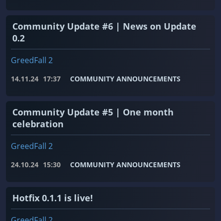
Community Update #6 | News on Update
0.2
GreedFall 2
14.11.24
17:37
COMMUNITY ANNOUNCEMENTS
Community Update #5 | One month
celebration
GreedFall 2
24.10.24
15:30
COMMUNITY ANNOUNCEMENTS
Hotfix 0.1.1 is live!
GreedFall 2