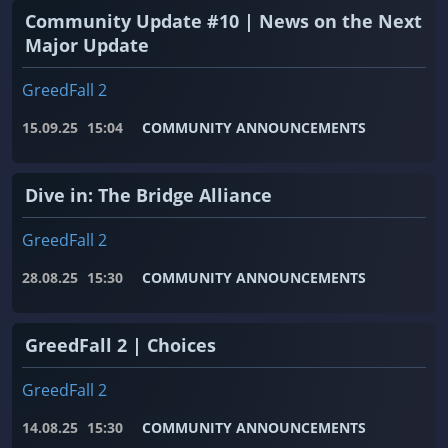
Community Update #10 | News on the Next
Major Update
GreedFall 2
15.09.25
15:04
COMMUNITY ANNOUNCEMENTS
Dive in: The Bridge Alliance
GreedFall 2
28.08.25
15:30
COMMUNITY ANNOUNCEMENTS
GreedFall 2 | Choices
GreedFall 2
14.08.25
15:30
COMMUNITY ANNOUNCEMENTS