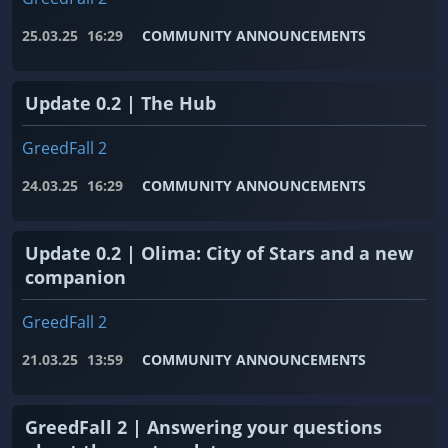
25.03.25
16:29
COMMUNITY ANNOUNCEMENTS
Update 0.2 | The Hub
GreedFall 2
24.03.25
16:29
COMMUNITY ANNOUNCEMENTS
Update 0.2 | Olima: City of Stars and a new
companion
GreedFall 2
21.03.25
13:59
COMMUNITY ANNOUNCEMENTS
GreedFall 2 | Answering your questions