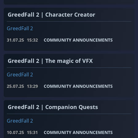
GreedFall 2 | Character Creator
GreedFall 2
31.07.25
15:32
COMMUNITY ANNOUNCEMENTS
GreedFall 2 | The magic of VFX
GreedFall 2
25.07.25
13:29
COMMUNITY ANNOUNCEMENTS
GreedFall 2 | Companion Quests
GreedFall 2
10.07.25
15:31
COMMUNITY ANNOUNCEMENTS