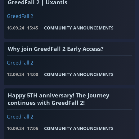
GreedFall 2 | Uxantis
GreedFall 2
16.09.24
15:45
COMMUNITY ANNOUNCEMENTS
Why join GreedFall 2 Early Access?
GreedFall 2
12.09.24
14:00
COMMUNITY ANNOUNCEMENTS
Happy 5TH anniversary! The journey
continues with GreedFall 2!
GreedFall 2
10.09.24
17:05
COMMUNITY ANNOUNCEMENTS