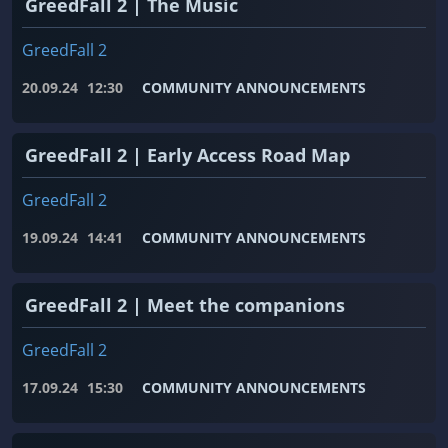
GreedFall 2 | The Music
GreedFall 2
20.09.24
12:30
COMMUNITY ANNOUNCEMENTS
GreedFall 2 | Early Access Road Map
GreedFall 2
19.09.24
14:41
COMMUNITY ANNOUNCEMENTS
GreedFall 2 | Meet the companions
GreedFall 2
17.09.24
15:30
COMMUNITY ANNOUNCEMENTS