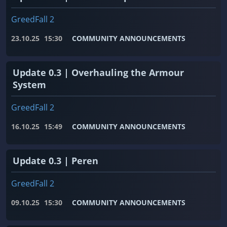
GreedFall 2
23.10.25
15:30
COMMUNITY ANNOUNCEMENTS
Update 0.3 | Overhauling the Armour
System
GreedFall 2
16.10.25
15:49
COMMUNITY ANNOUNCEMENTS
Update 0.3 | Peren
GreedFall 2
09.10.25
15:30
COMMUNITY ANNOUNCEMENTS