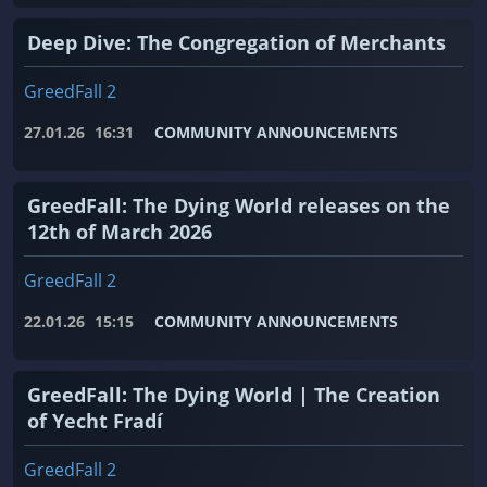
Deep Dive: The Congregation of Merchants
GreedFall 2
27.01.26
16:31
COMMUNITY ANNOUNCEMENTS
GreedFall: The Dying World releases on the
12th of March 2026
GreedFall 2
22.01.26
15:15
COMMUNITY ANNOUNCEMENTS
GreedFall: The Dying World | The Creation
of Yecht Fradí
GreedFall 2