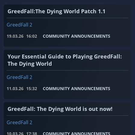
GreedFall:The Dying World Patch 1.1
GreedFall 2
19.03.26
16:02
COMMUNITY ANNOUNCEMENTS
Your Essential Guide to Playing GreedFall:
The Dying World
GreedFall 2
11.03.26
15:32
COMMUNITY ANNOUNCEMENTS
GreedFall: The Dying World is out now!
GreedFall 2
10.03.26
17:38
COMMUNITY ANNOUNCEMENTS