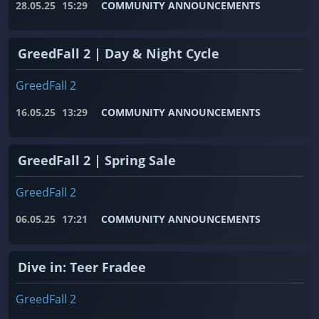
28.05.25
15:29
COMMUNITY ANNOUNCEMENTS
GreedFall 2 | Day & Night Cycle
GreedFall 2
16.05.25
13:29
COMMUNITY ANNOUNCEMENTS
GreedFall 2 | Spring Sale
GreedFall 2
06.05.25
17:21
COMMUNITY ANNOUNCEMENTS
Dive in: Teer Fradee
GreedFall 2