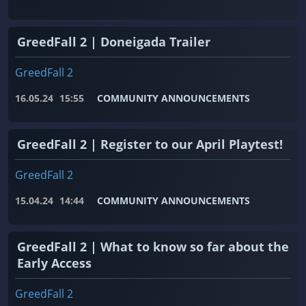
GreedFall 2 | Doneigada Trailer
GreedFall 2
16.05.24
15:55
COMMUNITY ANNOUNCEMENTS
GreedFall 2 | Register to our April Playtest!
GreedFall 2
15.04.24
14:44
COMMUNITY ANNOUNCEMENTS
GreedFall 2 | What to know so far about the
Early Access
GreedFall 2