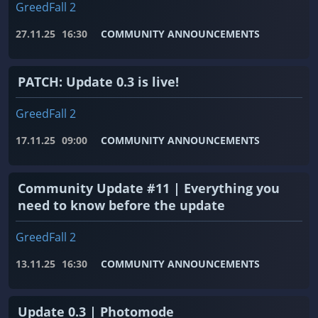
GreedFall 2
27.11.25
16:30
COMMUNITY ANNOUNCEMENTS
PATCH: Update 0.3 is live!
GreedFall 2
17.11.25
09:00
COMMUNITY ANNOUNCEMENTS
Community Update #11 | Everything you
need to know before the update
GreedFall 2
13.11.25
16:30
COMMUNITY ANNOUNCEMENTS
Update 0.3 | Photomode