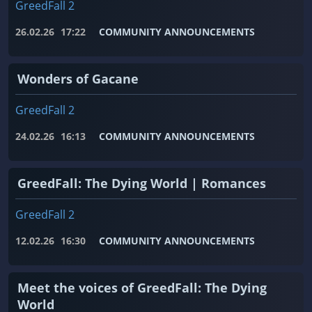
GreedFall 2
26.02.26
17:22
COMMUNITY ANNOUNCEMENTS
Wonders of Gacane
GreedFall 2
24.02.26
16:13
COMMUNITY ANNOUNCEMENTS
GreedFall: The Dying World | Romances
GreedFall 2
12.02.26
16:30
COMMUNITY ANNOUNCEMENTS
Meet the voices of GreedFall: The Dying
World