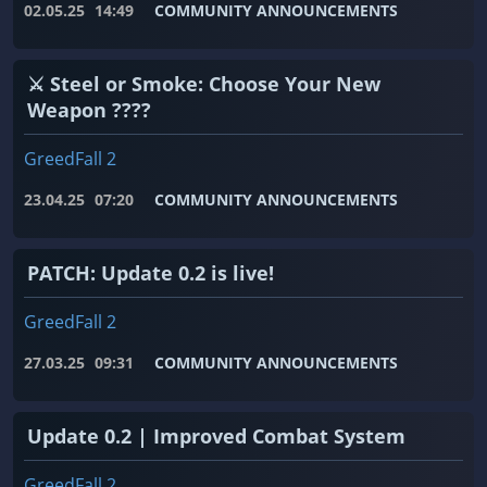
02.05.25
14:49
COMMUNITY ANNOUNCEMENTS
⚔️ Steel or Smoke: Choose Your New
Weapon ????
GreedFall 2
23.04.25
07:20
COMMUNITY ANNOUNCEMENTS
PATCH: Update 0.2 is live!
GreedFall 2
27.03.25
09:31
COMMUNITY ANNOUNCEMENTS
Update 0.2 | Improved Combat System
GreedFall 2