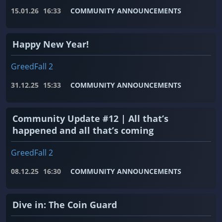
15.01.26
16:33
COMMUNITY ANNOUNCEMENTS
Happy New Year!
GreedFall 2
31.12.25
15:33
COMMUNITY ANNOUNCEMENTS
Community Update #12 | All that’s
happened and all that’s coming
GreedFall 2
08.12.25
16:30
COMMUNITY ANNOUNCEMENTS
Dive in: The Coin Guard