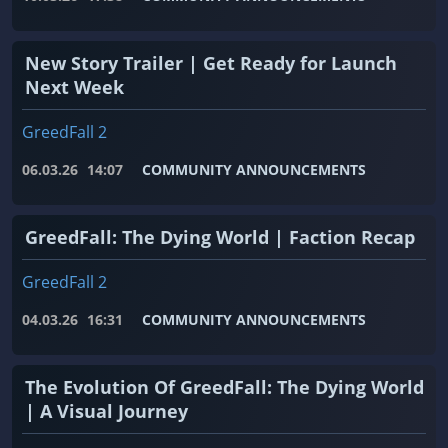
New Story Trailer | Get Ready for Launch
Next Week
GreedFall 2
06.03.26
14:07
COMMUNITY ANNOUNCEMENTS
GreedFall: The Dying World | Faction Recap
GreedFall 2
04.03.26
16:31
COMMUNITY ANNOUNCEMENTS
The Evolution Of GreedFall: The Dying World
| A Visual Journey