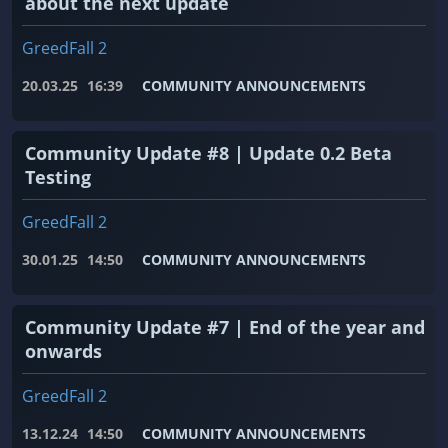
about the next update
GreedFall 2
20.03.25
16:39
COMMUNITY ANNOUNCEMENTS
Community Update #8 | Update 0.2 Beta
Testing
GreedFall 2
30.01.25
14:50
COMMUNITY ANNOUNCEMENTS
Community Update #7 | End of the year and
onwards
GreedFall 2
13.12.24
14:50
COMMUNITY ANNOUNCEMENTS