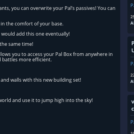
P
ants, you can overwrite your Pal’s passives! You can
2
A
 in the comfort of your base.
 would add this one eventually!
 the same time!
allows you to access your Pal Box from anywhere in
 battles more efficient.
P
2
and walls with this new building set!
A
orld and use it to jump high into the sky!
v
P
1