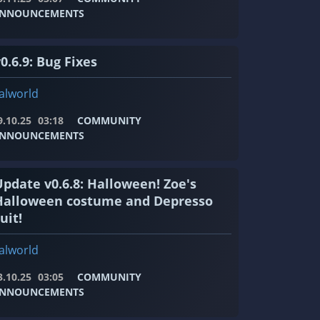
NNOUNCEMENTS
0.6.9: Bug Fixes
alworld
9.10.25
03:18
COMMUNITY
NNOUNCEMENTS
Update v0.6.8: Halloween! Zoe's
Halloween costume and Depresso
uit!
alworld
3.10.25
03:05
COMMUNITY
NNOUNCEMENTS