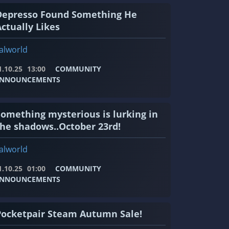
Depresso Found Something He
ctually Likes
alworld
1.10.25
13:00
COMMUNITY
NNOUNCEMENTS
Something mysterious is lurking in
the shadows..October 23rd!
alworld
1.10.25
01:00
COMMUNITY
NNOUNCEMENTS
Pocketpair Steam Autumn Sale!