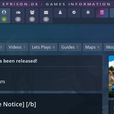
EPRISON.DE - GAMES INFORMATION
0
0
0
0
Videos
Lets Plays
Guides
Maps
Mo
3
1
0
1
0
as been released!
NTS
 Notice] [/b]