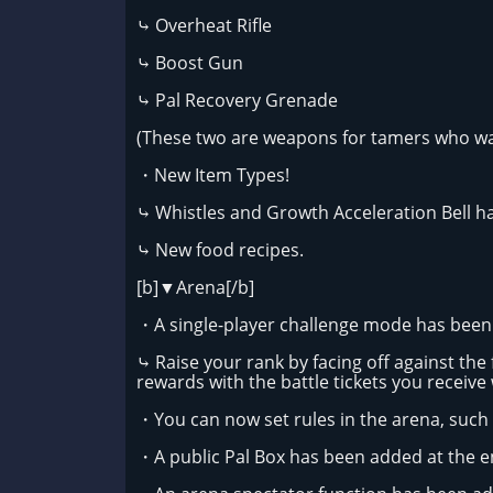
⤷ Overheat Rifle
⤷ Boost Gun
⤷ Pal Recovery Grenade
(These two are weapons for tamers who wan
・New Item Types!
⤷ Whistles and Growth Acceleration Bell h
⤷ New food recipes.
[b]▼Arena[/b]
・A single-player challenge mode has bee
⤷ Raise your rank by facing off against the 
rewards with the battle tickets you receive
・You can now set rules in the arena, such 
・A public Pal Box has been added at the en