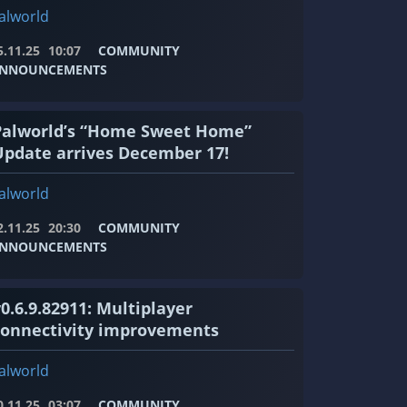
alworld
5.11.25
10:07
COMMUNITY
NNOUNCEMENTS
Palworld’s “Home Sweet Home”
Update arrives December 17!
alworld
2.11.25
20:30
COMMUNITY
NNOUNCEMENTS
0.6.9.82911: Multiplayer
connectivity improvements
alworld
0.11.25
03:07
COMMUNITY