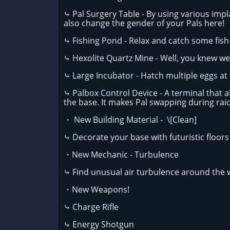
⤷ Pal Surgery Table - By using various impl
also change the gender of your Pals here!
⤷ Fishing Pond - Relax and catch some fish
⤷ Hexolite Quartz Mine - Well, you knew we
⤷ Large Incubator - Hatch multiple eggs at
⤷ Palbox Control Device - A terminal that 
the base. It makes Pal swapping during raid
・ New Building Material - \[Clean]
⤷ Decorate your base with futuristic floors 
・New Mechanic - Turbulence
⤷ Find unusual air turbulence around the w
・New Weapons!
⤷ Charge Rifle
⤷ Energy Shotgun