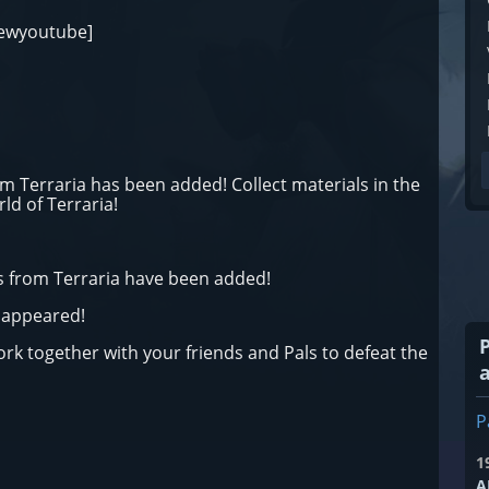
iewyoutube]
 Terraria has been added! Collect materials in the
d of Terraria!
 from Terraria have been added!
s appeared!
k together with your friends and Pals to defeat the
P
1
A