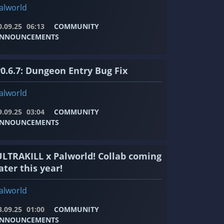
alworld
0.09.25
06:13
COMMUNITY
NNOUNCEMENTS
v0.6.7: Dungeon Entry Bug Fix
alworld
9.09.25
03:04
COMMUNITY
NNOUNCEMENTS
ULTRAKILL x Palworld! Collab coming
ater this year!
alworld
3.09.25
01:00
COMMUNITY
NNOUNCEMENTS