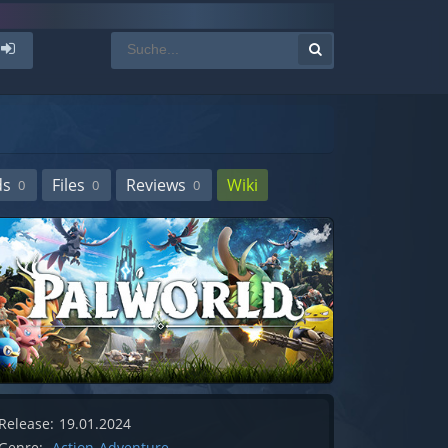
ds
Files
Reviews
Wiki
0
0
0
Release:
19.01.2024
Genre:
Action-Adventure