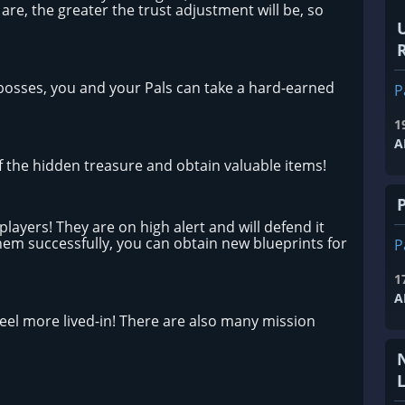
 are, the greater the trust adjustment will be, so
R
 bosses, you and your Pals can take a hard-earned
P
1
A
f the hidden treasure and obtain valuable items!
layers! They are on high alert and will defend it
 them successfully, you can obtain new blueprints for
P
1
A
eel more lived-in! There are also many mission