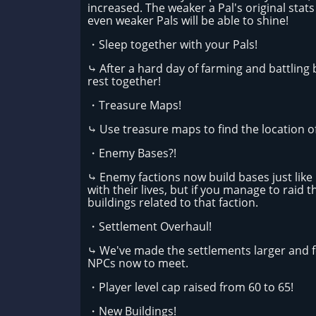
increased. The weaker a Pal's original stats
even weaker Pals will be able to shine!
・Sleep together with your Pals!
⤷ After a hard day of farming and battling
rest together!
・Treasure Maps!
⤷ Use treasure maps to find the location o
・Enemy Bases?!
⤷ Enemy factions now build bases just like p
with their lives, but if you manage to raid
buildings related to that faction.
・Settlement Overhaul!
⤷ We've made the settlements larger and f
NPCs now to meet.
・Player level cap raised from 60 to 65!
・New Buildings!