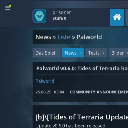
prisoner
Stufe 0
News
Liste
Palworld
Das Spiel
News
Tests
Bilder
0
0
3
Palworld v0.6.0: Tides of Terraria h
Palworld
25.06.25
03:04
COMMUNITY ANNOUNCEME
[b]\[Tides of Terraria Update
Update v0.6.0 has been released.