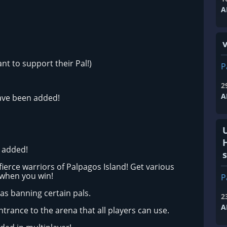
A
v
t to support their Pal!)
P
2
A
ave been added!
n added!
s
fierce warriors of Palpagos Island! Get various
 when you win!
P
as banning certain pals.
2
A
trance to the arena that all players can use.