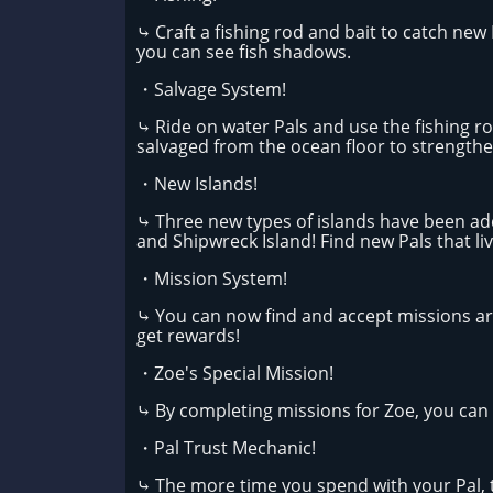
⤷ Craft a fishing rod and bait to catch new 
you can see fish shadows.
・Salvage System!
⤷ Ride on water Pals and use the fishing ro
salvaged from the ocean floor to strength
・New Islands!
⤷ Three new types of islands have been adde
and Shipwreck Island! Find new Pals that li
・Mission System!
⤷ You can now find and accept missions ar
get rewards!
・Zoe's Special Mission!
⤷ By completing missions for Zoe, you can e
・Pal Trust Mechanic!
⤷ The more time you spend with your Pal, th