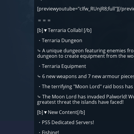
[previewyoutube="cIfw_RUnjR8;full"][/prev
＝＝＝
[b]▼Terraria Collab! [/b]
・Terraria Dungeon
⤷ A unique dungeon featuring enemies from
dungeon to create equipment from the worl
・Terraria Equipment
⤷ 6 new weapons and 7 new armour pieces
・The terrifying "Moon Lord" raid boss ha
⤷ The Moon Lord has invaded Palworld! Wor
greatest threat the islands have faced!
[b]▼New Content[/b]
・PS5 Dedicated Servers!
・Fishing!