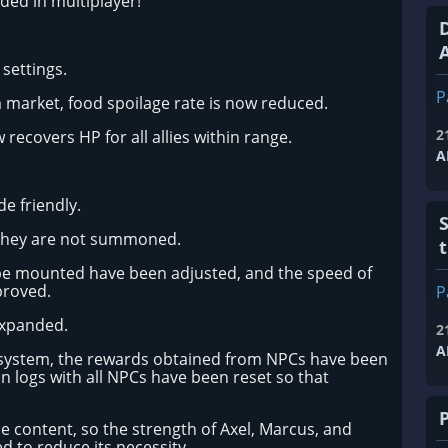
ed in multiplayer!
A
settings.
P
a market, food spoilage rate is now reduced.
2
 recovers HP for all allies within range.
A
e friendly.
f they are not summoned.
be mounted have been adjusted, and the speed of
proved.
P
expanded.
2
A
system, the rewards obtained from NPCs have been
n logs with all NPCs have been reset so that
content, so the strength of Axel, Marcus, and
d to reduce its necessity.