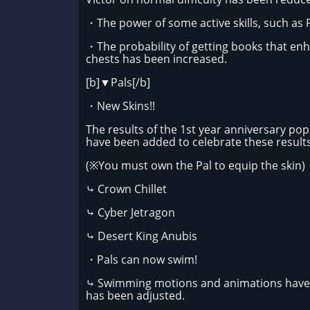
・The power of some active skills, such as 
・The probability of getting books that enh
chests has been increased.
[b]▼Pals[/b]
・New Skins!!
The results of the 1st year anniversary pop
have been added to celebrate these results
(※You must own the Pal to equip the skin)
⤷ Crown Chillet
⤷ Cyber Jetragon
⤷ Desert King Anubis
・Pals can now swim!
⤷ Swimming motions and animations have b
has been adjusted.