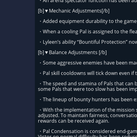
・An arena spectator function has been add
[b]▼Mechanic Adjustments[/b]
・Added equipment durability to the game 
・When a cooling Pal is assigned to the fle
・Lyleen’s ability “Bountiful Protection” now
[b]▼Balance Adjustments [/b]
・Some aggressive enemies have been mad
・Pal skill cooldowns will tick down even i
・The speed and stamina of Pals that can 
some Pals that were too slow has been im
・The lineup of bounty hunters has been 
・With the implementation of the mission 
adjusted. To maintain fairness, conversatio
rewards can be received again.
・Pal Condensation is considered end-game 
Victor on normal difficulty has been reduce