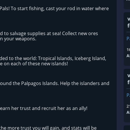
Pals! To start fishing, cast your rod in water where
f
d to salvage supplies at sea! Collect new ores
en your weapons.
P
1
A
d to the world: Tropical Islands, Iceberg Island,
ve on each of these new islands!
f
ound the Palpagos Islands. Help the islanders and
P
2
arn her trust and recruit her as an ally!
A
e more trust you will gain, and stats will be