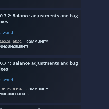
v0.7.2: Balance adjustments and bug
ixes
alworld
6.02.26
05:02
COMMUNITY
NNOUNCEMENTS
v0.7.1: Balance adjustments and bug
ixes
alworld
1.01.26
03:04
COMMUNITY
NNOUNCEMENTS