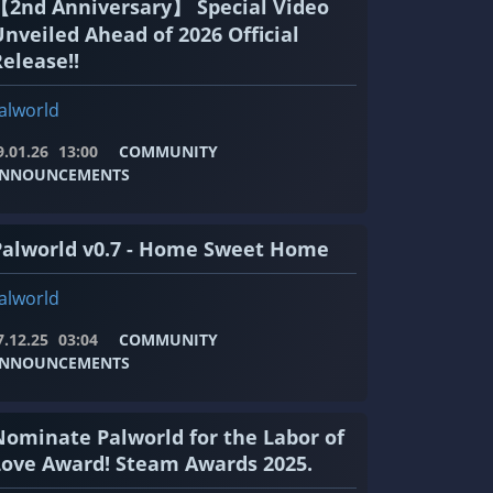
【2nd Anniversary】 Special Video
Unveiled Ahead of 2026 Official
elease!!
alworld
9.01.26
13:00
COMMUNITY
NNOUNCEMENTS
Palworld v0.7 - Home Sweet Home
alworld
7.12.25
03:04
COMMUNITY
NNOUNCEMENTS
Nominate Palworld for the Labor of
Love Award! Steam Awards 2025.