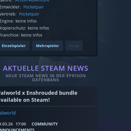
Entwickler:
Pocketpair
Vertrieb:
Pocketpair
Engine:
keine Infos
Kopierschutz:
keine Infos
Franchise:
keine Infos
Einzelspieler
Mehrspieler
Koop
AKTUELLE STEAM NEWS
NEUE STEAM NEWS IN DER EPRISON
DATENBANK
Palworld x Enshrouded bundle
available on Steam!
alworld
9.03.26
17:00
COMMUNITY
NNOUNCEMENTS