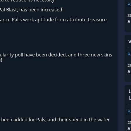
P
Pal Blast, has been increased.
3
ance Pal's work aptitude from attribute treasure
A
P
ularity poll have been decided, and three new skins
!
2
A
l
P
een added for Pals, and their speed in the water
2
A