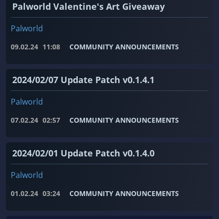
Palworld Valentine's Art Giveaway
Palworld
09.02.24
11:08
COMMUNITY ANNOUNCEMENTS
2024/02/07 Update Patch v0.1.4.1
Palworld
07.02.24
02:57
COMMUNITY ANNOUNCEMENTS
2024/02/01 Update Patch v0.1.4.0
Palworld
01.02.24
03:24
COMMUNITY ANNOUNCEMENTS