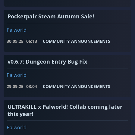
Pocketpair Steam Autumn Sale!
Palworld
30.09.25
06:13
COMMUNITY ANNOUNCEMENTS
v0.6.7: Dungeon Entry Bug Fix
Palworld
29.09.25
03:04
COMMUNITY ANNOUNCEMENTS
ULTRAKILL x Palworld! Collab coming later
this year!
Palworld