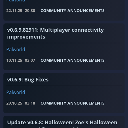
22.11.25
20:30
COMMUNITY ANNOUNCEMENTS
v0.6.9.82911: Multiplayer connectivity
improvements
Palworld
10.11.25
03:07
COMMUNITY ANNOUNCEMENTS
v0.6.9: Bug Fixes
Palworld
29.10.25
03:18
COMMUNITY ANNOUNCEMENTS
Update v0.6.8: Halloween! Zoe's Halloween