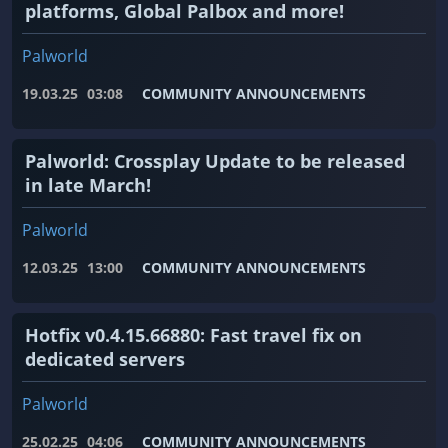
platforms, Global Palbox and more!
Palworld
19.03.25
03:08
COMMUNITY ANNOUNCEMENTS
Palworld: Crossplay Update to be released
in late March!
Palworld
12.03.25
13:00
COMMUNITY ANNOUNCEMENTS
Hotfix v0.4.15.66880: Fast travel fix on
dedicated servers
Palworld
25.02.25
04:06
COMMUNITY ANNOUNCEMENTS