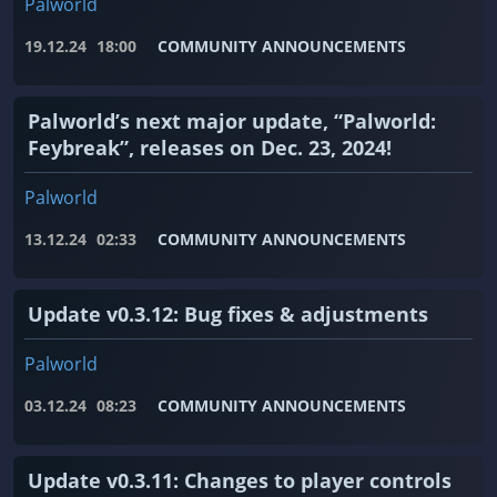
Palworld
19.12.24
18:00
COMMUNITY ANNOUNCEMENTS
Palworld’s next major update, “Palworld:
Feybreak”, releases on Dec. 23, 2024!
Palworld
13.12.24
02:33
COMMUNITY ANNOUNCEMENTS
Update v0.3.12: Bug fixes & adjustments
Palworld
03.12.24
08:23
COMMUNITY ANNOUNCEMENTS
Update v0.3.11: Changes to player controls