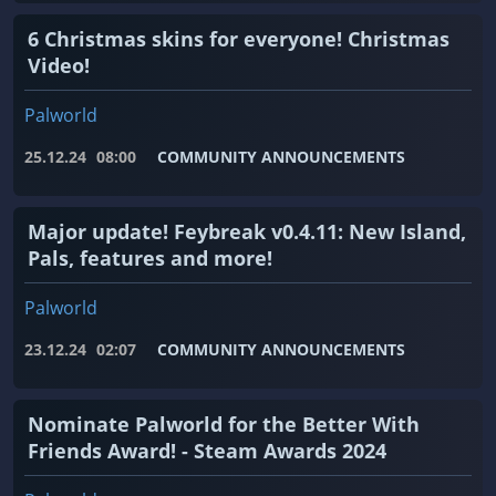
6 Christmas skins for everyone! Christmas
Video!
Palworld
25.12.24
08:00
COMMUNITY ANNOUNCEMENTS
Major update! Feybreak v0.4.11: New Island,
Pals, features and more!
Palworld
23.12.24
02:07
COMMUNITY ANNOUNCEMENTS
Nominate Palworld for the Better With
Friends Award! - Steam Awards 2024