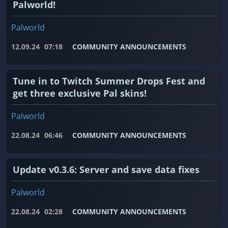
Palworld!
Palworld
12.09.24
07:18
COMMUNITY ANNOUNCEMENTS
Tune in to Twitch Summer Drops Fest and
get three exclusive Pal skins!
Palworld
22.08.24
06:46
COMMUNITY ANNOUNCEMENTS
Update v0.3.6: Server and save data fixes
Palworld
22.08.24
02:28
COMMUNITY ANNOUNCEMENTS