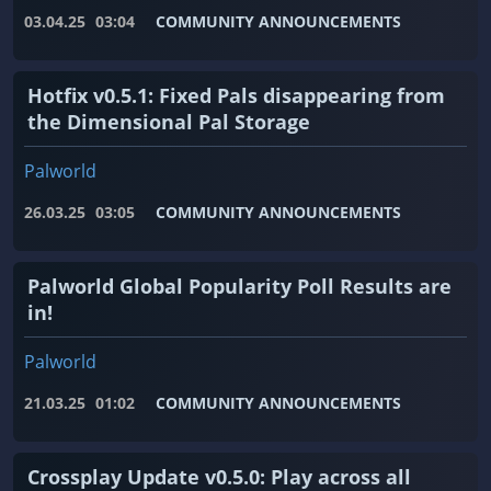
03.04.25
03:04
COMMUNITY ANNOUNCEMENTS
Hotfix v0.5.1: Fixed Pals disappearing from
the Dimensional Pal Storage
Palworld
26.03.25
03:05
COMMUNITY ANNOUNCEMENTS
Palworld Global Popularity Poll Results are
in!
Palworld
21.03.25
01:02
COMMUNITY ANNOUNCEMENTS
Crossplay Update v0.5.0: Play across all