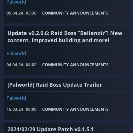
Palworld
05.04.24
03:30
COMMUNITY ANNOUNCEMENTS
Update v0.2.0.6: Raid Boss “Bellanoir”! New
content, improved building and more!
Palworld
04.04.24
04:02
COMMUNITY ANNOUNCEMENTS
[Palworld] Raid Boss Update Trailer
Palworld
15.03.24
08:00
COMMUNITY ANNOUNCEMENTS
2024/02/29 Update Patch v0.1.5.1