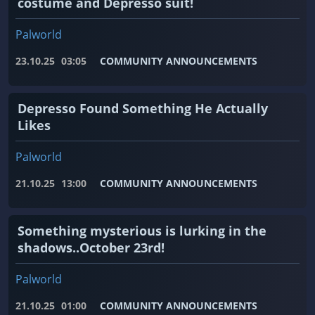
costume and Depresso suit!
Palworld
23.10.25
03:05
COMMUNITY ANNOUNCEMENTS
Depresso Found Something He Actually
Likes
Palworld
21.10.25
13:00
COMMUNITY ANNOUNCEMENTS
Something mysterious is lurking in the
shadows..October 23rd!
Palworld
21.10.25
01:00
COMMUNITY ANNOUNCEMENTS