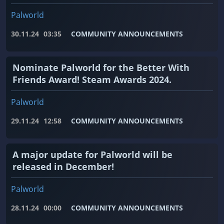
Palworld
30.11.24
03:35
COMMUNITY ANNOUNCEMENTS
Nominate Palworld for the Better With
Friends Award! Steam Awards 2024.
Palworld
29.11.24
12:58
COMMUNITY ANNOUNCEMENTS
A major update for Palworld will be
released in December!
Palworld
28.11.24
00:00
COMMUNITY ANNOUNCEMENTS