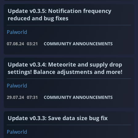
Update v0.3.5: Notification frequency
reduced and bug fixes
Palworld
07.08.24
03:21
COMMUNITY ANNOUNCEMENTS
Update v0.3.4: Meteorite and supply drop
settings! Balance adjustments and more!
Palworld
29.07.24
07:31
COMMUNITY ANNOUNCEMENTS
Update v0.3.3: Save data size bug fix
Palworld