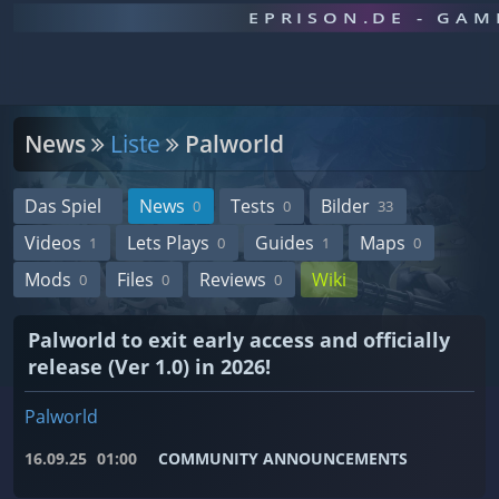
EPRISON.DE - GA
News
Liste
Palworld
Das Spiel
News
Tests
Bilder
0
0
33
Videos
Lets Plays
Guides
Maps
1
0
1
0
Mods
Files
Reviews
Wiki
0
0
0
Palworld to exit early access and officially
release (Ver 1.0) in 2026!
Palworld
16.09.25
01:00
COMMUNITY ANNOUNCEMENTS