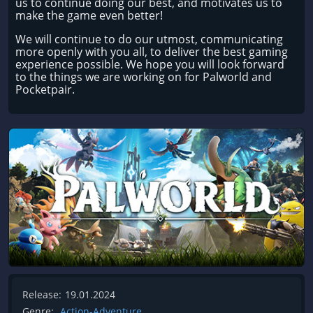
us to continue doing our best, and motivates us to
make the game even better!
We will continue to do our utmost, communicating
more openly with you all, to deliver the best gaming
experience possible. We hope you will look forward
to the things we are working on for Palworld and
Pocketpair.
Release:
19.01.2024
Genre:
Action-Adventure