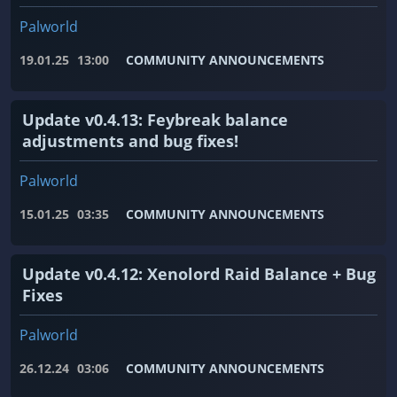
Palworld
19.01.25
13:00
COMMUNITY ANNOUNCEMENTS
Update v0.4.13: Feybreak balance
adjustments and bug fixes!
Palworld
15.01.25
03:35
COMMUNITY ANNOUNCEMENTS
Update v0.4.12: Xenolord Raid Balance + Bug
Fixes
Palworld
26.12.24
03:06
COMMUNITY ANNOUNCEMENTS