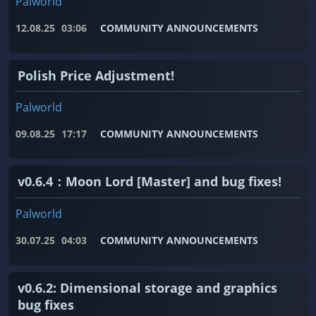
Palworld
12.08.25
03:06
COMMUNITY ANNOUNCEMENTS
Polish Price Adjustment!
Palworld
09.08.25
17:17
COMMUNITY ANNOUNCEMENTS
v0.6.4：Moon Lord [Master] and bug fixes!
Palworld
30.07.25
04:03
COMMUNITY ANNOUNCEMENTS
v0.6.2: Dimensional storage and graphics
bug fixes