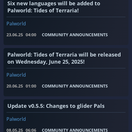
Six new languages ​​will be added to
Palworld: Tides of Terraria!
Palworld
23.06.25
04:00
COMMUNITY ANNOUNCEMENTS
Palworld: Tides of Terraria will be released
on Wednesday, June 25, 2025!
Palworld
20.06.25
01:00
COMMUNITY ANNOUNCEMENTS
Update v0.5.5: Changes to glider Pals
Palworld
08.05.25
06:06
COMMUNITY ANNOUNCEMENTS