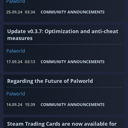
Palworld
25.09.24
03:34
COMMUNITY ANNOUNCEMENTS
Update v0.3.7: Optimization and anti-cheat
measures
Palworld
17.09.24
03:13
COMMUNITY ANNOUNCEMENTS
Regarding the Future of Palworld
Palworld
14.09.24
15:39
COMMUNITY ANNOUNCEMENTS
Steam Trading Cards are now available for