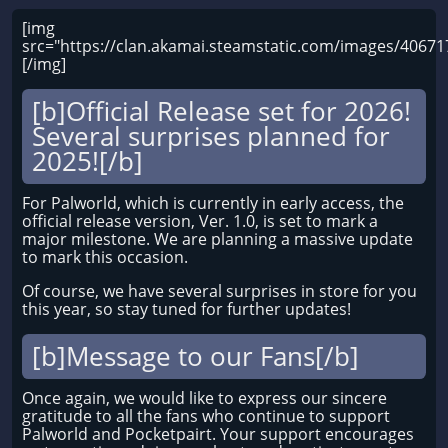
[img
src="https://clan.akamai.steamstatic.com/images/406
[/img]
[b]Official Release set for 2026!
Several surprises planned for
2025![/b]
For Palworld, which is currently in early access, the
official release version, Ver. 1.0, is set to mark a
major milestone. We are planning a massive update
to mark this occasion.
Of course, we have several surprises in store for you
this year, so stay tuned for further updates!
[b]Message to our Fans[/b]
Once again, we would like to express our sincere
gratitude to all the fans who continue to support
Palworld and Pocketpairt. Your support encourages