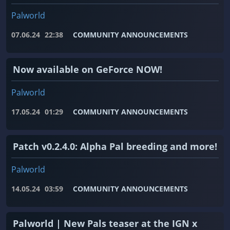
Palworld
07.06.24
22:38
COMMUNITY ANNOUNCEMENTS
Now available on GeForce NOW!
Palworld
17.05.24
01:29
COMMUNITY ANNOUNCEMENTS
Patch v0.2.4.0: Alpha Pal breeding and more!
Palworld
14.05.24
03:59
COMMUNITY ANNOUNCEMENTS
Palworld | New Pals teaser at the IGN x