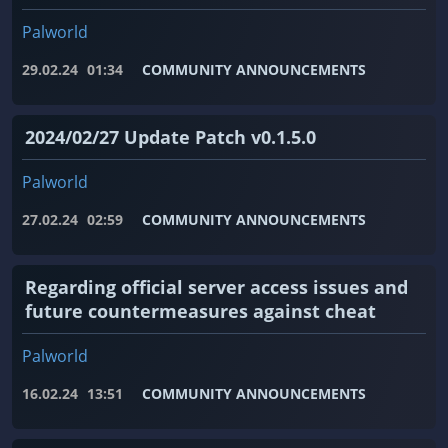
Palworld
29.02.24
01:34
COMMUNITY ANNOUNCEMENTS
2024/02/27 Update Patch v0.1.5.0
Palworld
27.02.24
02:59
COMMUNITY ANNOUNCEMENTS
Regarding official server access issues and
future countermeasures against cheat
Palworld
16.02.24
13:51
COMMUNITY ANNOUNCEMENTS