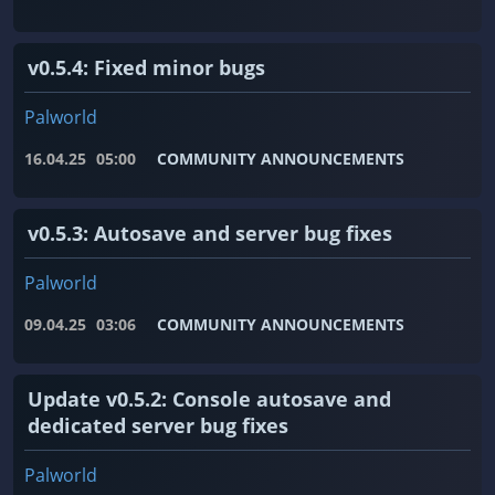
v0.5.4: Fixed minor bugs
Palworld
16.04.25
05:00
COMMUNITY ANNOUNCEMENTS
v0.5.3: Autosave and server bug fixes
Palworld
09.04.25
03:06
COMMUNITY ANNOUNCEMENTS
Update v0.5.2: Console autosave and
dedicated server bug fixes
Palworld