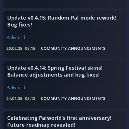
Update v0.4.15: Random Pal mode rework!
Bug fixes!
Palworld
20.02.25
03:15
COMMUNITY ANNOUNCEMENTS
Update v0.4.14: Spring Festival skins!
Balance adjustments and bug fixes!
Palworld
24.01.25
03:13
COMMUNITY ANNOUNCEMENTS
Celebrating Palworld’s first anniversary!
Future roadmap revealed!