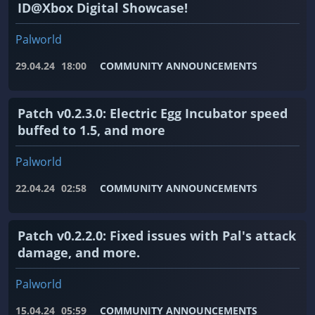
ID@Xbox Digital Showcase!
Palworld
29.04.24
18:00
COMMUNITY ANNOUNCEMENTS
Patch v0.2.3.0: Electric Egg Incubator speed
buffed to 1.5, and more
Palworld
22.04.24
02:58
COMMUNITY ANNOUNCEMENTS
Patch v0.2.2.0: Fixed issues with Pal's attack
damage, and more.
Palworld
15.04.24
05:59
COMMUNITY ANNOUNCEMENTS