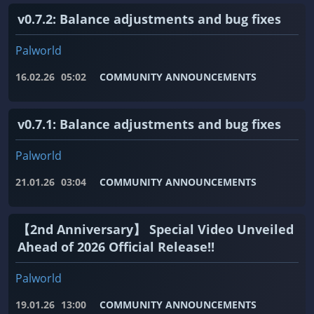
v0.7.2: Balance adjustments and bug fixes
Palworld
16.02.26
05:02
COMMUNITY ANNOUNCEMENTS
v0.7.1: Balance adjustments and bug fixes
Palworld
21.01.26
03:04
COMMUNITY ANNOUNCEMENTS
【2nd Anniversary】 Special Video Unveiled
Ahead of 2026 Official Release!!
Palworld
19.01.26
13:00
COMMUNITY ANNOUNCEMENTS