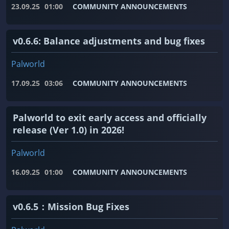
23.09.25
01:00
COMMUNITY ANNOUNCEMENTS
v0.6.6: Balance adjustments and bug fixes
Palworld
17.09.25
03:06
COMMUNITY ANNOUNCEMENTS
Palworld to exit early access and officially
release (Ver 1.0) in 2026!
Palworld
16.09.25
01:00
COMMUNITY ANNOUNCEMENTS
v0.6.5：Mission Bug Fixes