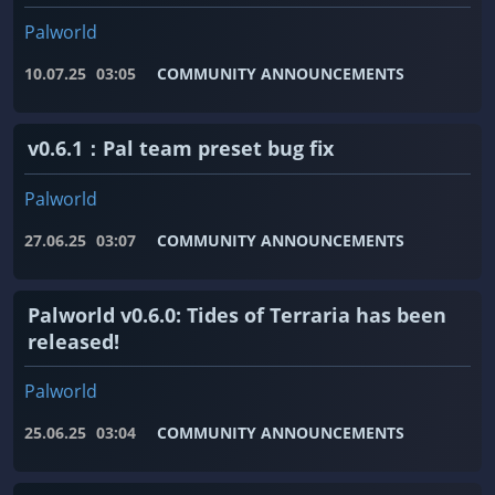
Palworld
10.07.25
03:05
COMMUNITY ANNOUNCEMENTS
v0.6.1：Pal team preset bug fix
Palworld
27.06.25
03:07
COMMUNITY ANNOUNCEMENTS
Palworld v0.6.0: Tides of Terraria has been
released!
Palworld
25.06.25
03:04
COMMUNITY ANNOUNCEMENTS