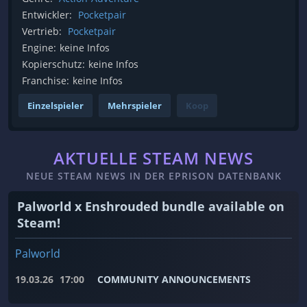
Entwickler:
Pocketpair
Vertrieb:
Pocketpair
Engine:
keine Infos
Kopierschutz:
keine Infos
Franchise:
keine Infos
Einzelspieler
Mehrspieler
Koop
AKTUELLE STEAM NEWS
NEUE STEAM NEWS IN DER EPRISON DATENBANK
Palworld x Enshrouded bundle available on
Steam!
Palworld
19.03.26
17:00
COMMUNITY ANNOUNCEMENTS