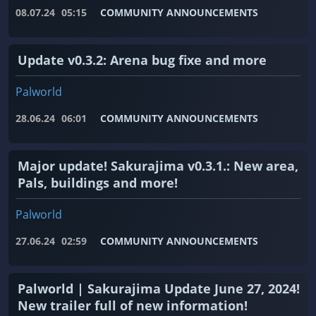
08.07.24
05:15
COMMUNITY ANNOUNCEMENTS
Update v0.3.2: Arena bug fixe and more
Palworld
28.06.24
06:01
COMMUNITY ANNOUNCEMENTS
Major update! Sakurajima v0.3.1.: New area,
Pals, buildings and more!
Palworld
27.06.24
02:59
COMMUNITY ANNOUNCEMENTS
Palworld | Sakurajima Update June 27, 2024!
New trailer full of new information!