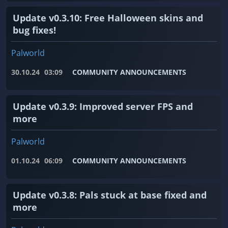
Update v0.3.10: Free Halloween skins and
bug fixes!
Palworld
30.10.24
03:09
COMMUNITY ANNOUNCEMENTS
Update v0.3.9: Improved server FPS and
more
Palworld
01.10.24
06:09
COMMUNITY ANNOUNCEMENTS
Update v0.3.8: Pals stuck at base fixed and
more