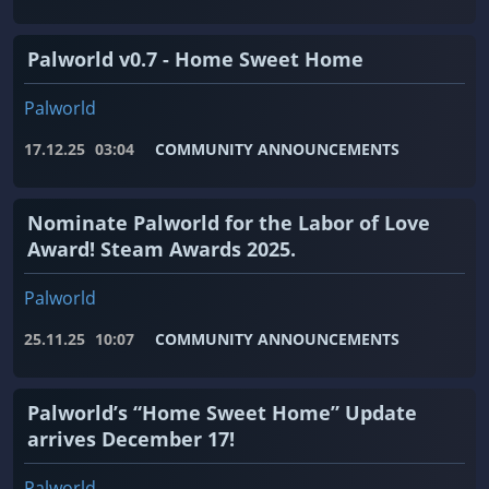
Palworld v0.7 - Home Sweet Home
Palworld
17.12.25
03:04
COMMUNITY ANNOUNCEMENTS
Nominate Palworld for the Labor of Love
Award! Steam Awards 2025.
Palworld
25.11.25
10:07
COMMUNITY ANNOUNCEMENTS
Palworld’s “Home Sweet Home” Update
arrives December 17!
Palworld