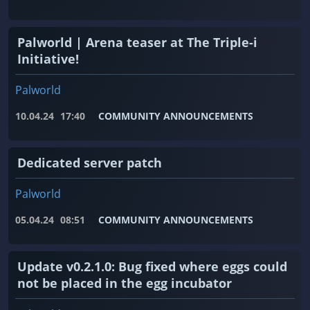
Palworld | Arena teaser at The Triple-i
Initiative!
Palworld
10.04.24
17:40
COMMUNITY ANNOUNCEMENTS
Dedicated server patch
Palworld
05.04.24
08:51
COMMUNITY ANNOUNCEMENTS
Update v0.2.1.0: Bug fixed where eggs could
not be placed in the egg incubator