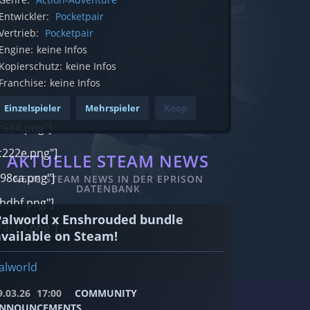
Entwickler:
Pocketpair
Vertrieb:
Pocketpair
Engine:
keine Infos
Kopierschutz:
keine Infos
Franchise:
keine Infos
fbb.png"]
Einzelspieler
Mehrspieler
Koop
c6e4.png"]
222e.png"]
AKTUELLE STEAM NEWS
98ca.png"]
NEUE STEAM NEWS IN DER EPRISON
DATENBANK
bdbf.png"]
Palworld x Enshrouded bundle
a6c9.png"]
available on Steam!
alworld
9.03.26
17:00
COMMUNITY
NNOUNCEMENTS