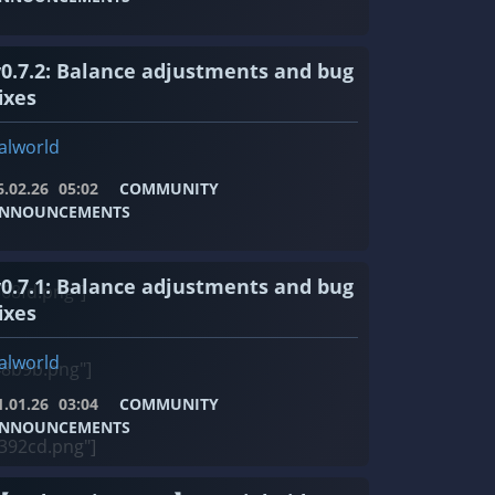
v0.7.2: Balance adjustments and bug
ixes
alworld
6.02.26
05:02
COMMUNITY
NNOUNCEMENTS
v0.7.1: Balance adjustments and bug
68fd.png"]
ixes
alworld
8b9b.png"]
1.01.26
03:04
COMMUNITY
NNOUNCEMENTS
392cd.png"]