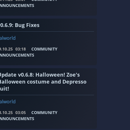
NNOUNCEMENTS
0.6.9: Bug Fixes
alworld
9.10.25
03:18
COMMUNITY
NNOUNCEMENTS
Update v0.6.8: Halloween! Zoe's
Halloween costume and Depresso
uit!
alworld
3.10.25
03:05
COMMUNITY
NNOUNCEMENTS