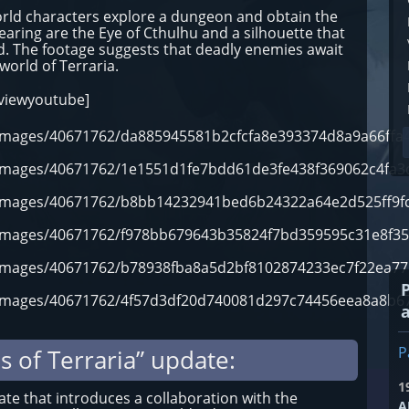
world characters explore a dungeon and obtain the
earing are the Eye of Cthulhu and a silhouette that
d. The footage suggests that deadly enemies await
 world of Terraria.
eviewyoutube]
m/images/40671762/da885945581b2cfcfa8e393374d8a9a66ffa4
m/images/40671762/1e1551d1fe7bdd61de3fe438f369062c4fa3
m/images/40671762/b8bb14232941bed6b24322a64e2d525ff9fc
m/images/40671762/f978bb679643b35824f7bd359595c31e8f35
m/images/40671762/b78938fba8a5d2bf8102874233ec7f22ea77
m/images/40671762/4f57d3df20d740081d297c74456eea8a8b67
P
s of Terraria” update:
1
date that introduces a collaboration with the
A