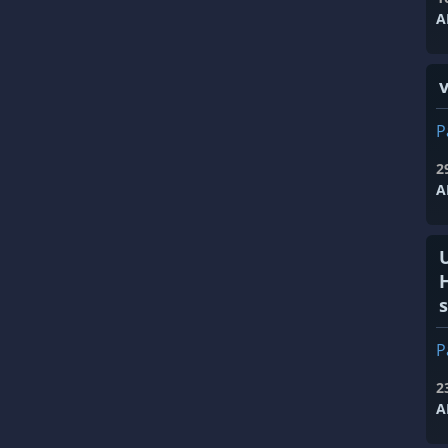
A
v
P
2
A
s
P
2
A