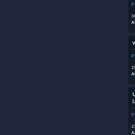
P
3
A
P
2
A
l
P
2
A