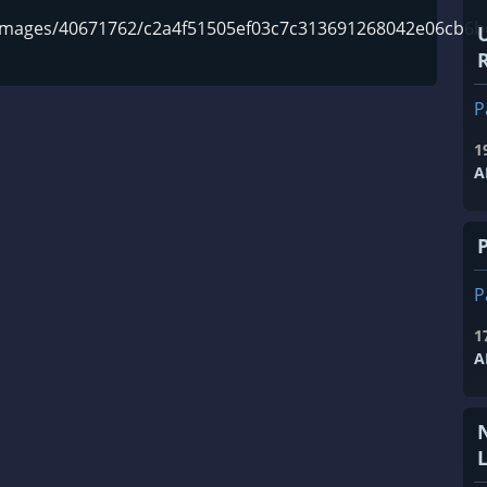
m/images/40671762/c2a4f51505ef03c7c313691268042e06cb6b
R
P
1
A
P
1
A