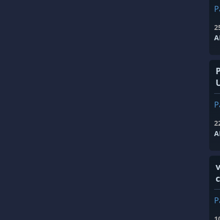
P
2
A
P
2
A
v
P
1