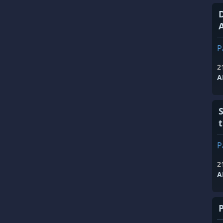
A
P
2
A
P
2
A