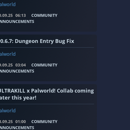
alworld
0.09.25
06:13
COMMUNITY
NNOUNCEMENTS
v0.6.7: Dungeon Entry Bug Fix
alworld
9.09.25
03:04
COMMUNITY
NNOUNCEMENTS
ULTRAKILL x Palworld! Collab coming
ater this year!
alworld
3.09.25
01:00
COMMUNITY
NNOUNCEMENTS