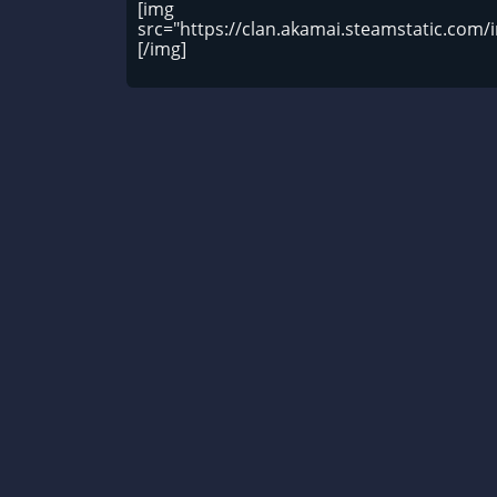
[img
src="https://clan.akamai.steamstatic.co
[/img]