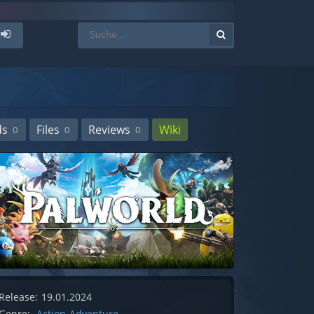
ds
Files
Reviews
Wiki
0
0
0
Release:
19.01.2024
Genre:
Action-Adventure