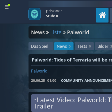
prisoner
Stufe 0
News
Liste
Palworld
Das Spiel
News
Tests
Bilder
0
0
3
Palworld: Tides of Terraria will be
Palworld
20.06.25
01:00
COMMUNITY ANNOUNCEME
･Latest Video: Palworld: 
Trailer