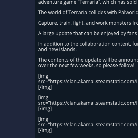
adventure game "Terraria", which has sold 
The world of Terraria collides with Palworld
Capture, train, fight, and work monsters from
A large update that can be enjoyed by fans 
In addition to the collaboration content, f
and new islands.
The contents of the update will be announc
over the next few weeks, so please follow!
[img
src="https://clan.akamai.steamstatic.co
[/img]
[img
src="https://clan.akamai.steamstatic.co
[/img]
[img
src="https://clan.akamai.steamstatic.c
[/img]