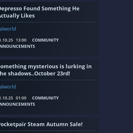
Depresso Found Something He
ctually Likes
alworld
1.10.25
13:00
COMMUNITY
NNOUNCEMENTS
Something mysterious is lurking in
the shadows..October 23rd!
alworld
1.10.25
01:00
COMMUNITY
NNOUNCEMENTS
Pocketpair Steam Autumn Sale!