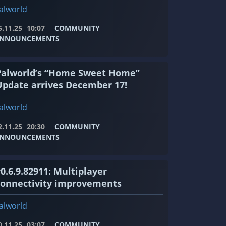
alworld
5.11.25
10:07
COMMUNITY
NNOUNCEMENTS
Palworld’s “Home Sweet Home”
Update arrives December 17!
alworld
2.11.25
20:30
COMMUNITY
NNOUNCEMENTS
0.6.9.82911: Multiplayer
connectivity improvements
alworld
0.11.25
03:07
COMMUNITY