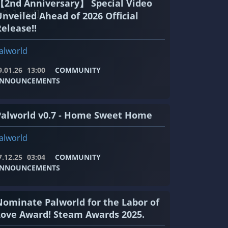
【2nd Anniversary】 Special Video
c0a2.png"]
Unveiled Ahead of 2026 Official
elease!!
alworld
9.01.26
13:00
COMMUNITY
NNOUNCEMENTS
Palworld v0.7 - Home Sweet Home
alworld
7.12.25
03:04
COMMUNITY
NNOUNCEMENTS
Nominate Palworld for the Labor of
Love Award! Steam Awards 2025.