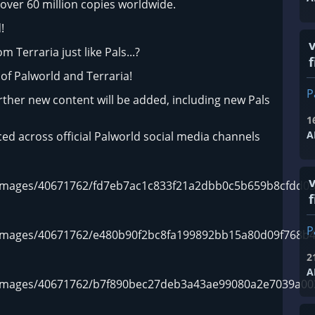
over 60 million copies worldwide.
!
 Terraria just like Pals...?
f
of Palworld and Terraria!
P
urther new content will be added, including new Pals
1
A
ed across official Palworld social media channels
m/images/40671762/fd7eb7ac1c833f21a2dbb0c5b659b8cfdd05
f
P
m/images/40671762/e480b90f2bc8fa199892bb15a80d09f768b4
2
A
om/images/40671762/b7f890bec27deb3a43ae99080a2e7039a00