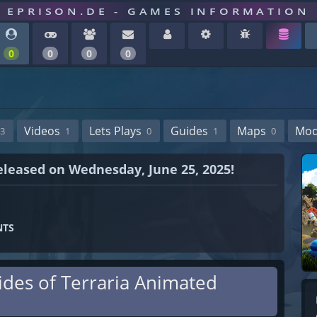
EPRISON.DE - GAMES INFORMATION
0
0
0
0
Videos
Lets Plays
Guides
Maps
Mo
3
1
0
1
0
 released on Wednesday, June 25, 2025!
NTS
Tides of Terraria Animated