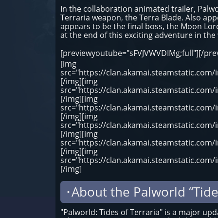
In the collaboration animated trailer, Pal
Terraria weapon, the Terra Blade. Also app
appears to be the final boss, the Moon Lor
at the end of this exciting adventure in the
[previewyoutube="sFVJVWVDIMg;full"][/pr
[img
src="https://clan.akamai.steamstatic.co
[/img][img
src="https://clan.akamai.steamstatic.co
[/img][img
src="https://clan.akamai.steamstatic.co
[/img][img
src="https://clan.akamai.steamstatic.co
[/img][img
src="https://clan.akamai.steamstatic.co
[/img][img
src="https://clan.akamai.steamstatic.co
[/img]
･About the Palworld “Tide
"Palworld: Tides of Terraria" is a major up