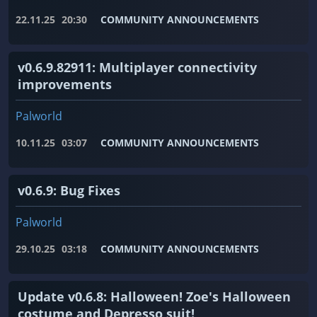
22.11.25
20:30
COMMUNITY ANNOUNCEMENTS
v0.6.9.82911: Multiplayer connectivity
improvements
Palworld
10.11.25
03:07
COMMUNITY ANNOUNCEMENTS
v0.6.9: Bug Fixes
Palworld
29.10.25
03:18
COMMUNITY ANNOUNCEMENTS
Update v0.6.8: Halloween! Zoe's Halloween
costume and Depresso suit!