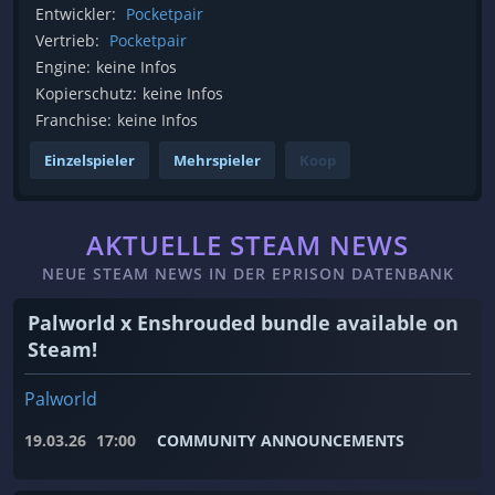
Entwickler:
Pocketpair
Vertrieb:
Pocketpair
Engine:
keine Infos
Kopierschutz:
keine Infos
Franchise:
keine Infos
Einzelspieler
Mehrspieler
Koop
AKTUELLE STEAM NEWS
NEUE STEAM NEWS IN DER EPRISON DATENBANK
Palworld x Enshrouded bundle available on
Steam!
Palworld
19.03.26
17:00
COMMUNITY ANNOUNCEMENTS