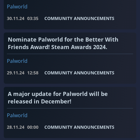
Palworld
30.11.24
03:35
COMMUNITY ANNOUNCEMENTS
Nominate Palworld for the Better With
Friends Award! Steam Awards 2024.
Palworld
29.11.24
12:58
COMMUNITY ANNOUNCEMENTS
A major update for Palworld will be
released in December!
Palworld
28.11.24
00:00
COMMUNITY ANNOUNCEMENTS