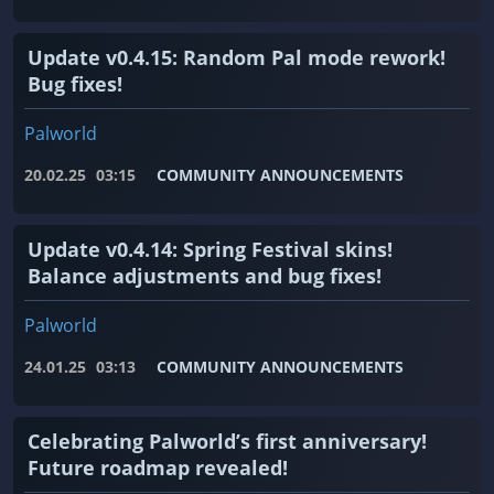
Update v0.4.15: Random Pal mode rework!
Bug fixes!
Palworld
20.02.25
03:15
COMMUNITY ANNOUNCEMENTS
Update v0.4.14: Spring Festival skins!
Balance adjustments and bug fixes!
Palworld
24.01.25
03:13
COMMUNITY ANNOUNCEMENTS
Celebrating Palworld’s first anniversary!
Future roadmap revealed!