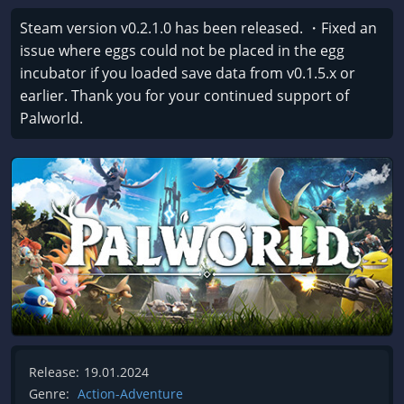
Steam version v0.2.1.0 has been released. ・Fixed an
issue where eggs could not be placed in the egg
incubator if you loaded save data from v0.1.5.x or
earlier. Thank you for your continued support of
Palworld.
Release:
19.01.2024
Genre:
Action-Adventure