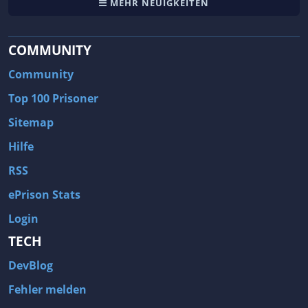
MEHR NEUIGKEITEN
COMMUNITY
Community
Top 100 Prisoner
Sitemap
Hilfe
RSS
ePrison Stats
Login
TECH
DevBlog
Fehler melden