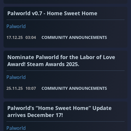
Palworld v0.7 - Home Sweet Home
Palworld
17.12.25
03:04
COMMUNITY ANNOUNCEMENTS
Nominate Palworld for the Labor of Love
Award! Steam Awards 2025.
Palworld
25.11.25
10:07
COMMUNITY ANNOUNCEMENTS
Palworld’s “Home Sweet Home” Update
arrives December 17!
Palworld