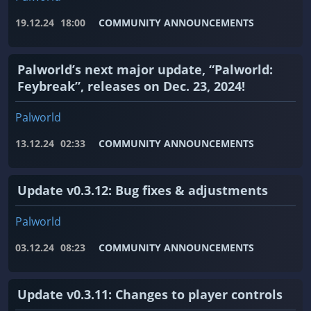
19.12.24
18:00
COMMUNITY ANNOUNCEMENTS
Palworld’s next major update, “Palworld:
Feybreak”, releases on Dec. 23, 2024!
Palworld
13.12.24
02:33
COMMUNITY ANNOUNCEMENTS
Update v0.3.12: Bug fixes & adjustments
Palworld
03.12.24
08:23
COMMUNITY ANNOUNCEMENTS
Update v0.3.11: Changes to player controls