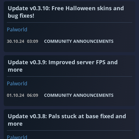
Update v0.3.10: Free Halloween skins and
bug fixes!
Palworld
30.10.24
03:09
COMMUNITY ANNOUNCEMENTS
Update v0.3.9: Improved server FPS and
more
Palworld
01.10.24
06:09
COMMUNITY ANNOUNCEMENTS
Update v0.3.8: Pals stuck at base fixed and
more
Palworld