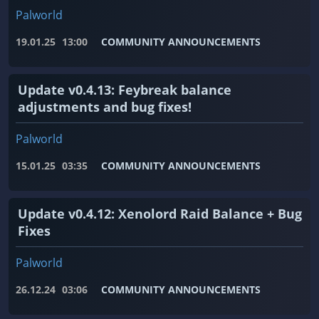
Palworld
19.01.25
13:00
COMMUNITY ANNOUNCEMENTS
Update v0.4.13: Feybreak balance
adjustments and bug fixes!
Palworld
15.01.25
03:35
COMMUNITY ANNOUNCEMENTS
Update v0.4.12: Xenolord Raid Balance + Bug
Fixes
Palworld
26.12.24
03:06
COMMUNITY ANNOUNCEMENTS