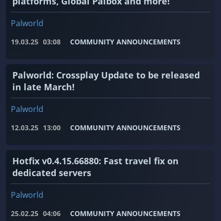
platforms, Global Palbox and more!
Palworld
19.03.25
03:08
COMMUNITY ANNOUNCEMENTS
Palworld: Crossplay Update to be released
in late March!
Palworld
12.03.25
13:00
COMMUNITY ANNOUNCEMENTS
Hotfix v0.4.15.66880: Fast travel fix on
dedicated servers
Palworld
25.02.25
04:06
COMMUNITY ANNOUNCEMENTS