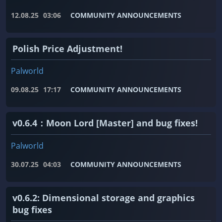
12.08.25
03:06
COMMUNITY ANNOUNCEMENTS
Polish Price Adjustment!
Palworld
09.08.25
17:17
COMMUNITY ANNOUNCEMENTS
v0.6.4：Moon Lord [Master] and bug fixes!
Palworld
30.07.25
04:03
COMMUNITY ANNOUNCEMENTS
v0.6.2: Dimensional storage and graphics
bug fixes