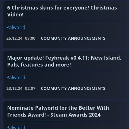
6 Christmas skins for everyone! Christmas
Video!
Palworld
25.12.24
08:00
COMMUNITY ANNOUNCEMENTS
Major update! Feybreak v0.4.11: New Island,
Pals, features and more!
Palworld
23.12.24
02:07
COMMUNITY ANNOUNCEMENTS
Nominate Palworld for the Better With
Friends Award! - Steam Awards 2024
Palworld