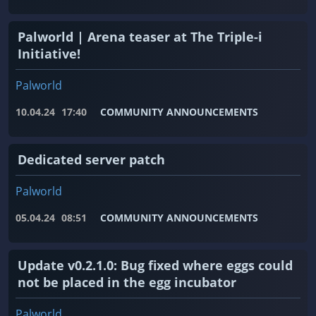
Palworld | Arena teaser at The Triple-i
Initiative!
Palworld
10.04.24
17:40
COMMUNITY ANNOUNCEMENTS
Dedicated server patch
Palworld
05.04.24
08:51
COMMUNITY ANNOUNCEMENTS
Update v0.2.1.0: Bug fixed where eggs could
not be placed in the egg incubator
Palworld