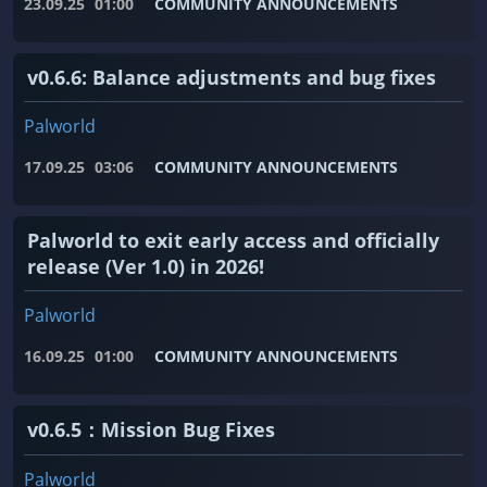
23.09.25
01:00
COMMUNITY ANNOUNCEMENTS
v0.6.6: Balance adjustments and bug fixes
Palworld
17.09.25
03:06
COMMUNITY ANNOUNCEMENTS
Palworld to exit early access and officially
release (Ver 1.0) in 2026!
Palworld
16.09.25
01:00
COMMUNITY ANNOUNCEMENTS
v0.6.5：Mission Bug Fixes
Palworld