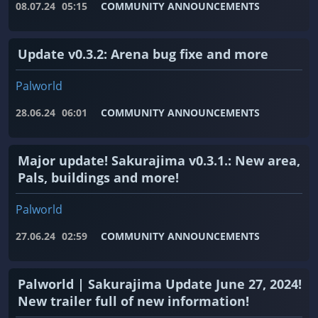
08.07.24
05:15
COMMUNITY ANNOUNCEMENTS
Update v0.3.2: Arena bug fixe and more
Palworld
28.06.24
06:01
COMMUNITY ANNOUNCEMENTS
Major update! Sakurajima v0.3.1.: New area,
Pals, buildings and more!
Palworld
27.06.24
02:59
COMMUNITY ANNOUNCEMENTS
Palworld | Sakurajima Update June 27, 2024!
New trailer full of new information!