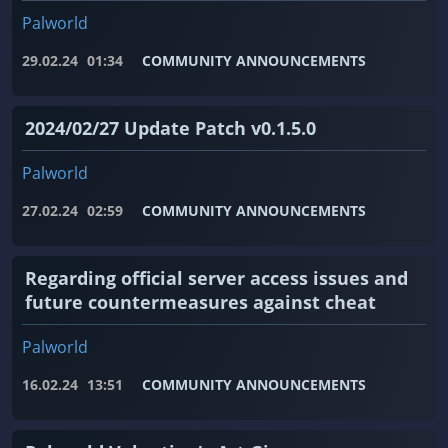
Palworld
29.02.24
01:34
COMMUNITY ANNOUNCEMENTS
2024/02/27 Update Patch v0.1.5.0
Palworld
27.02.24
02:59
COMMUNITY ANNOUNCEMENTS
Regarding official server access issues and
future countermeasures against cheat
Palworld
16.02.24
13:51
COMMUNITY ANNOUNCEMENTS