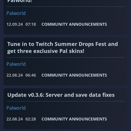
Palworld!
Palworld
12.09.24
07:18
COMMUNITY ANNOUNCEMENTS
Tune in to Twitch Summer Drops Fest and
get three exclusive Pal skins!
Palworld
22.08.24
06:46
COMMUNITY ANNOUNCEMENTS
Update v0.3.6: Server and save data fixes
Palworld
22.08.24
02:28
COMMUNITY ANNOUNCEMENTS