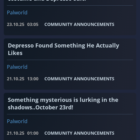
Palworld
23.10.25
03:05
COMMUNITY ANNOUNCEMENTS
Depresso Found Something He Actually
Likes
Palworld
21.10.25
13:00
COMMUNITY ANNOUNCEMENTS
Something mysterious is lurking in the
shadows..October 23rd!
Palworld
21.10.25
01:00
COMMUNITY ANNOUNCEMENTS