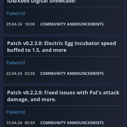
ID@Xbox Digital Showcase!
Palworld
29.04.24
18:00
COMMUNITY ANNOUNCEMENTS
Patch v0.2.3.0: Electric Egg Incubator speed
buffed to 1.5, and more
Palworld
22.04.24
02:58
COMMUNITY ANNOUNCEMENTS
Patch v0.2.2.0: Fixed issues with Pal's attack
damage, and more.
Palworld
15.04.24
05:59
COMMUNITY ANNOUNCEMENTS