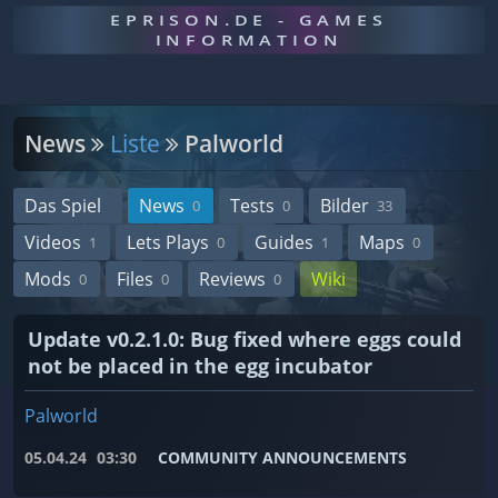
EPRISON.DE - GAMES
INFORMATION
News
Liste
Palworld
Das Spiel
News
Tests
Bilder
0
0
33
Videos
Lets Plays
Guides
Maps
1
0
1
0
Mods
Files
Reviews
Wiki
0
0
0
Update v0.2.1.0: Bug fixed where eggs could
not be placed in the egg incubator
Palworld
05.04.24
03:30
COMMUNITY ANNOUNCEMENTS