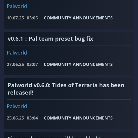
Palworld
10.07.25
03:05
COMMUNITY ANNOUNCEMENTS
v0.6.1：Pal team preset bug fix
Palworld
27.06.25
03:07
COMMUNITY ANNOUNCEMENTS
Palworld v0.6.0: Tides of Terraria has been
released!
Palworld
25.06.25
03:04
COMMUNITY ANNOUNCEMENTS