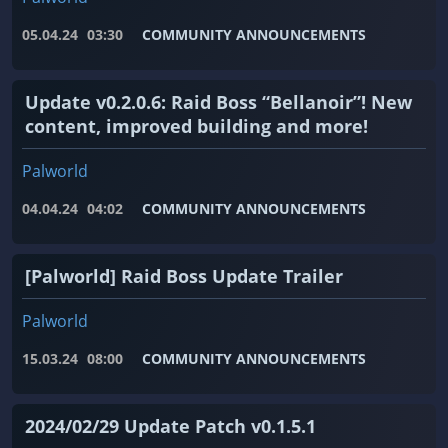
05.04.24
03:30
COMMUNITY ANNOUNCEMENTS
Update v0.2.0.6: Raid Boss “Bellanoir”! New
content, improved building and more!
Palworld
04.04.24
04:02
COMMUNITY ANNOUNCEMENTS
[Palworld] Raid Boss Update Trailer
Palworld
15.03.24
08:00
COMMUNITY ANNOUNCEMENTS
2024/02/29 Update Patch v0.1.5.1