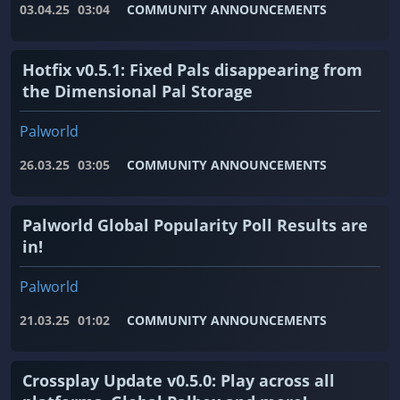
03.04.25
03:04
COMMUNITY ANNOUNCEMENTS
Hotfix v0.5.1: Fixed Pals disappearing from
the Dimensional Pal Storage
Palworld
26.03.25
03:05
COMMUNITY ANNOUNCEMENTS
Palworld Global Popularity Poll Results are
in!
Palworld
21.03.25
01:02
COMMUNITY ANNOUNCEMENTS
Crossplay Update v0.5.0: Play across all