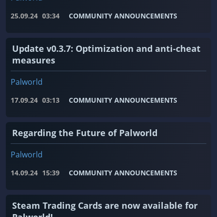
25.09.24
03:34
COMMUNITY ANNOUNCEMENTS
Update v0.3.7: Optimization and anti-cheat
measures
Palworld
17.09.24
03:13
COMMUNITY ANNOUNCEMENTS
Regarding the Future of Palworld
Palworld
14.09.24
15:39
COMMUNITY ANNOUNCEMENTS
Steam Trading Cards are now available for