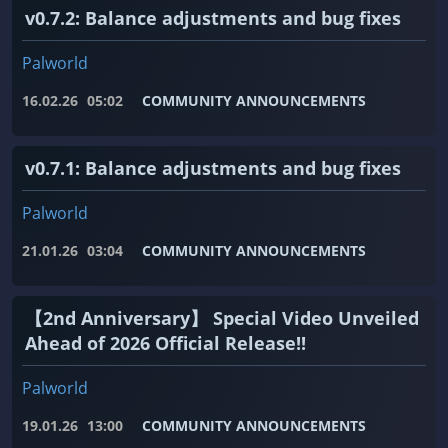
v0.7.2: Balance adjustments and bug fixes
Palworld
16.02.26
05:02
COMMUNITY ANNOUNCEMENTS
v0.7.1: Balance adjustments and bug fixes
Palworld
21.01.26
03:04
COMMUNITY ANNOUNCEMENTS
【2nd Anniversary】 Special Video Unveiled
Ahead of 2026 Official Release!!
Palworld
19.01.26
13:00
COMMUNITY ANNOUNCEMENTS