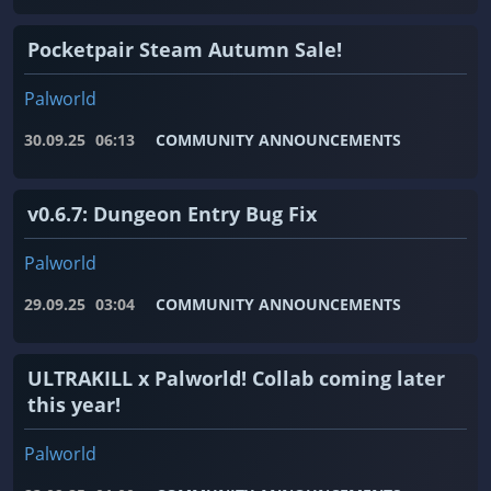
Pocketpair Steam Autumn Sale!
Palworld
30.09.25
06:13
COMMUNITY ANNOUNCEMENTS
v0.6.7: Dungeon Entry Bug Fix
Palworld
29.09.25
03:04
COMMUNITY ANNOUNCEMENTS
ULTRAKILL x Palworld! Collab coming later
this year!
Palworld