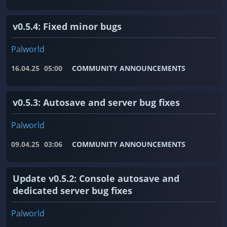
v0.5.4: Fixed minor bugs
Palworld
16.04.25
05:00
COMMUNITY ANNOUNCEMENTS
v0.5.3: Autosave and server bug fixes
Palworld
09.04.25
03:06
COMMUNITY ANNOUNCEMENTS
Update v0.5.2: Console autosave and
dedicated server bug fixes
Palworld