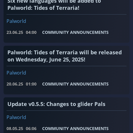
Six new languages ​​will be added to
Palworld: Tides of Terraria!
Palworld
23.06.25
04:00
COMMUNITY ANNOUNCEMENTS
Palworld: Tides of Terraria will be released
on Wednesday, June 25, 2025!
Palworld
20.06.25
01:00
COMMUNITY ANNOUNCEMENTS
Update v0.5.5: Changes to glider Pals
Palworld
08.05.25
06:06
COMMUNITY ANNOUNCEMENTS