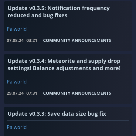
Update v0.3.5: Notification frequency
reduced and bug fixes
Palworld
07.08.24
03:21
COMMUNITY ANNOUNCEMENTS
Update v0.3.4: Meteorite and supply drop
settings! Balance adjustments and more!
Palworld
29.07.24
07:31
COMMUNITY ANNOUNCEMENTS
Update v0.3.3: Save data size bug fix
Palworld