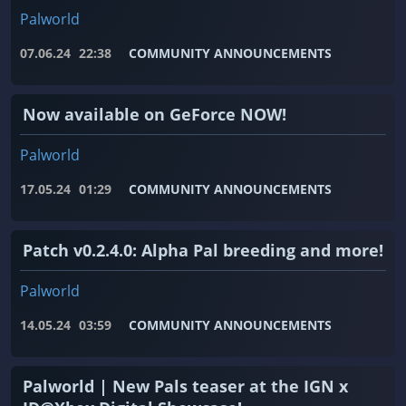
Palworld
07.06.24
22:38
COMMUNITY ANNOUNCEMENTS
Now available on GeForce NOW!
Palworld
17.05.24
01:29
COMMUNITY ANNOUNCEMENTS
Patch v0.2.4.0: Alpha Pal breeding and more!
Palworld
14.05.24
03:59
COMMUNITY ANNOUNCEMENTS
Palworld | New Pals teaser at the IGN x