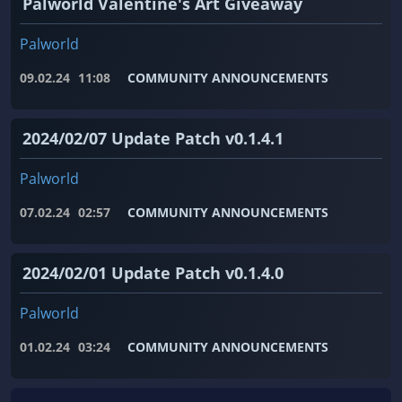
Palworld Valentine's Art Giveaway
Palworld
09.02.24
11:08
COMMUNITY ANNOUNCEMENTS
2024/02/07 Update Patch v0.1.4.1
Palworld
07.02.24
02:57
COMMUNITY ANNOUNCEMENTS
2024/02/01 Update Patch v0.1.4.0
Palworld
01.02.24
03:24
COMMUNITY ANNOUNCEMENTS