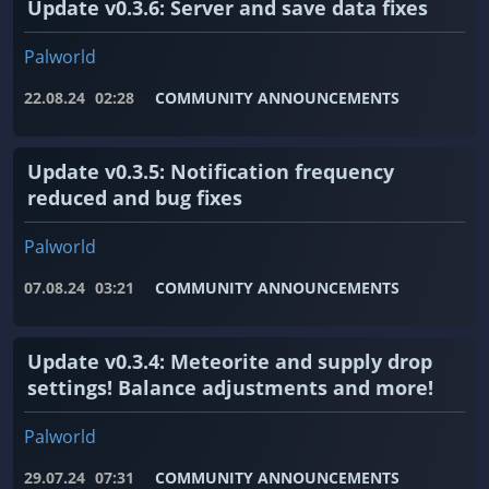
Update v0.3.6: Server and save data fixes
Palworld
22.08.24
02:28
COMMUNITY ANNOUNCEMENTS
Update v0.3.5: Notification frequency
reduced and bug fixes
Palworld
07.08.24
03:21
COMMUNITY ANNOUNCEMENTS
Update v0.3.4: Meteorite and supply drop
settings! Balance adjustments and more!
Palworld
29.07.24
07:31
COMMUNITY ANNOUNCEMENTS