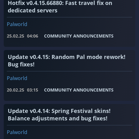
Hotfix v0.4.15.66880: Fast travel fix on
dedicated servers
Palworld
25.02.25
04:06
COMMUNITY ANNOUNCEMENTS
Update v0.4.15: Random Pal mode rework!
Bug fixes!
Palworld
20.02.25
03:15
COMMUNITY ANNOUNCEMENTS
Update v0.4.14: Spring Festival skins!
Balance adjustments and bug fixes!
Palworld