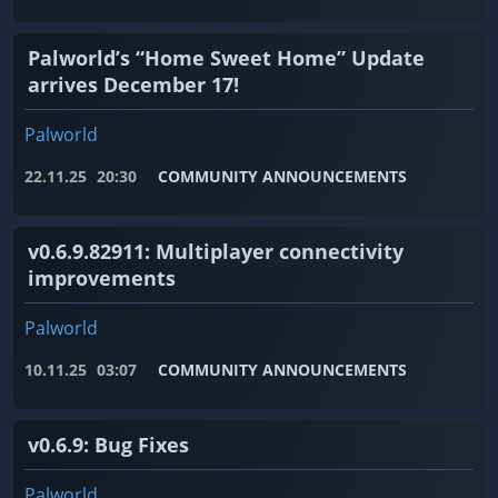
Palworld’s “Home Sweet Home” Update
arrives December 17!
Palworld
22.11.25
20:30
COMMUNITY ANNOUNCEMENTS
v0.6.9.82911: Multiplayer connectivity
improvements
Palworld
10.11.25
03:07
COMMUNITY ANNOUNCEMENTS
v0.6.9: Bug Fixes
Palworld