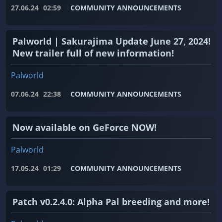
27.06.24
02:59
COMMUNITY ANNOUNCEMENTS
Palworld | Sakurajima Update June 27, 2024!
New trailer full of new information!
Palworld
07.06.24
22:38
COMMUNITY ANNOUNCEMENTS
Now available on GeForce NOW!
Palworld
17.05.24
01:29
COMMUNITY ANNOUNCEMENTS
Patch v0.2.4.0: Alpha Pal breeding and more!