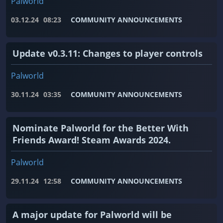
Palworld
03.12.24
08:23
COMMUNITY ANNOUNCEMENTS
Update v0.3.11: Changes to player controls
Palworld
30.11.24
03:35
COMMUNITY ANNOUNCEMENTS
Nominate Palworld for the Better With
Friends Award! Steam Awards 2024.
Palworld
29.11.24
12:58
COMMUNITY ANNOUNCEMENTS
A major update for Palworld will be