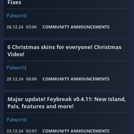
Fixes
Palworld
26.12.24
03:06
COMMUNITY ANNOUNCEMENTS
6 Christmas skins for everyone! Christmas
Video!
Palworld
25.12.24
08:00
COMMUNITY ANNOUNCEMENTS
Major update! Feybreak v0.4.11: New Island,
Pals, features and more!
Palworld
23.12.24
02:07
COMMUNITY ANNOUNCEMENTS