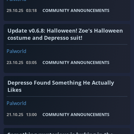
29.10.25
03:18
COMMUNITY ANNOUNCEMENTS
Update v0.6.8: Halloween! Zoe's Halloween
costume and Depresso suit!
Palworld
23.10.25
03:05
COMMUNITY ANNOUNCEMENTS
Depresso Found Something He Actually
Likes
Palworld
21.10.25
13:00
COMMUNITY ANNOUNCEMENTS