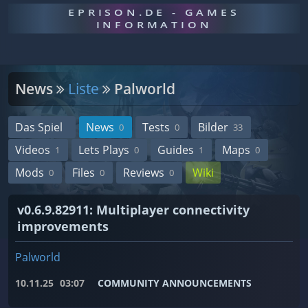
EPRISON.DE - GAMES
INFORMATION
News
Liste
Palworld
Das Spiel
News
Tests
Bilder
0
0
33
Videos
Lets Plays
Guides
Maps
1
0
1
0
Mods
Files
Reviews
Wiki
0
0
0
v0.6.9.82911: Multiplayer connectivity
improvements
Palworld
10.11.25
03:07
COMMUNITY ANNOUNCEMENTS