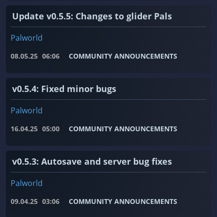
Update v0.5.5: Changes to glider Pals
Palworld
08.05.25
06:06
COMMUNITY ANNOUNCEMENTS
v0.5.4: Fixed minor bugs
Palworld
16.04.25
05:00
COMMUNITY ANNOUNCEMENTS
v0.5.3: Autosave and server bug fixes
Palworld
09.04.25
03:06
COMMUNITY ANNOUNCEMENTS