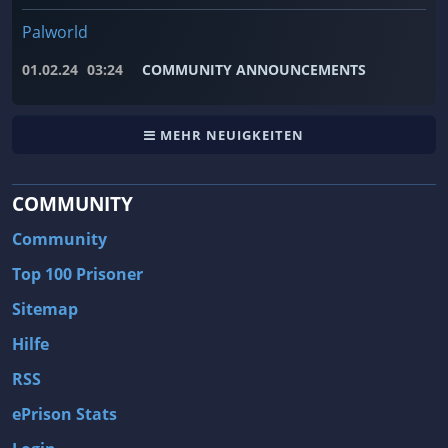
Palworld
01.02.24
03:24
COMMUNITY ANNOUNCEMENTS
MEHR NEUIGKEITEN
COMMUNITY
Community
Top 100 Prisoner
Sitemap
Hilfe
RSS
ePrison Stats