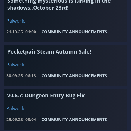
Something mysterious is lurking in the
shadows..October 23rd!
Palworld
21.10.25
01:00
COMMUNITY ANNOUNCEMENTS
Pocketpair Steam Autumn Sale!
Palworld
30.09.25
06:13
COMMUNITY ANNOUNCEMENTS
v0.6.7: Dungeon Entry Bug Fix
Palworld
29.09.25
03:04
COMMUNITY ANNOUNCEMENTS