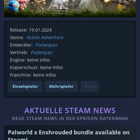
Release:
19.01.2024
Genre:
Action-Adventure
Entwickler:
Pocketpair
Vertrieb:
Pocketpair
Engine:
keine Infos
Kopierschutz:
keine Infos
Franchise:
keine Infos
Einzelspieler
Mehrspieler
Koop
AKTUELLE STEAM NEWS
NEUE STEAM NEWS IN DER EPRISON DATENBANK
Palworld x Enshrouded bundle available on
Steam!