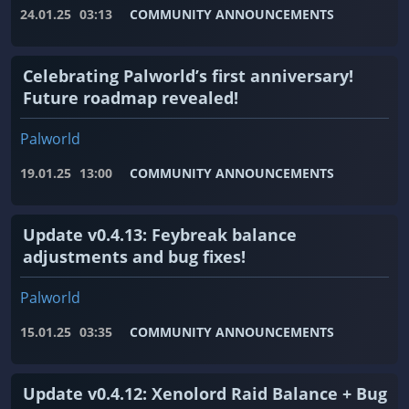
24.01.25
03:13
COMMUNITY ANNOUNCEMENTS
Celebrating Palworld’s first anniversary!
Future roadmap revealed!
Palworld
19.01.25
13:00
COMMUNITY ANNOUNCEMENTS
Update v0.4.13: Feybreak balance
adjustments and bug fixes!
Palworld
15.01.25
03:35
COMMUNITY ANNOUNCEMENTS
Update v0.4.12: Xenolord Raid Balance + Bug