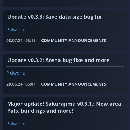
Update v0.3.3: Save data size bug fix
Palworld
08.07.24
05:15
COMMUNITY ANNOUNCEMENTS
Update v0.3.2: Arena bug fixe and more
Palworld
28.06.24
06:01
COMMUNITY ANNOUNCEMENTS
Major update! Sakurajima v0.3.1.: New area,
Pals, buildings and more!
Palworld