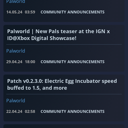
Palworld
14.05.24
03:59
COMMUNITY ANNOUNCEMENTS
Palworld | New Pals teaser at the IGN x
ID@Xbox Digital Showcase!
Palworld
29.04.24
18:00
COMMUNITY ANNOUNCEMENTS
Patch v0.2.3.0: Electric Egg Incubator speed
buffed to 1.5, and more
Palworld
22.04.24
02:58
COMMUNITY ANNOUNCEMENTS