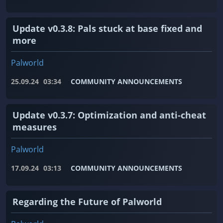
Update v0.3.8: Pals stuck at base fixed and
more
Palworld
25.09.24
03:34
COMMUNITY ANNOUNCEMENTS
Update v0.3.7: Optimization and anti-cheat
measures
Palworld
17.09.24
03:13
COMMUNITY ANNOUNCEMENTS
Regarding the Future of Palworld