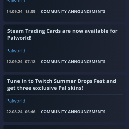
Palworld
14.09.24
15:39
COMMUNITY ANNOUNCEMENTS
Steam Trading Cards are now available for
Palworld!
Palworld
12.09.24
07:18
COMMUNITY ANNOUNCEMENTS
Tune in to Twitch Summer Drops Fest and
get three exclusive Pal skins!
Palworld
22.08.24
06:46
COMMUNITY ANNOUNCEMENTS