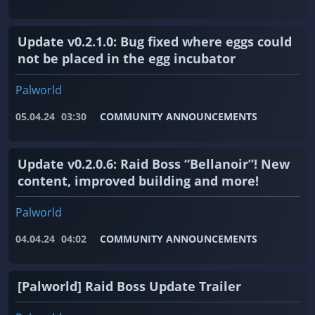
Update v0.2.1.0: Bug fixed where eggs could
not be placed in the egg incubator
Palworld
05.04.24
03:30
COMMUNITY ANNOUNCEMENTS
Update v0.2.0.6: Raid Boss “Bellanoir”! New
content, improved building and more!
Palworld
04.04.24
04:02
COMMUNITY ANNOUNCEMENTS
[Palworld] Raid Boss Update Trailer