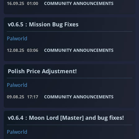
16.09.25
01:00
COMMUNITY ANNOUNCEMENTS
v0.6.5：Mission Bug Fixes
Palworld
12.08.25
03:06
COMMUNITY ANNOUNCEMENTS
Polish Price Adjustment!
Palworld
09.08.25
17:17
COMMUNITY ANNOUNCEMENTS
v0.6.4：Moon Lord [Master] and bug fixes!
Palworld