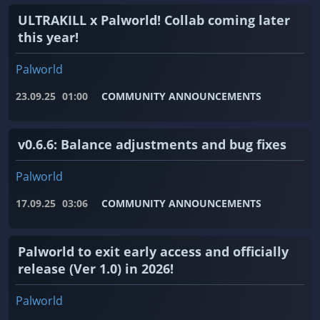
ULTRAKILL x Palworld! Collab coming later
this year!
Palworld
23.09.25
01:00
COMMUNITY ANNOUNCEMENTS
v0.6.6: Balance adjustments and bug fixes
Palworld
17.09.25
03:06
COMMUNITY ANNOUNCEMENTS
Palworld to exit early access and officially
release (Ver 1.0) in 2026!
Palworld