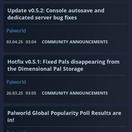
Update v0.5.2: Console autosave and
dedicated server bug fixes
Palworld
03.04.25
03:04
COMMUNITY ANNOUNCEMENTS
Hotfix v0.5.1: Fixed Pals disappearing from
the Dimensional Pal Storage
Palworld
26.03.25
03:05
COMMUNITY ANNOUNCEMENTS
Palworld Global Popularity Poll Results are
in!