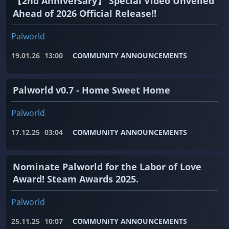
【2nd Anniversary】 Special Video Unveiled
Ahead of 2026 Official Release!!
Palworld
19.01.26
13:00
COMMUNITY ANNOUNCEMENTS
Palworld v0.7 - Home Sweet Home
Palworld
17.12.25
03:04
COMMUNITY ANNOUNCEMENTS
Nominate Palworld for the Labor of Love
Award! Steam Awards 2025.
Palworld
25.11.25
10:07
COMMUNITY ANNOUNCEMENTS