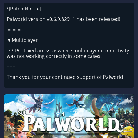
\[Patch Notice]
Palworld version v0.6.9.82911 has been released!
＝＝＝
▼Multiplayer
・\[PC] Fixed an issue where multiplayer connectivity
was not working correctly in some cases.
===
Thank you for your continued support of Palworld!