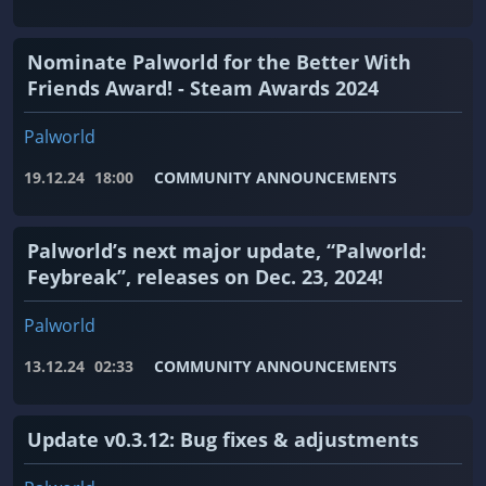
Nominate Palworld for the Better With
Friends Award! - Steam Awards 2024
Palworld
19.12.24
18:00
COMMUNITY ANNOUNCEMENTS
Palworld’s next major update, “Palworld:
Feybreak”, releases on Dec. 23, 2024!
Palworld
13.12.24
02:33
COMMUNITY ANNOUNCEMENTS
Update v0.3.12: Bug fixes & adjustments