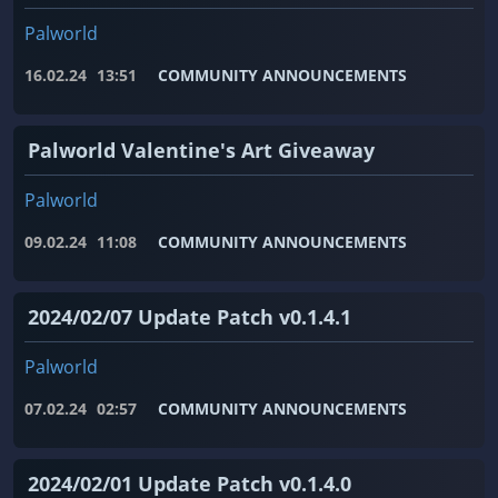
Palworld
16.02.24
13:51
COMMUNITY ANNOUNCEMENTS
Palworld Valentine's Art Giveaway
Palworld
09.02.24
11:08
COMMUNITY ANNOUNCEMENTS
2024/02/07 Update Patch v0.1.4.1
Palworld
07.02.24
02:57
COMMUNITY ANNOUNCEMENTS
2024/02/01 Update Patch v0.1.4.0