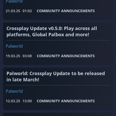
Palworld
21.03.25
01:02
COMMUNITY ANNOUNCEMENTS
Crossplay Update v0.5.0: Play across all
platforms, Global Palbox and more!
Palworld
19.03.25
03:08
COMMUNITY ANNOUNCEMENTS
Palworld: Crossplay Update to be released
in late March!
Palworld
12.03.25
13:00
COMMUNITY ANNOUNCEMENTS