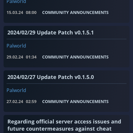
Palworld
15.03.24
08:00
COMMUNITY ANNOUNCEMENTS
2024/02/29 Update Patch v0.1.5.1
Palworld
29.02.24
01:34
COMMUNITY ANNOUNCEMENTS
2024/02/27 Update Patch v0.1.5.0
Palworld
27.02.24
02:59
COMMUNITY ANNOUNCEMENTS
Regarding official server access issues and
future countermeasures against cheat