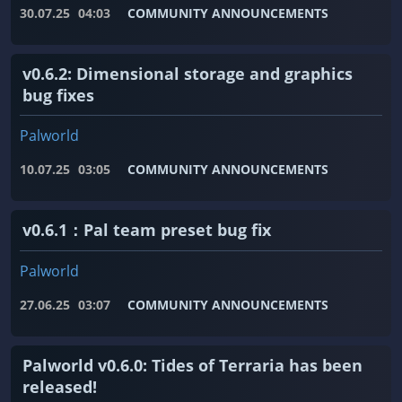
30.07.25
04:03
COMMUNITY ANNOUNCEMENTS
v0.6.2: Dimensional storage and graphics
bug fixes
Palworld
10.07.25
03:05
COMMUNITY ANNOUNCEMENTS
v0.6.1：Pal team preset bug fix
Palworld
27.06.25
03:07
COMMUNITY ANNOUNCEMENTS
Palworld v0.6.0: Tides of Terraria has been
released!