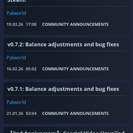
Palworld
19.03.26
17:00
COMMUNITY ANNOUNCEMENTS
v0.7.2: Balance adjustments and bug fixes
Palworld
16.02.26
05:02
COMMUNITY ANNOUNCEMENTS
v0.7.1: Balance adjustments and bug fixes
Palworld
21.01.26
03:04
COMMUNITY ANNOUNCEMENTS