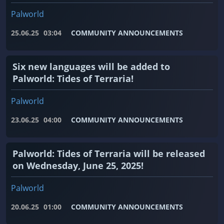
Palworld
25.06.25
03:04
COMMUNITY ANNOUNCEMENTS
Six new languages ​​will be added to
Palworld: Tides of Terraria!
Palworld
23.06.25
04:00
COMMUNITY ANNOUNCEMENTS
Palworld: Tides of Terraria will be released
on Wednesday, June 25, 2025!
Palworld
20.06.25
01:00
COMMUNITY ANNOUNCEMENTS