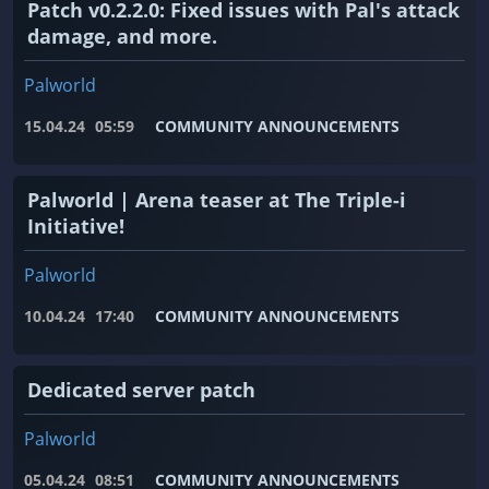
Patch v0.2.2.0: Fixed issues with Pal's attack
damage, and more.
Palworld
15.04.24
05:59
COMMUNITY ANNOUNCEMENTS
Palworld | Arena teaser at The Triple-i
Initiative!
Palworld
10.04.24
17:40
COMMUNITY ANNOUNCEMENTS
Dedicated server patch
Palworld
05.04.24
08:51
COMMUNITY ANNOUNCEMENTS