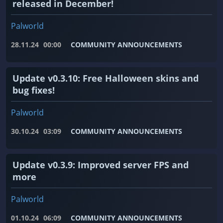
released in December!
Palworld
28.11.24
00:00
COMMUNITY ANNOUNCEMENTS
Update v0.3.10: Free Halloween skins and
bug fixes!
Palworld
30.10.24
03:09
COMMUNITY ANNOUNCEMENTS
Update v0.3.9: Improved server FPS and
more
Palworld
01.10.24
06:09
COMMUNITY ANNOUNCEMENTS