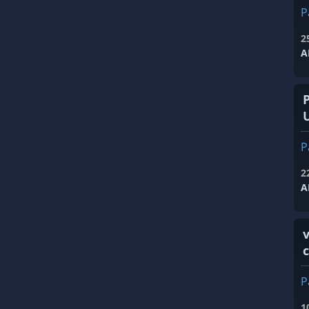
P
2
A
P
2
A
v
P
1