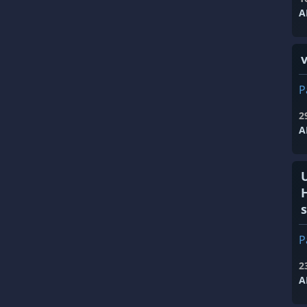
A
v
P
2
A
s
P
2
A