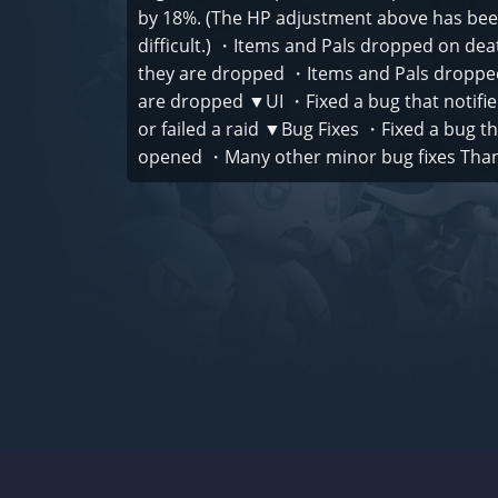
by 18%. (The HP adjustment above has bee
difficult.) ・Items and Pals dropped on de
they are dropped ・Items and Pals dropped
are dropped ▼UI ・Fixed a bug that notifie
or failed a raid ▼Bug Fixes ・Fixed a bug 
opened ・Many other minor bug fixes Thank