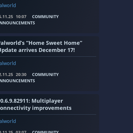
alworld
5.11.25
10:07
COMMUNITY
NNOUNCEMENTS
Palworld’s “Home Sweet Home”
Update arrives December 17!
alworld
2.11.25
20:30
COMMUNITY
NNOUNCEMENTS
0.6.9.82911: Multiplayer
connectivity improvements
alworld
0.11.25
03:07
COMMUNITY