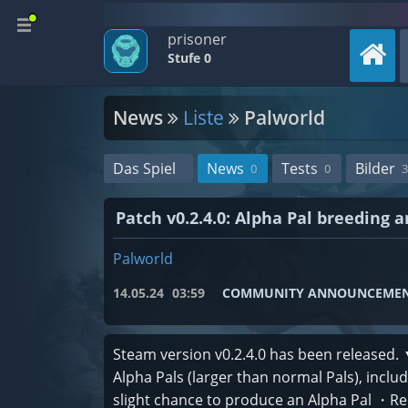
prisoner
Stufe 0
News
Liste
Palworld
Das Spiel
News
Tests
Bilder
0
0
3
Patch v0.2.4.0: Alpha Pal breeding 
Palworld
14.05.24
03:59
COMMUNITY ANNOUNCEME
Steam version v0.2.4.0 has been released.
Alpha Pals (larger than normal Pals), incl
slight chance to produce an Alpha Pal ・R