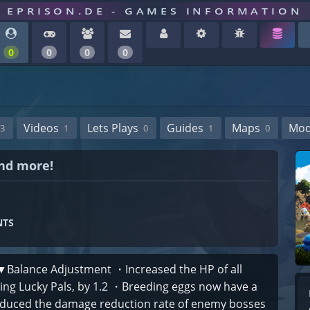
EPRISON.DE - GAMES INFORMATION
0
0
0
0
Videos
Lets Plays
Guides
Maps
Mo
3
1
0
1
0
and more!
NTS
 ▼Balance Adjustment ・Increased the HP of all
uding Lucky Pals, by 1.2 ・Breeding eggs now have a
educed the damage reduction rate of enemy bosses