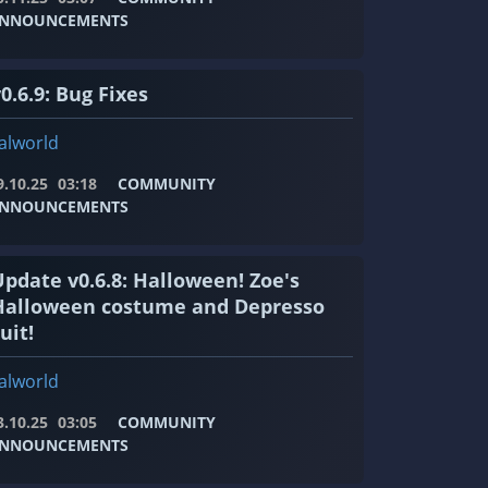
NNOUNCEMENTS
0.6.9: Bug Fixes
alworld
9.10.25
03:18
COMMUNITY
NNOUNCEMENTS
Update v0.6.8: Halloween! Zoe's
Halloween costume and Depresso
uit!
alworld
3.10.25
03:05
COMMUNITY
NNOUNCEMENTS