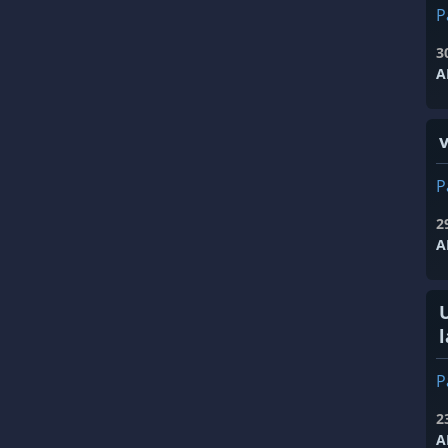
P
3
A
P
2
A
l
P
2
A