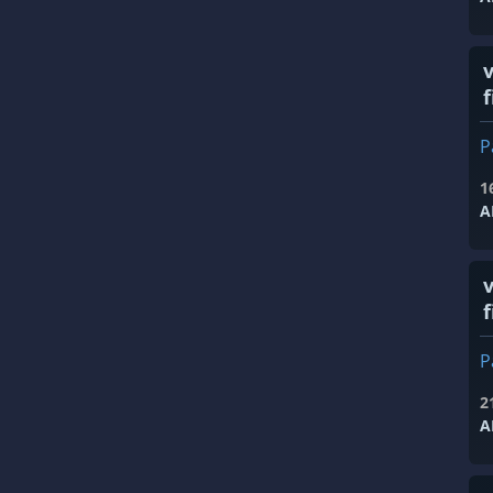
f
P
1
A
f
P
2
A