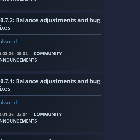
v0.7.2: Balance adjustments and bug
ixes
alworld
6.02.26
05:02
COMMUNITY
NNOUNCEMENTS
v0.7.1: Balance adjustments and bug
ixes
alworld
1.01.26
03:04
COMMUNITY
NNOUNCEMENTS