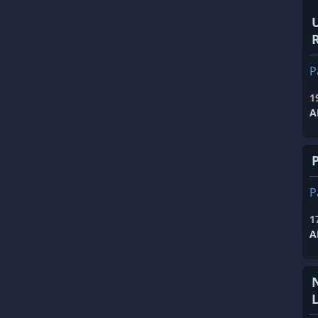
R
P
1
A
P
1
A