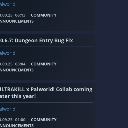
alworld
0.09.25
06:13
COMMUNITY
NNOUNCEMENTS
v0.6.7: Dungeon Entry Bug Fix
alworld
9.09.25
03:04
COMMUNITY
NNOUNCEMENTS
ULTRAKILL x Palworld! Collab coming
ater this year!
alworld
3.09.25
01:00
COMMUNITY
NNOUNCEMENTS