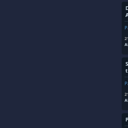
A
P
2
A
P
2
A