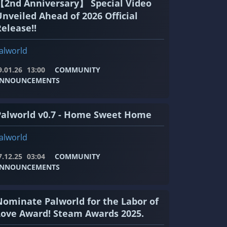
【2nd Anniversary】 Special Video
Unveiled Ahead of 2026 Official
elease!!
alworld
9.01.26
13:00
COMMUNITY
NNOUNCEMENTS
Palworld v0.7 - Home Sweet Home
alworld
7.12.25
03:04
COMMUNITY
NNOUNCEMENTS
Nominate Palworld for the Labor of
Love Award! Steam Awards 2025.