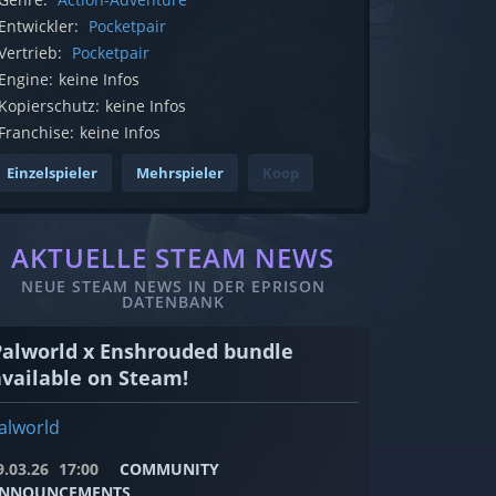
Entwickler:
Pocketpair
Vertrieb:
Pocketpair
Engine:
keine Infos
Kopierschutz:
keine Infos
Franchise:
keine Infos
Einzelspieler
Mehrspieler
Koop
AKTUELLE STEAM NEWS
NEUE STEAM NEWS IN DER EPRISON
DATENBANK
Palworld x Enshrouded bundle
available on Steam!
alworld
9.03.26
17:00
COMMUNITY
NNOUNCEMENTS