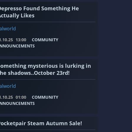
Depresso Found Something He
ctually Likes
alworld
1.10.25
13:00
COMMUNITY
NNOUNCEMENTS
Something mysterious is lurking in
the shadows..October 23rd!
alworld
1.10.25
01:00
COMMUNITY
NNOUNCEMENTS
Pocketpair Steam Autumn Sale!