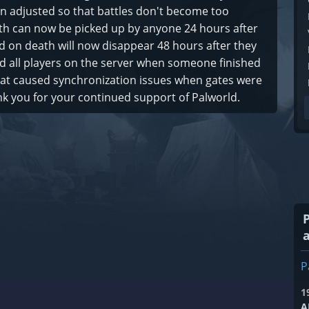
n adjusted so that battles don't become too
ath can now be picked up by anyone 24 hours after
 on death will now disappear 48 hours after they
d all players on the server when someone finished
that caused synchronization issues when gates were
 you for your continued support of Palworld.
P
1
A