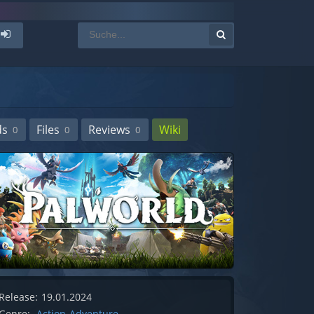
ds
Files
Reviews
Wiki
0
0
0
Release:
19.01.2024
Genre:
Action-Adventure