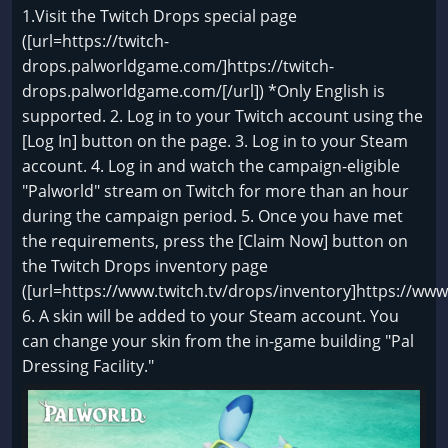
1.Visit the Twitch Drops special page
([url=https://twitch-
drops.palworldgame.com/]https://twitch-
drops.palworldgame.com/[/url]) *Only English is
supported. 2. Log in to your Twitch account using the
[Log In] button on the page. 3. Log in to your Steam
account. 4. Log in and watch the campaign-eligible
"Palworld" stream on Twitch for more than an hour
during the campaign period. 5. Once you have met
the requirements, press the [Claim Now] button on
the Twitch Drops inventory page
([url=https://www.twitch.tv/drops/inventory]https://www.
6. A skin will be added to your Steam account. You
can change your skin from the in-game building "Pal
Dressing Facility."