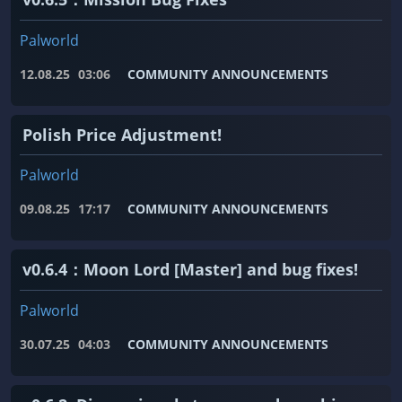
Palworld
12.08.25
03:06
COMMUNITY ANNOUNCEMENTS
Polish Price Adjustment!
Palworld
09.08.25
17:17
COMMUNITY ANNOUNCEMENTS
v0.6.4：Moon Lord [Master] and bug fixes!
Palworld
30.07.25
04:03
COMMUNITY ANNOUNCEMENTS