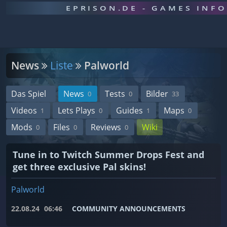
EPRISON.DE - GAMES INF
News
Liste
Palworld
Das Spiel
News
Tests
Bilder
0
0
33
Videos
Lets Plays
Guides
Maps
1
0
1
0
Mods
Files
Reviews
Wiki
0
0
0
Tune in to Twitch Summer Drops Fest and
get three exclusive Pal skins!
Palworld
22.08.24
06:46
COMMUNITY ANNOUNCEMENTS