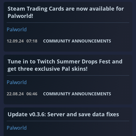
Steam Trading Cards are now available for
Palworld!
Palworld
12.09.24
07:18
COMMUNITY ANNOUNCEMENTS
Tune in to Twitch Summer Drops Fest and
get three exclusive Pal skins!
Palworld
22.08.24
06:46
COMMUNITY ANNOUNCEMENTS
Update v0.3.6: Server and save data fixes
Palworld