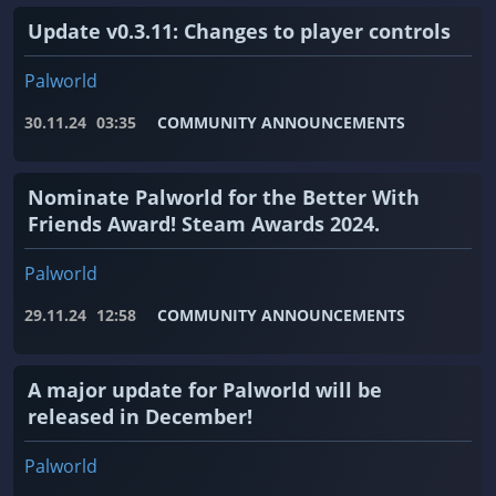
Update v0.3.11: Changes to player controls
Palworld
30.11.24
03:35
COMMUNITY ANNOUNCEMENTS
Nominate Palworld for the Better With
Friends Award! Steam Awards 2024.
Palworld
29.11.24
12:58
COMMUNITY ANNOUNCEMENTS
A major update for Palworld will be
released in December!
Palworld