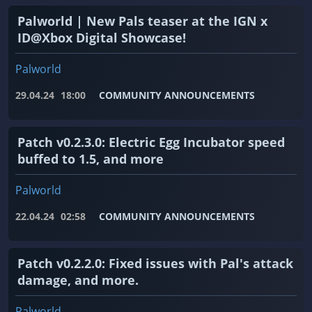
Palworld | New Pals teaser at the IGN x
ID@Xbox Digital Showcase!
Palworld
29.04.24
18:00
COMMUNITY ANNOUNCEMENTS
Patch v0.2.3.0: Electric Egg Incubator speed
buffed to 1.5, and more
Palworld
22.04.24
02:58
COMMUNITY ANNOUNCEMENTS
Patch v0.2.2.0: Fixed issues with Pal's attack
damage, and more.
Palworld