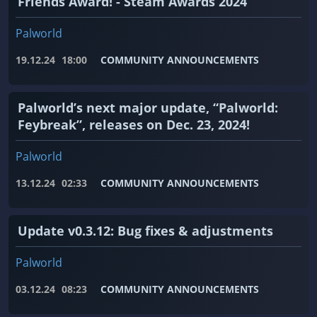
Friends Award! - Steam Awards 2024
Palworld
19.12.24
18:00
COMMUNITY ANNOUNCEMENTS
Palworld’s next major update, “Palworld:
Feybreak”, releases on Dec. 23, 2024!
Palworld
13.12.24
02:33
COMMUNITY ANNOUNCEMENTS
Update v0.3.12: Bug fixes & adjustments
Palworld
03.12.24
08:23
COMMUNITY ANNOUNCEMENTS