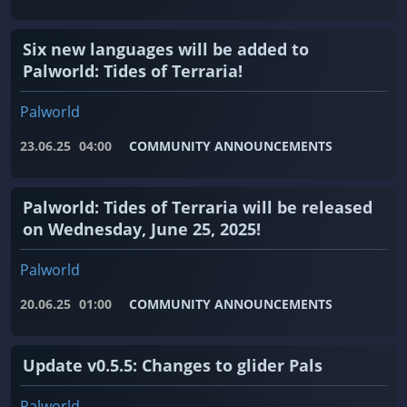
Six new languages ​​will be added to
Palworld: Tides of Terraria!
Palworld
23.06.25
04:00
COMMUNITY ANNOUNCEMENTS
Palworld: Tides of Terraria will be released
on Wednesday, June 25, 2025!
Palworld
20.06.25
01:00
COMMUNITY ANNOUNCEMENTS
Update v0.5.5: Changes to glider Pals
Palworld