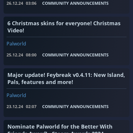
26.12.24
03:06
COMMUNITY ANNOUNCEMENTS
6 Christmas skins for everyone! Christmas
Video!
Palworld
25.12.24
08:00
COMMUNITY ANNOUNCEMENTS
Major update! Feybreak v0.4.11: New Island,
Pals, features and more!
Palworld
23.12.24
02:07
COMMUNITY ANNOUNCEMENTS
Nominate Palworld for the Better With