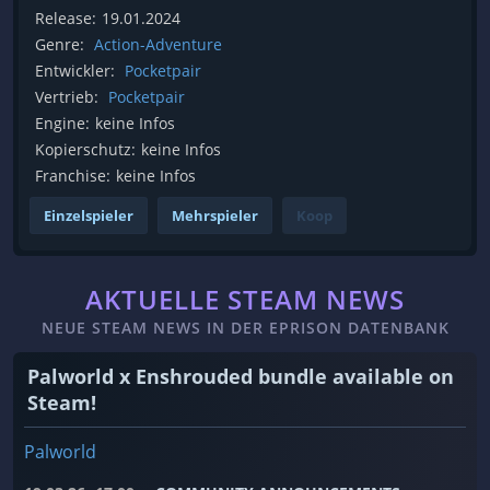
Release:
19.01.2024
Genre:
Action-Adventure
Entwickler:
Pocketpair
Vertrieb:
Pocketpair
Engine:
keine Infos
Kopierschutz:
keine Infos
Franchise:
keine Infos
Einzelspieler
Mehrspieler
Koop
AKTUELLE STEAM NEWS
NEUE STEAM NEWS IN DER EPRISON DATENBANK
Palworld x Enshrouded bundle available on
Steam!
Palworld