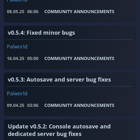
08.05.25
06:06
COMMUNITY ANNOUNCEMENTS
v0.5.4: Fixed minor bugs
Palworld
16.04.25
05:00
COMMUNITY ANNOUNCEMENTS
v0.5.3: Autosave and server bug fixes
Palworld
09.04.25
03:06
COMMUNITY ANNOUNCEMENTS
Update v0.5.2: Console autosave and
dedicated server bug fixes