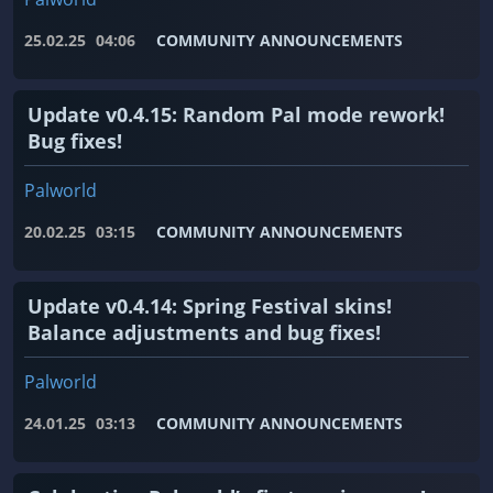
25.02.25
04:06
COMMUNITY ANNOUNCEMENTS
Update v0.4.15: Random Pal mode rework!
Bug fixes!
Palworld
20.02.25
03:15
COMMUNITY ANNOUNCEMENTS
Update v0.4.14: Spring Festival skins!
Balance adjustments and bug fixes!
Palworld
24.01.25
03:13
COMMUNITY ANNOUNCEMENTS