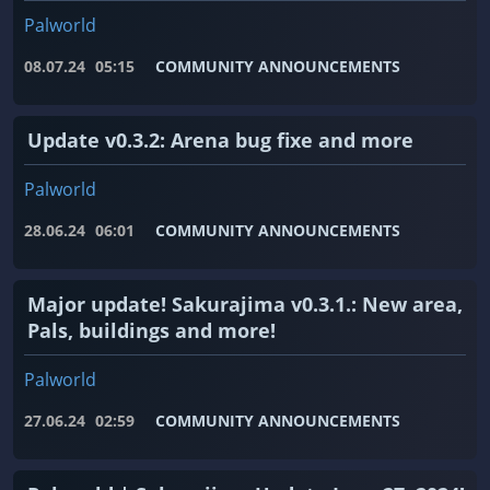
Palworld
08.07.24
05:15
COMMUNITY ANNOUNCEMENTS
Update v0.3.2: Arena bug fixe and more
Palworld
28.06.24
06:01
COMMUNITY ANNOUNCEMENTS
Major update! Sakurajima v0.3.1.: New area,
Pals, buildings and more!
Palworld
27.06.24
02:59
COMMUNITY ANNOUNCEMENTS