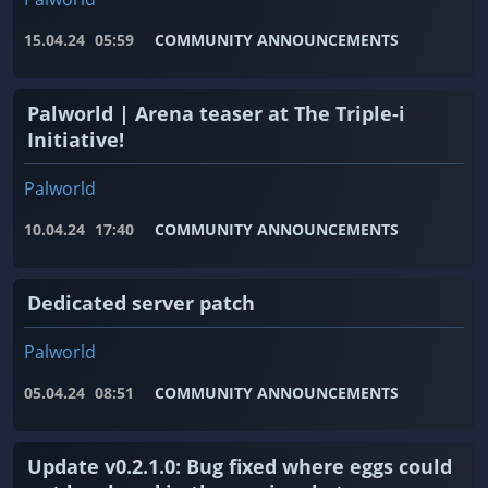
15.04.24
05:59
COMMUNITY ANNOUNCEMENTS
Palworld | Arena teaser at The Triple-i
Initiative!
Palworld
10.04.24
17:40
COMMUNITY ANNOUNCEMENTS
Dedicated server patch
Palworld
05.04.24
08:51
COMMUNITY ANNOUNCEMENTS
Update v0.2.1.0: Bug fixed where eggs could