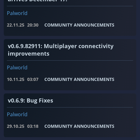
Palworld
22.11.25
20:30
COMMUNITY ANNOUNCEMENTS
v0.6.9.82911: Multiplayer connectivity
improvements
Palworld
10.11.25
03:07
COMMUNITY ANNOUNCEMENTS
v0.6.9: Bug Fixes
Palworld
29.10.25
03:18
COMMUNITY ANNOUNCEMENTS