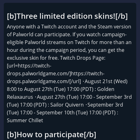
[b]Three limited edition skins![/b]
Anyone with a Twitch account and the Steam version
of Palworld can participate. If you watch campaign-
eligible Palworld streams on Twitch for more than an
hour during the campaign period, you can get the
exclusive skin for free. Twitch Drops Page:
[url=https://twitch-
drops.palworldgame.com/]https://twitch-
drops.palworldgame.com/[/url] ･August 21st (Wed)
8:00 to August 27th (Tue) 17:00 (PDT) : Golden
Relaxaurus ･August 27th (Tue) 17:00 - September 3rd
(Tue) 17:00 (PDT) : Sailor Quivern ･September 3rd
(Tue) 17:00 - September 10th (Tue) 17:00 (PDT) :
Summer Chillet
[b]How to participate[/b]