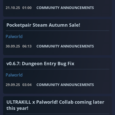
21.10.25
01:00
COMMUNITY ANNOUNCEMENTS
Pocketpair Steam Autumn Sale!
Palworld
30.09.25
06:13
COMMUNITY ANNOUNCEMENTS
v0.6.7: Dungeon Entry Bug Fix
Palworld
29.09.25
03:04
COMMUNITY ANNOUNCEMENTS
ULTRAKILL x Palworld! Collab coming later
this year!