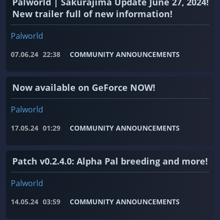
Palworld | Sakurajima Update June 27, 2024!
New trailer full of new information!
Palworld
07.06.24
22:38
COMMUNITY ANNOUNCEMENTS
Now available on GeForce NOW!
Palworld
17.05.24
01:29
COMMUNITY ANNOUNCEMENTS
Patch v0.2.4.0: Alpha Pal breeding and more!
Palworld
14.05.24
03:59
COMMUNITY ANNOUNCEMENTS