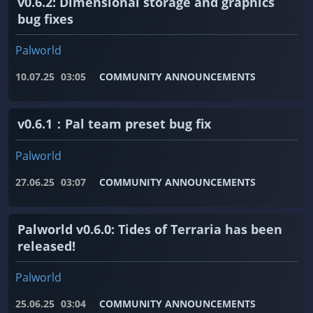
v0.6.2: Dimensional storage and graphics
bug fixes
Palworld
10.07.25
03:05
COMMUNITY ANNOUNCEMENTS
v0.6.1：Pal team preset bug fix
Palworld
27.06.25
03:07
COMMUNITY ANNOUNCEMENTS
Palworld v0.6.0: Tides of Terraria has been
released!
Palworld
25.06.25
03:04
COMMUNITY ANNOUNCEMENTS