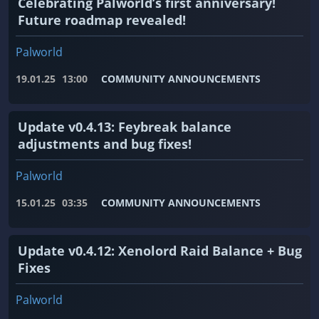
Celebrating Palworld’s first anniversary!
Future roadmap revealed!
Palworld
19.01.25
13:00
COMMUNITY ANNOUNCEMENTS
Update v0.4.13: Feybreak balance
adjustments and bug fixes!
Palworld
15.01.25
03:35
COMMUNITY ANNOUNCEMENTS
Update v0.4.12: Xenolord Raid Balance + Bug
Fixes
Palworld