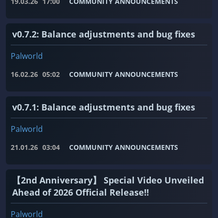
19.03.26
17:00
COMMUNITY ANNOUNCEMENTS
v0.7.2: Balance adjustments and bug fixes
Palworld
16.02.26
05:02
COMMUNITY ANNOUNCEMENTS
v0.7.1: Balance adjustments and bug fixes
Palworld
21.01.26
03:04
COMMUNITY ANNOUNCEMENTS
【2nd Anniversary】 Special Video Unveiled
Ahead of 2026 Official Release!!
Palworld