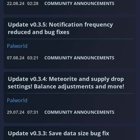
22.08.24
02:28
COMMUNITY ANNOUNCEMENTS
Update v0.3.5: Notification frequency
reduced and bug fixes
Palworld
07.08.24
03:21
COMMUNITY ANNOUNCEMENTS
Update v0.3.4: Meteorite and supply drop
settings! Balance adjustments and more!
Palworld
29.07.24
07:31
COMMUNITY ANNOUNCEMENTS
Update v0.3.3: Save data size bug fix