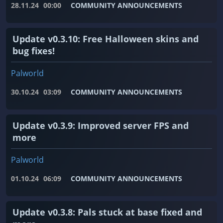
28.11.24
00:00
COMMUNITY ANNOUNCEMENTS
Update v0.3.10: Free Halloween skins and
bug fixes!
Palworld
30.10.24
03:09
COMMUNITY ANNOUNCEMENTS
Update v0.3.9: Improved server FPS and
more
Palworld
01.10.24
06:09
COMMUNITY ANNOUNCEMENTS
Update v0.3.8: Pals stuck at base fixed and