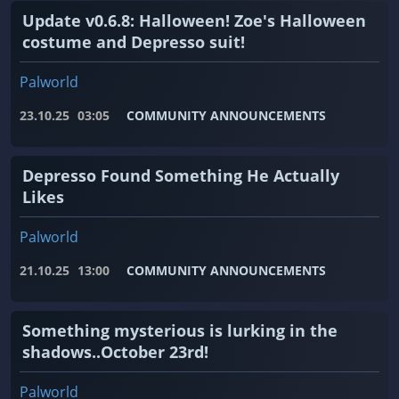
Update v0.6.8: Halloween! Zoe's Halloween
costume and Depresso suit!
Palworld
23.10.25
03:05
COMMUNITY ANNOUNCEMENTS
Depresso Found Something He Actually
Likes
Palworld
21.10.25
13:00
COMMUNITY ANNOUNCEMENTS
Something mysterious is lurking in the
shadows..October 23rd!
Palworld