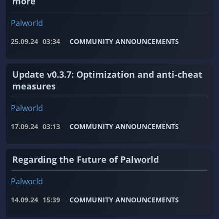
more
Palworld
25.09.24
03:34
COMMUNITY ANNOUNCEMENTS
Update v0.3.7: Optimization and anti-cheat
measures
Palworld
17.09.24
03:13
COMMUNITY ANNOUNCEMENTS
Regarding the Future of Palworld
Palworld
14.09.24
15:39
COMMUNITY ANNOUNCEMENTS