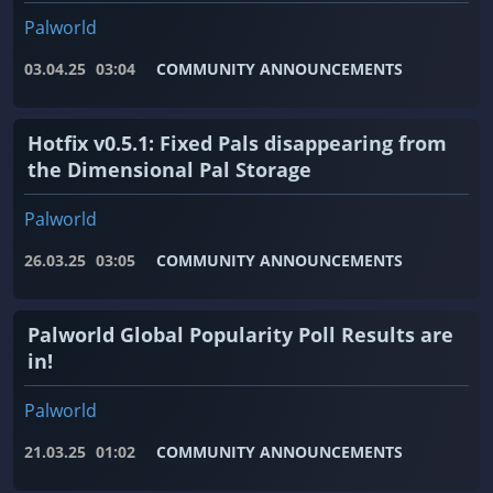
Palworld
03.04.25
03:04
COMMUNITY ANNOUNCEMENTS
Hotfix v0.5.1: Fixed Pals disappearing from
the Dimensional Pal Storage
Palworld
26.03.25
03:05
COMMUNITY ANNOUNCEMENTS
Palworld Global Popularity Poll Results are
in!
Palworld
21.03.25
01:02
COMMUNITY ANNOUNCEMENTS