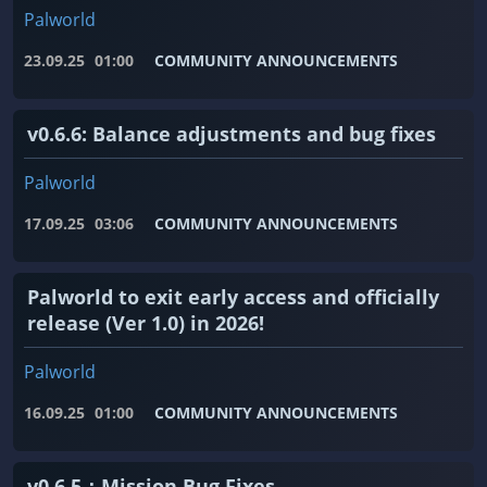
Palworld
23.09.25
01:00
COMMUNITY ANNOUNCEMENTS
v0.6.6: Balance adjustments and bug fixes
Palworld
17.09.25
03:06
COMMUNITY ANNOUNCEMENTS
Palworld to exit early access and officially
release (Ver 1.0) in 2026!
Palworld
16.09.25
01:00
COMMUNITY ANNOUNCEMENTS
v0.6.5：Mission Bug Fixes