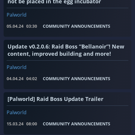
not be placed in the egg incubator
Palworld
05.04.24
03:30
COMMUNITY ANNOUNCEMENTS
Update v0.2.0.6: Raid Boss “Bellanoir”! New
content, improved building and more!
Palworld
04.04.24
04:02
COMMUNITY ANNOUNCEMENTS
[Palworld] Raid Boss Update Trailer
Palworld
15.03.24
08:00
COMMUNITY ANNOUNCEMENTS