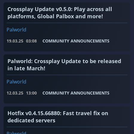
Crossplay Update v0.5.0: Play across all
platforms, Global Palbox and more!
Palworld
19.03.25
03:08
COMMUNITY ANNOUNCEMENTS
Palworld: Crossplay Update to be released
in late March!
Palworld
12.03.25
13:00
COMMUNITY ANNOUNCEMENTS
Hotfix v0.4.15.66880: Fast travel fix on
dedicated servers
Palworld