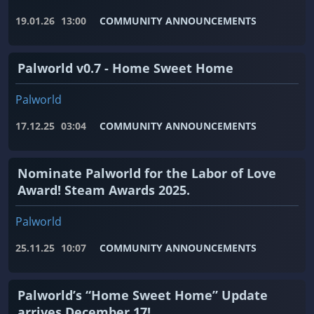
19.01.26
13:00
COMMUNITY ANNOUNCEMENTS
Palworld v0.7 - Home Sweet Home
Palworld
17.12.25
03:04
COMMUNITY ANNOUNCEMENTS
Nominate Palworld for the Labor of Love
Award! Steam Awards 2025.
Palworld
25.11.25
10:07
COMMUNITY ANNOUNCEMENTS
Palworld’s “Home Sweet Home” Update
arrives December 17!