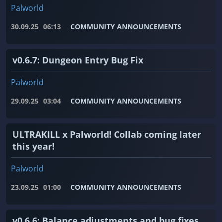
Palworld
30.09.25
06:13
COMMUNITY ANNOUNCEMENTS
v0.6.7: Dungeon Entry Bug Fix
Palworld
29.09.25
03:04
COMMUNITY ANNOUNCEMENTS
ULTRAKILL x Palworld! Collab coming later
this year!
Palworld
23.09.25
01:00
COMMUNITY ANNOUNCEMENTS
v0.6.6: Balance adjustments and bug fixes