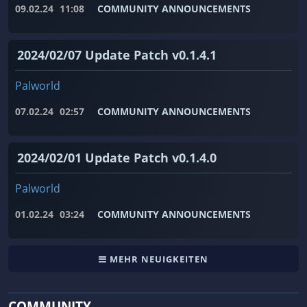
09.02.24
11:08
COMMUNITY ANNOUNCEMENTS
2024/02/07 Update Patch v0.1.4.1
Palworld
07.02.24
02:57
COMMUNITY ANNOUNCEMENTS
2024/02/01 Update Patch v0.1.4.0
Palworld
01.02.24
03:24
COMMUNITY ANNOUNCEMENTS
MEHR NEUIGKEITEN
COMMUNITY