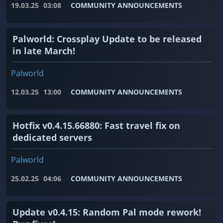
19.03.25
03:08
COMMUNITY ANNOUNCEMENTS
Palworld: Crossplay Update to be released
in late March!
Palworld
12.03.25
13:00
COMMUNITY ANNOUNCEMENTS
Hotfix v0.4.15.66880: Fast travel fix on
dedicated servers
Palworld
25.02.25
04:06
COMMUNITY ANNOUNCEMENTS
Update v0.4.15: Random Pal mode rework!