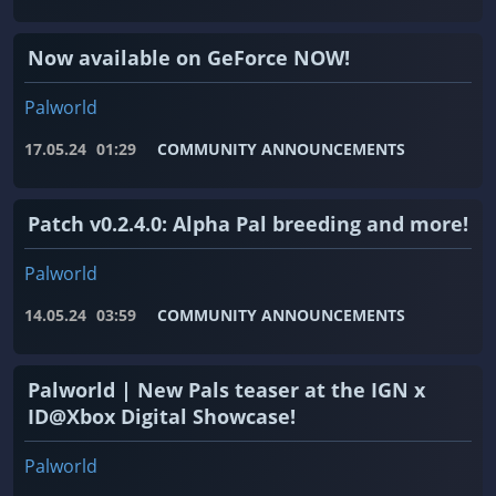
Now available on GeForce NOW!
Palworld
17.05.24
01:29
COMMUNITY ANNOUNCEMENTS
Patch v0.2.4.0: Alpha Pal breeding and more!
Palworld
14.05.24
03:59
COMMUNITY ANNOUNCEMENTS
Palworld | New Pals teaser at the IGN x
ID@Xbox Digital Showcase!
Palworld