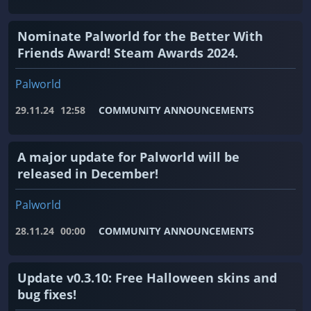
Nominate Palworld for the Better With
Friends Award! Steam Awards 2024.
Palworld
29.11.24
12:58
COMMUNITY ANNOUNCEMENTS
A major update for Palworld will be
released in December!
Palworld
28.11.24
00:00
COMMUNITY ANNOUNCEMENTS
Update v0.3.10: Free Halloween skins and
bug fixes!