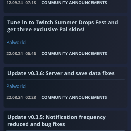
12.09.24
07:18
COMMUNITY ANNOUNCEMENTS
Tune in to Twitch Summer Drops Fest and
get three exclusive Pal skins!
Palworld
22.08.24
06:46
COMMUNITY ANNOUNCEMENTS
Update v0.3.6: Server and save data fixes
Palworld
22.08.24
02:28
COMMUNITY ANNOUNCEMENTS
Update v0.3.5: Notification frequency
reduced and bug fixes