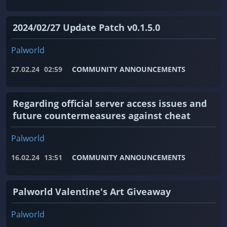
2024/02/27 Update Patch v0.1.5.0
Palworld
27.02.24
02:59
COMMUNITY ANNOUNCEMENTS
Regarding official server access issues and
future countermeasures against cheat
Palworld
16.02.24
13:51
COMMUNITY ANNOUNCEMENTS
Palworld Valentine's Art Giveaway
Palworld