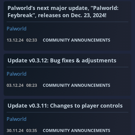
Palworld’s next major update, “Palworld:
Feybreak”, releases on Dec. 23, 2024!
Palworld
13.12.24
02:33
COMMUNITY ANNOUNCEMENTS
Update v0.3.12: Bug fixes & adjustments
Palworld
03.12.24
08:23
COMMUNITY ANNOUNCEMENTS
Update v0.3.11: Changes to player controls
Palworld
30.11.24
03:35
COMMUNITY ANNOUNCEMENTS