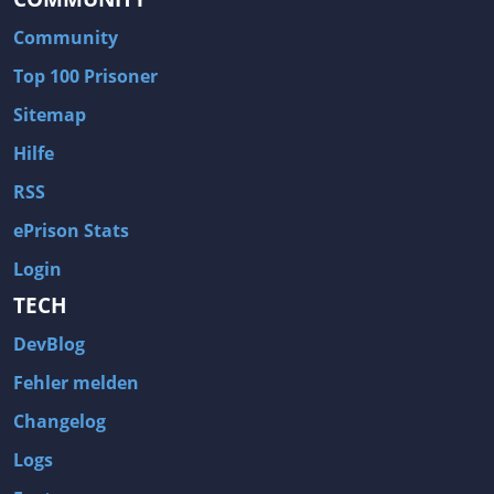
Community
Top 100 Prisoner
Sitemap
Hilfe
RSS
ePrison Stats
Login
TECH
DevBlog
Fehler melden
Changelog
Logs