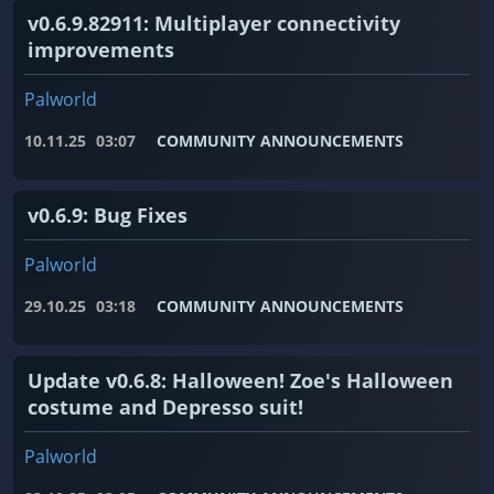
v0.6.9.82911: Multiplayer connectivity
improvements
Palworld
10.11.25
03:07
COMMUNITY ANNOUNCEMENTS
v0.6.9: Bug Fixes
Palworld
29.10.25
03:18
COMMUNITY ANNOUNCEMENTS
Update v0.6.8: Halloween! Zoe's Halloween
costume and Depresso suit!
Palworld