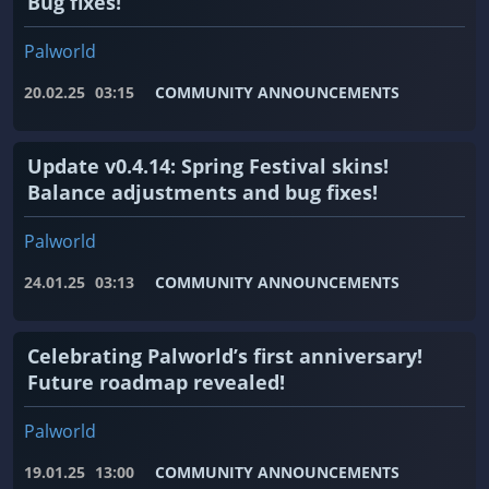
Bug fixes!
Palworld
20.02.25
03:15
COMMUNITY ANNOUNCEMENTS
Update v0.4.14: Spring Festival skins!
Balance adjustments and bug fixes!
Palworld
24.01.25
03:13
COMMUNITY ANNOUNCEMENTS
Celebrating Palworld’s first anniversary!
Future roadmap revealed!
Palworld
19.01.25
13:00
COMMUNITY ANNOUNCEMENTS