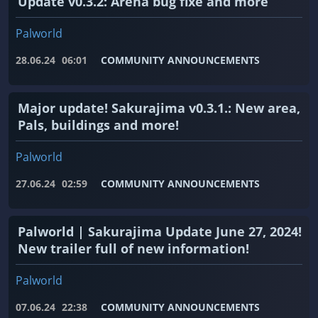
Update v0.3.2: Arena bug fixe and more
Palworld
28.06.24
06:01
COMMUNITY ANNOUNCEMENTS
Major update! Sakurajima v0.3.1.: New area,
Pals, buildings and more!
Palworld
27.06.24
02:59
COMMUNITY ANNOUNCEMENTS
Palworld | Sakurajima Update June 27, 2024!
New trailer full of new information!
Palworld
07.06.24
22:38
COMMUNITY ANNOUNCEMENTS