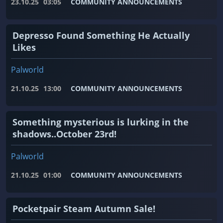
23.10.25
03:05
COMMUNITY ANNOUNCEMENTS
Depresso Found Something He Actually
Likes
Palworld
21.10.25
13:00
COMMUNITY ANNOUNCEMENTS
Something mysterious is lurking in the
shadows..October 23rd!
Palworld
21.10.25
01:00
COMMUNITY ANNOUNCEMENTS
Pocketpair Steam Autumn Sale!