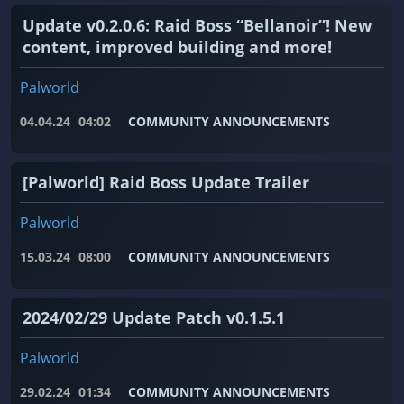
Update v0.2.0.6: Raid Boss “Bellanoir”! New
content, improved building and more!
Palworld
04.04.24
04:02
COMMUNITY ANNOUNCEMENTS
[Palworld] Raid Boss Update Trailer
Palworld
15.03.24
08:00
COMMUNITY ANNOUNCEMENTS
2024/02/29 Update Patch v0.1.5.1
Palworld
29.02.24
01:34
COMMUNITY ANNOUNCEMENTS