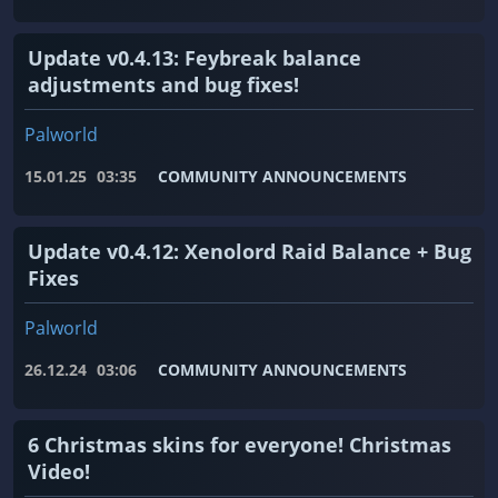
Update v0.4.13: Feybreak balance
adjustments and bug fixes!
Palworld
15.01.25
03:35
COMMUNITY ANNOUNCEMENTS
Update v0.4.12: Xenolord Raid Balance + Bug
Fixes
Palworld
26.12.24
03:06
COMMUNITY ANNOUNCEMENTS
6 Christmas skins for everyone! Christmas
Video!