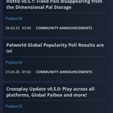
Hotfix v0.5.1: Fixed Pals disappearing from
the Dimensional Pal Storage
Palworld
26.03.25
03:05
COMMUNITY ANNOUNCEMENTS
Palworld Global Popularity Poll Results are
in!
Palworld
21.03.25
01:02
COMMUNITY ANNOUNCEMENTS
Crossplay Update v0.5.0: Play across all
platforms, Global Palbox and more!
Palworld