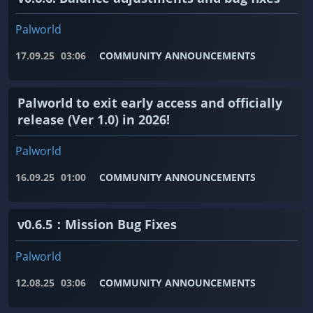
Palworld
17.09.25
03:06
COMMUNITY ANNOUNCEMENTS
Palworld to exit early access and officially
release (Ver 1.0) in 2026!
Palworld
16.09.25
01:00
COMMUNITY ANNOUNCEMENTS
v0.6.5：Mission Bug Fixes
Palworld
12.08.25
03:06
COMMUNITY ANNOUNCEMENTS