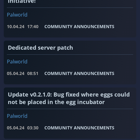
Initiative!
Palworld
10.04.24
17:40
COMMUNITY ANNOUNCEMENTS
Dedicated server patch
Palworld
05.04.24
08:51
COMMUNITY ANNOUNCEMENTS
Update v0.2.1.0: Bug fixed where eggs could
not be placed in the egg incubator
Palworld
05.04.24
03:30
COMMUNITY ANNOUNCEMENTS