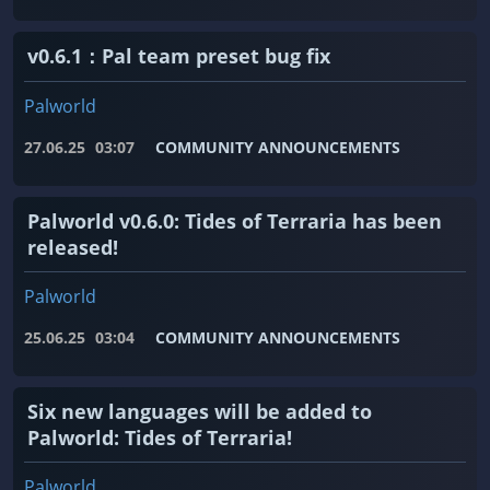
v0.6.1：Pal team preset bug fix
Palworld
27.06.25
03:07
COMMUNITY ANNOUNCEMENTS
Palworld v0.6.0: Tides of Terraria has been
released!
Palworld
25.06.25
03:04
COMMUNITY ANNOUNCEMENTS
Six new languages ​​will be added to
Palworld: Tides of Terraria!
Palworld