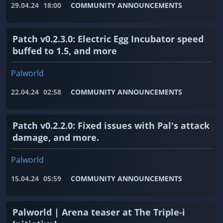
29.04.24
18:00
COMMUNITY ANNOUNCEMENTS
Patch v0.2.3.0: Electric Egg Incubator speed
buffed to 1.5, and more
Palworld
22.04.24
02:58
COMMUNITY ANNOUNCEMENTS
Patch v0.2.2.0: Fixed issues with Pal's attack
damage, and more.
Palworld
15.04.24
05:59
COMMUNITY ANNOUNCEMENTS
Palworld | Arena teaser at The Triple-i