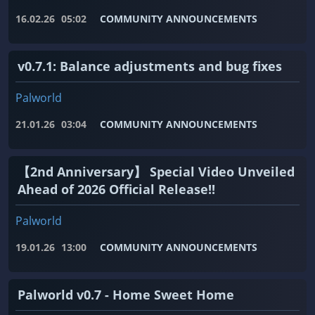
16.02.26
05:02
COMMUNITY ANNOUNCEMENTS
v0.7.1: Balance adjustments and bug fixes
Palworld
21.01.26
03:04
COMMUNITY ANNOUNCEMENTS
【2nd Anniversary】 Special Video Unveiled
Ahead of 2026 Official Release!!
Palworld
19.01.26
13:00
COMMUNITY ANNOUNCEMENTS
Palworld v0.7 - Home Sweet Home