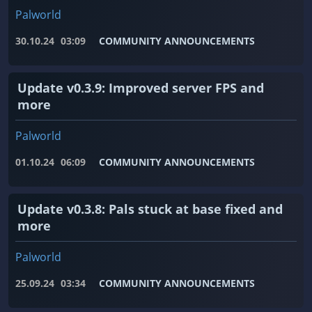
Palworld
30.10.24
03:09
COMMUNITY ANNOUNCEMENTS
Update v0.3.9: Improved server FPS and
more
Palworld
01.10.24
06:09
COMMUNITY ANNOUNCEMENTS
Update v0.3.8: Pals stuck at base fixed and
more
Palworld
25.09.24
03:34
COMMUNITY ANNOUNCEMENTS