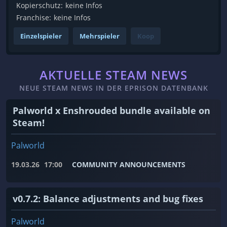
Kopierschutz:
keine Infos
Franchise:
keine Infos
Einzelspieler
Mehrspieler
Koop
AKTUELLE STEAM NEWS
NEUE STEAM NEWS IN DER EPRISON DATENBANK
Palworld x Enshrouded bundle available on
Steam!
Palworld
19.03.26
17:00
COMMUNITY ANNOUNCEMENTS
v0.7.2: Balance adjustments and bug fixes
Palworld