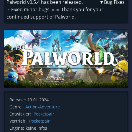
Palworld v0.5.4 has been released. ＝＝＝ ▼Bug Fixes
・Fixed minor bugs ＝＝ Thank you for your
continued support of Palworld.
Release:
19.01.2024
Genre:
Action-Adventure
Entwickler:
Pocketpair
Vertrieb:
Pocketpair
Engine:
keine Infos