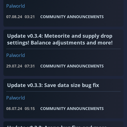
Palworld
07.08.24
03:21
COMMUNITY ANNOUNCEMENTS
Update v0.3.4: Meteorite and supply drop
settings! Balance adjustments and more!
Palworld
29.07.24
07:31
COMMUNITY ANNOUNCEMENTS
Update v0.3.3: Save data size bug fix
Palworld
08.07.24
05:15
COMMUNITY ANNOUNCEMENTS