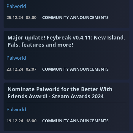
Palworld
25.12.24
08:00
COMMUNITY ANNOUNCEMENTS
Major update! Feybreak v0.4.11: New Island,
Pals, features and more!
Palworld
23.12.24
02:07
COMMUNITY ANNOUNCEMENTS
Nominate Palworld for the Better With
Friends Award! - Steam Awards 2024
Palworld
19.12.24
18:00
COMMUNITY ANNOUNCEMENTS