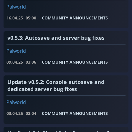
Palworld
16.04.25
05:00
COMMUNITY ANNOUNCEMENTS
v0.5.3: Autosave and server bug fixes
Palworld
09.04.25
03:06
COMMUNITY ANNOUNCEMENTS
Update v0.5.2: Console autosave and
dedicated server bug fixes
Palworld
03.04.25
03:04
COMMUNITY ANNOUNCEMENTS