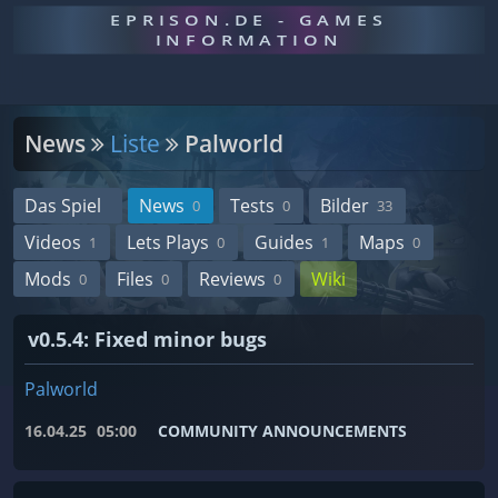
EPRISON.DE - GAMES
INFORMATION
News
Liste
Palworld
Das Spiel
News
Tests
Bilder
0
0
33
Videos
Lets Plays
Guides
Maps
1
0
1
0
Mods
Files
Reviews
Wiki
0
0
0
v0.5.4: Fixed minor bugs
Palworld
16.04.25
05:00
COMMUNITY ANNOUNCEMENTS