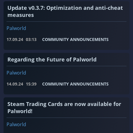
Update v0.3.7: Optimization and anti-cheat
measures
Palworld
17.09.24
03:13
COMMUNITY ANNOUNCEMENTS
Regarding the Future of Palworld
Palworld
14.09.24
15:39
COMMUNITY ANNOUNCEMENTS
Steam Trading Cards are now available for
Palworld!
Palworld