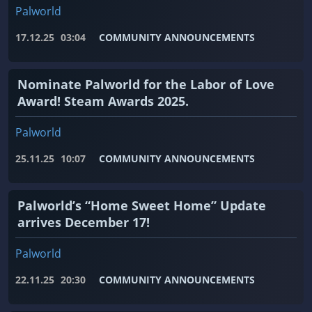
Palworld
17.12.25
03:04
COMMUNITY ANNOUNCEMENTS
Nominate Palworld for the Labor of Love
Award! Steam Awards 2025.
Palworld
25.11.25
10:07
COMMUNITY ANNOUNCEMENTS
Palworld’s “Home Sweet Home” Update
arrives December 17!
Palworld
22.11.25
20:30
COMMUNITY ANNOUNCEMENTS