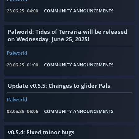
23.06.25
04:00
COMMUNITY ANNOUNCEMENTS
Palworld: Tides of Terraria will be released
on Wednesday, June 25, 2025!
Palworld
20.06.25
01:00
COMMUNITY ANNOUNCEMENTS
Update v0.5.5: Changes to glider Pals
Palworld
08.05.25
06:06
COMMUNITY ANNOUNCEMENTS
v0.5.4: Fixed minor bugs