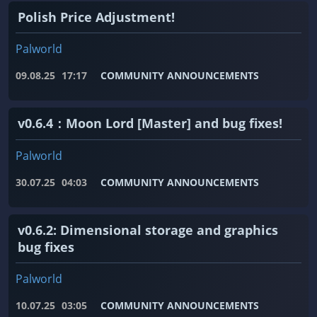
Polish Price Adjustment!
Palworld
09.08.25
17:17
COMMUNITY ANNOUNCEMENTS
v0.6.4：Moon Lord [Master] and bug fixes!
Palworld
30.07.25
04:03
COMMUNITY ANNOUNCEMENTS
v0.6.2: Dimensional storage and graphics
bug fixes
Palworld
10.07.25
03:05
COMMUNITY ANNOUNCEMENTS