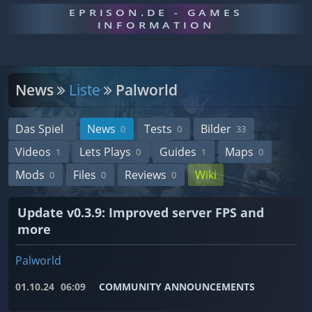
EPRISON.DE - GAMES
INFORMATION
News
Liste
Palworld
Das Spiel
News
Tests
Bilder
0
0
33
Videos
Lets Plays
Guides
Maps
1
0
1
0
Mods
Files
Reviews
Wiki
0
0
0
Update v0.3.9: Improved server FPS and
more
Palworld
01.10.24
06:09
COMMUNITY ANNOUNCEMENTS