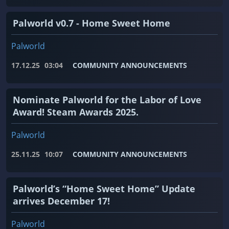
Palworld v0.7 - Home Sweet Home
Palworld
17.12.25
03:04
COMMUNITY ANNOUNCEMENTS
Nominate Palworld for the Labor of Love
Award! Steam Awards 2025.
Palworld
25.11.25
10:07
COMMUNITY ANNOUNCEMENTS
Palworld’s “Home Sweet Home” Update
arrives December 17!
Palworld