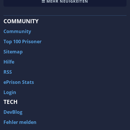
MEHR NEUIGKEITEN
COMMUNITY
Community
Top 100 Prisoner
Sitemap
Hilfe
RSS
ePrison Stats
Login
TECH
DevBlog
Fehler melden