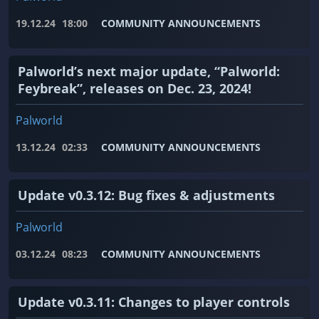
19.12.24
18:00
COMMUNITY ANNOUNCEMENTS
Palworld’s next major update, “Palworld:
Feybreak”, releases on Dec. 23, 2024!
Palworld
13.12.24
02:33
COMMUNITY ANNOUNCEMENTS
Update v0.3.12: Bug fixes & adjustments
Palworld
03.12.24
08:23
COMMUNITY ANNOUNCEMENTS
Update v0.3.11: Changes to player controls