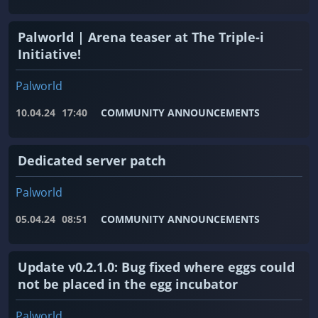
Palworld | Arena teaser at The Triple-i
Initiative!
Palworld
10.04.24
17:40
COMMUNITY ANNOUNCEMENTS
Dedicated server patch
Palworld
05.04.24
08:51
COMMUNITY ANNOUNCEMENTS
Update v0.2.1.0: Bug fixed where eggs could
not be placed in the egg incubator
Palworld