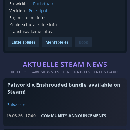
Entwickler:
Pocketpair
Vertrieb:
Pocketpair
Engine:
keine Infos
Kopierschutz:
keine Infos
Franchise:
keine Infos
Einzelspieler
Mehrspieler
Koop
AKTUELLE STEAM NEWS
NEUE STEAM NEWS IN DER EPRISON DATENBANK
Palworld x Enshrouded bundle available on
Steam!
Palworld
19.03.26
17:00
COMMUNITY ANNOUNCEMENTS