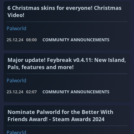
6 Christmas skins for everyone! Christmas
Video!
Palworld
25.12.24
08:00
COMMUNITY ANNOUNCEMENTS
Major update! Feybreak v0.4.11: New Island,
Pals, features and more!
Palworld
23.12.24
02:07
COMMUNITY ANNOUNCEMENTS
Nominate Palworld for the Better With
Friends Award! - Steam Awards 2024
Palworld