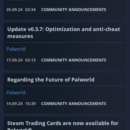
25.09.24
03:34
COMMUNITY ANNOUNCEMENTS
Update v0.3.7: Optimization and anti-cheat
measures
Palworld
17.09.24
03:13
COMMUNITY ANNOUNCEMENTS
Regarding the Future of Palworld
Palworld
14.09.24
15:39
COMMUNITY ANNOUNCEMENTS
Steam Trading Cards are now available for