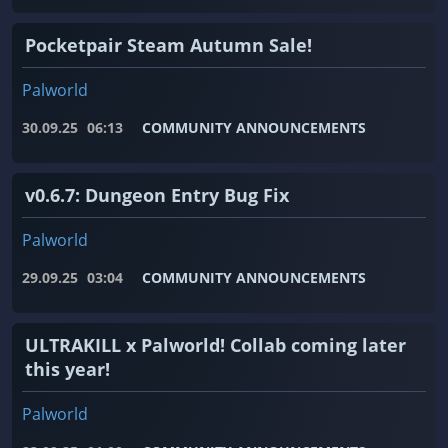
Pocketpair Steam Autumn Sale!
Palworld
30.09.25
06:13
COMMUNITY ANNOUNCEMENTS
v0.6.7: Dungeon Entry Bug Fix
Palworld
29.09.25
03:04
COMMUNITY ANNOUNCEMENTS
ULTRAKILL x Palworld! Collab coming later
this year!
Palworld