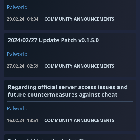
Palworld
29.02.24
01:34
COMMUNITY ANNOUNCEMENTS
2024/02/27 Update Patch v0.1.5.0
Palworld
27.02.24
02:59
COMMUNITY ANNOUNCEMENTS
Regarding official server access issues and
future countermeasures against cheat
Palworld
16.02.24
13:51
COMMUNITY ANNOUNCEMENTS