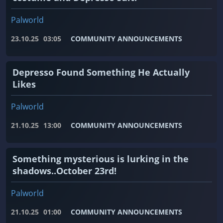
Palworld
23.10.25
03:05
COMMUNITY ANNOUNCEMENTS
Depresso Found Something He Actually
Likes
Palworld
21.10.25
13:00
COMMUNITY ANNOUNCEMENTS
Something mysterious is lurking in the
shadows..October 23rd!
Palworld
21.10.25
01:00
COMMUNITY ANNOUNCEMENTS