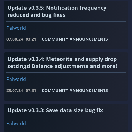
Update v0.3.5: Notification frequency
reduced and bug fixes
Palworld
07.08.24
03:21
COMMUNITY ANNOUNCEMENTS
Update v0.3.4: Meteorite and supply drop
settings! Balance adjustments and more!
Palworld
29.07.24
07:31
COMMUNITY ANNOUNCEMENTS
Update v0.3.3: Save data size bug fix
Palworld