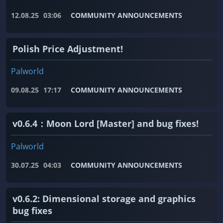
12.08.25
03:06
COMMUNITY ANNOUNCEMENTS
Polish Price Adjustment!
Palworld
09.08.25
17:17
COMMUNITY ANNOUNCEMENTS
v0.6.4：Moon Lord [Master] and bug fixes!
Palworld
30.07.25
04:03
COMMUNITY ANNOUNCEMENTS
v0.6.2: Dimensional storage and graphics
bug fixes