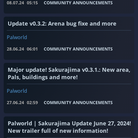
08.07.24
05:15
COMMUNITY ANNOUNCEMENTS
Update v0.3.2: Arena bug fixe and more
Palworld
28.06.24
06:01
COMMUNITY ANNOUNCEMENTS
Major update! Sakurajima v0.3.1.: New area,
Pals, buildings and more!
Palworld
27.06.24
02:59
COMMUNITY ANNOUNCEMENTS
Palworld | Sakurajima Update June 27, 2024!
New trailer full of new information!