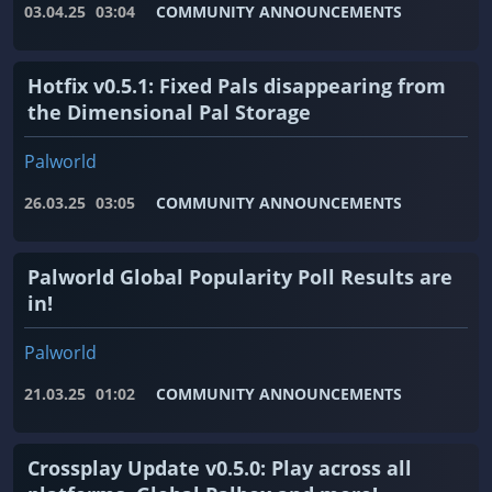
03.04.25
03:04
COMMUNITY ANNOUNCEMENTS
Hotfix v0.5.1: Fixed Pals disappearing from
the Dimensional Pal Storage
Palworld
26.03.25
03:05
COMMUNITY ANNOUNCEMENTS
Palworld Global Popularity Poll Results are
in!
Palworld
21.03.25
01:02
COMMUNITY ANNOUNCEMENTS
Crossplay Update v0.5.0: Play across all