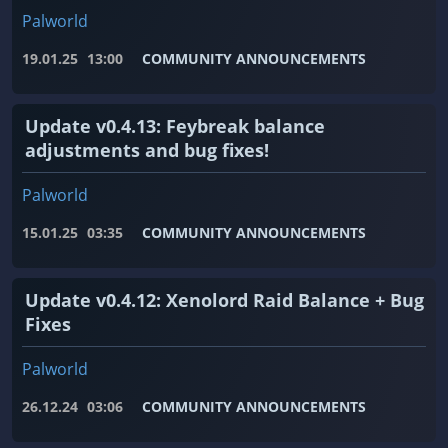
Palworld
19.01.25
13:00
COMMUNITY ANNOUNCEMENTS
Update v0.4.13: Feybreak balance
adjustments and bug fixes!
Palworld
15.01.25
03:35
COMMUNITY ANNOUNCEMENTS
Update v0.4.12: Xenolord Raid Balance + Bug
Fixes
Palworld
26.12.24
03:06
COMMUNITY ANNOUNCEMENTS