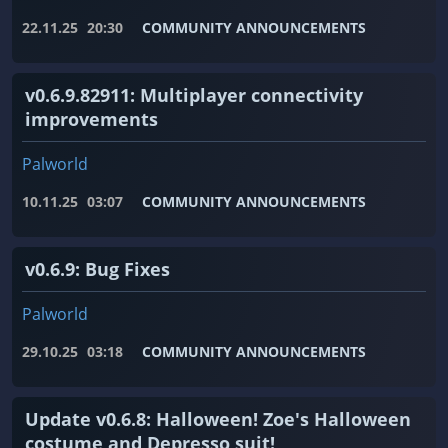
22.11.25
20:30
COMMUNITY ANNOUNCEMENTS
v0.6.9.82911: Multiplayer connectivity
improvements
Palworld
10.11.25
03:07
COMMUNITY ANNOUNCEMENTS
v0.6.9: Bug Fixes
Palworld
29.10.25
03:18
COMMUNITY ANNOUNCEMENTS
Update v0.6.8: Halloween! Zoe's Halloween
costume and Depresso suit!