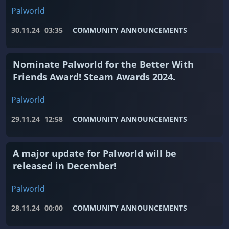
Palworld
30.11.24
03:35
COMMUNITY ANNOUNCEMENTS
Nominate Palworld for the Better With
Friends Award! Steam Awards 2024.
Palworld
29.11.24
12:58
COMMUNITY ANNOUNCEMENTS
A major update for Palworld will be
released in December!
Palworld
28.11.24
00:00
COMMUNITY ANNOUNCEMENTS