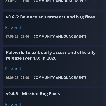
23.09.25
01:00
COMMUNITY ANNOUNCEMENTS
v0.6.6: Balance adjustments and bug fixes
Palworld
17.09.25
03:06
COMMUNITY ANNOUNCEMENTS
Palworld to exit early access and officially
release (Ver 1.0) in 2026!
Palworld
16.09.25
01:00
COMMUNITY ANNOUNCEMENTS
v0.6.5：Mission Bug Fixes
Palworld