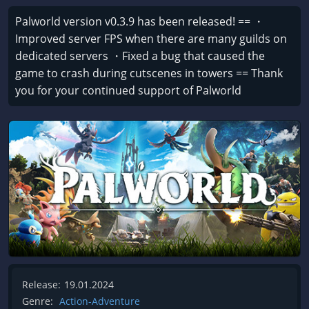
Palworld version v0.3.9 has been released! == ・
Improved server FPS when there are many guilds on
dedicated servers ・Fixed a bug that caused the
game to crash during cutscenes in towers == Thank
you for your continued support of Palworld
Release:
19.01.2024
Genre:
Action-Adventure