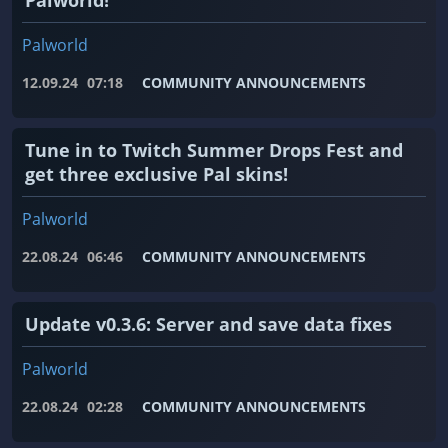
Palworld!
Palworld
12.09.24
07:18
COMMUNITY ANNOUNCEMENTS
Tune in to Twitch Summer Drops Fest and
get three exclusive Pal skins!
Palworld
22.08.24
06:46
COMMUNITY ANNOUNCEMENTS
Update v0.3.6: Server and save data fixes
Palworld
22.08.24
02:28
COMMUNITY ANNOUNCEMENTS