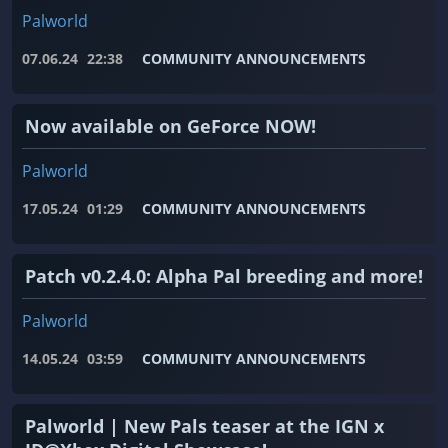
Palworld
07.06.24
22:38
COMMUNITY ANNOUNCEMENTS
Now available on GeForce NOW!
Palworld
17.05.24
01:29
COMMUNITY ANNOUNCEMENTS
Patch v0.2.4.0: Alpha Pal breeding and more!
Palworld
14.05.24
03:59
COMMUNITY ANNOUNCEMENTS
Palworld | New Pals teaser at the IGN x