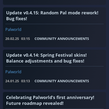
Update v0.4.15: Random Pal mode rework!
Bug fixes!
Palworld
20.02.25
03:15
COMMUNITY ANNOUNCEMENTS
Update v0.4.14: Spring Festival skins!
Balance adjustments and bug fixes!
Palworld
24.01.25
03:13
COMMUNITY ANNOUNCEMENTS
Celebrating Palworld’s first anniversary!
Future roadmap revealed!