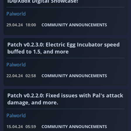
ID@Xbox Digital Showcase!
Palworld
29.04.24
18:00
COMMUNITY ANNOUNCEMENTS
Patch v0.2.3.0: Electric Egg Incubator speed
buffed to 1.5, and more
Palworld
22.04.24
02:58
COMMUNITY ANNOUNCEMENTS
Patch v0.2.2.0: Fixed issues with Pal's attack
damage, and more.
Palworld
15.04.24
05:59
COMMUNITY ANNOUNCEMENTS