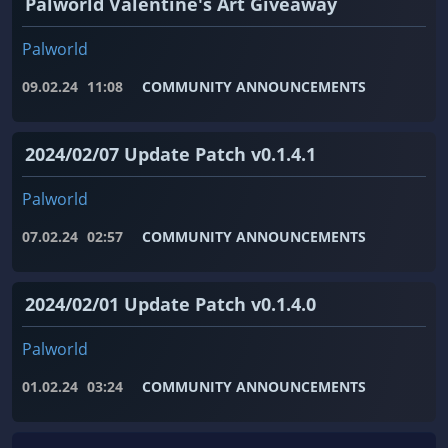
Palworld Valentine's Art Giveaway
Palworld
09.02.24
11:08
COMMUNITY ANNOUNCEMENTS
2024/02/07 Update Patch v0.1.4.1
Palworld
07.02.24
02:57
COMMUNITY ANNOUNCEMENTS
2024/02/01 Update Patch v0.1.4.0
Palworld
01.02.24
03:24
COMMUNITY ANNOUNCEMENTS