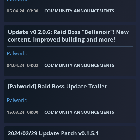
05.04.24
03:30
COMMUNITY ANNOUNCEMENTS
Update v0.2.0.6: Raid Boss “Bellanoir”! New
content, improved building and more!
Palworld
04.04.24
04:02
COMMUNITY ANNOUNCEMENTS
[Palworld] Raid Boss Update Trailer
Palworld
15.03.24
08:00
COMMUNITY ANNOUNCEMENTS
2024/02/29 Update Patch v0.1.5.1