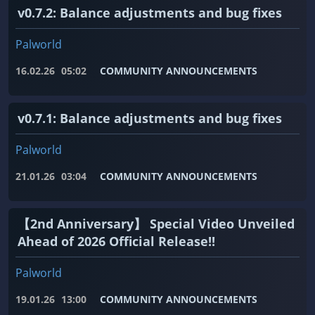
v0.7.2: Balance adjustments and bug fixes
Palworld
16.02.26
05:02
COMMUNITY ANNOUNCEMENTS
v0.7.1: Balance adjustments and bug fixes
Palworld
21.01.26
03:04
COMMUNITY ANNOUNCEMENTS
【2nd Anniversary】 Special Video Unveiled
Ahead of 2026 Official Release!!
Palworld
19.01.26
13:00
COMMUNITY ANNOUNCEMENTS