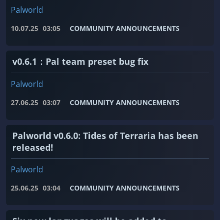
Palworld
10.07.25
03:05
COMMUNITY ANNOUNCEMENTS
v0.6.1：Pal team preset bug fix
Palworld
27.06.25
03:07
COMMUNITY ANNOUNCEMENTS
Palworld v0.6.0: Tides of Terraria has been
released!
Palworld
25.06.25
03:04
COMMUNITY ANNOUNCEMENTS