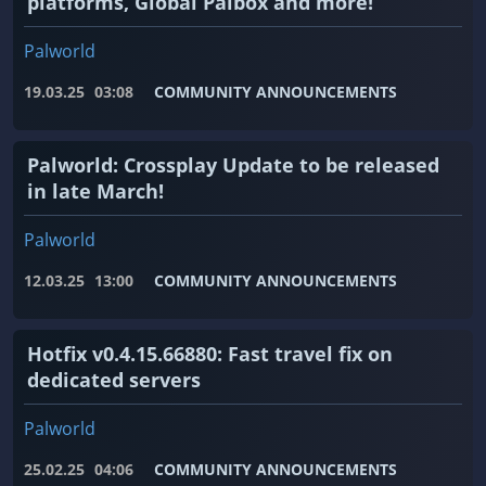
platforms, Global Palbox and more!
Palworld
19.03.25
03:08
COMMUNITY ANNOUNCEMENTS
Palworld: Crossplay Update to be released
in late March!
Palworld
12.03.25
13:00
COMMUNITY ANNOUNCEMENTS
Hotfix v0.4.15.66880: Fast travel fix on
dedicated servers
Palworld
25.02.25
04:06
COMMUNITY ANNOUNCEMENTS