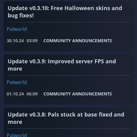
Update v0.3.10: Free Halloween skins and
bug fixes!
Palworld
30.10.24
03:09
COMMUNITY ANNOUNCEMENTS
Update v0.3.9: Improved server FPS and
more
Palworld
01.10.24
06:09
COMMUNITY ANNOUNCEMENTS
Update v0.3.8: Pals stuck at base fixed and
more
Palworld