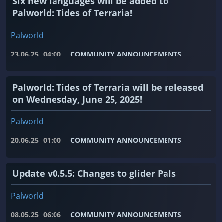
Six new languages ​​will be added to
Palworld: Tides of Terraria!
Palworld
23.06.25
04:00
COMMUNITY ANNOUNCEMENTS
Palworld: Tides of Terraria will be released
on Wednesday, June 25, 2025!
Palworld
20.06.25
01:00
COMMUNITY ANNOUNCEMENTS
Update v0.5.5: Changes to glider Pals
Palworld
08.05.25
06:06
COMMUNITY ANNOUNCEMENTS