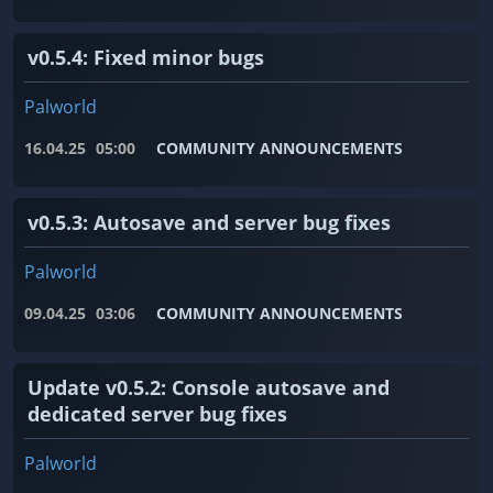
v0.5.4: Fixed minor bugs
Palworld
16.04.25
05:00
COMMUNITY ANNOUNCEMENTS
v0.5.3: Autosave and server bug fixes
Palworld
09.04.25
03:06
COMMUNITY ANNOUNCEMENTS
Update v0.5.2: Console autosave and
dedicated server bug fixes
Palworld