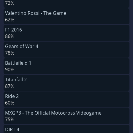
72%
Valentino Rossi - The Game
62%
F1 2016
86%
Gears of War 4
78%
Battlefield 1
90%
Titanfall 2
87%
Ride 2
60%
MXGP3 - The Official Motocross Videogame
75%
DIRT 4