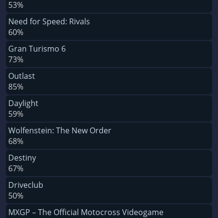
53%
Need for Speed: Rivals
60%
Gran Turismo 6
73%
Outlast
85%
Daylight
59%
Wolfenstein: The New Order
68%
Destiny
67%
Driveclub
50%
MXGP – The Official Motocross Videogame