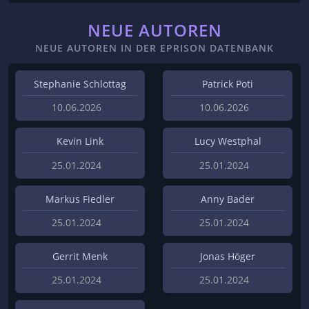
NEUE AUTOREN
NEUE AUTOREN IN DER EPRISON DATENBANK
Stephanie Schlottag
Patrick Poti
10.06.2026
10.06.2026
Kevin Link
Lucy Westphal
25.01.2024
25.01.2024
Markus Fiedler
Anny Bader
25.01.2024
25.01.2024
Gerrit Menk
Jonas Höger
25.01.2024
25.01.2024