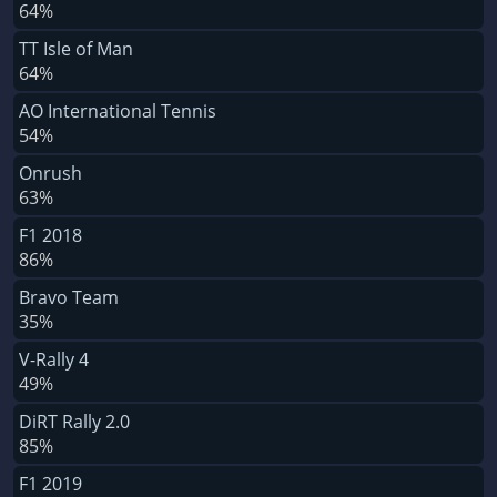
64%
TT Isle of Man
64%
AO International Tennis
54%
Onrush
63%
F1 2018
86%
Bravo Team
35%
V-Rally 4
49%
DiRT Rally 2.0
85%
F1 2019