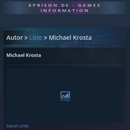
EPRISON.DE - GAMES
INFORMATION
Autor
Liste
Michael Krosta
Michael Krosta
Social Links