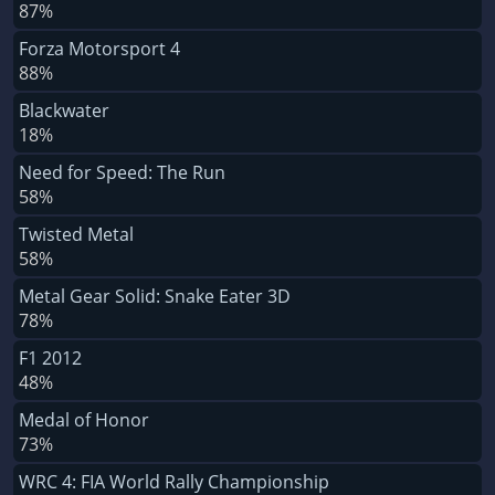
87%
Forza Motorsport 4
88%
Blackwater
18%
Need for Speed: The Run
58%
Twisted Metal
58%
Metal Gear Solid: Snake Eater 3D
78%
F1 2012
48%
Medal of Honor
73%
WRC 4: FIA World Rally Championship