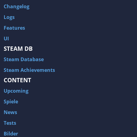
Changelog
Logs
Features
UI
STEAM DB
Steam Database
Steam Achievements
CONTENT
Upcoming
Spiele
News
Tests
Bilder