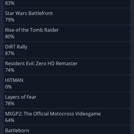
83%
Star Wars Battlefront
79%
Rise of the Tomb Raider
80%
DiRT Rally
87%
Resident Evil: Zero HD Remaster
74%
HITMAN
0%
Layers of Fear
78%
MXGP2: The Official Motocross Videogame
64%
Battleborn