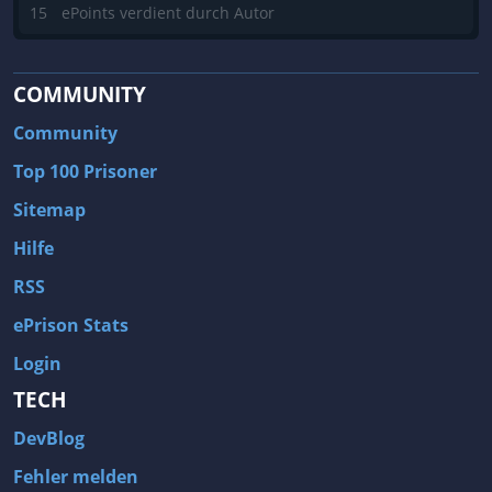
15
ePoints verdient durch Autor
COMMUNITY
Community
Top 100 Prisoner
Sitemap
Hilfe
RSS
ePrison Stats
Login
TECH
DevBlog
Fehler melden