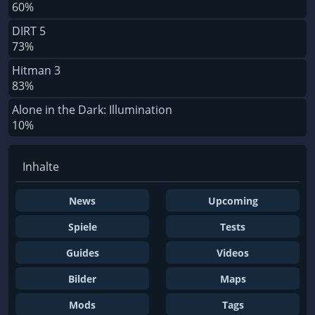
60%
DIRT 5
73%
Hitman 3
83%
Alone in the Dark: Illumination
10%
Inhalte
News
Upcoming
Spiele
Tests
Guides
Videos
Bilder
Maps
Mods
Tags