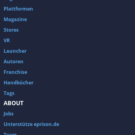
Plattformen
Magazine
Stores
VR
Launcher
Autoren
Franchise
Handbücher
Tags
ABOUT
Jobs
Unterstütze eprison.de
Team