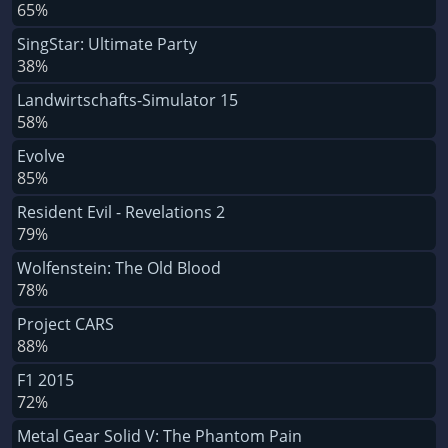
65%
SingStar: Ultimate Party
38%
Landwirtschafts-Simulator 15
58%
Evolve
85%
Resident Evil - Revelations 2
79%
Wolfenstein: The Old Blood
78%
Project CARS
88%
F1 2015
72%
Metal Gear Solid V: The Phantom Pain