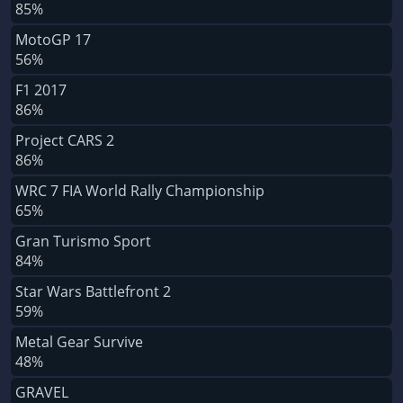
85%
MotoGP 17
56%
F1 2017
86%
Project CARS 2
86%
WRC 7 FIA World Rally Championship
65%
Gran Turismo Sport
84%
Star Wars Battlefront 2
59%
Metal Gear Survive
48%
GRAVEL