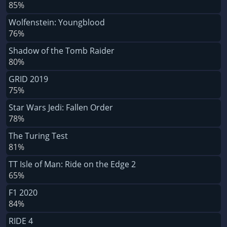
85%
Wolfenstein: Youngblood
76%
Shadow of the Tomb Raider
80%
GRID 2019
75%
Star Wars Jedi: Fallen Order
78%
The Turing Test
81%
TT Isle of Man: Ride on the Edge 2
65%
F1 2020
84%
RIDE 4