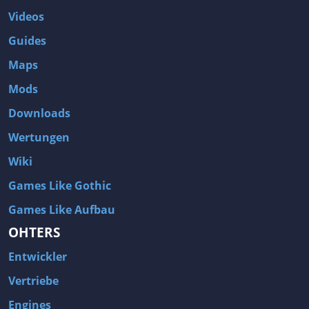
Videos
Guides
Maps
Mods
Downloads
Wertungen
Wiki
Games Like Gothic
Games Like Aufbau
OHTERS
Entwickler
Vertriebe
Engines