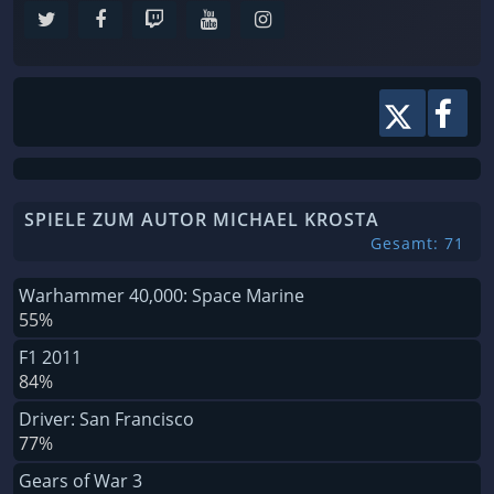
SPIELE ZUM AUTOR MICHAEL KROSTA
Gesamt: 71
Warhammer 40,000: Space Marine
55%
F1 2011
84%
Driver: San Francisco
77%
Gears of War 3