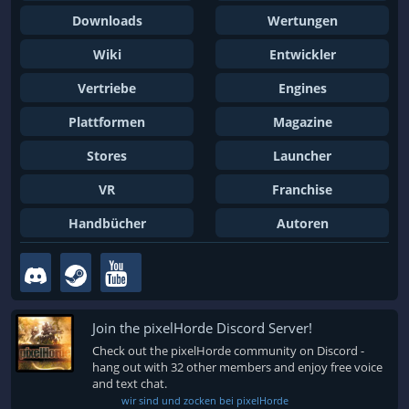
Downloads
Wertungen
Wiki
Entwickler
Vertriebe
Engines
Plattformen
Magazine
Stores
Launcher
VR
Franchise
Handbücher
Autoren
Join the pixelHorde Discord Server!
Check out the pixelHorde community on Discord -
hang out with 32 other members and enjoy free voice
and text chat.
wir sind und zocken bei pixelHorde