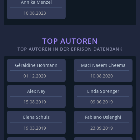
Annika Menzel
10.08.2023
TOP AUTOREN
TOP AUTOREN IN DER EPRISON DATENBANK
Géraldine Hohmann
Maci Naeem Cheema
01.12.2020
10.08.2020
Alex Ney
Linda Sprenger
15.08.2019
09.06.2019
Elena Schulz
Fabiano Uslenghi
19.03.2019
23.09.2019