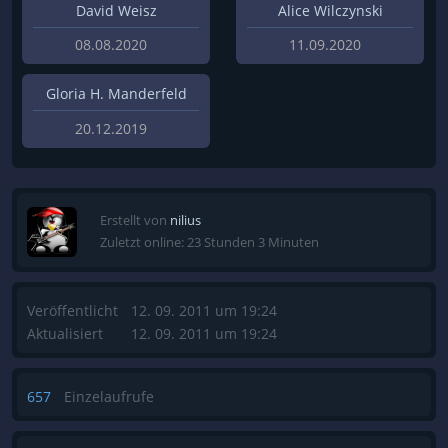
David Weisz
Alice Wilczynski
08.08.2020
11.09.2020
Gloria H. Manderfeld
20.12.2019
Erstellt von
nilius
Zuletzt online: 23 Stunden 3 Minuten
Veröffentlicht
12. 09. 2011 um 19:24
Aktualisiert
12. 09. 2011 um 19:24
657
Einzelaufrufe