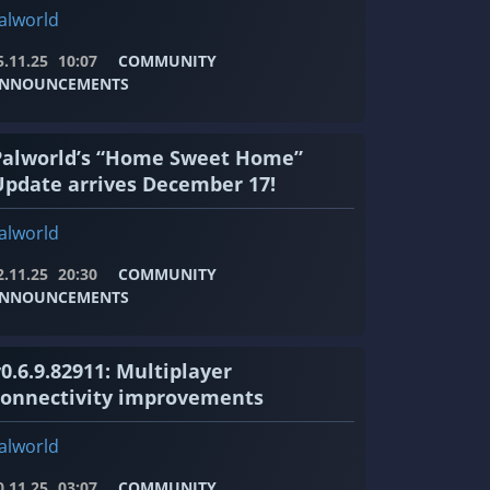
alworld
5.11.25
10:07
COMMUNITY
NNOUNCEMENTS
Palworld’s “Home Sweet Home”
Update arrives December 17!
alworld
2.11.25
20:30
COMMUNITY
NNOUNCEMENTS
0.6.9.82911: Multiplayer
connectivity improvements
alworld
0.11.25
03:07
COMMUNITY