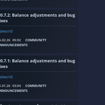
v0.7.2: Balance adjustments and bug
ixes
alworld
6.02.26
05:02
COMMUNITY
NNOUNCEMENTS
v0.7.1: Balance adjustments and bug
ixes
alworld
1.01.26
03:04
COMMUNITY
NNOUNCEMENTS