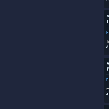
f
P
1
A
f
P
2
A