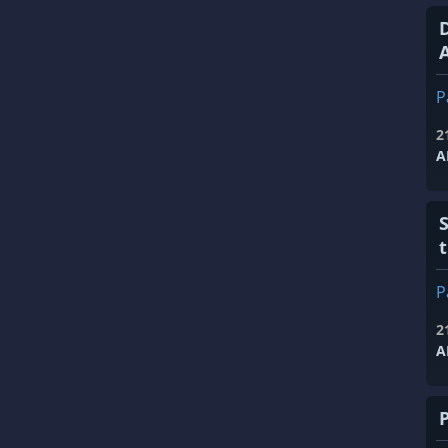
A
P
2
A
P
2
A