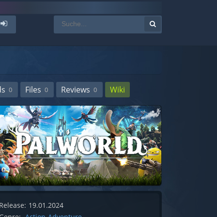
ds
Files
Reviews
Wiki
0
0
0
Release:
19.01.2024
Genre:
Action-Adventure