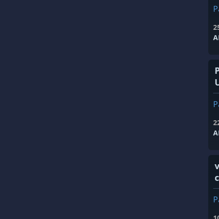
P
2
A
P
2
A
v
P
1