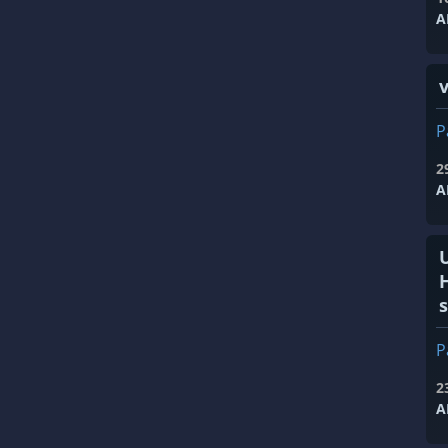
A
v
P
2
A
s
P
2
A