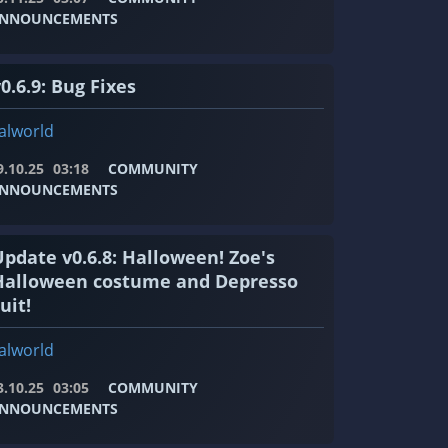
NNOUNCEMENTS
0.6.9: Bug Fixes
alworld
9.10.25
03:18
COMMUNITY
NNOUNCEMENTS
Update v0.6.8: Halloween! Zoe's
Halloween costume and Depresso
uit!
alworld
3.10.25
03:05
COMMUNITY
NNOUNCEMENTS