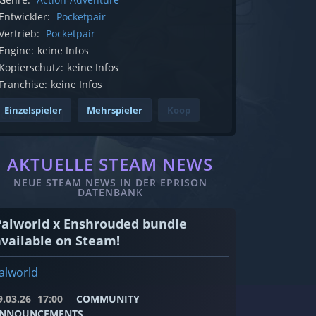
Entwickler:
Pocketpair
Vertrieb:
Pocketpair
Engine:
keine Infos
Kopierschutz:
keine Infos
Franchise:
keine Infos
Einzelspieler
Mehrspieler
Koop
c1ad7.png"]
AKTUELLE STEAM NEWS
NEUE STEAM NEWS IN DER EPRISON
DATENBANK
Palworld x Enshrouded bundle
available on Steam!
alworld
9.03.26
17:00
COMMUNITY
NNOUNCEMENTS