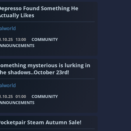
Depresso Found Something He
ctually Likes
alworld
1.10.25
13:00
COMMUNITY
NNOUNCEMENTS
Something mysterious is lurking in
the shadows..October 23rd!
alworld
1.10.25
01:00
COMMUNITY
NNOUNCEMENTS
Pocketpair Steam Autumn Sale!