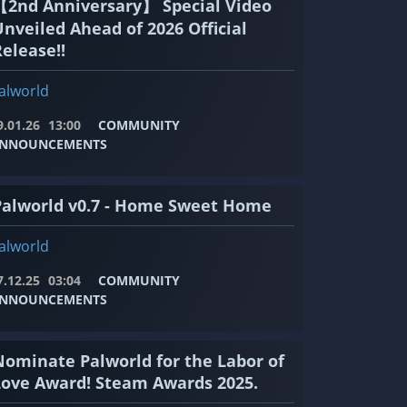
【2nd Anniversary】 Special Video
Unveiled Ahead of 2026 Official
elease!!
alworld
9.01.26
13:00
COMMUNITY
NNOUNCEMENTS
Palworld v0.7 - Home Sweet Home
alworld
7.12.25
03:04
COMMUNITY
NNOUNCEMENTS
Nominate Palworld for the Labor of
Love Award! Steam Awards 2025.