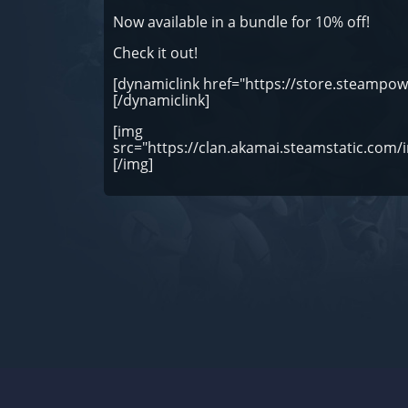
Now available in a bundle for 10% off!
Check it out!
[dynamiclink href="https://store.steamp
[/dynamiclink]
[img
src="https://clan.akamai.steamstatic.c
[/img]