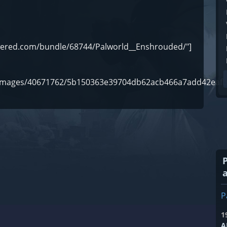
owered.com/bundle/68744/Palworld__Enshrouded/"]
om/images/40671762/5b150363e39704db62acb466a7add42eafb
P
1
A