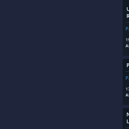
R
P
1
A
P
1
A