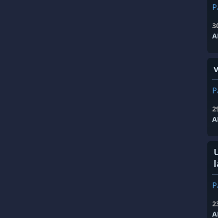
P
3
A
P
2
A
l
P
2
A