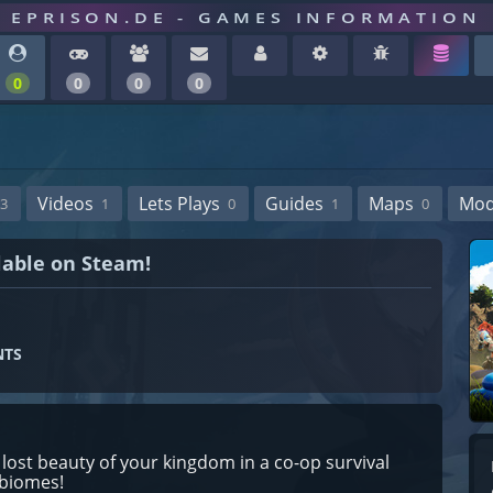
EPRISON.DE - GAMES INFORMATION
0
0
0
0
Videos
Lets Plays
Guides
Maps
Mo
3
1
0
1
0
lable on Steam!
NTS
lost beauty of your kingdom in a co-op survival
 biomes!