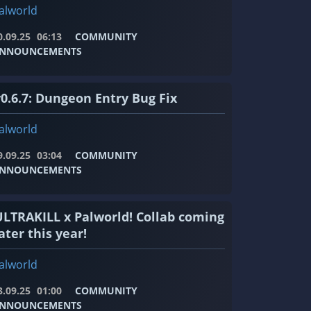
alworld
0.09.25
06:13
COMMUNITY
NNOUNCEMENTS
v0.6.7: Dungeon Entry Bug Fix
alworld
9.09.25
03:04
COMMUNITY
NNOUNCEMENTS
ULTRAKILL x Palworld! Collab coming
ater this year!
alworld
3.09.25
01:00
COMMUNITY
NNOUNCEMENTS