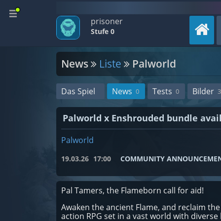
prisoner
Stufe 0
News
Liste
Palworld
Das Spiel
News
Tests
Bilder
0
0
3
Palworld x Enshrouded bundle avai
Palworld
19.03.26
17:00
COMMUNITY ANNOUNCEME
Pal Tamers, the Flameborn call for aid!
Awaken the ancient Flame, and reclaim the 
action RPG set in a vast world with diverse