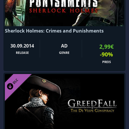
Sherlock Holmes: Crimes and Punishments
30.09.2014
AD
2,99€
RELEASE
GENRE
-90%
PREIS