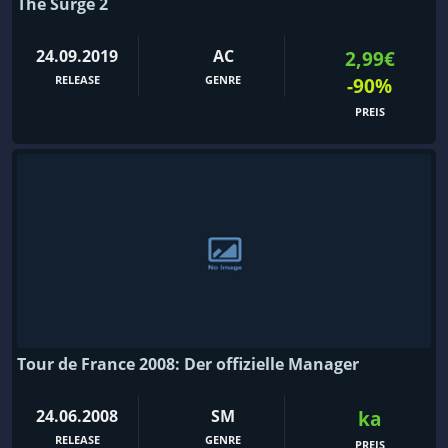
The Surge 2
24.09.2019
AC
2,99€
RELEASE
GENRE
-90%
PREIS
Tour de France 2008: Der offizielle Manager
24.06.2008
SM
ka
RELEASE
GENRE
PREIS