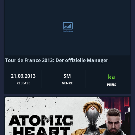
Tour de France 2013: Der offizielle Manager
21.06.2013
SM
ka
RELEASE
GENRE
PREIS