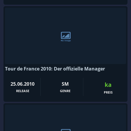
Tour de France 2010: Der offizielle Manager
25.06.2010
SM
ka
RELEASE
GENRE
PREIS