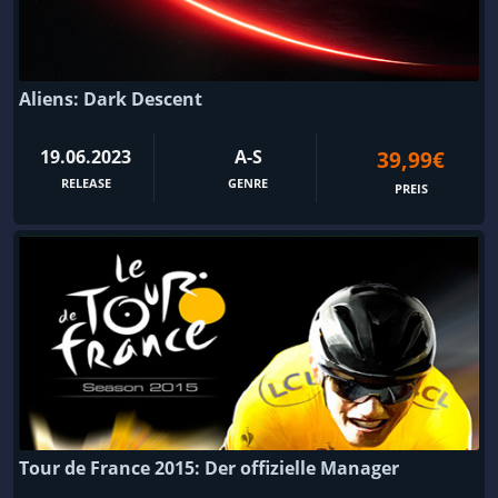
Aliens: Dark Descent
19.06.2023
A-S
39,99€
RELEASE
GENRE
PREIS
Tour de France 2015: Der offizielle Manager