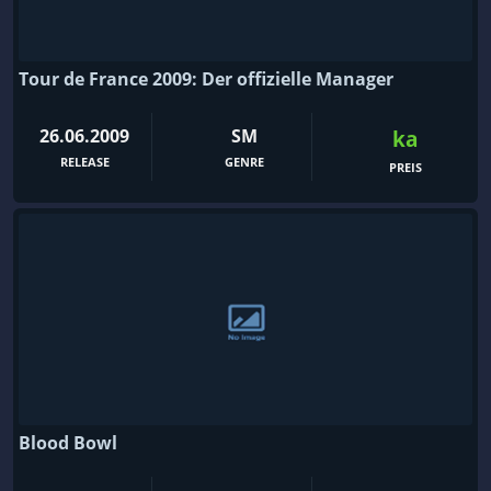
Tour de France 2009: Der offizielle Manager
26.06.2009
SM
ka
RELEASE
GENRE
PREIS
Blood Bowl