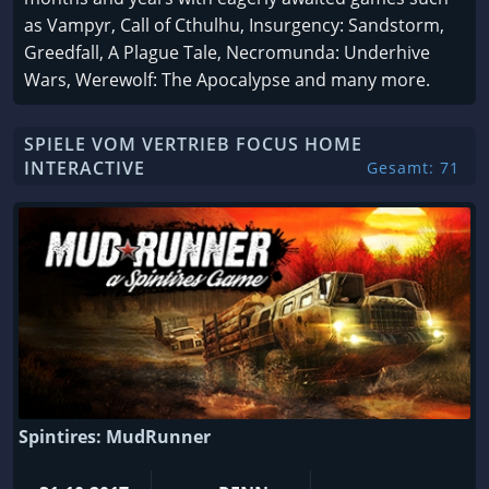
as Vampyr, Call of Cthulhu, Insurgency: Sandstorm,
Greedfall, A Plague Tale, Necromunda: Underhive
Wars, Werewolf: The Apocalypse and many more.
SPIELE VOM VERTRIEB FOCUS HOME
INTERACTIVE
Gesamt: 71
Spintires: MudRunner