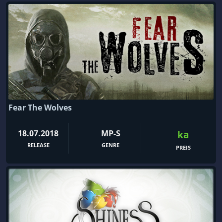
Fear The Wolves
18.07.2018
MP-S
ka
RELEASE
GENRE
PREIS