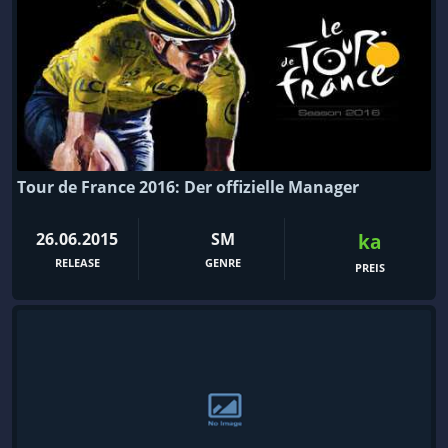
Tour de France 2016: Der offizielle Manager
26.06.2015
SM
ka
RELEASE
GENRE
PREIS