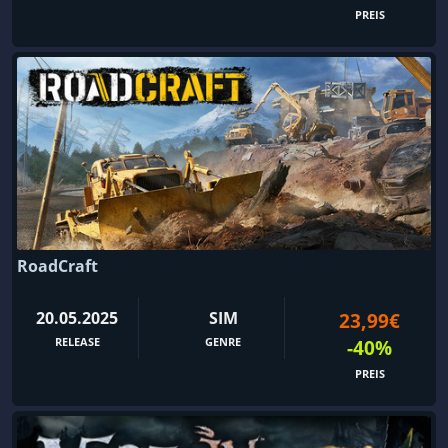
PREIS
RoadCraft
20.05.2025
SIM
23,99€
RELEASE
GENRE
-40%
PREIS