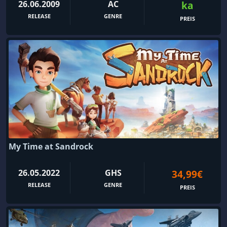
26.06.2009
AC
ka
RELEASE
GENRE
PREIS
My Time at Sandrock
26.05.2022
GHS
34,99€
RELEASE
GENRE
PREIS