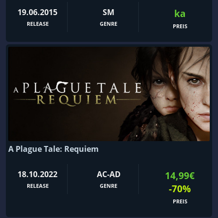
19.06.2015
SM
ka
RELEASE
GENRE
PREIS
A Plague Tale: Requiem
18.10.2022
AC-AD
14,99€
RELEASE
GENRE
-70%
PREIS