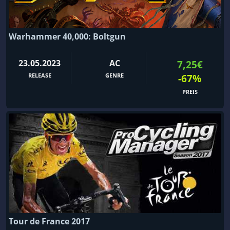
Warhammer 40,000: Boltgun
23.05.2023
AC
7,25€
RELEASE
GENRE
-67%
PREIS
Tour de France 2017