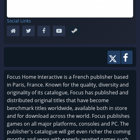
Social Links
Focus Home Interactive is a French publisher based
in Paris, France. Known for the quality, diversity and
originality of its catalogue, Focus has published and
distributed original titles that have become
benchmark titles worldwide, available both in store
and for download across the world. Focus publishes
games on all major platforms, consoles and PC. The
publisher's catalogue will get even richer the coming
months and years with eagerly awaited games such