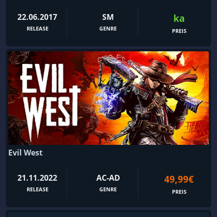
22.06.2017
SM
ka
RELEASE
GENRE
PREIS
Evil West
21.11.2022
AC-AD
49,99€
RELEASE
GENRE
PREIS