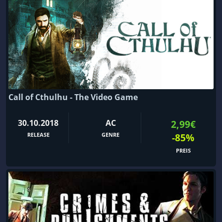
Call of Cthulhu - The Video Game
30.10.2018
AC
2,99€
RELEASE
GENRE
-85%
PREIS