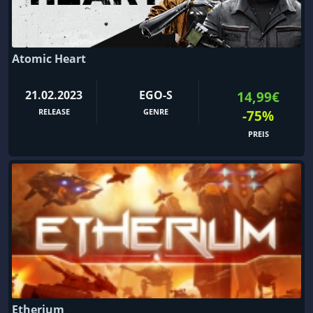
Atomic Heart
21.02.2023
EGO-S
14,99€
RELEASE
GENRE
-75%
PREIS
Etherium