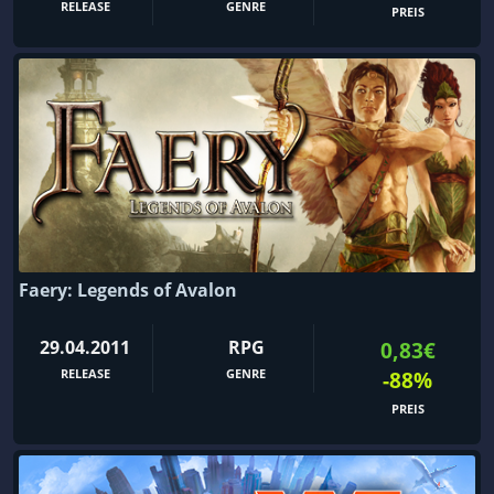
RELEASE
GENRE
PREIS
Faery: Legends of Avalon
29.04.2011
RPG
0,83€
RELEASE
GENRE
-88%
PREIS