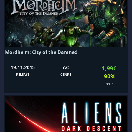
Mordheim: City of the Damned
19.11.2015
AC
1,99€
RELEASE
GENRE
-90%
PREIS