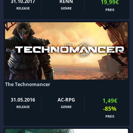
31.10.2017
RENN
19,99€
RELEASE
GENRE
PREIS
The Technomancer
31.05.2016
AC-RPG
1,49€
RELEASE
GENRE
-85%
PREIS