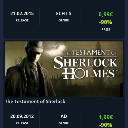
21.02.2015
ECHT-S
0,99€
RELEASE
GENRE
-90%
PREIS
The Testament of Sherlock
20.09.2012
AD
1,99€
RELEASE
GENRE
-90%