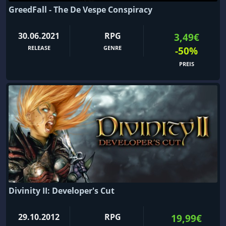
GreedFall - The De Vespe Conspiracy
30.06.2021
RPG
3,49€
RELEASE
GENRE
-50%
PREIS
Divinity II: Developer's Cut
29.10.2012
RPG
19,99€