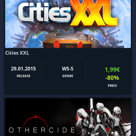
Cities XXL
29.01.2015
WS-S
1,99€
RELEASE
GENRE
-80%
PREIS