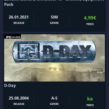
Pack
26.01.2021
SIM
4,99€
RELEASE
GENRE
PREIS
D-Day
25.08.2004
A-S
ka
RELEASE
GENRE
PREIS