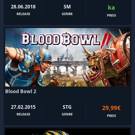
28.06.2018
SM
ka
RELEASE
GENRE
PREIS
Blood Bowl 2
27.02.2015
STG
29,99€
RELEASE
GENRE
PREIS