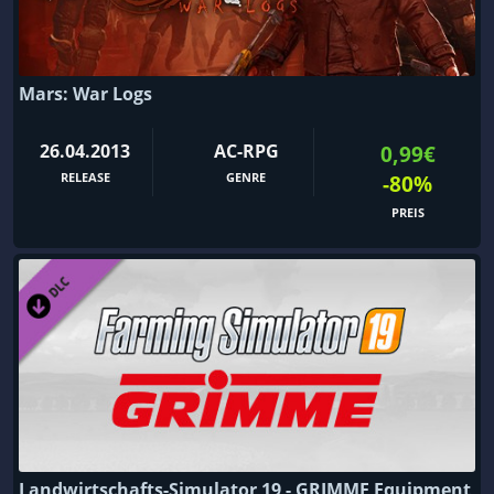
Mars: War Logs
26.04.2013
AC-RPG
0,99€
RELEASE
GENRE
-80%
PREIS
Landwirtschafts-Simulator 19 - GRIMME Equipment