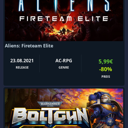
Aliens: Fireteam Elite
23.08.2021
AC-RPG
5,99€
RELEASE
GENRE
-80%
PREIS