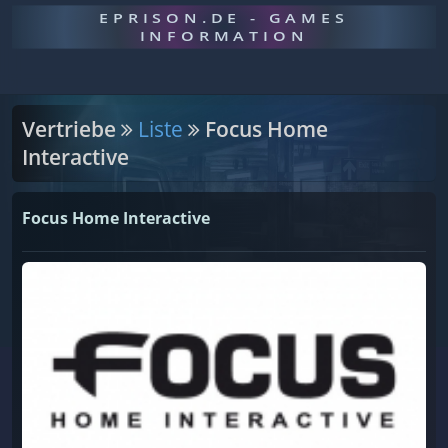
EPRISON.DE - GAMES
INFORMATION
Vertriebe
Liste
Focus Home
Interactive
Focus Home Interactive