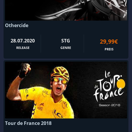
Othercide
28.07.2020
STG
29,99€
RELEASE
GENRE
PREIS
Tour de France 2018