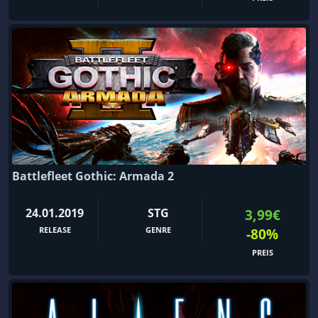
Battlefleet Gothic: Armada 2
24.01.2019
STG
3,99€
RELEASE
GENRE
-80%
PREIS