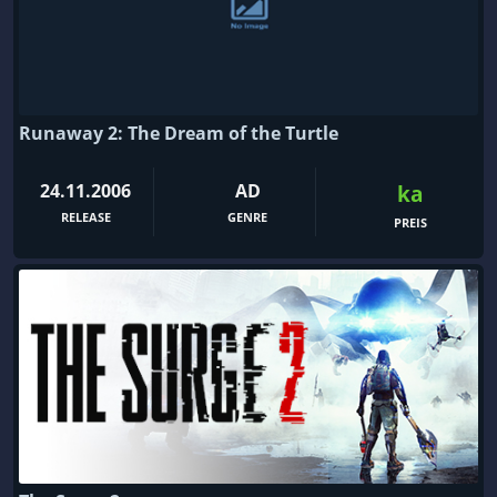
Runaway 2: The Dream of the Turtle
24.11.2006
AD
ka
RELEASE
GENRE
PREIS