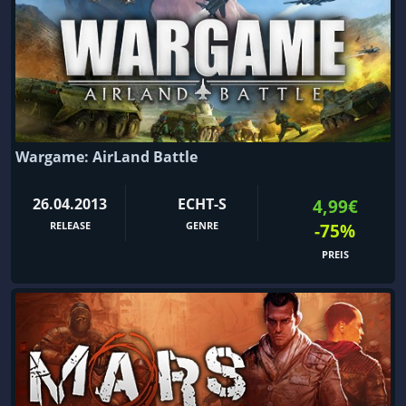
Wargame: AirLand Battle
26.04.2013
ECHT-S
4,99€
RELEASE
GENRE
-75%
PREIS