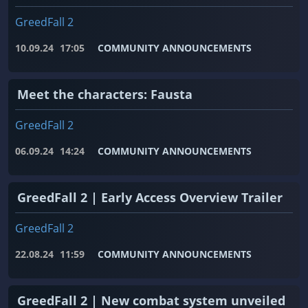
GreedFall 2
10.09.24
17:05
COMMUNITY ANNOUNCEMENTS
Meet the characters: Fausta
GreedFall 2
06.09.24
14:24
COMMUNITY ANNOUNCEMENTS
GreedFall 2 | Early Access Overview Trailer
GreedFall 2
22.08.24
11:59
COMMUNITY ANNOUNCEMENTS
GreedFall 2 | New combat system unveiled