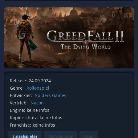
Release:
24.09.2024
Genre:
Rollenspiel
Entwickler:
Spiders Games
Vertrieb:
Nacon
Engine:
keine Infos
Kopierschutz:
keine Infos
Franchise:
keine Infos
Einzelspieler
Mehrspieler
Koop