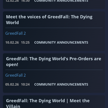
12.02.26
16:30
COMMUNITY ANNOUNCEMENTS
Meet the voices of GreedFall: The Dying
World
GreedFall 2
10.02.26
15:25
COMMUNITY ANNOUNCEMENTS
GreedFall: The Dying World's Pre-Orders are
open!
GreedFall 2
05.02.26
10:24
COMMUNITY ANNOUNCEMENTS
GreedFall: The Dying World | Meet the
Villain