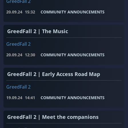
GreedFall 2
20.09.24
15:32
COMMUNITY ANNOUNCEMENTS
GreedFall 2 | The Music
GreedFall 2
20.09.24
12:30
COMMUNITY ANNOUNCEMENTS
GreedFall 2 | Early Access Road Map
GreedFall 2
19.09.24
14:41
COMMUNITY ANNOUNCEMENTS
GreedFall 2 | Meet the companions