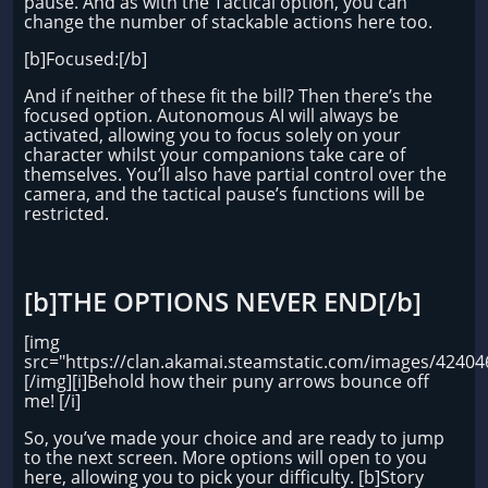
pause. And as with the Tactical option, you can
change the number of stackable actions here too.
[b]Focused:[/b]
And if neither of these fit the bill? Then there’s the
focused option. Autonomous AI will always be
activated, allowing you to focus solely on your
character whilst your companions take care of
themselves. You’ll also have partial control over the
camera, and the tactical pause’s functions will be
restricted.
[b]THE OPTIONS NEVER END[/b]
[img
src="https://clan.akamai.steamstatic.com/images/424
[/img][i]Behold how their puny arrows bounce off
me! [/i]
So, you’ve made your choice and are ready to jump
to the next screen. More options will open to you
here, allowing you to pick your difficulty. [b]Story