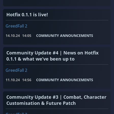
Hotfix 0.1.1 is live!
GreedFall 2
14.10.24
14:05
COMMUNITY ANNOUNCEMENTS
Community Update #4 | News on Hotfix
0.1.1 & what we’ve been up to
GreedFall 2
11.10.24
14:56
COMMUNITY ANNOUNCEMENTS
Community Update #3 | Combat, Character
Customisation & Future Patch