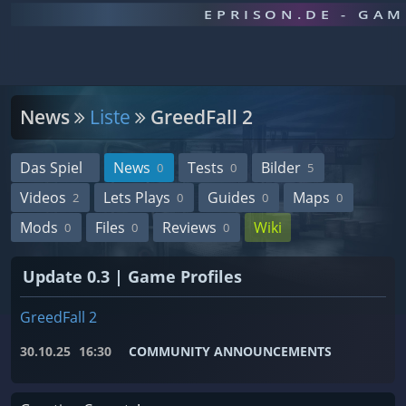
EPRISON.DE - GA
News
Liste
GreedFall 2
Das Spiel
News
Tests
Bilder
0
0
5
Videos
Lets Plays
Guides
Maps
2
0
0
0
Mods
Files
Reviews
Wiki
0
0
0
Update 0.3 | Game Profiles
GreedFall 2
30.10.25
16:30
COMMUNITY ANNOUNCEMENTS