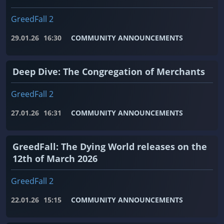
GreedFall 2
29.01.26
16:30
COMMUNITY ANNOUNCEMENTS
Deep Dive: The Congregation of Merchants
GreedFall 2
27.01.26
16:31
COMMUNITY ANNOUNCEMENTS
GreedFall: The Dying World releases on the
12th of March 2026
GreedFall 2
22.01.26
15:15
COMMUNITY ANNOUNCEMENTS