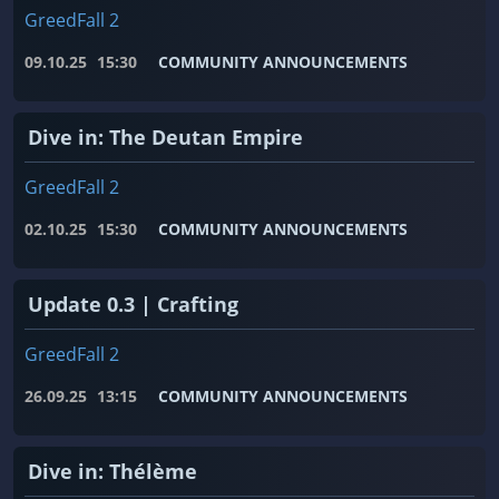
GreedFall 2
09.10.25
15:30
COMMUNITY ANNOUNCEMENTS
Dive in: The Deutan Empire
GreedFall 2
02.10.25
15:30
COMMUNITY ANNOUNCEMENTS
Update 0.3 | Crafting
GreedFall 2
26.09.25
13:15
COMMUNITY ANNOUNCEMENTS
Dive in: Thélème