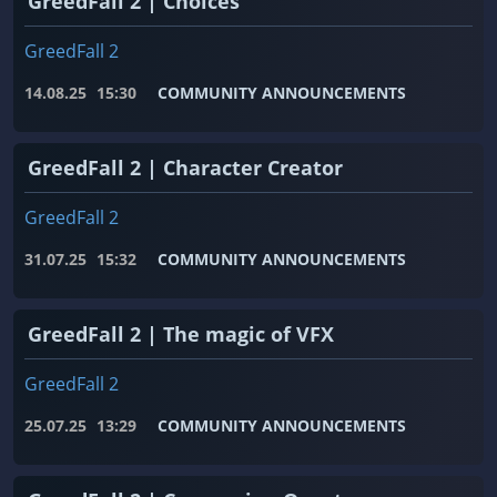
GreedFall 2 | Choices
GreedFall 2
14.08.25
15:30
COMMUNITY ANNOUNCEMENTS
GreedFall 2 | Character Creator
GreedFall 2
31.07.25
15:32
COMMUNITY ANNOUNCEMENTS
GreedFall 2 | The magic of VFX
GreedFall 2
25.07.25
13:29
COMMUNITY ANNOUNCEMENTS