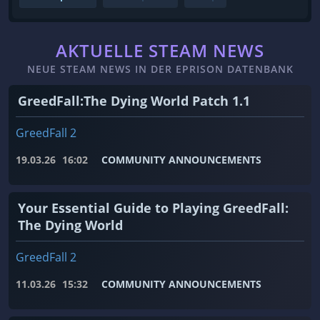
AKTUELLE STEAM NEWS
NEUE STEAM NEWS IN DER EPRISON DATENBANK
GreedFall:The Dying World Patch 1.1
GreedFall 2
19.03.26
16:02
COMMUNITY ANNOUNCEMENTS
Your Essential Guide to Playing GreedFall:
The Dying World
GreedFall 2
11.03.26
15:32
COMMUNITY ANNOUNCEMENTS