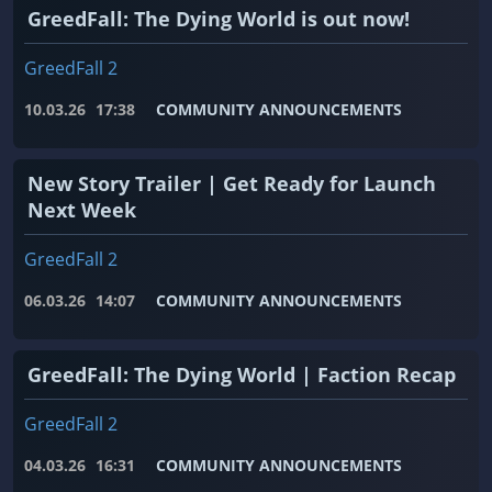
GreedFall: The Dying World is out now!
GreedFall 2
10.03.26
17:38
COMMUNITY ANNOUNCEMENTS
New Story Trailer | Get Ready for Launch
Next Week
GreedFall 2
06.03.26
14:07
COMMUNITY ANNOUNCEMENTS
GreedFall: The Dying World | Faction Recap
GreedFall 2
04.03.26
16:31
COMMUNITY ANNOUNCEMENTS