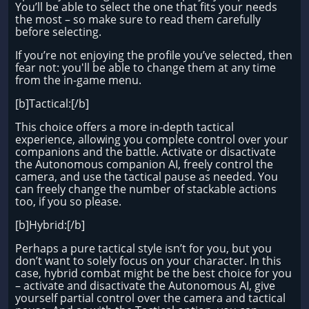
You’ll be able to select the one that fits your needs
the most – so make sure to read them carefully
before selecting.
If you’re not enjoying the profile you’ve selected, then
fear not: you'll be able to change them at any time
from the in-game menu.
[b]Tactical:[/b]
This choice offers a more in-depth tactical
experience, allowing you complete control over your
companions and the battle. Activate or disactivate
the Autonomous companion AI, freely control the
camera, and use the tactical pause as needed. You
can freely change the number of stackable actions
too, if you so please.
[b]Hybrid:[/b]
Perhaps a pure tactical style isn’t for you, but you
don’t want to solely focus on your character. In this
case, hybrid combat might be the best choice for you
– activate and disactivate the Autonomous AI, give
yourself partial control over the camera and tactical