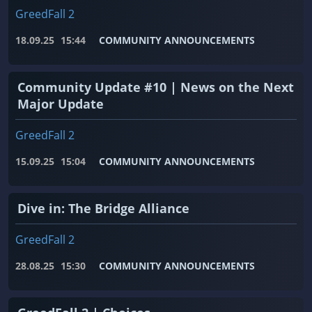
GreedFall 2
18.09.25
15:44
COMMUNITY ANNOUNCEMENTS
Community Update #10 | News on the Next
Major Update
GreedFall 2
15.09.25
15:04
COMMUNITY ANNOUNCEMENTS
Dive in: The Bridge Alliance
GreedFall 2
28.08.25
15:30
COMMUNITY ANNOUNCEMENTS