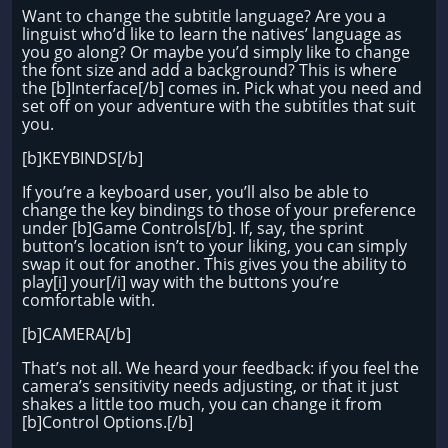
Want to change the subtitle language? Are you a
linguist who’d like to learn the natives’ language as
you go along? Or maybe you’d simply like to change
the font size and add a background? This is where
the [b]Interface[/b] comes in. Pick what you need and
set off on your adventure with the subtitles that suit
you.
[b]KEYBINDS[/b]
If you’re a keyboard user, you’ll also be able to
change the key bindings to those of your preference
under [b]Game Controls[/b]. If, say, the sprint
button’s location isn’t to your liking, you can simply
swap it out for another. This gives you the ability to
play[i] your[/i] way with the buttons you’re
comfortable with.
[b]CAMERA[/b]
That’s not all. We heard your feedback: if you feel the
camera’s sensitivity needs adjusting, or that it just
shakes a little too much, you can change it from
[b]Control Options.[/b]