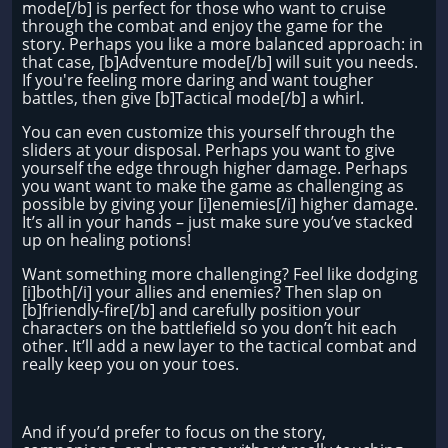
mode[/b] is perfect for those who want to cruise
through the combat and enjoy the game for the
story. Perhaps you like a more balanced approach: in
that case, [b]Adventure mode[/b] will suit you needs.
If you're feeling more daring and want tougher
battles, then give [b]Tactical mode[/b] a whirl.
You can even customize this yourself through the
sliders at your disposal. Perhaps you want to give
yourself the edge through higher damage. Perhaps
you want want to make the game as challenging as
possible by giving your [i]enemies[/i] higher damage.
It’s all in your hands – just make sure you’ve stacked
up on healing potions!
Want something more challenging? Feel like dodging
[i]both[/i] your allies and enemies? Then slap on
[b]friendly-fire[/b] and carefully position your
characters on the battlefield so you don’t hit each
other. It’ll add a new layer to the tactical combat and
really keep you on your toes.
And if you’d prefer to focus on the story,