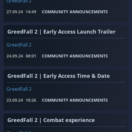
GreedFall 2
27.09.24
14:49
COMMUNITY ANNOUNCEMENTS
GreedFall 2 | Early Access Launch Trailer
GreedFall 2
24.09.24
08:01
COMMUNITY ANNOUNCEMENTS
GreedFall 2 | Early Access Time & Date
GreedFall 2
23.09.24
10:26
COMMUNITY ANNOUNCEMENTS
GreedFall 2 | Combat experience