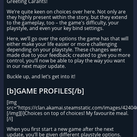
Greeting Carants!
We’re quite keen on choices over here. Not only are
they highly present within the story, but they extend
to the gameplay, too – the game's difficulty, your
playstyle, and even your key bind settings.
Here, we’ll go over the options the game has that will
either make your life easier or more challenging
depending on your playstyle. These changes were
made due to your feedback; created to give you more
control, you’ll now be able to play the way you want
in our next major update.
Buckle up, and let’s get into it!
[b]GAME PROFILES[/b]
[img
src="https://clan.akamai.steamstatic.com/images/424
[/img][i]Choices on top of choices! My favourite meal.
[/i]
When you first start a new game after the next
update, you’ll be given different playstyle options.