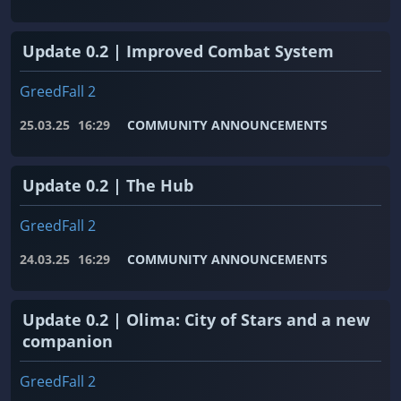
Update 0.2 | Improved Combat System
GreedFall 2
25.03.25
16:29
COMMUNITY ANNOUNCEMENTS
Update 0.2 | The Hub
GreedFall 2
24.03.25
16:29
COMMUNITY ANNOUNCEMENTS
Update 0.2 | Olima: City of Stars and a new
companion
GreedFall 2