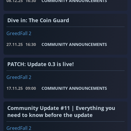
08.12.25
16:30
COMMUNITY ANNOUNCEMENTS
Dive in: The Coin Guard
GreedFall 2
27.11.25
16:30
COMMUNITY ANNOUNCEMENTS
PATCH: Update 0.3 is live!
GreedFall 2
17.11.25
09:00
COMMUNITY ANNOUNCEMENTS
Community Update #11 | Everything you
need to know before the update
GreedFall 2