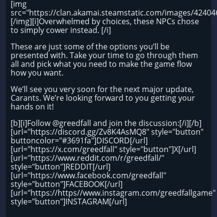
[img
src="https://clan.akamai.steamstatic.com/images/4240
[/img][i]Overwhelmed by choices, these NPCs chose
to simply cower instead. [/i]
These are just some of the options you’ll be
presented with. Take your time to go through them
all and pick what you need to make the game flow
how you want.
We’ll see you very soon for the next major update,
Carants. We’re looking forward to you getting your
hands on it!
[b][i]Follow @greedfall and join the discussion:[/i][/b]
[url="https://discord.gg/Zv8K4AsMQ8" style="button"
buttoncolor="#3691fa"]DISCORD[/url]
[url="https://x.com/greedfall" style="button"]X[/url]
[url="https://www.reddit.com/r/greedfall/"
style="button"]REDDIT[/url]
[url="https://www.facebook.com/greedfall"
style="button"]FACEBOOK[/url]
[url="https://https//www.instagram.com/greedfallgame"
style="button"]INSTAGRAM[/url]