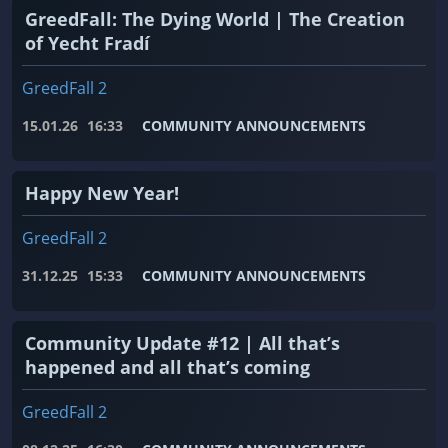
GreedFall: The Dying World | The Creation
of Yecht Fradí
GreedFall 2
15.01.26
16:33
COMMUNITY ANNOUNCEMENTS
Happy New Year!
GreedFall 2
31.12.25
15:33
COMMUNITY ANNOUNCEMENTS
Community Update #12 | All that’s
happened and all that’s coming
GreedFall 2