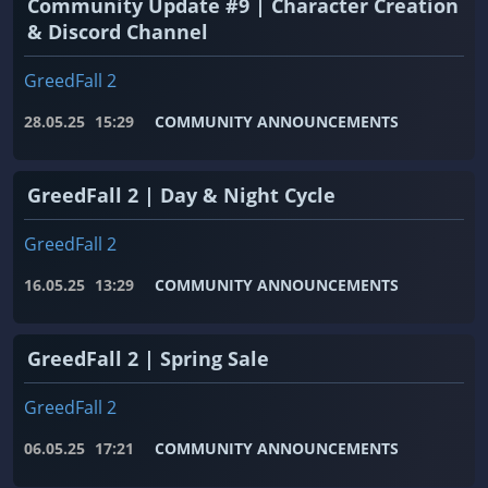
Community Update #9 | Character Creation
& Discord Channel
GreedFall 2
28.05.25
15:29
COMMUNITY ANNOUNCEMENTS
GreedFall 2 | Day & Night Cycle
GreedFall 2
16.05.25
13:29
COMMUNITY ANNOUNCEMENTS
GreedFall 2 | Spring Sale
GreedFall 2
06.05.25
17:21
COMMUNITY ANNOUNCEMENTS