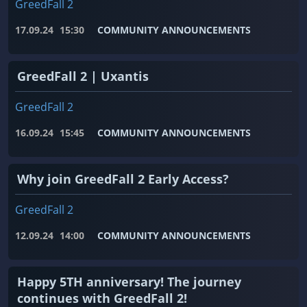
GreedFall 2
17.09.24
15:30
COMMUNITY ANNOUNCEMENTS
GreedFall 2 | Uxantis
GreedFall 2
16.09.24
15:45
COMMUNITY ANNOUNCEMENTS
Why join GreedFall 2 Early Access?
GreedFall 2
12.09.24
14:00
COMMUNITY ANNOUNCEMENTS
Happy 5TH anniversary! The journey
continues with GreedFall 2!