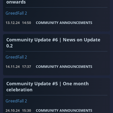
onwards
GreedFall 2
13.12.24
14:50
COMMUNITY ANNOUNCEMENTS
Community Update #6 | News on Update
0.2
GreedFall 2
14.11.24
17:37
COMMUNITY ANNOUNCEMENTS
Community Update #5 | One month
celebration
GreedFall 2
24.10.24
15:30
COMMUNITY ANNOUNCEMENTS