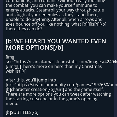
companions, and romance without really touching
the combat, you can make yourself immune to
enemy attacks. Steamroll your way through battle
and laugh at your enemies as they stand there,
unable to do anything. After all, when arrows and
axes bounce off you like nothing, what [b][i]is[/i][/b]
there they can do?
[b]WE HEARD YOU WANTED EVEN
MORE OPTIONS[/b]
[img
src="https://clan.akamai.steamstatic.com/images/424
[/img][i]There’s more on here than my Christmas
wishlist.[/i]
After this, you’ll jump into
[url="https://steamcommunity.com/games/1997660/ann
[b]character creation[/b][/url] and the game itself.
There are more options you can tweak after watching
the starting cutscene or in the game’s opening
menu.
[b]SUBTITLES[/b]