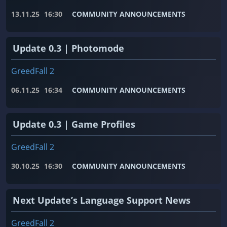
13.11.25
16:30
COMMUNITY ANNOUNCEMENTS
Update 0.3 | Photomode
GreedFall 2
06.11.25
16:34
COMMUNITY ANNOUNCEMENTS
Update 0.3 | Game Profiles
GreedFall 2
30.10.25
16:30
COMMUNITY ANNOUNCEMENTS
Next Update’s Language Support News
GreedFall 2