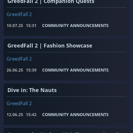
GreedFall 2 | Companion Quests
GreedFall 2
10.07.25
15:31
COMMUNITY ANNOUNCEMENTS
GreedFall 2 | Fashion Showcase
GreedFall 2
26.06.25
15:39
COMMUNITY ANNOUNCEMENTS
Dive in: The Nauts
GreedFall 2
12.06.25
15:42
COMMUNITY ANNOUNCEMENTS