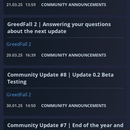
21.03.25
13:59
COMMUNITY ANNOUNCEMENTS
GreedFall 2 | Answering your questions
about the next update
GreedFall 2
20.03.25
16:39
COMMUNITY ANNOUNCEMENTS
Community Update #8 | Update 0.2 Beta
Testing
GreedFall 2
30.01.25
14:50
COMMUNITY ANNOUNCEMENTS
Community Update #7 | End of the year and