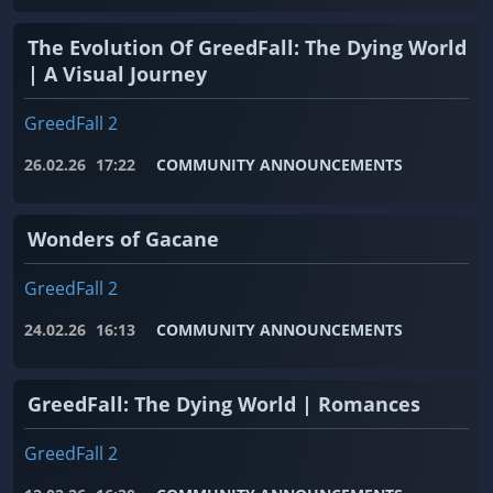
The Evolution Of GreedFall: The Dying World
| A Visual Journey
GreedFall 2
26.02.26
17:22
COMMUNITY ANNOUNCEMENTS
Wonders of Gacane
GreedFall 2
24.02.26
16:13
COMMUNITY ANNOUNCEMENTS
GreedFall: The Dying World | Romances
GreedFall 2