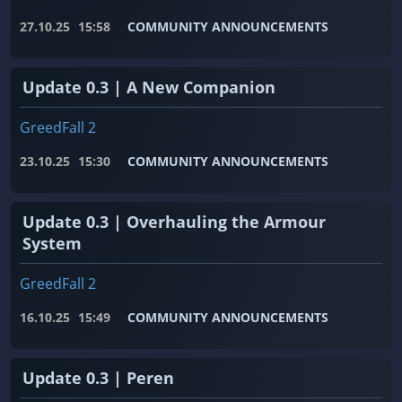
27.10.25
15:58
COMMUNITY ANNOUNCEMENTS
Update 0.3 | A New Companion
GreedFall 2
23.10.25
15:30
COMMUNITY ANNOUNCEMENTS
Update 0.3 | Overhauling the Armour
System
GreedFall 2
16.10.25
15:49
COMMUNITY ANNOUNCEMENTS
Update 0.3 | Peren