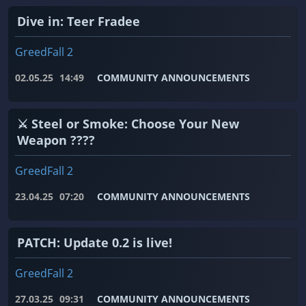
Dive in: Teer Fradee
GreedFall 2
02.05.25
14:49
COMMUNITY ANNOUNCEMENTS
⚔️ Steel or Smoke: Choose Your New
Weapon ????
GreedFall 2
23.04.25
07:20
COMMUNITY ANNOUNCEMENTS
PATCH: Update 0.2 is live!
GreedFall 2
27.03.25
09:31
COMMUNITY ANNOUNCEMENTS