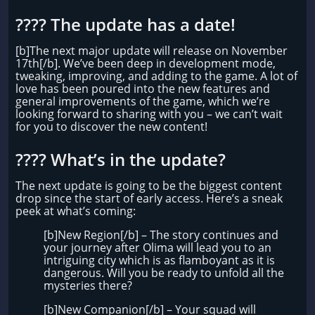
???? The update has a date!
[b]The next major update will release on November
17th[/b]. We’ve been deep in development mode,
tweaking, improving, and adding to the game. A lot of
love has been poured into the new features and
general improvements of the game, which we’re
looking forward to sharing with you – we can’t wait
for you to discover the new content!
????️​ What’s in the update?
The next update is going to be the biggest content
drop since the start of early access. Here’s a sneak
peek at what’s coming:
[b]New Region[/b] – The story continues and
your journey after Olima will lead you to an
intriguing city which is as flamboyant as it is
dangerous. Will you be ready to unfold all the
mysteries there?
[b]New Companion[/b] – Your squad will