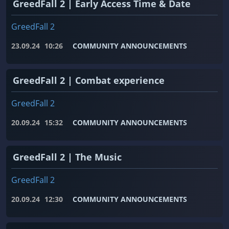
GreedFall 2 | Early Access Time & Date
GreedFall 2
23.09.24
10:26
COMMUNITY ANNOUNCEMENTS
GreedFall 2 | Combat experience
GreedFall 2
20.09.24
15:32
COMMUNITY ANNOUNCEMENTS
GreedFall 2 | The Music
GreedFall 2
20.09.24
12:30
COMMUNITY ANNOUNCEMENTS