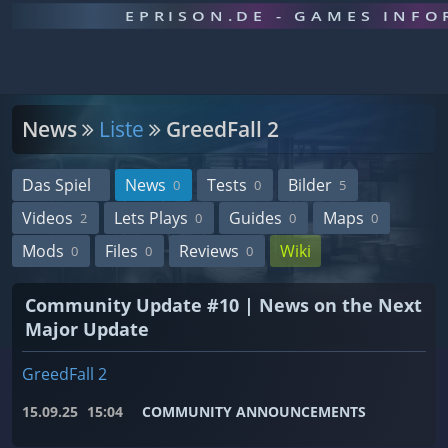
EPRISON.DE - GAMES INF
News
Liste
GreedFall 2
Das Spiel
News
Tests
Bilder
0
0
5
Videos
Lets Plays
Guides
Maps
2
0
0
0
Mods
Files
Reviews
Wiki
0
0
0
Community Update #10 | News on the Next
Major Update
GreedFall 2
15.09.25
15:04
COMMUNITY ANNOUNCEMENTS