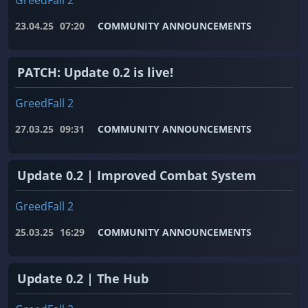
GreedFall 2
23.04.25
07:20
COMMUNITY ANNOUNCEMENTS
PATCH: Update 0.2 is live!
GreedFall 2
27.03.25
09:31
COMMUNITY ANNOUNCEMENTS
Update 0.2 | Improved Combat System
GreedFall 2
25.03.25
16:29
COMMUNITY ANNOUNCEMENTS
Update 0.2 | The Hub