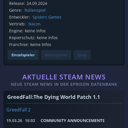
Release:
24.09.2024
Genre:
Rollenspiel
Entwickler:
Spiders Games
Vertrieb:
Nacon
Engine:
keine Infos
Kopierschutz:
keine Infos
Franchise:
keine Infos
Einzelspieler
Mehrspieler
Koop
AKTUELLE STEAM NEWS
NEUE STEAM NEWS IN DER EPRISON DATENBANK
GreedFall:The Dying World Patch 1.1
GreedFall 2
19.03.26
16:02
COMMUNITY ANNOUNCEMENTS