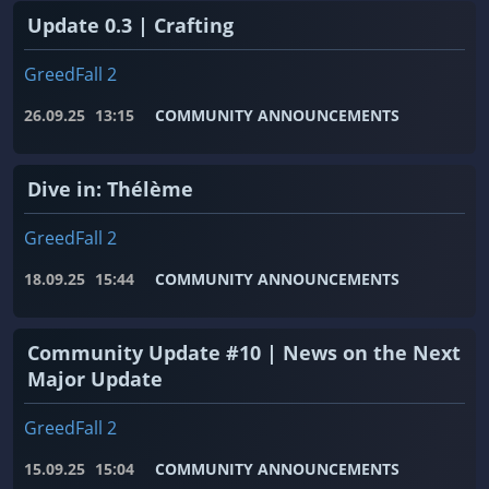
Update 0.3 | Crafting
GreedFall 2
26.09.25
13:15
COMMUNITY ANNOUNCEMENTS
Dive in: Thélème
GreedFall 2
18.09.25
15:44
COMMUNITY ANNOUNCEMENTS
Community Update #10 | News on the Next
Major Update
GreedFall 2
15.09.25
15:04
COMMUNITY ANNOUNCEMENTS