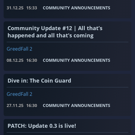
31.12.25
15:33
COMMUNITY ANNOUNCEMENTS
Community Update #12 | All that’s
happened and all that’s coming
GreedFall 2
08.12.25
16:30
COMMUNITY ANNOUNCEMENTS
Dive in: The Coin Guard
GreedFall 2
27.11.25
16:30
COMMUNITY ANNOUNCEMENTS
PATCH: Update 0.3 is live!