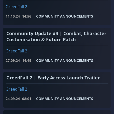
GreedFall 2
11.10.24
14:56
COMMUNITY ANNOUNCEMENTS
Community Update #3 | Combat, Character
Customisation & Future Patch
GreedFall 2
27.09.24
14:49
COMMUNITY ANNOUNCEMENTS
GreedFall 2 | Early Access Launch Trailer
GreedFall 2
24.09.24
08:01
COMMUNITY ANNOUNCEMENTS