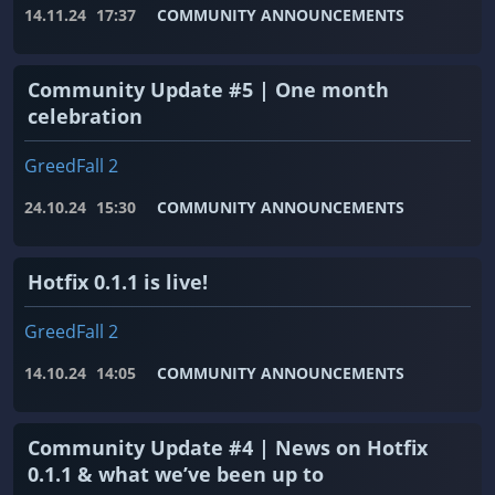
14.11.24
17:37
COMMUNITY ANNOUNCEMENTS
Community Update #5 | One month
celebration
GreedFall 2
24.10.24
15:30
COMMUNITY ANNOUNCEMENTS
Hotfix 0.1.1 is live!
GreedFall 2
14.10.24
14:05
COMMUNITY ANNOUNCEMENTS
Community Update #4 | News on Hotfix
0.1.1 & what we’ve been up to