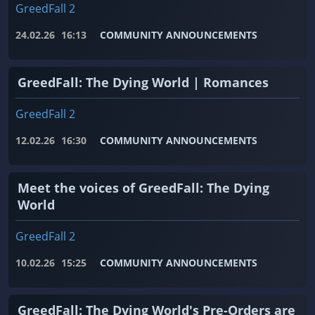
GreedFall 2
24.02.26
16:13
COMMUNITY ANNOUNCEMENTS
GreedFall: The Dying World | Romances
GreedFall 2
12.02.26
16:30
COMMUNITY ANNOUNCEMENTS
Meet the voices of GreedFall: The Dying
World
GreedFall 2
10.02.26
15:25
COMMUNITY ANNOUNCEMENTS
GreedFall: The Dying World's Pre-Orders are