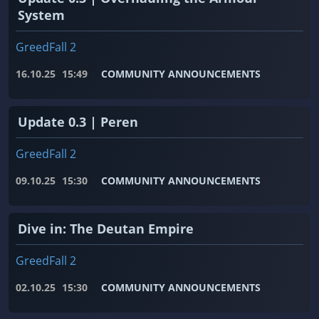
System
GreedFall 2
16.10.25
15:49
COMMUNITY ANNOUNCEMENTS
Update 0.3 | Peren
GreedFall 2
09.10.25
15:30
COMMUNITY ANNOUNCEMENTS
Dive in: The Deutan Empire
GreedFall 2
02.10.25
15:30
COMMUNITY ANNOUNCEMENTS