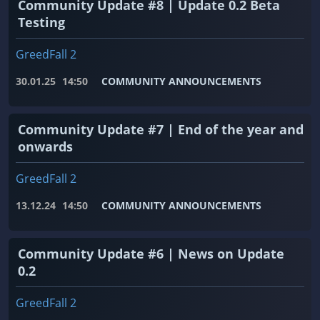
Community Update #8 | Update 0.2 Beta
Testing
GreedFall 2
30.01.25
14:50
COMMUNITY ANNOUNCEMENTS
Community Update #7 | End of the year and
onwards
GreedFall 2
13.12.24
14:50
COMMUNITY ANNOUNCEMENTS
Community Update #6 | News on Update
0.2
GreedFall 2