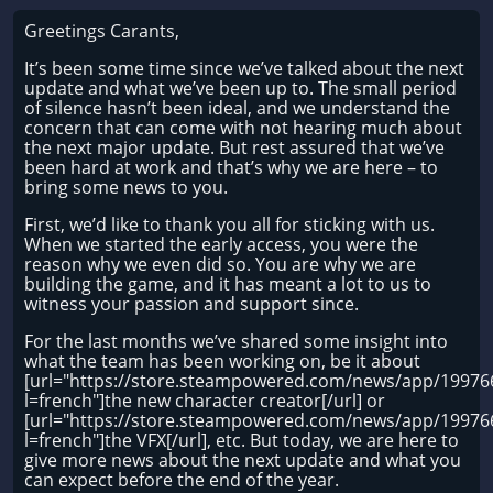
Greetings Carants,
It’s been some time since we’ve talked about the next
update and what we’ve been up to. The small period
of silence hasn’t been ideal, and we understand the
concern that can come with not hearing much about
the next major update. But rest assured that we’ve
been hard at work and that’s why we are here – to
bring some news to you.
First, we’d like to thank you all for sticking with us.
When we started the early access, you were the
reason why we even did so. You are why we are
building the game, and it has meant a lot to us to
witness your passion and support since.
For the last months we’ve shared some insight into
what the team has been working on, be it about
[url="https://store.steampowered.com/news/app/1997
l=french"]the new character creator[/url] or
[url="https://store.steampowered.com/news/app/1997
l=french"]the VFX[/url], etc. But today, we are here to
give more news about the next update and what you
can expect before the end of the year.