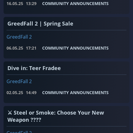
16.05.25
13:29
COMMUNITY ANNOUNCEMENTS
GreedFall 2 | Spring Sale
GreedFall 2
06.05.25
17:21
COMMUNITY ANNOUNCEMENTS
Dive in: Teer Fradee
GreedFall 2
02.05.25
14:49
COMMUNITY ANNOUNCEMENTS
⚔️ Steel or Smoke: Choose Your New
Weapon ????