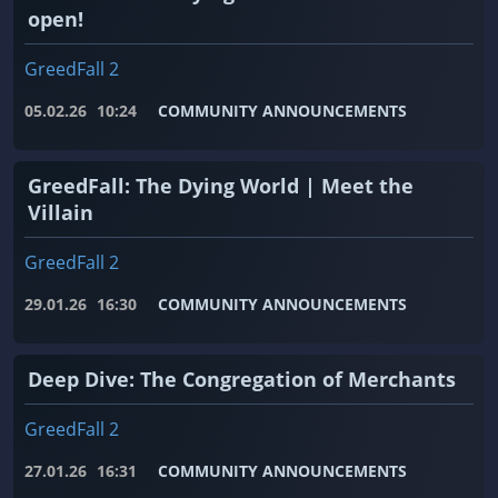
open!
GreedFall 2
05.02.26
10:24
COMMUNITY ANNOUNCEMENTS
GreedFall: The Dying World | Meet the
Villain
GreedFall 2
29.01.26
16:30
COMMUNITY ANNOUNCEMENTS
Deep Dive: The Congregation of Merchants
GreedFall 2
27.01.26
16:31
COMMUNITY ANNOUNCEMENTS