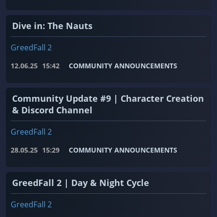
Dive in: The Nauts
GreedFall 2
12.06.25
15:42
COMMUNITY ANNOUNCEMENTS
Community Update #9 | Character Creation
& Discord Channel
GreedFall 2
28.05.25
15:29
COMMUNITY ANNOUNCEMENTS
GreedFall 2 | Day & Night Cycle
GreedFall 2