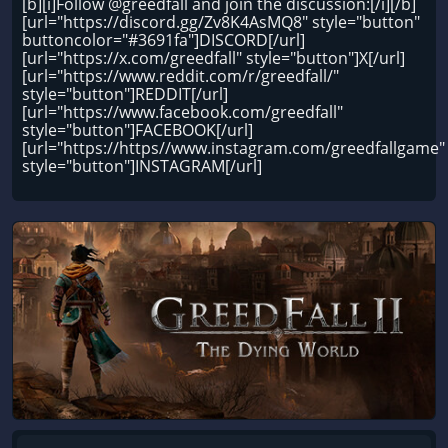
[b][i]Follow @greedfall and join the discussion:[/i][/b]
[url="https://discord.gg/Zv8K4AsMQ8" style="button"
buttoncolor="#3691fa"]DISCORD[/url]
[url="https://x.com/greedfall" style="button"]X[/url]
[url="https://www.reddit.com/r/greedfall/"
style="button"]REDDIT[/url]
[url="https://www.facebook.com/greedfall"
style="button"]FACEBOOK[/url]
[url="https://https//www.instagram.com/greedfallgame"
style="button"]INSTAGRAM[/url]