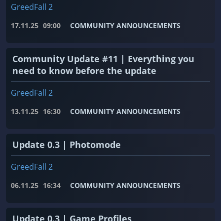
GreedFall 2
17.11.25
09:00
COMMUNITY ANNOUNCEMENTS
Community Update #11 | Everything you
need to know before the update
GreedFall 2
13.11.25
16:30
COMMUNITY ANNOUNCEMENTS
Update 0.3 | Photomode
GreedFall 2
06.11.25
16:34
COMMUNITY ANNOUNCEMENTS
Update 0.3 | Game Profiles