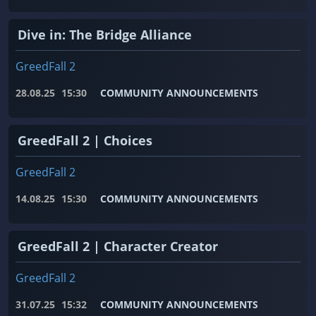
Dive in: The Bridge Alliance
GreedFall 2
28.08.25
15:30
COMMUNITY ANNOUNCEMENTS
GreedFall 2 | Choices
GreedFall 2
14.08.25
15:30
COMMUNITY ANNOUNCEMENTS
GreedFall 2 | Character Creator
GreedFall 2
31.07.25
15:32
COMMUNITY ANNOUNCEMENTS