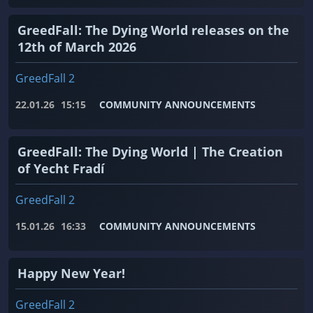
GreedFall: The Dying World releases on the
12th of March 2026
GreedFall 2
22.01.26
15:15
COMMUNITY ANNOUNCEMENTS
GreedFall: The Dying World | The Creation
of Yecht Fradí
GreedFall 2
15.01.26
16:33
COMMUNITY ANNOUNCEMENTS
Happy New Year!
GreedFall 2