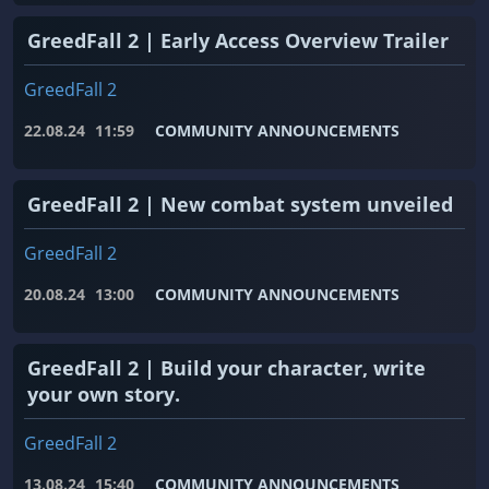
GreedFall 2 | Early Access Overview Trailer
GreedFall 2
22.08.24
11:59
COMMUNITY ANNOUNCEMENTS
GreedFall 2 | New combat system unveiled
GreedFall 2
20.08.24
13:00
COMMUNITY ANNOUNCEMENTS
GreedFall 2 | Build your character, write
your own story.
GreedFall 2
13.08.24
15:40
COMMUNITY ANNOUNCEMENTS