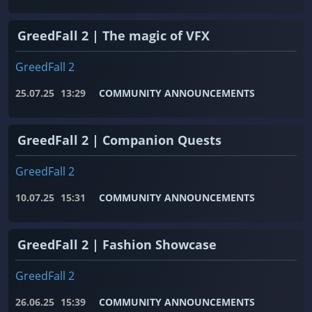
GreedFall 2 | The magic of VFX
GreedFall 2
25.07.25
13:29
COMMUNITY ANNOUNCEMENTS
GreedFall 2 | Companion Quests
GreedFall 2
10.07.25
15:31
COMMUNITY ANNOUNCEMENTS
GreedFall 2 | Fashion Showcase
GreedFall 2
26.06.25
15:39
COMMUNITY ANNOUNCEMENTS