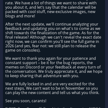
rate. We have a lot of things we want to share with
you about it, and let’s say that the calendar will be
packed with cool stuff, new exclusive images, new
blogs and more!
After the next update, we'll continue analyzing your
feedback and updating you on what's to come as we
shift towards the finalization of the game. As for the
final release? Although we can't reveal the exact date
right now, we can confirm you'll see the full game in
2026 (and yes, fear not: we still plan to release the
game on consoles).
We want to thank you again for your patience and
constant support – be it for the bug reports, the
memes on Discord or your feedback at every turn of
the conversation. We truly appreciate it, and we hope
to keep sharing that adventure with you.
We are fully locked in and are very excited for the
next steps. We can’t wait to be in November so you
can play the new content and tell us what you think.
See you soon, carants!