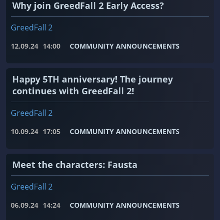
Why join GreedFall 2 Early Access?
GreedFall 2
12.09.24
14:00
COMMUNITY ANNOUNCEMENTS
Happy 5TH anniversary! The journey
continues with GreedFall 2!
GreedFall 2
10.09.24
17:05
COMMUNITY ANNOUNCEMENTS
Meet the characters: Fausta
GreedFall 2
06.09.24
14:24
COMMUNITY ANNOUNCEMENTS