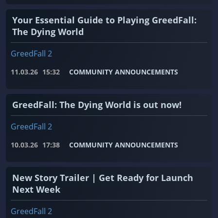
Your Essential Guide to Playing GreedFall:
The Dying World
GreedFall 2
11.03.26
15:32
COMMUNITY ANNOUNCEMENTS
GreedFall: The Dying World is out now!
GreedFall 2
10.03.26
17:38
COMMUNITY ANNOUNCEMENTS
New Story Trailer | Get Ready for Launch
Next Week
GreedFall 2