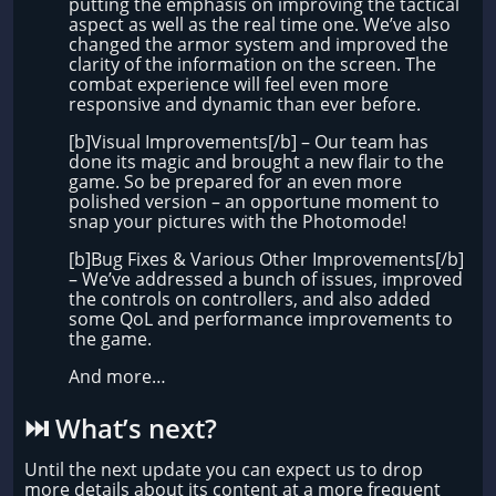
putting the emphasis on improving the tactical
aspect as well as the real time one. We’ve also
changed the armor system and improved the
clarity of the information on the screen. The
combat experience will feel even more
responsive and dynamic than ever before.
[b]Visual Improvements[/b] – Our team has
done its magic and brought a new flair to the
game. So be prepared for an even more
polished version – an opportune moment to
snap your pictures with the Photomode!
[b]Bug Fixes & Various Other Improvements[/b]
– We’ve addressed a bunch of issues, improved
the controls on controllers, and also added
some QoL and performance improvements to
the game.
And more…
⏭️​ What’s next?
Until the next update you can expect us to drop
more details about its content at a more frequent