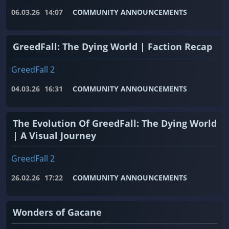
06.03.26
14:07
COMMUNITY ANNOUNCEMENTS
GreedFall: The Dying World | Faction Recap
GreedFall 2
04.03.26
16:31
COMMUNITY ANNOUNCEMENTS
The Evolution Of GreedFall: The Dying World
| A Visual Journey
GreedFall 2
26.02.26
17:22
COMMUNITY ANNOUNCEMENTS
Wonders of Gacane