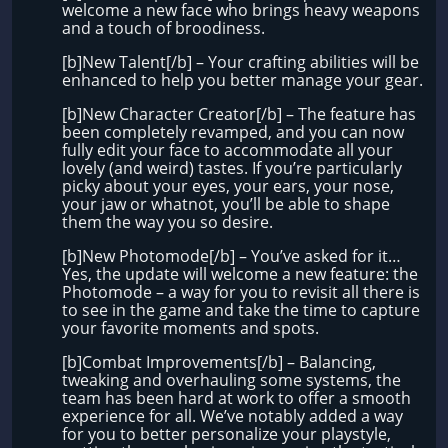
welcome a new face who brings heavy weapons
and a touch of broodiness.
[b]New Talent[/b] – Your crafting abilities will be
enhanced to help you better manage your gear.
[b]New Character Creator[/b] – The feature has
been completely revamped, and you can now
fully edit your face to accommodate all your
lovely (and weird) tastes. If you’re particularly
picky about your eyes, your ears, your nose,
your jaw or whatnot, you’ll be able to shape
them the way you so desire.
[b]New Photomode[/b] – You’ve asked for it…
Yes, the update will welcome a new feature: the
Photomode – a way for you to revisit all there is
to see in the game and take the time to capture
your favorite moments and spots.
[b]Combat Improvements[/b] – Balancing,
tweaking and overhauling some systems, the
team has been hard at work to offer a smooth
experience for all. We’ve notably added a way
for you to better personalize your playstyle,