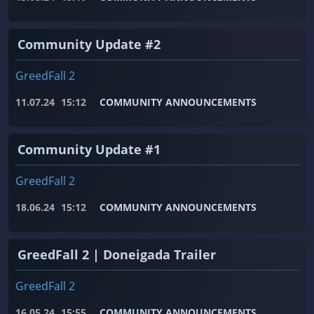
Community Update #2
GreedFall 2
11.07.24
15:12
COMMUNITY ANNOUNCEMENTS
Community Update #1
GreedFall 2
18.06.24
15:12
COMMUNITY ANNOUNCEMENTS
GreedFall 2 | Doneigada Trailer
GreedFall 2
16.05.24
15:55
COMMUNITY ANNOUNCEMENTS