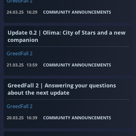
GreedFall 2
24.03.25
16:29
COMMUNITY ANNOUNCEMENTS
Update 0.2 | Olima: City of Stars and a new
companion
GreedFall 2
21.03.25
13:59
COMMUNITY ANNOUNCEMENTS
GreedFall 2 | Answering your questions
about the next update
GreedFall 2
20.03.25
16:39
COMMUNITY ANNOUNCEMENTS