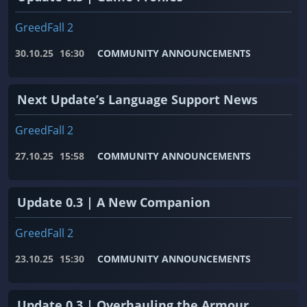
GreedFall 2
30.10.25
16:30
COMMUNITY ANNOUNCEMENTS
Next Update’s Language Support News
GreedFall 2
27.10.25
15:58
COMMUNITY ANNOUNCEMENTS
Update 0.3 | A New Companion
GreedFall 2
23.10.25
15:30
COMMUNITY ANNOUNCEMENTS
Update 0.3 | Overhauling the Armour