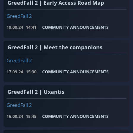
GreedFall 2 | Early Access Road Map
GreedFall 2
19.09.24
14:41
COMMUNITY ANNOUNCEMENTS
GreedFall 2 | Meet the companions
GreedFall 2
17.09.24
15:30
COMMUNITY ANNOUNCEMENTS
GreedFall 2 | Uxantis
GreedFall 2
16.09.24
15:45
COMMUNITY ANNOUNCEMENTS