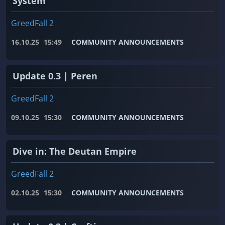
System
GreedFall 2
16.10.25
15:49
COMMUNITY ANNOUNCEMENTS
Update 0.3 | Peren
GreedFall 2
09.10.25
15:30
COMMUNITY ANNOUNCEMENTS
Dive in: The Deutan Empire
GreedFall 2
02.10.25
15:30
COMMUNITY ANNOUNCEMENTS