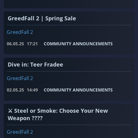
GreedFall 2 | Spring Sale
GreedFall 2
06.05.25
17:21
COMMUNITY ANNOUNCEMENTS
Dive in: Teer Fradee
GreedFall 2
02.05.25
14:49
COMMUNITY ANNOUNCEMENTS
⚔️ Steel or Smoke: Choose Your New
Weapon ????
GreedFall 2