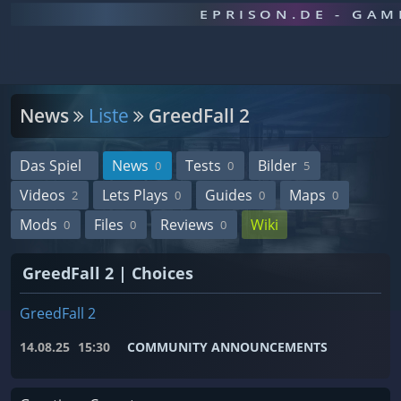
EPRISON.DE - GA
News
Liste
GreedFall 2
Das Spiel
News
Tests
Bilder
0
0
5
Videos
Lets Plays
Guides
Maps
2
0
0
0
Mods
Files
Reviews
Wiki
0
0
0
GreedFall 2 | Choices
GreedFall 2
14.08.25
15:30
COMMUNITY ANNOUNCEMENTS