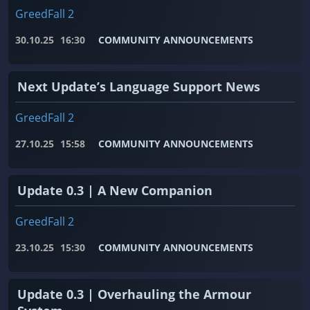
GreedFall 2
30.10.25
16:30
COMMUNITY ANNOUNCEMENTS
Next Update’s Language Support News
GreedFall 2
27.10.25
15:58
COMMUNITY ANNOUNCEMENTS
Update 0.3 | A New Companion
GreedFall 2
23.10.25
15:30
COMMUNITY ANNOUNCEMENTS
Update 0.3 | Overhauling the Armour