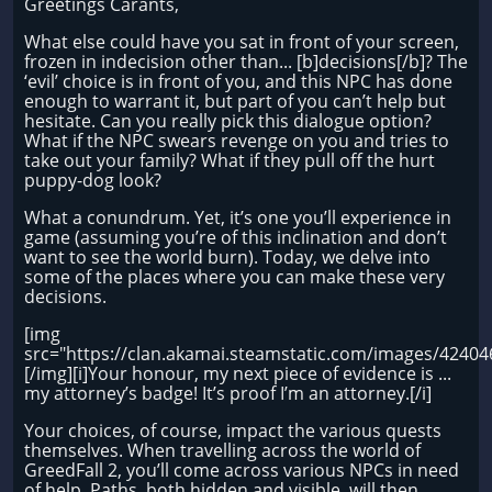
Greetings Carants,
What else could have you sat in front of your screen,
frozen in indecision other than... [b]decisions[/b]? The
‘evil’ choice is in front of you, and this NPC has done
enough to warrant it, but part of you can’t help but
hesitate. Can you really pick this dialogue option?
What if the NPC swears revenge on you and tries to
take out your family? What if they pull off the hurt
puppy-dog look?
What a conundrum. Yet, it’s one you’ll experience in
game (assuming you’re of this inclination and don’t
want to see the world burn). Today, we delve into
some of the places where you can make these very
decisions.
[img
src="https://clan.akamai.steamstatic.com/images/424
[/img][i]Your honour, my next piece of evidence is ...
my attorney’s badge! It’s proof I’m an attorney.[/i]
Your choices, of course, impact the various quests
themselves. When travelling across the world of
GreedFall 2, you’ll come across various NPCs in need
of help. Paths, both hidden and visible, will then