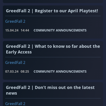
GreedFall 2 | Register to our April Playtest!
GreedFall 2
15.04.24
14:44
COMMUNITY ANNOUNCEMENTS
GreedFall 2 | What to know so far about the
Early Access
GreedFall 2
07.03.24
08:25
COMMUNITY ANNOUNCEMENTS
GreedFall 2 | Don’t miss out on the latest
news
GreedFall 2