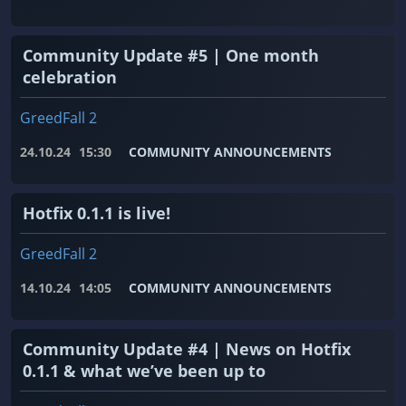
Community Update #5 | One month
celebration
GreedFall 2
24.10.24
15:30
COMMUNITY ANNOUNCEMENTS
Hotfix 0.1.1 is live!
GreedFall 2
14.10.24
14:05
COMMUNITY ANNOUNCEMENTS
Community Update #4 | News on Hotfix
0.1.1 & what we’ve been up to