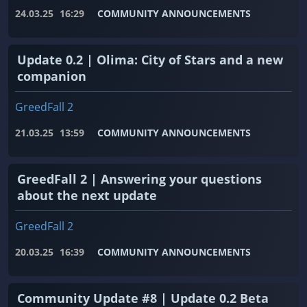
24.03.25
16:29
COMMUNITY ANNOUNCEMENTS
Update 0.2 | Olima: City of Stars and a new
companion
GreedFall 2
21.03.25
13:59
COMMUNITY ANNOUNCEMENTS
GreedFall 2 | Answering your questions
about the next update
GreedFall 2
20.03.25
16:39
COMMUNITY ANNOUNCEMENTS
Community Update #8 | Update 0.2 Beta