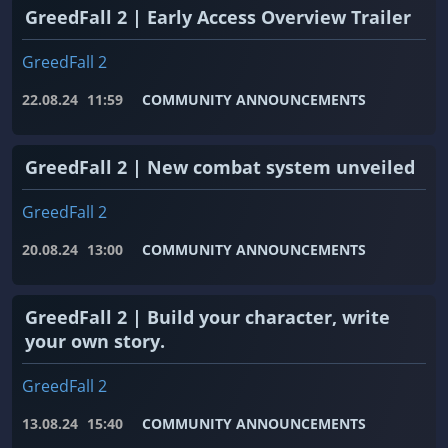
GreedFall 2 | Early Access Overview Trailer
GreedFall 2
22.08.24
11:59
COMMUNITY ANNOUNCEMENTS
GreedFall 2 | New combat system unveiled
GreedFall 2
20.08.24
13:00
COMMUNITY ANNOUNCEMENTS
GreedFall 2 | Build your character, write
your own story.
GreedFall 2
13.08.24
15:40
COMMUNITY ANNOUNCEMENTS