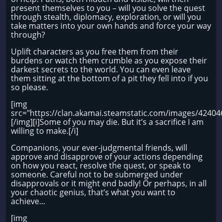
present themselves to you – will you solve the quest
through stealth, diplomacy, exploration, or will you
take matters into your own hands and force your way
through?
Uplift characters as you free them from their
burdens or watch them crumble as you expose their
darkest secrets to the world. You can even leave
them sitting at the bottom of a pit they fell into if you
so please.
[img
src="https://clan.akamai.steamstatic.com/images/424
[/img][i]Some of you may die. But it’s a sacrifice I am
willing to make.[/i]
Companions, your ever-judgmental friends, will
approve and disapprove of your actions depending
on how you react, resolve the quest, or speak to
someone. Careful not to be submerged under
disapprovals or it might end badly! Or perhaps, in all
your chaotic genius, that’s what you want to
achieve...
[img