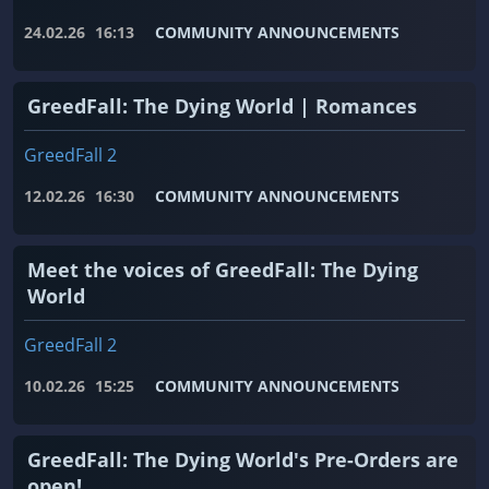
24.02.26
16:13
COMMUNITY ANNOUNCEMENTS
GreedFall: The Dying World | Romances
GreedFall 2
12.02.26
16:30
COMMUNITY ANNOUNCEMENTS
Meet the voices of GreedFall: The Dying
World
GreedFall 2
10.02.26
15:25
COMMUNITY ANNOUNCEMENTS
GreedFall: The Dying World's Pre-Orders are
open!