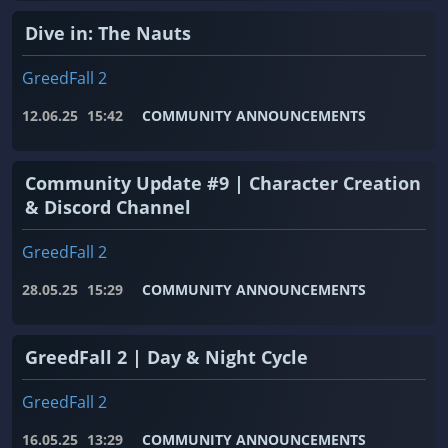
Dive in: The Nauts
GreedFall 2
12.06.25
15:42
COMMUNITY ANNOUNCEMENTS
Community Update #9 | Character Creation
& Discord Channel
GreedFall 2
28.05.25
15:29
COMMUNITY ANNOUNCEMENTS
GreedFall 2 | Day & Night Cycle
GreedFall 2
16.05.25
13:29
COMMUNITY ANNOUNCEMENTS