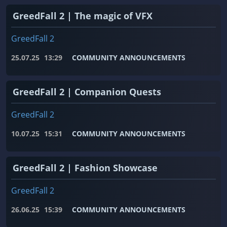
GreedFall 2 | The magic of VFX
GreedFall 2
25.07.25
13:29
COMMUNITY ANNOUNCEMENTS
GreedFall 2 | Companion Quests
GreedFall 2
10.07.25
15:31
COMMUNITY ANNOUNCEMENTS
GreedFall 2 | Fashion Showcase
GreedFall 2
26.06.25
15:39
COMMUNITY ANNOUNCEMENTS