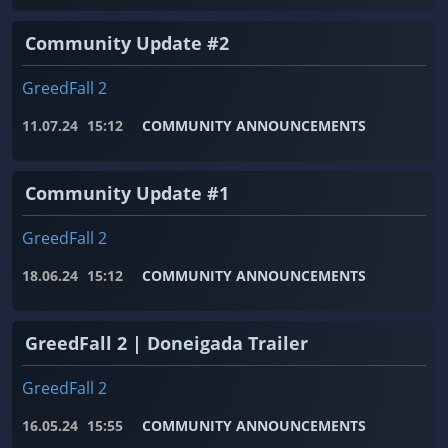
Community Update #2
GreedFall 2
11.07.24
15:12
COMMUNITY ANNOUNCEMENTS
Community Update #1
GreedFall 2
18.06.24
15:12
COMMUNITY ANNOUNCEMENTS
GreedFall 2 | Doneigada Trailer
GreedFall 2
16.05.24
15:55
COMMUNITY ANNOUNCEMENTS