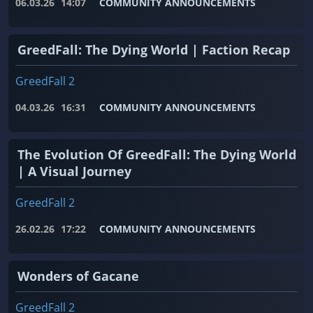
06.03.26
14:07
COMMUNITY ANNOUNCEMENTS
GreedFall: The Dying World | Faction Recap
GreedFall 2
04.03.26
16:31
COMMUNITY ANNOUNCEMENTS
The Evolution Of GreedFall: The Dying World
| A Visual Journey
GreedFall 2
26.02.26
17:22
COMMUNITY ANNOUNCEMENTS
Wonders of Gacane
GreedFall 2