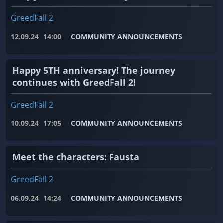
GreedFall 2
12.09.24
14:00
COMMUNITY ANNOUNCEMENTS
Happy 5TH anniversary! The journey
continues with GreedFall 2!
GreedFall 2
10.09.24
17:05
COMMUNITY ANNOUNCEMENTS
Meet the characters: Fausta
GreedFall 2
06.09.24
14:24
COMMUNITY ANNOUNCEMENTS