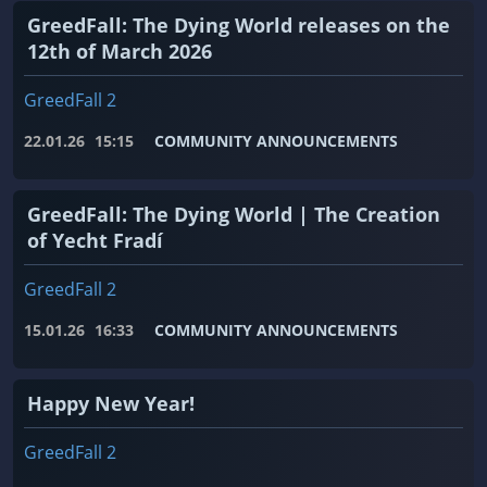
GreedFall: The Dying World releases on the
12th of March 2026
GreedFall 2
22.01.26
15:15
COMMUNITY ANNOUNCEMENTS
GreedFall: The Dying World | The Creation
of Yecht Fradí
GreedFall 2
15.01.26
16:33
COMMUNITY ANNOUNCEMENTS
Happy New Year!
GreedFall 2