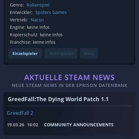
Genre:
Rollenspiel
Entwickler:
Spiders Games
Vertrieb:
Nacon
Engine:
keine Infos
Kopierschutz:
keine Infos
Franchise:
keine Infos
Einzelspieler
Mehrspieler
Koop
AKTUELLE STEAM NEWS
NEUE STEAM NEWS IN DER EPRISON DATENBANK
GreedFall:The Dying World Patch 1.1
GreedFall 2
19.03.26
16:02
COMMUNITY ANNOUNCEMENTS