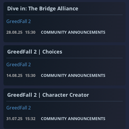
Dive in: The Bridge Alliance
GreedFall 2
28.08.25
15:30
COMMUNITY ANNOUNCEMENTS
GreedFall 2 | Choices
GreedFall 2
14.08.25
15:30
COMMUNITY ANNOUNCEMENTS
GreedFall 2 | Character Creator
GreedFall 2
31.07.25
15:32
COMMUNITY ANNOUNCEMENTS