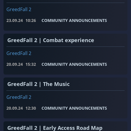
GreedFall 2
23.09.24
10:26
COMMUNITY ANNOUNCEMENTS
GreedFall 2 | Combat experience
GreedFall 2
20.09.24
15:32
COMMUNITY ANNOUNCEMENTS
GreedFall 2 | The Music
GreedFall 2
20.09.24
12:30
COMMUNITY ANNOUNCEMENTS
GreedFall 2 | Early Access Road Map