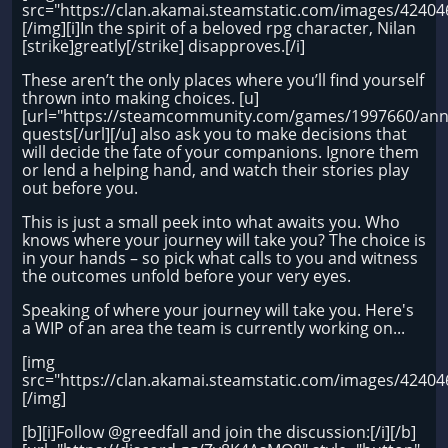
src="https://clan.akamai.steamstatic.com/images/424
[/img][i]In the spirit of a beloved rpg character, Nilan
[strike]greatly[/strike] disapproves.[/i]
These aren’t the only places where you’ll find yourself
thrown into making choices. [u]
[url="https://steamcommunity.com/games/1997660/an
quests[/url][/u] also ask you to make decisions that
will decide the fate of your companions. Ignore them
or lend a helping hand, and watch their stories play
out before you.
This is just a small peek into what awaits you. Who
knows where your journey will take you? The choice is
in your hands – so pick what calls to you and witness
the outcomes unfold before your very eyes.
Speaking of where your journey will take you. Here's
a WIP of an area the team is currently working on...
[img
src="https://clan.akamai.steamstatic.com/images/424
[/img]
[b][i]Follow @greedfall and join the discussion:[/i][/b]