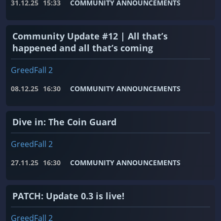
31.12.25
15:33
COMMUNITY ANNOUNCEMENTS
Community Update #12 | All that’s
happened and all that’s coming
GreedFall 2
08.12.25
16:30
COMMUNITY ANNOUNCEMENTS
Dive in: The Coin Guard
GreedFall 2
27.11.25
16:30
COMMUNITY ANNOUNCEMENTS
PATCH: Update 0.3 is live!
GreedFall 2