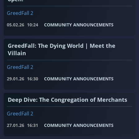
GreedFall 2
05.02.26
10:24
COMMUNITY ANNOUNCEMENTS
GreedFall: The Dying World | Meet the
Villain
GreedFall 2
29.01.26
16:30
COMMUNITY ANNOUNCEMENTS
Deep Dive: The Congregation of Merchants
GreedFall 2
27.01.26
16:31
COMMUNITY ANNOUNCEMENTS