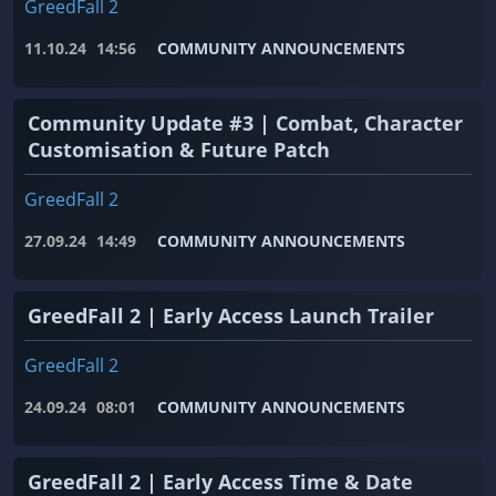
GreedFall 2
11.10.24
14:56
COMMUNITY ANNOUNCEMENTS
Community Update #3 | Combat, Character
Customisation & Future Patch
GreedFall 2
27.09.24
14:49
COMMUNITY ANNOUNCEMENTS
GreedFall 2 | Early Access Launch Trailer
GreedFall 2
24.09.24
08:01
COMMUNITY ANNOUNCEMENTS
GreedFall 2 | Early Access Time & Date