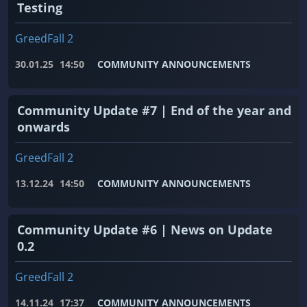
Testing
GreedFall 2
30.01.25
14:50
COMMUNITY ANNOUNCEMENTS
Community Update #7 | End of the year and
onwards
GreedFall 2
13.12.24
14:50
COMMUNITY ANNOUNCEMENTS
Community Update #6 | News on Update
0.2
GreedFall 2
14.11.24
17:37
COMMUNITY ANNOUNCEMENTS