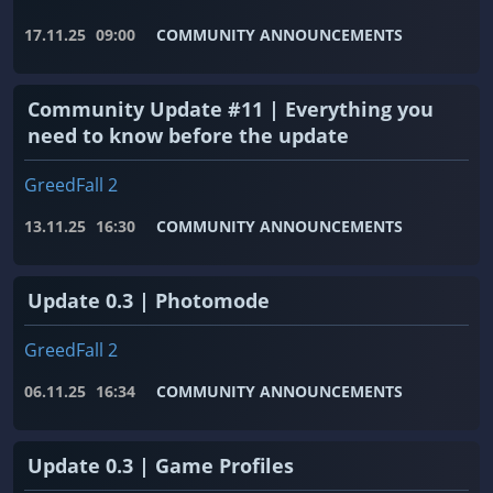
17.11.25
09:00
COMMUNITY ANNOUNCEMENTS
Community Update #11 | Everything you
need to know before the update
GreedFall 2
13.11.25
16:30
COMMUNITY ANNOUNCEMENTS
Update 0.3 | Photomode
GreedFall 2
06.11.25
16:34
COMMUNITY ANNOUNCEMENTS
Update 0.3 | Game Profiles