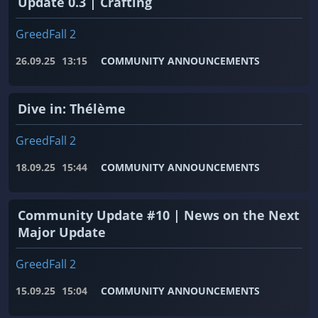
Update 0.3 | Crafting
GreedFall 2
26.09.25
13:15
COMMUNITY ANNOUNCEMENTS
Dive in: Thélème
GreedFall 2
18.09.25
15:44
COMMUNITY ANNOUNCEMENTS
Community Update #10 | News on the Next
Major Update
GreedFall 2
15.09.25
15:04
COMMUNITY ANNOUNCEMENTS