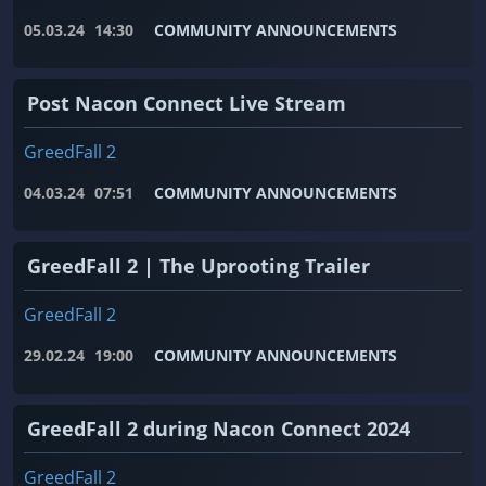
05.03.24
14:30
COMMUNITY ANNOUNCEMENTS
Post Nacon Connect Live Stream
GreedFall 2
04.03.24
07:51
COMMUNITY ANNOUNCEMENTS
GreedFall 2 | The Uprooting Trailer
GreedFall 2
29.02.24
19:00
COMMUNITY ANNOUNCEMENTS
GreedFall 2 during Nacon Connect 2024
GreedFall 2