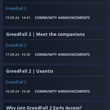
GreedFall 2
19.09.24
14:41
COMMUNITY ANNOUNCEMENTS
GreedFall 2 | Meet the companions
GreedFall 2
17.09.24
15:30
COMMUNITY ANNOUNCEMENTS
GreedFall 2 | Uxantis
GreedFall 2
16.09.24
15:45
COMMUNITY ANNOUNCEMENTS
Why join GreedFall 2 Early Access?