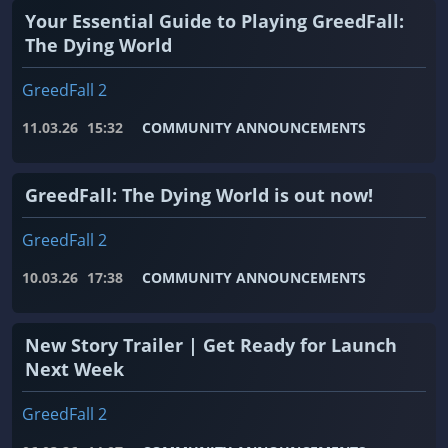
Your Essential Guide to Playing GreedFall:
The Dying World
GreedFall 2
11.03.26
15:32
COMMUNITY ANNOUNCEMENTS
GreedFall: The Dying World is out now!
GreedFall 2
10.03.26
17:38
COMMUNITY ANNOUNCEMENTS
New Story Trailer | Get Ready for Launch
Next Week
GreedFall 2