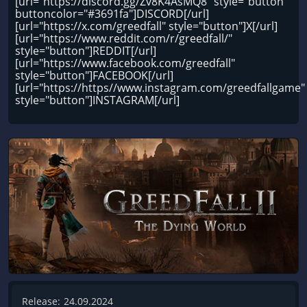
[url="https://discord.gg/Zv8K4AsMQ8" style="button"
buttoncolor="#3691fa"]DISCORD[/url]
[url="https://x.com/greedfall" style="button"]X[/url]
[url="https://www.reddit.com/r/greedfall/"
style="button"]REDDIT[/url]
[url="https://www.facebook.com/greedfall"
style="button"]FACEBOOK[/url]
[url="https://https//www.instagram.com/greedfallgame"
style="button"]INSTAGRAM[/url]
Release:
24.09.2024