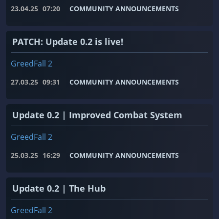
23.04.25
07:20
COMMUNITY ANNOUNCEMENTS
PATCH: Update 0.2 is live!
GreedFall 2
27.03.25
09:31
COMMUNITY ANNOUNCEMENTS
Update 0.2 | Improved Combat System
GreedFall 2
25.03.25
16:29
COMMUNITY ANNOUNCEMENTS
Update 0.2 | The Hub
GreedFall 2