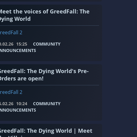
Meet the voices of GreedFall: The
Dying World
reedFall 2
0.02.26
15:25
COMMUNITY
NNOUNCEMENTS
GreedFall: The Dying World's Pre-
Orders are open!
reedFall 2
5.02.26
10:24
COMMUNITY
NNOUNCEMENTS
GreedFall: The Dying World | Meet