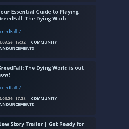
Your Essential Guide to Playing
GreedFall: The Dying World
reedFall 2
1.03.26
15:32
COMMUNITY
NNOUNCEMENTS
GreedFall: The Dying World is out
now!
reedFall 2
0.03.26
17:38
COMMUNITY
NNOUNCEMENTS
New Story Trailer | Get Ready for