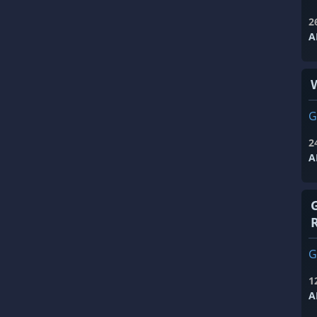
2
A
G
2
A
G
1
A