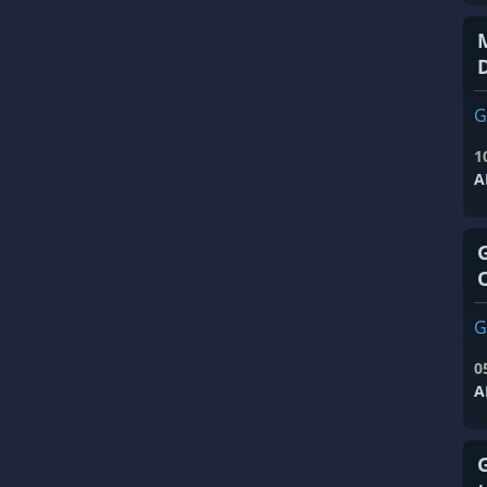
G
1
A
G
0
A