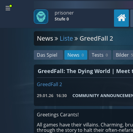
prisoner
Stufe 0
News
Liste
GreedFall 2
Das Spiel
News
Tests
Bilder
0
0
5
GreedFall: The Dying World | Meet t
GreedFall 2
29.01.26
16:30
COMMUNITY ANNOUNCEME
Greetings Carants!
All games have their villains. Charming, bru
through the story to halt their often-nefa