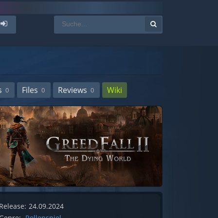
s
Files
Reviews
Wiki
0
0
0
Release:
24.09.2024
Genre:
Rollenspiel