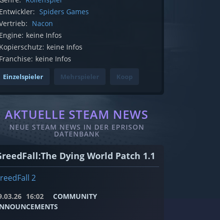
Entwickler:
Spiders Games
Vertrieb:
Nacon
Engine:
keine Infos
Kopierschutz:
keine Infos
Franchise:
keine Infos
Einzelspieler
Mehrspieler
Koop
AKTUELLE STEAM NEWS
NEUE STEAM NEWS IN DER EPRISON
DATENBANK
GreedFall:The Dying World Patch 1.1
reedFall 2
9.03.26
16:02
COMMUNITY
NNOUNCEMENTS