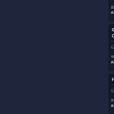
2
A
G
1
A
G
3
A