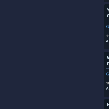
G
1
A
G
1
A