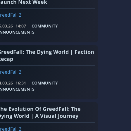
Launch Next Week
reedFall 2
6.03.26
14:07
COMMUNITY
NNOUNCEMENTS
GreedFall: The Dying World | Faction
Recap
reedFall 2
4.03.26
16:31
COMMUNITY
NNOUNCEMENTS
The Evolution Of GreedFall: The
Dying World | A Visual Journey
reedFall 2