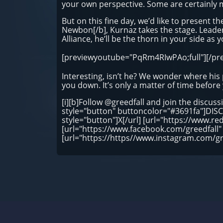
your own perspective. Some are certainly 
But on this fine day, we’d like to present the
Newbon[/b], Kurnaz takes the stage. Leader 
Alliance, he’ll be the thorn in your side as y
[previewyoutube="PqRm4RIwPAo;full"][/pr
Interesting, isn’t he? We wonder where his p
you down. It’s only a matter of time before
[i][b]Follow @greedfall and join the discuss
style="button" buttoncolor="#3691fa"]DISCO
style="button"]X[/url] [url="https://www.re
[url="https://www.facebook.com/greedfall"
[url="https://https//www.instagram.com/g