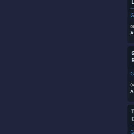
G
0
A
G
0
A
G