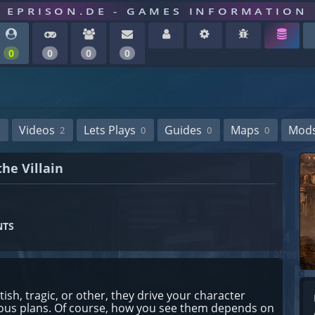
EPRISON.DE - GAMES INFORMATION
0
0
0
0
Videos
Lets Plays
Guides
Maps
Mod
2
0
0
0
he Villain
NTS
tish, tragic, or other, they drive your character
rious plans. Of course, how you see them depends on