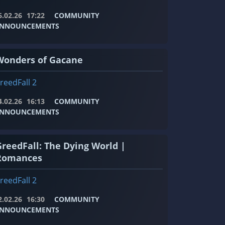
6.02.26
17:22
COMMUNITY
NNOUNCEMENTS
Wonders of Gacane
reedFall 2
4.02.26
16:13
COMMUNITY
NNOUNCEMENTS
GreedFall: The Dying World |
Romances
reedFall 2
2.02.26
16:30
COMMUNITY
NNOUNCEMENTS