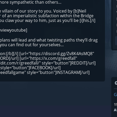
more sympathetic than others...
 villain of our story to you. Voiced by [b]Neil
of an imperialistic subfaction within the Bridge
ou claw your way to him, just as you’ll be [i]his.[/i]
eviewyoutube]
lans will lead and what twisting paths they’ll drag
 you can find out for yourselves...
ion:[/b][/i] [url="https://discord.gg/Zv8K4AsMQ8"
RD[/url] [url="https://x.com/greedfall"
ddit.com/r/greedfall/" style="button"]REDDIT[/url]
 style="button"]FACEBOOK[/url]
reedfallgame" style="button"]INSTAGRAM[/url]
G
1
A