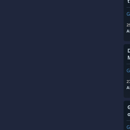
t
G
2
A
G
2
A
G