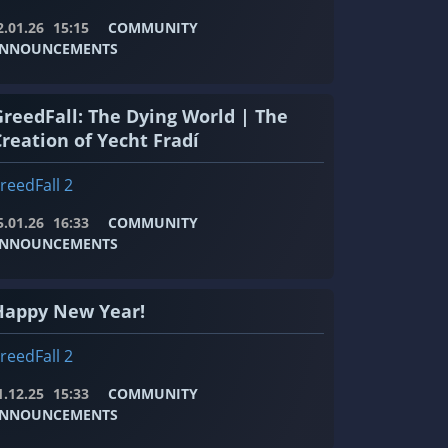
2.01.26
15:15
COMMUNITY
NNOUNCEMENTS
GreedFall: The Dying World | The
Creation of Yecht Fradí
reedFall 2
5.01.26
16:33
COMMUNITY
NNOUNCEMENTS
Happy New Year!
reedFall 2
1.12.25
15:33
COMMUNITY
NNOUNCEMENTS