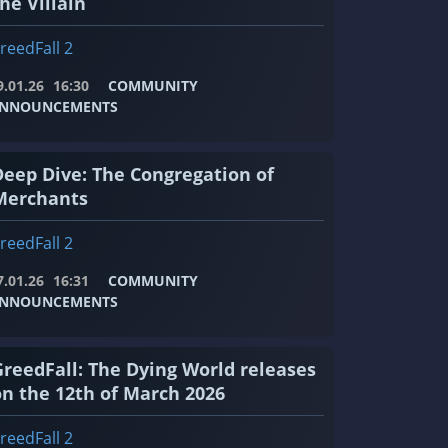
he Villain
reedFall 2
9.01.26
16:30
COMMUNITY
NNOUNCEMENTS
Deep Dive: The Congregation of
Merchants
reedFall 2
7.01.26
16:31
COMMUNITY
NNOUNCEMENTS
GreedFall: The Dying World releases
on the 12th of March 2026
reedFall 2