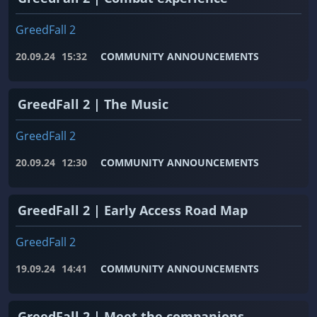
GreedFall 2
20.09.24
15:32
COMMUNITY ANNOUNCEMENTS
GreedFall 2 | The Music
GreedFall 2
20.09.24
12:30
COMMUNITY ANNOUNCEMENTS
GreedFall 2 | Early Access Road Map
GreedFall 2
19.09.24
14:41
COMMUNITY ANNOUNCEMENTS
GreedFall 2 | Meet the companions