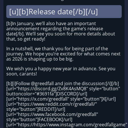
[u][b]Release date[/b][/u]
[b]In January, we’ll also have an important
announcement regarding the game’s release
date[/b]. We’ll see you soon for more details about
that, so get ready!
In a nutshell, we thank you for being part of the
journey. We hope you’re excited for what comes next
as 2026 is shaping up to be big.
We wish you a happy new year in advance. See you
soon, carants!
[b][i]Follow @greedfall and join the discussion:[/i][/b]
[url="https://discord.gg/Zv8K4AsMQ8" style="button"
buttoncolor="#3691fa"]DISCORD[/url]
[url="https://x.com/greedfall" style="button"]X[/url]
[url="https://www.reddit.com/r/greedfall/"
style="button"]REDDIT[/url]
[url="https://www.facebook.com/greedfall"
style="button"]FACEBOOK[/url]
[url="https://https//www.instagram.com/greedfallgame"