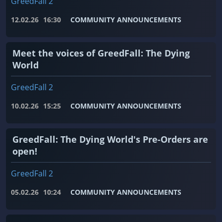
GreedFall 2
12.02.26
16:30
COMMUNITY ANNOUNCEMENTS
Meet the voices of GreedFall: The Dying
World
GreedFall 2
10.02.26
15:25
COMMUNITY ANNOUNCEMENTS
GreedFall: The Dying World's Pre-Orders are
open!
GreedFall 2
05.02.26
10:24
COMMUNITY ANNOUNCEMENTS