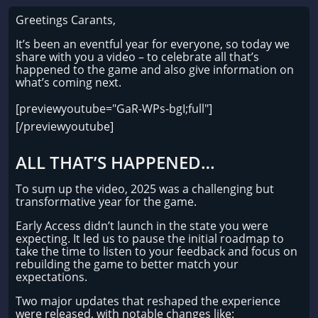
Greetings Carants,
It’s been an eventful year for everyone, so today we
share with you a video – to celebrate all that’s
happened to the game and also give information on
what’s coming next.
[previewyoutube="GaR-WPs-bgI;full"]
[/previewyoutube]
ALL THAT’S HAPPENED…
To sum up the video, 2025 was a challenging but
transformative year for the game.
Early Access didn’t launch in the state you were
expecting. It led us to pause the initial roadmap to
take the time to listen to your feedback and focus on
rebuilding the game to better match your
expectations.
Two major updates that reshaped the experience
were released, with notable changes like: