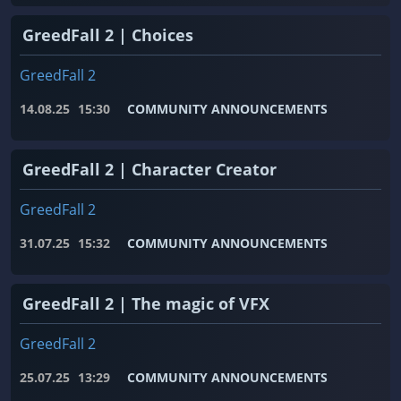
GreedFall 2 | Choices
GreedFall 2
14.08.25
15:30
COMMUNITY ANNOUNCEMENTS
GreedFall 2 | Character Creator
GreedFall 2
31.07.25
15:32
COMMUNITY ANNOUNCEMENTS
GreedFall 2 | The magic of VFX
GreedFall 2
25.07.25
13:29
COMMUNITY ANNOUNCEMENTS