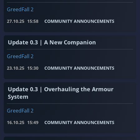
GreedFall 2
27.10.25
15:58
COMMUNITY ANNOUNCEMENTS
Update 0.3 | A New Companion
GreedFall 2
23.10.25
15:30
COMMUNITY ANNOUNCEMENTS
Update 0.3 | Overhauling the Armour
System
GreedFall 2
16.10.25
15:49
COMMUNITY ANNOUNCEMENTS