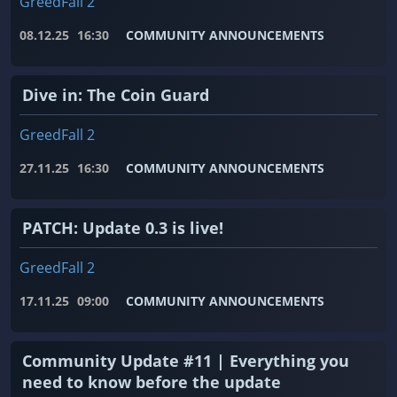
GreedFall 2
08.12.25
16:30
COMMUNITY ANNOUNCEMENTS
Dive in: The Coin Guard
GreedFall 2
27.11.25
16:30
COMMUNITY ANNOUNCEMENTS
PATCH: Update 0.3 is live!
GreedFall 2
17.11.25
09:00
COMMUNITY ANNOUNCEMENTS
Community Update #11 | Everything you
need to know before the update