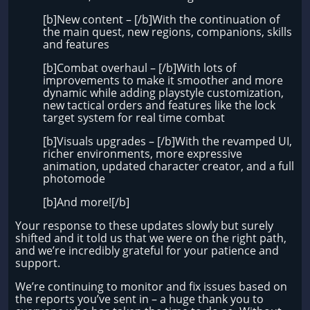
[b]New content – [/b]With the continuation of
the main quest, new regions, companions, skills
and features
[b]Combat overhaul – [/b]With lots of
improvements to make it smoother and more
dynamic while adding playstyle customization,
new tactical orders and features like the lock
target system for real time combat
[b]Visuals upgrades – [/b]With the revamped UI,
richer environments, more expressive
animation, updated character creator, and a full
photomode
[b]And more![/b]
Your response to these updates slowly but surely
shifted and it told us that we were on the right path,
and we’re incredibly grateful for your patience and
support.
We’re continuing to monitor and fix issues based on
the reports you’ve sent in – a huge thank you to