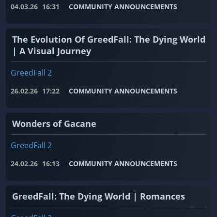
04.03.26
16:31
COMMUNITY ANNOUNCEMENTS
The Evolution Of GreedFall: The Dying World
| A Visual Journey
GreedFall 2
26.02.26
17:22
COMMUNITY ANNOUNCEMENTS
Wonders of Gacane
GreedFall 2
24.02.26
16:13
COMMUNITY ANNOUNCEMENTS
GreedFall: The Dying World | Romances