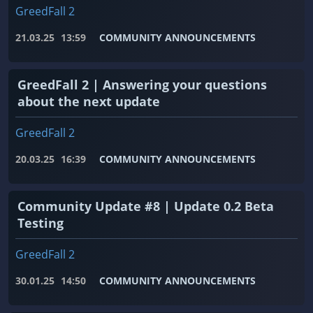
GreedFall 2
21.03.25
13:59
COMMUNITY ANNOUNCEMENTS
GreedFall 2 | Answering your questions
about the next update
GreedFall 2
20.03.25
16:39
COMMUNITY ANNOUNCEMENTS
Community Update #8 | Update 0.2 Beta
Testing
GreedFall 2
30.01.25
14:50
COMMUNITY ANNOUNCEMENTS