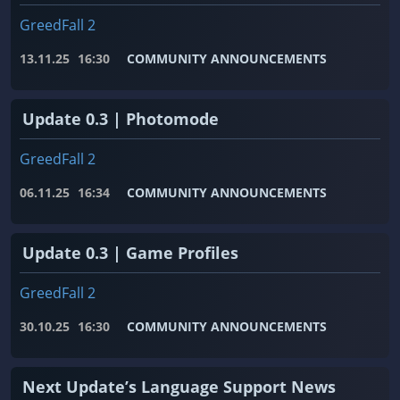
GreedFall 2
13.11.25
16:30
COMMUNITY ANNOUNCEMENTS
Update 0.3 | Photomode
GreedFall 2
06.11.25
16:34
COMMUNITY ANNOUNCEMENTS
Update 0.3 | Game Profiles
GreedFall 2
30.10.25
16:30
COMMUNITY ANNOUNCEMENTS
Next Update’s Language Support News