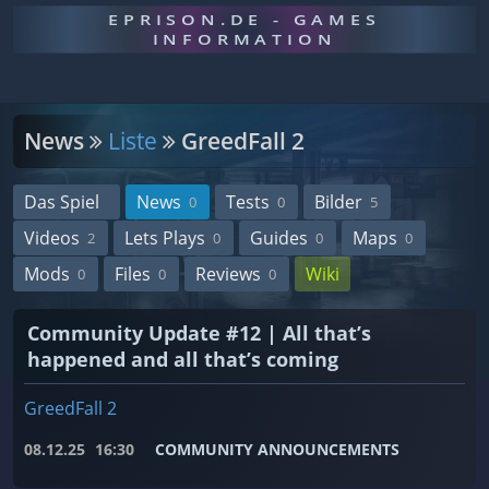
EPRISON.DE - GAMES
INFORMATION
News
Liste
GreedFall 2
Das Spiel
News
Tests
Bilder
0
0
5
Videos
Lets Plays
Guides
Maps
2
0
0
0
Mods
Files
Reviews
Wiki
0
0
0
Community Update #12 | All that’s
happened and all that’s coming
GreedFall 2
08.12.25
16:30
COMMUNITY ANNOUNCEMENTS