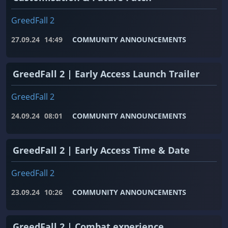
GreedFall 2
27.09.24
14:49
COMMUNITY ANNOUNCEMENTS
GreedFall 2 | Early Access Launch Trailer
GreedFall 2
24.09.24
08:01
COMMUNITY ANNOUNCEMENTS
GreedFall 2 | Early Access Time & Date
GreedFall 2
23.09.24
10:26
COMMUNITY ANNOUNCEMENTS
GreedFall 2 | Combat experience