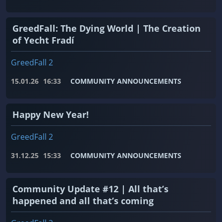
GreedFall: The Dying World | The Creation
of Yecht Fradí
GreedFall 2
15.01.26
16:33
COMMUNITY ANNOUNCEMENTS
Happy New Year!
GreedFall 2
31.12.25
15:33
COMMUNITY ANNOUNCEMENTS
Community Update #12 | All that’s
happened and all that’s coming