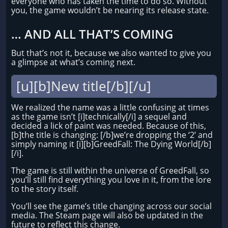
everyone who has taken the time to do so. Without
you, the game wouldn’t be nearing its release state.
… AND ALL THAT’S COMING
But that’s not it, because we also wanted to give you
a glimpse at what’s coming next.
[u][b]New title[/b][/u]
We realized the name was a little confusing at times
as the game isn’t [i]technically[/i] a sequel and
decided a lick of paint was needed. Because of this,
[b]the title is changing: [/b]we’re dropping the ‘2’ and
simply naming it [i][b]GreedFall: The Dying World[/b]
[/i].
The game is still within the universe of GreedFall, so
you’ll still find everything you love in it, from the lore
to the story itself.
You’ll see the game’s title changing across our social
media. The Steam page will also be updated in the
future to reflect this change.