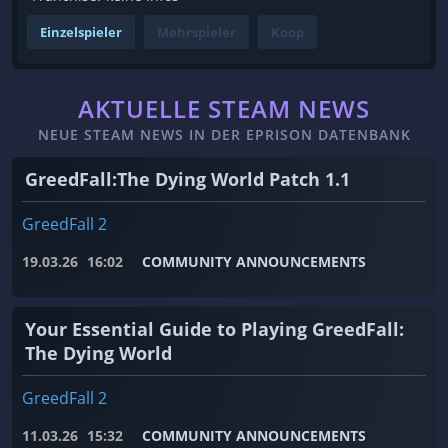
Einzelspieler
Mehrspieler
Koop
AKTUELLE STEAM NEWS
NEUE STEAM NEWS IN DER EPRISON DATENBANK
GreedFall:The Dying World Patch 1.1
GreedFall 2
19.03.26
16:02
COMMUNITY ANNOUNCEMENTS
Your Essential Guide to Playing GreedFall:
The Dying World
GreedFall 2
11.03.26
15:32
COMMUNITY ANNOUNCEMENTS