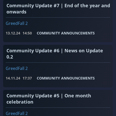
Community Update #7 | End of the year and
onwards
GreedFall 2
13.12.24
14:50
COMMUNITY ANNOUNCEMENTS
Community Update #6 | News on Update
0.2
GreedFall 2
14.11.24
17:37
COMMUNITY ANNOUNCEMENTS
Community Update #5 | One month
celebration
GreedFall 2