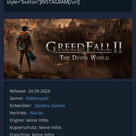
style="button"]INSTAGRAM[/url]
Release:
24.09.2024
Genre:
Rollenspiel
Entwickler:
Spiders Games
Vertrieb:
Nacon
Engine:
keine Infos
Kopierschutz:
keine Infos
Franchise:
keine Infos