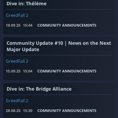
Dive in: Thélème
GreedFall 2
18.09.25
15:44
COMMUNITY ANNOUNCEMENTS
Community Update #10 | News on the Next
Major Update
GreedFall 2
15.09.25
15:04
COMMUNITY ANNOUNCEMENTS
Dive in: The Bridge Alliance
GreedFall 2
28.08.25
15:30
COMMUNITY ANNOUNCEMENTS