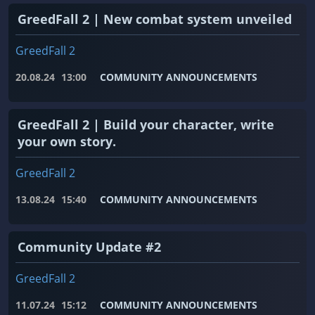
GreedFall 2 | New combat system unveiled
GreedFall 2
20.08.24
13:00
COMMUNITY ANNOUNCEMENTS
GreedFall 2 | Build your character, write
your own story.
GreedFall 2
13.08.24
15:40
COMMUNITY ANNOUNCEMENTS
Community Update #2
GreedFall 2
11.07.24
15:12
COMMUNITY ANNOUNCEMENTS