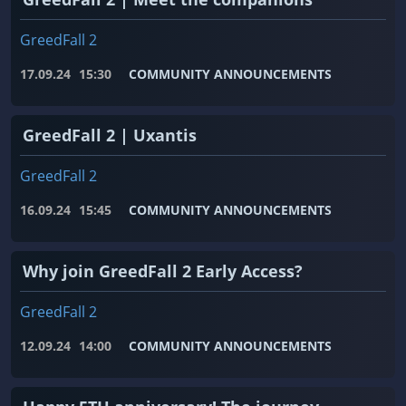
GreedFall 2
17.09.24
15:30
COMMUNITY ANNOUNCEMENTS
GreedFall 2 | Uxantis
GreedFall 2
16.09.24
15:45
COMMUNITY ANNOUNCEMENTS
Why join GreedFall 2 Early Access?
GreedFall 2
12.09.24
14:00
COMMUNITY ANNOUNCEMENTS