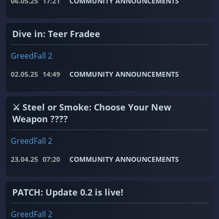
06.05.25
17:21
COMMUNITY ANNOUNCEMENTS
Dive in: Teer Fradee
GreedFall 2
02.05.25
14:49
COMMUNITY ANNOUNCEMENTS
⚔️ Steel or Smoke: Choose Your New
Weapon ????
GreedFall 2
23.04.25
07:20
COMMUNITY ANNOUNCEMENTS
PATCH: Update 0.2 is live!
GreedFall 2