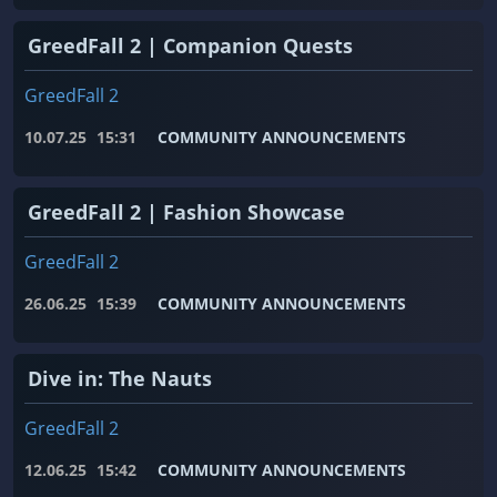
GreedFall 2 | Companion Quests
GreedFall 2
10.07.25
15:31
COMMUNITY ANNOUNCEMENTS
GreedFall 2 | Fashion Showcase
GreedFall 2
26.06.25
15:39
COMMUNITY ANNOUNCEMENTS
Dive in: The Nauts
GreedFall 2
12.06.25
15:42
COMMUNITY ANNOUNCEMENTS