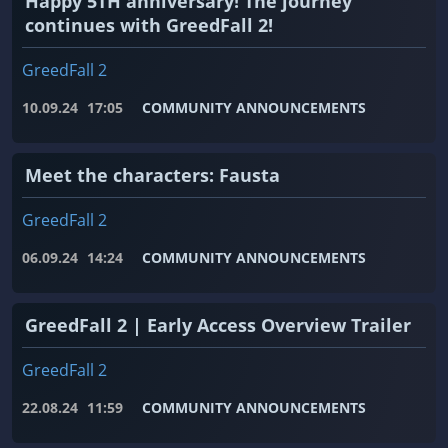
Happy 5TH anniversary! The journey
continues with GreedFall 2!
GreedFall 2
10.09.24
17:05
COMMUNITY ANNOUNCEMENTS
Meet the characters: Fausta
GreedFall 2
06.09.24
14:24
COMMUNITY ANNOUNCEMENTS
GreedFall 2 | Early Access Overview Trailer
GreedFall 2
22.08.24
11:59
COMMUNITY ANNOUNCEMENTS