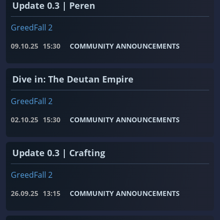
Update 0.3 | Peren
GreedFall 2
09.10.25
15:30
COMMUNITY ANNOUNCEMENTS
Dive in: The Deutan Empire
GreedFall 2
02.10.25
15:30
COMMUNITY ANNOUNCEMENTS
Update 0.3 | Crafting
GreedFall 2
26.09.25
13:15
COMMUNITY ANNOUNCEMENTS