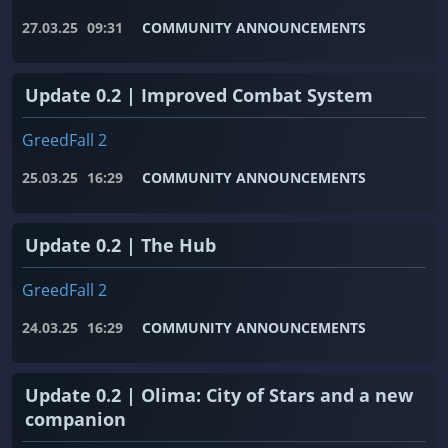
27.03.25
09:31
COMMUNITY ANNOUNCEMENTS
Update 0.2 | Improved Combat System
GreedFall 2
25.03.25
16:29
COMMUNITY ANNOUNCEMENTS
Update 0.2 | The Hub
GreedFall 2
24.03.25
16:29
COMMUNITY ANNOUNCEMENTS
Update 0.2 | Olima: City of Stars and a new
companion