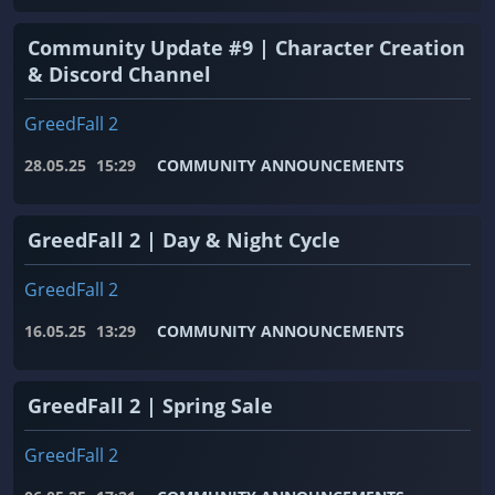
Community Update #9 | Character Creation
& Discord Channel
GreedFall 2
28.05.25
15:29
COMMUNITY ANNOUNCEMENTS
GreedFall 2 | Day & Night Cycle
GreedFall 2
16.05.25
13:29
COMMUNITY ANNOUNCEMENTS
GreedFall 2 | Spring Sale
GreedFall 2