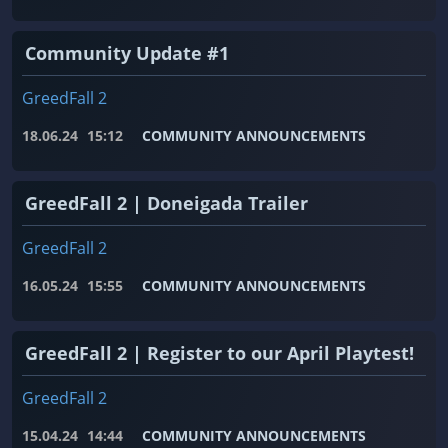
Community Update #1
GreedFall 2
18.06.24
15:12
COMMUNITY ANNOUNCEMENTS
GreedFall 2 | Doneigada Trailer
GreedFall 2
16.05.24
15:55
COMMUNITY ANNOUNCEMENTS
GreedFall 2 | Register to our April Playtest!
GreedFall 2
15.04.24
14:44
COMMUNITY ANNOUNCEMENTS