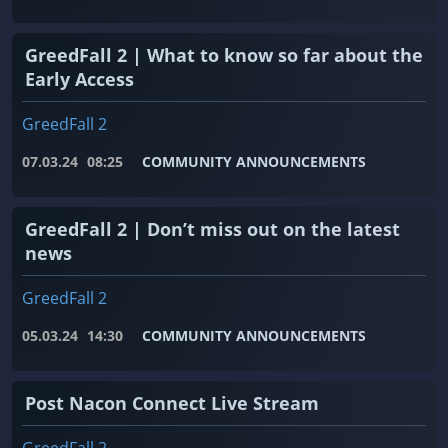
GreedFall 2 | What to know so far about the
Early Access
GreedFall 2
07.03.24
08:25
COMMUNITY ANNOUNCEMENTS
GreedFall 2 | Don’t miss out on the latest
news
GreedFall 2
05.03.24
14:30
COMMUNITY ANNOUNCEMENTS
Post Nacon Connect Live Stream