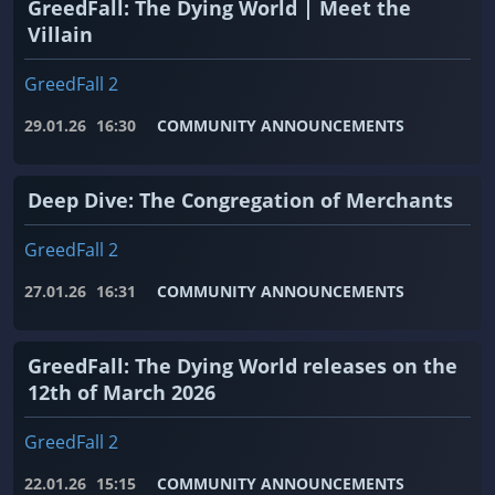
GreedFall: The Dying World | Meet the
Villain
GreedFall 2
29.01.26
16:30
COMMUNITY ANNOUNCEMENTS
Deep Dive: The Congregation of Merchants
GreedFall 2
27.01.26
16:31
COMMUNITY ANNOUNCEMENTS
GreedFall: The Dying World releases on the
12th of March 2026
GreedFall 2
22.01.26
15:15
COMMUNITY ANNOUNCEMENTS