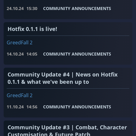
24.10.24
15:30
COMMUNITY ANNOUNCEMENTS
Hotfix 0.1.1 is live!
GreedFall 2
14.10.24
14:05
COMMUNITY ANNOUNCEMENTS
Community Update #4 | News on Hotfix
0.1.1 & what we’ve been up to
GreedFall 2
11.10.24
14:56
COMMUNITY ANNOUNCEMENTS
Community Update #3 | Combat, Character
Customisation & Future Patch