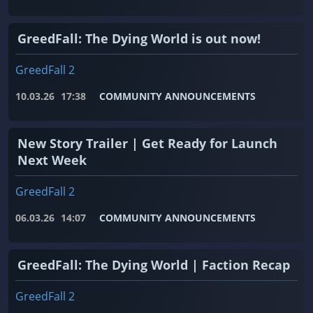
GreedFall: The Dying World is out now!
GreedFall 2
10.03.26
17:38
COMMUNITY ANNOUNCEMENTS
New Story Trailer | Get Ready for Launch
Next Week
GreedFall 2
06.03.26
14:07
COMMUNITY ANNOUNCEMENTS
GreedFall: The Dying World | Faction Recap
GreedFall 2