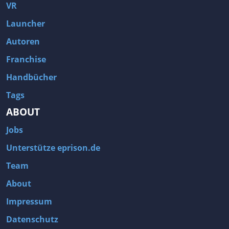
Fallout 3
Arcania: Gothic 4
VR
Team Fortress 2
Call of Duty 2
Launcher
Autoren
Franchise
Handbücher
Tags
ABOUT
Jobs
Unterstütze eprison.de
Team
About
Impressum
Datenschutz