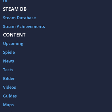
UI
Hitman: Blood Money
DayZ
STEAM DB
NBA 2K13
Wasteland 2
Steam Database
Amnesia: A Machine for Pigs
Assassin's Creed 3
A.I. Invasion
Warlock: Master of the Arcane
Steam Achievements
CONTENT
Storm: Frontline Nation
ARMA 3
Two Worlds II: Castle Defense
A Game of Thrones: Genesis
Upcoming
Hegemony Gold: Vorherrschaft im antiken Griechenland
Edna & Harvey: Harvey's New Eyes
Spiele
Tomb Raider
Tomb Raider: Anniversary
News
Europa Universalis III: Heir to the Throne
The Elder Scrolls V: Skyrim
Tests
Euro Truck Simulator 2
Bloody Good Time
Bilder
Kingdoms of Amalur: Reckoning
Dungeon Siege III
Videos
The First Templar
The Lord of the Rings: War in the North
Guides
L.A. Noire
Spec Ops: The Line
Maps
Magicka
ARMA 2: Operation Arrowhead