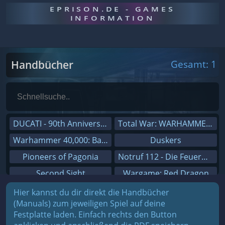
EPRISON.DE - GAMES
INFORMATION
Handbücher
Gesamt: 1
DUCATI - 90th Anniversary
Total War: WARHAMMER III
Warhammer 40,000: Battlesector
Duskers
Pioneers of Pagonia
Notruf 112 - Die Feuerwehr Simulation 2
Second Sight
Wargame: Red Dragon
On The Road - Truck Simulator
Dreamfall Chapters
Hier kannst du dir direkt die Handbücher
(Manuals) zum jeweiligen Spiel auf deine
Combat Mission Black Sea
Dungeons 3
Festplatte laden. Einfach rechts den Button
Railway Empire
Sid Meier's Civilization V