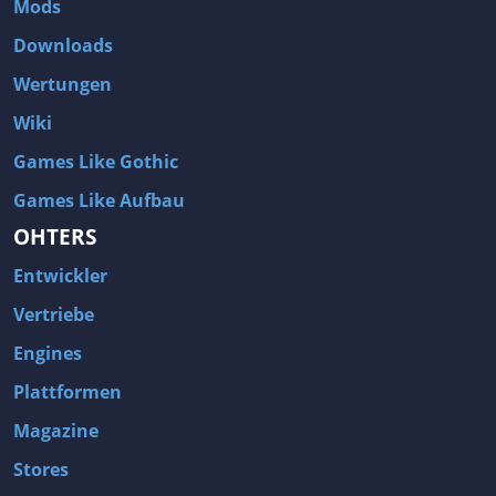
Mods
Two Worlds 2
Metal Gear Rising: Revengeance
Downloads
Brink
Homefront
Wertungen
World of Subways Vol 2
Twin Sector
Wiki
Call of Duty: Black Ops
S.T.A.L.K.E.R.: Call of Pripyat
Games Like Gothic
Dead Space 2
The Book of Unwritten Tales
Games Like Aufbau
Burnout Paradise
Fallout Tactics: Brotherhood of Steel
OHTERS
Bayonetta
Final Doom
Entwickler
Metro 2033
Mafia
Assassin's Creed 2
Deus Ex: Invisible War
Vertriebe
1968 Tunnel Rats
Anno 1404
Engines
The Elder Scrolls IV: Oblivion
Risen
Plattformen
Das Schwarze Auge: Drakensang
Rainbow Six: Vegas 2
Magazine
F.E.A.R 2: Project Origin
Velvet Assassin
Stores