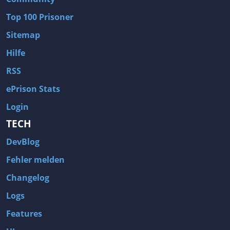
Wave of Darkness
Legends of Dawn Reborn
Top 100 Prisoner
Civilization 6
Naruto Shippuden: Ultimate Ninja Storm 4
Sitemap
Volume
Worlds of Magic
Hilfe
Cities: Skylines
Zombie Army Trilogy
RSS
System Shock 2
Blood II: The Chosen
ePrison Stats
Landwirtschafts-Simulator 15
Rise of the Tomb Raider
Login
Tropico 5
Risen 3: Titan Lords
TECH
Salvation Prophecy
Pandora: First Contact
DevBlog
Enclave
Avadon 2: The Corruption
Fehler melden
Goodbye Deponia
The Evil Within
Changelog
Das Schwarze Auge: Blackguards
Might & Magic X Legacy
Logs
Saints Row 4
Red Orchestra 2: Rising Storm
Features
Hitman: Codename 47
King's Bounty: Warriors of the North