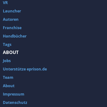
Fallout 3
Arcania: Gothic 4
VR
Team Fortress 2
Call of Duty 2
Launcher
Autoren
Franchise
Handbücher
Tags
ABOUT
Jobs
Unterstütze eprison.de
Team
About
Impressum
Datenschutz