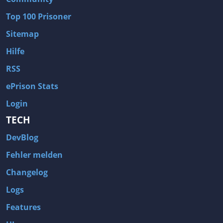
Wave of Darkness
Legends of Dawn Reborn
Top 100 Prisoner
Civilization 6
Naruto Shippuden: Ultimate Ninja Storm 4
Sitemap
Volume
Worlds of Magic
Hilfe
Cities: Skylines
Zombie Army Trilogy
RSS
System Shock 2
Blood II: The Chosen
ePrison Stats
Landwirtschafts-Simulator 15
Rise of the Tomb Raider
Login
Tropico 5
Risen 3: Titan Lords
TECH
Salvation Prophecy
Pandora: First Contact
DevBlog
Enclave
Avadon 2: The Corruption
Fehler melden
Goodbye Deponia
The Evil Within
Changelog
Das Schwarze Auge: Blackguards
Might & Magic X Legacy
Logs
Saints Row 4
Red Orchestra 2: Rising Storm
Features
Hitman: Codename 47
King's Bounty: Warriors of the North