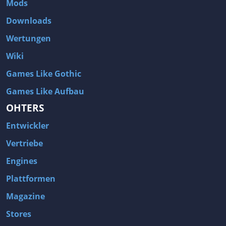
Mods
Two Worlds 2
Metal Gear Rising: Revengeance
Downloads
Brink
Homefront
Wertungen
World of Subways Vol 2
Twin Sector
Wiki
Call of Duty: Black Ops
S.T.A.L.K.E.R.: Call of Pripyat
Games Like Gothic
Dead Space 2
The Book of Unwritten Tales
Games Like Aufbau
Burnout Paradise
Fallout Tactics: Brotherhood of Steel
OHTERS
Bayonetta
Final Doom
Entwickler
Metro 2033
Mafia
Assassin's Creed 2
Deus Ex: Invisible War
Vertriebe
1968 Tunnel Rats
Anno 1404
Engines
The Elder Scrolls IV: Oblivion
Risen
Plattformen
Das Schwarze Auge: Drakensang
Rainbow Six: Vegas 2
Magazine
F.E.A.R 2: Project Origin
Velvet Assassin
Stores