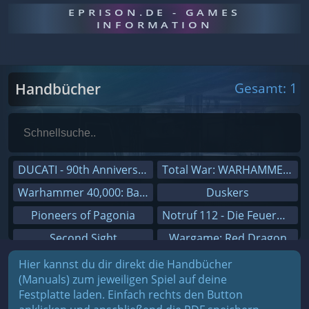
EPRISON.DE - GAMES
INFORMATION
Handbücher
Gesamt: 1
DUCATI - 90th Anniversary
Total War: WARHAMMER III
Warhammer 40,000: Battlesector
Duskers
Pioneers of Pagonia
Notruf 112 - Die Feuerwehr Simulation 2
Second Sight
Wargame: Red Dragon
On The Road - Truck Simulator
Dreamfall Chapters
Hier kannst du dir direkt die Handbücher
(Manuals) zum jeweiligen Spiel auf deine
Combat Mission Black Sea
Dungeons 3
Festplatte laden. Einfach rechts den Button
Railway Empire
Sid Meier's Civilization V