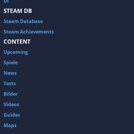
UI
Hitman: Blood Money
DayZ
STEAM DB
NBA 2K13
Wasteland 2
Steam Database
Amnesia: A Machine for Pigs
Assassin's Creed 3
A.I. Invasion
Warlock: Master of the Arcane
Steam Achievements
CONTENT
Storm: Frontline Nation
ARMA 3
Two Worlds II: Castle Defense
A Game of Thrones: Genesis
Upcoming
Hegemony Gold: Vorherrschaft im antiken Griechenland
Edna & Harvey: Harvey's New Eyes
Spiele
Tomb Raider
Tomb Raider: Anniversary
News
Europa Universalis III: Heir to the Throne
The Elder Scrolls V: Skyrim
Tests
Euro Truck Simulator 2
Bloody Good Time
Bilder
Kingdoms of Amalur: Reckoning
Dungeon Siege III
Videos
The First Templar
The Lord of the Rings: War in the North
Guides
L.A. Noire
Spec Ops: The Line
Maps
Magicka
ARMA 2: Operation Arrowhead