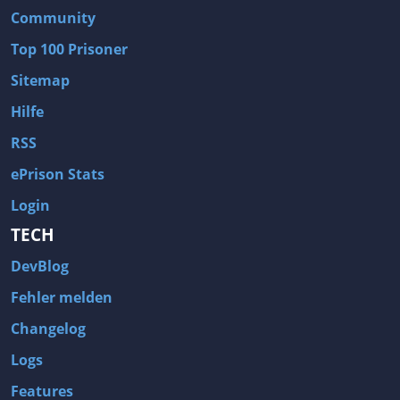
Community
Wave of Darkness
Legends of Dawn Reborn
Top 100 Prisoner
Civilization 6
Naruto Shippuden: Ultimate Ninja Storm 4
Sitemap
Volume
Worlds of Magic
Cities: Skylines
Zombie Army Trilogy
Hilfe
System Shock 2
Blood II: The Chosen
RSS
Landwirtschafts-Simulator 15
Rise of the Tomb Raider
ePrison Stats
Tropico 5
Risen 3: Titan Lords
Login
Salvation Prophecy
Pandora: First Contact
TECH
Enclave
Avadon 2: The Corruption
DevBlog
Goodbye Deponia
The Evil Within
Fehler melden
Das Schwarze Auge: Blackguards
Might & Magic X Legacy
Changelog
Saints Row 4
Red Orchestra 2: Rising Storm
Logs
Hitman: Codename 47
King's Bounty: Warriors of the North
Features