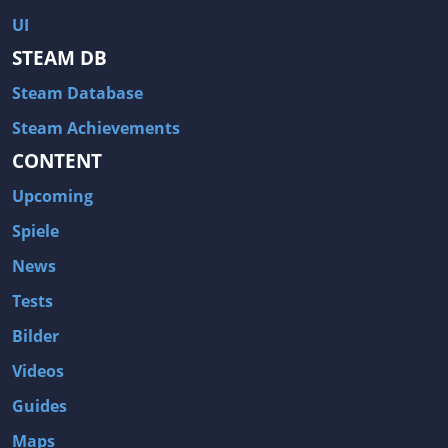
Hitman: Blood Money
DayZ
UI
NBA 2K13
Wasteland 2
STEAM DB
Amnesia: A Machine for Pigs
Assassin's Creed 3
Steam Database
A.I. Invasion
Warlock: Master of the Arcane
Steam Achievements
Storm: Frontline Nation
ARMA 3
CONTENT
Two Worlds II: Castle Defense
A Game of Thrones: Genesis
Upcoming
Hegemony Gold: Vorherrschaft im antiken Griechenland
Edna & Harvey: Harvey's New Eyes
Spiele
Tomb Raider
Tomb Raider: Anniversary
News
Europa Universalis III: Heir to the Throne
The Elder Scrolls V: Skyrim
Tests
Euro Truck Simulator 2
Bloody Good Time
Kingdoms of Amalur: Reckoning
Dungeon Siege III
Bilder
The First Templar
The Lord of the Rings: War in the North
Videos
L.A. Noire
Spec Ops: The Line
Guides
Magicka
ARMA 2: Operation Arrowhead
Maps