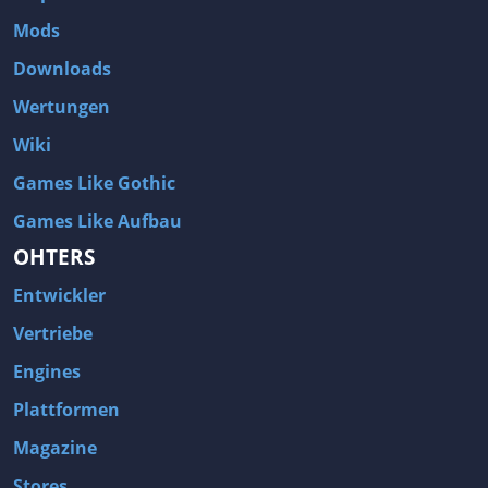
Two Worlds 2
Metal Gear Rising: Revengeance
Mods
Brink
Homefront
Downloads
World of Subways Vol 2
Twin Sector
Wertungen
Call of Duty: Black Ops
S.T.A.L.K.E.R.: Call of Pripyat
Wiki
Dead Space 2
The Book of Unwritten Tales
Games Like Gothic
Burnout Paradise
Fallout Tactics: Brotherhood of Steel
Games Like Aufbau
Bayonetta
Final Doom
OHTERS
Metro 2033
Mafia
Entwickler
Assassin's Creed 2
Deus Ex: Invisible War
Vertriebe
1968 Tunnel Rats
Anno 1404
Engines
The Elder Scrolls IV: Oblivion
Risen
Plattformen
Das Schwarze Auge: Drakensang
Rainbow Six: Vegas 2
Magazine
F.E.A.R 2: Project Origin
Velvet Assassin
Stores