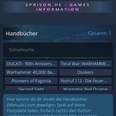
EPRISON.DE - GAMES
INFORMATION
Handbücher
Gesamt: 1
DUCATI - 90th Anniversary
Total War: WARHAMMER III
Warhammer 40,000: Battlesector
Duskers
Pioneers of Pagonia
Notruf 112 - Die Feuerwehr Simulation 2
Second Sight
Wargame: Red Dragon
On The Road - Truck Simulator
Dreamfall Chapters
Hier kannst du dir direkt die Handbücher
(Manuals) zum jeweiligen Spiel auf deine
Combat Mission Black Sea
Dungeons 3
Festplatte laden. Einfach rechts den Button
Railway Empire
Sid Meier's Civilization V