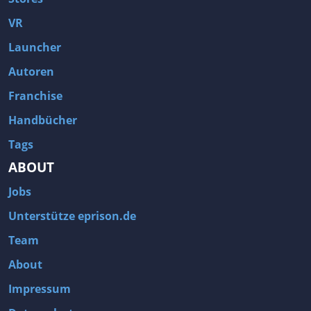
Fallout 3
Arcania: Gothic 4
VR
Team Fortress 2
Call of Duty 2
Launcher
Autoren
Franchise
Handbücher
Tags
ABOUT
Jobs
Unterstütze eprison.de
Team
About
Impressum