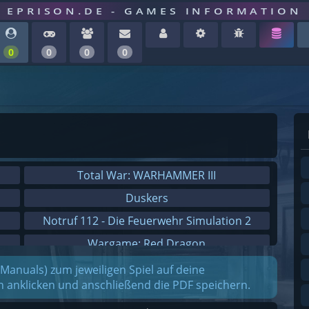
EPRISON.DE - GAMES INFORMATION
0
0
0
0
Total War: WARHAMMER III
Duskers
Notruf 112 - Die Feuerwehr Simulation 2
Wargame: Red Dragon
Dreamfall Chapters
(Manuals) zum jeweiligen Spiel auf deine
on anklicken und anschließend die PDF speichern.
Dungeons 3