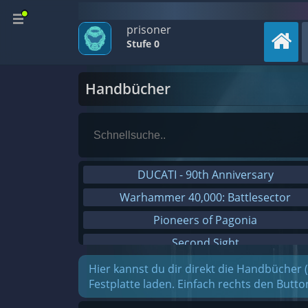
prisoner
Stufe 0
Handbücher
DUCATI - 90th Anniversary
Warhammer 40,000: Battlesector
Pioneers of Pagonia
Second Sight
On The Road - Truck Simulator
Hier kannst du dir direkt die Handbücher 
Festplatte laden. Einfach rechts den Butt
Combat Mission Black Sea