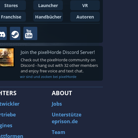
Stores
Launcher
VR
Franchise
Handbücher
Autoren
Join the pixelHorde Discord Server!
Check out the pixelHorde community on
Discord - hang out with 32 other members
and enjoy free voice and text chat.
wir sind und zocken bei pixelHorde
HTERS
ABOUT
twickler
Jobs
rtriebe
Unterstütze
eprison.de
gines
Team
attformen