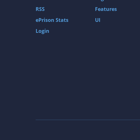
Gas Guzzlers: Combat Carnage
RSS
Features
Act of War: High Treason
ePrison Stats
UI
Tomb Raider I
Login
Shadow of the Tomb Raider
Aztez
The Signal From Tölva
Train Sim World: CSX Heavy Haul
OMSI 2
Dark Messiah of Might & Magic
Tomb Raider Legend
The Elder Scrolls III: Morrowind GOTY Edit
Pure Farming 2018 - The Simulator
Rise of Venice