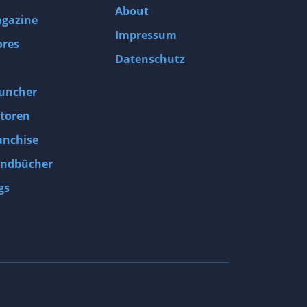
About
gazine
Impressum
ores
Datenschutz
uncher
toren
anchise
ndbücher
gs