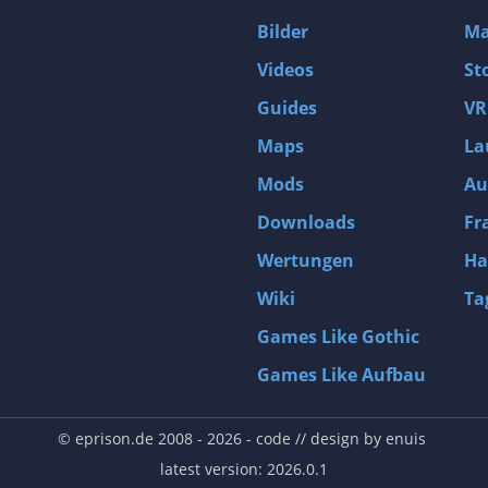
D4: Dark Dreams Dont Die -Season One-
Bilder
Ma
Tomb Raider VI: The Angel of Darkness
Videos
St
Thief: Deadly Shadows
Guides
VR
Pizza Connection 3
Maps
La
MXGP3 - The Official Motocross Videogame
Mods
Au
Naruto Shippuden: Ultimate Ninja Storm 3 Full Burst
Arx Fatalis
Downloads
Fr
Afghanistan '11
Wertungen
Ha
Endless Space 2
Wiki
Ta
Beyond Good and Evil
Games Like Gothic
Citadels
Games Like Aufbau
Mata Hari
ion
Beneath a Steel Sky
© eprison.de 2008 - 2026
- code // design by
enuis
Fernbus-Simulator
latest version: 2026.0.1
Endless Legend