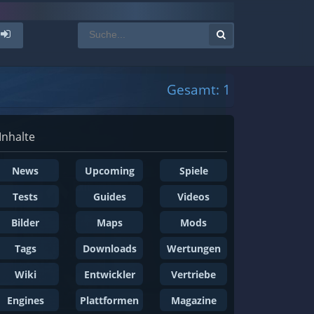
Gesamt: 1
Inhalte
News
Upcoming
Spiele
Tests
Guides
Videos
Bilder
Maps
Mods
Tags
Downloads
Wertungen
Wiki
Entwickler
Vertriebe
Engines
Plattformen
Magazine