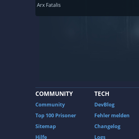
Railway Empire
Arx Fatalis
F1 2020
J.U.L.I.A.: Among the Stars
9th Company: Roots Of Terror
Prince of Persia: Warrior Within
Field of Glory: Empires
Baldur's Gate II: Enhanced Edition
Shadows: Awakening
COMMUNITY
TECH
The Longest Journey
Tourist Bus Simulator
Community
DevBlog
Beyond Divinity
Top 100 Prisoner
Fehler melden
FlatOut 2
Sitemap
Changelog
Wizardry 7: Crusaders of the Dark Savan
Hilfe
Logs