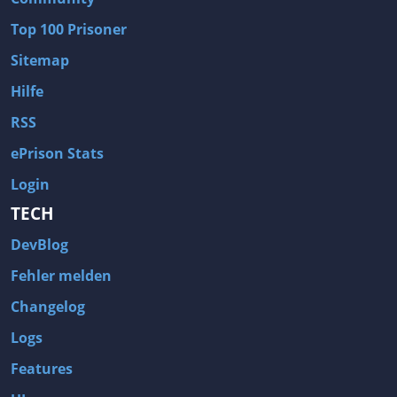
Wave of Darkness
Legends of Dawn Reborn
Top 100 Prisoner
Civilization 6
Naruto Shippuden: Ultimate Ninja Storm 4
Sitemap
Volume
Worlds of Magic
Hilfe
Cities: Skylines
Zombie Army Trilogy
RSS
System Shock 2
Blood II: The Chosen
ePrison Stats
Landwirtschafts-Simulator 15
Rise of the Tomb Raider
Login
Tropico 5
Risen 3: Titan Lords
TECH
Salvation Prophecy
Pandora: First Contact
DevBlog
Enclave
Avadon 2: The Corruption
Fehler melden
Goodbye Deponia
The Evil Within
Changelog
Das Schwarze Auge: Blackguards
Might & Magic X Legacy
Logs
Saints Row 4
Red Orchestra 2: Rising Storm
Features
Hitman: Codename 47
King's Bounty: Warriors of the North