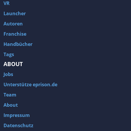
Fallout 3
Arcania: Gothic 4
VR
Team Fortress 2
Call of Duty 2
Launcher
Autoren
Franchise
Handbücher
Tags
ABOUT
Jobs
Unterstütze eprison.de
Team
About
Impressum
Datenschutz