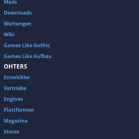
Mods
Two Worlds 2
Metal Gear Rising: Revengeance
Downloads
Brink
Homefront
Wertungen
World of Subways Vol 2
Twin Sector
Wiki
Call of Duty: Black Ops
S.T.A.L.K.E.R.: Call of Pripyat
Games Like Gothic
Dead Space 2
The Book of Unwritten Tales
Games Like Aufbau
Burnout Paradise
Fallout Tactics: Brotherhood of Steel
OHTERS
Bayonetta
Final Doom
Entwickler
Metro 2033
Mafia
Assassin's Creed 2
Deus Ex: Invisible War
Vertriebe
1968 Tunnel Rats
Anno 1404
Engines
The Elder Scrolls IV: Oblivion
Risen
Plattformen
Das Schwarze Auge: Drakensang
Rainbow Six: Vegas 2
Magazine
F.E.A.R 2: Project Origin
Velvet Assassin
Stores