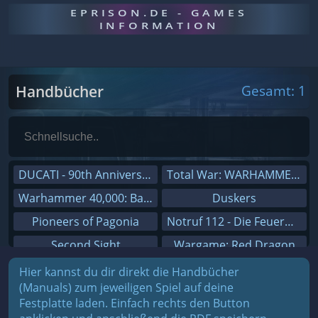
EPRISON.DE - GAMES
INFORMATION
Handbücher
Gesamt: 1
DUCATI - 90th Anniversary
Total War: WARHAMMER III
Warhammer 40,000: Battlesector
Duskers
Pioneers of Pagonia
Notruf 112 - Die Feuerwehr Simulation 2
Second Sight
Wargame: Red Dragon
On The Road - Truck Simulator
Dreamfall Chapters
Hier kannst du dir direkt die Handbücher
(Manuals) zum jeweiligen Spiel auf deine
Combat Mission Black Sea
Dungeons 3
Festplatte laden. Einfach rechts den Button
Railway Empire
Sid Meier's Civilization V