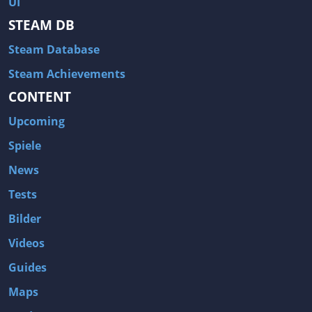
UI
Hitman: Blood Money
DayZ
STEAM DB
NBA 2K13
Wasteland 2
Steam Database
Amnesia: A Machine for Pigs
Assassin's Creed 3
A.I. Invasion
Warlock: Master of the Arcane
Steam Achievements
CONTENT
Storm: Frontline Nation
ARMA 3
Two Worlds II: Castle Defense
A Game of Thrones: Genesis
Upcoming
Hegemony Gold: Vorherrschaft im antiken Griechenland
Edna & Harvey: Harvey's New Eyes
Spiele
Tomb Raider
Tomb Raider: Anniversary
News
Europa Universalis III: Heir to the Throne
The Elder Scrolls V: Skyrim
Tests
Euro Truck Simulator 2
Bloody Good Time
Bilder
Kingdoms of Amalur: Reckoning
Dungeon Siege III
Videos
The First Templar
The Lord of the Rings: War in the North
Guides
L.A. Noire
Spec Ops: The Line
Maps
Magicka
ARMA 2: Operation Arrowhead