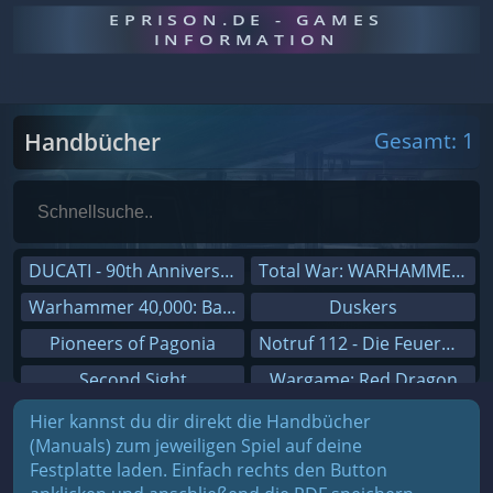
EPRISON.DE - GAMES
INFORMATION
Handbücher
Gesamt: 1
DUCATI - 90th Anniversary
Total War: WARHAMMER III
Warhammer 40,000: Battlesector
Duskers
Pioneers of Pagonia
Notruf 112 - Die Feuerwehr Simulation 2
Second Sight
Wargame: Red Dragon
On The Road - Truck Simulator
Dreamfall Chapters
Hier kannst du dir direkt die Handbücher
(Manuals) zum jeweiligen Spiel auf deine
Combat Mission Black Sea
Dungeons 3
Festplatte laden. Einfach rechts den Button
Railway Empire
Sid Meier's Civilization V