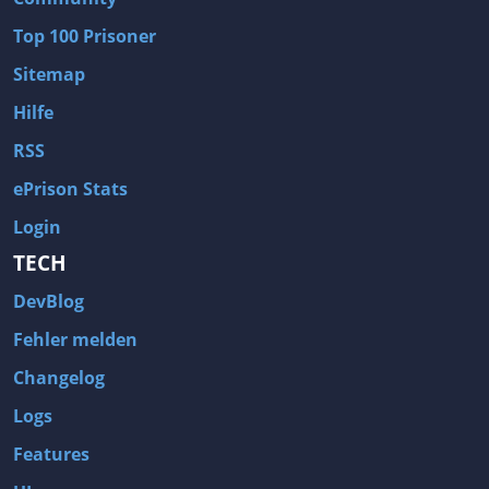
Wave of Darkness
Legends of Dawn Reborn
Top 100 Prisoner
Civilization 6
Naruto Shippuden: Ultimate Ninja Storm 4
Sitemap
Volume
Worlds of Magic
Hilfe
Cities: Skylines
Zombie Army Trilogy
RSS
System Shock 2
Blood II: The Chosen
ePrison Stats
Landwirtschafts-Simulator 15
Rise of the Tomb Raider
Login
Tropico 5
Risen 3: Titan Lords
TECH
Salvation Prophecy
Pandora: First Contact
DevBlog
Enclave
Avadon 2: The Corruption
Fehler melden
Goodbye Deponia
The Evil Within
Changelog
Das Schwarze Auge: Blackguards
Might & Magic X Legacy
Logs
Saints Row 4
Red Orchestra 2: Rising Storm
Features
Hitman: Codename 47
King's Bounty: Warriors of the North