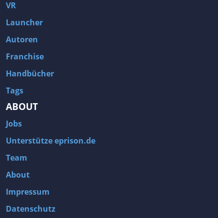
Fallout 3
Arcania: Gothic 4
VR
Team Fortress 2
Call of Duty 2
Launcher
Autoren
Franchise
Handbücher
Tags
ABOUT
Jobs
Unterstütze eprison.de
Team
About
Impressum
Datenschutz