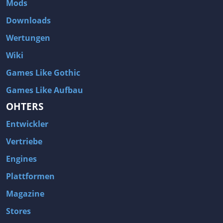
Mods
Two Worlds 2
Metal Gear Rising: Revengeance
Downloads
Brink
Homefront
Wertungen
World of Subways Vol 2
Twin Sector
Wiki
Call of Duty: Black Ops
S.T.A.L.K.E.R.: Call of Pripyat
Games Like Gothic
Dead Space 2
The Book of Unwritten Tales
Games Like Aufbau
Burnout Paradise
Fallout Tactics: Brotherhood of Steel
OHTERS
Bayonetta
Final Doom
Entwickler
Metro 2033
Mafia
Assassin's Creed 2
Deus Ex: Invisible War
Vertriebe
1968 Tunnel Rats
Anno 1404
Engines
The Elder Scrolls IV: Oblivion
Risen
Plattformen
Das Schwarze Auge: Drakensang
Rainbow Six: Vegas 2
Magazine
F.E.A.R 2: Project Origin
Velvet Assassin
Stores