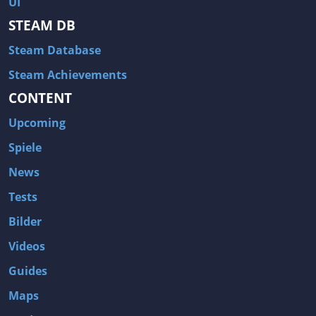
UI
Hitman: Blood Money
DayZ
STEAM DB
NBA 2K13
Wasteland 2
Steam Database
Amnesia: A Machine for Pigs
Assassin's Creed 3
A.I. Invasion
Warlock: Master of the Arcane
Steam Achievements
CONTENT
Storm: Frontline Nation
ARMA 3
Two Worlds II: Castle Defense
A Game of Thrones: Genesis
Upcoming
Hegemony Gold: Vorherrschaft im antiken Griechenland
Edna & Harvey: Harvey's New Eyes
Spiele
Tomb Raider
Tomb Raider: Anniversary
News
Europa Universalis III: Heir to the Throne
The Elder Scrolls V: Skyrim
Tests
Euro Truck Simulator 2
Bloody Good Time
Bilder
Kingdoms of Amalur: Reckoning
Dungeon Siege III
Videos
The First Templar
The Lord of the Rings: War in the North
Guides
L.A. Noire
Spec Ops: The Line
Maps
Magicka
ARMA 2: Operation Arrowhead