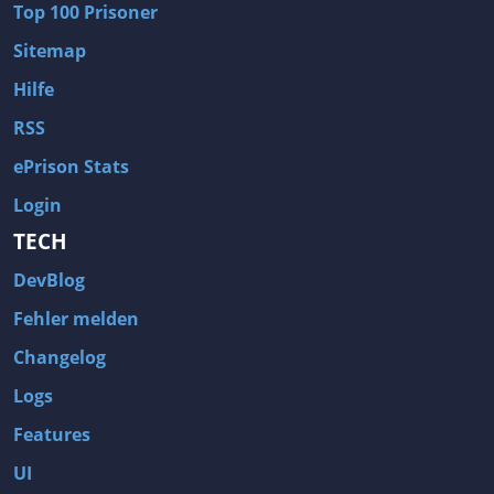
Top 100 Prisoner
Wave of Darkness
Legends of Dawn Reborn
Sitemap
Civilization 6
Naruto Shippuden: Ultimate Ninja Storm 4
Hilfe
Volume
Worlds of Magic
RSS
Cities: Skylines
Zombie Army Trilogy
ePrison Stats
System Shock 2
Blood II: The Chosen
Login
Landwirtschafts-Simulator 15
Rise of the Tomb Raider
TECH
Tropico 5
Risen 3: Titan Lords
DevBlog
Salvation Prophecy
Pandora: First Contact
Enclave
Avadon 2: The Corruption
Fehler melden
Goodbye Deponia
The Evil Within
Changelog
Das Schwarze Auge: Blackguards
Might & Magic X Legacy
Logs
Saints Row 4
Red Orchestra 2: Rising Storm
Features
Hitman: Codename 47
King's Bounty: Warriors of the North
UI