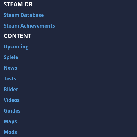
Hitman: Blood Money
DayZ
STEAM DB
NBA 2K13
Wasteland 2
Steam Database
Amnesia: A Machine for Pigs
Assassin's Creed 3
Steam Achievements
A.I. Invasion
Warlock: Master of the Arcane
CONTENT
Storm: Frontline Nation
ARMA 3
Upcoming
Two Worlds II: Castle Defense
A Game of Thrones: Genesis
Spiele
Hegemony Gold: Vorherrschaft im antiken Griechenland
Edna & Harvey: Harvey's New Eyes
News
Tomb Raider
Tomb Raider: Anniversary
Tests
Europa Universalis III: Heir to the Throne
The Elder Scrolls V: Skyrim
Bilder
Euro Truck Simulator 2
Bloody Good Time
Videos
Kingdoms of Amalur: Reckoning
Dungeon Siege III
Guides
The First Templar
The Lord of the Rings: War in the North
Maps
L.A. Noire
Spec Ops: The Line
Mods
Magicka
ARMA 2: Operation Arrowhead