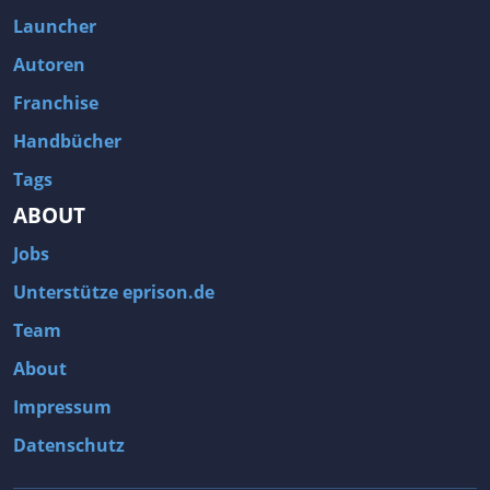
Fallout 3
Arcania: Gothic 4
Launcher
Team Fortress 2
Call of Duty 2
Autoren
Franchise
Handbücher
Tags
ABOUT
Jobs
Unterstütze eprison.de
Team
About
Impressum
Datenschutz