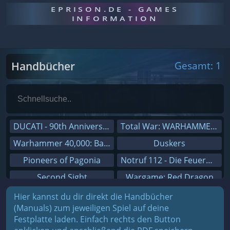
EPRISON.DE - GAMES
INFORMATION
Handbücher
Gesamt: 1
DUCATI - 90th Anniversary
Total War: WARHAMMER III
Warhammer 40,000: Battlesector
Duskers
Pioneers of Pagonia
Notruf 112 - Die Feuerwehr Simulation 2
Second Sight
Wargame: Red Dragon
On The Road - Truck Simulator
Dreamfall Chapters
Hier kannst du dir direkt die Handbücher
(Manuals) zum jeweiligen Spiel auf deine
Combat Mission Black Sea
Dungeons 3
Festplatte laden. Einfach rechts den Button
Railway Empire
Sid Meier's Civilization V