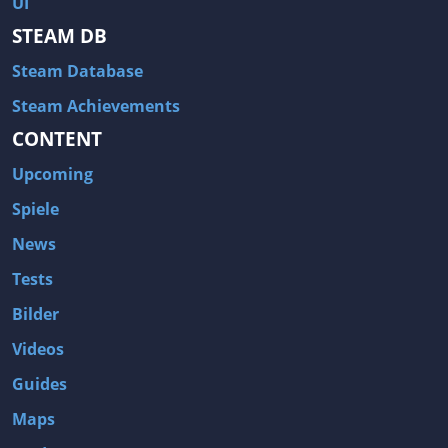
UI
Hitman: Blood Money
DayZ
STEAM DB
NBA 2K13
Wasteland 2
Steam Database
Amnesia: A Machine for Pigs
Assassin's Creed 3
A.I. Invasion
Warlock: Master of the Arcane
Steam Achievements
CONTENT
Storm: Frontline Nation
ARMA 3
Two Worlds II: Castle Defense
A Game of Thrones: Genesis
Upcoming
Hegemony Gold: Vorherrschaft im antiken Griechenland
Edna & Harvey: Harvey's New Eyes
Spiele
Tomb Raider
Tomb Raider: Anniversary
News
Europa Universalis III: Heir to the Throne
The Elder Scrolls V: Skyrim
Tests
Euro Truck Simulator 2
Bloody Good Time
Bilder
Kingdoms of Amalur: Reckoning
Dungeon Siege III
Videos
The First Templar
The Lord of the Rings: War in the North
Guides
L.A. Noire
Spec Ops: The Line
Maps
Magicka
ARMA 2: Operation Arrowhead