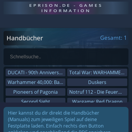
EPRISON.DE - GAMES
INFORMATION
Handbücher
Gesamt: 1
DUCATI - 90th Anniversary
Total War: WARHAMMER III
Warhammer 40,000: Battlesector
Duskers
Pioneers of Pagonia
Notruf 112 - Die Feuerwehr Simulation 2
Second Sight
Wargame: Red Dragon
On The Road - Truck Simulator
Dreamfall Chapters
Hier kannst du dir direkt die Handbücher
(Manuals) zum jeweiligen Spiel auf deine
Combat Mission Black Sea
Dungeons 3
Festplatte laden. Einfach rechts den Button
Railway Empire
Sid Meier's Civilization V