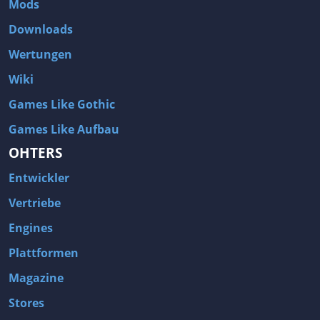
Mods
Two Worlds 2
Metal Gear Rising: Revengeance
Downloads
Brink
Homefront
Wertungen
World of Subways Vol 2
Twin Sector
Wiki
Call of Duty: Black Ops
S.T.A.L.K.E.R.: Call of Pripyat
Games Like Gothic
Dead Space 2
The Book of Unwritten Tales
Games Like Aufbau
Burnout Paradise
Fallout Tactics: Brotherhood of Steel
OHTERS
Bayonetta
Final Doom
Entwickler
Metro 2033
Mafia
Assassin's Creed 2
Deus Ex: Invisible War
Vertriebe
1968 Tunnel Rats
Anno 1404
Engines
The Elder Scrolls IV: Oblivion
Risen
Plattformen
Das Schwarze Auge: Drakensang
Rainbow Six: Vegas 2
Magazine
F.E.A.R 2: Project Origin
Velvet Assassin
Stores