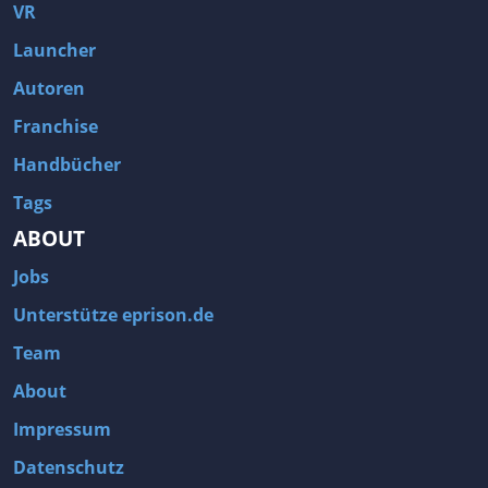
Fallout 3
Arcania: Gothic 4
VR
Team Fortress 2
Call of Duty 2
Launcher
Autoren
Franchise
Handbücher
Tags
ABOUT
Jobs
Unterstütze eprison.de
Team
About
Impressum
Datenschutz