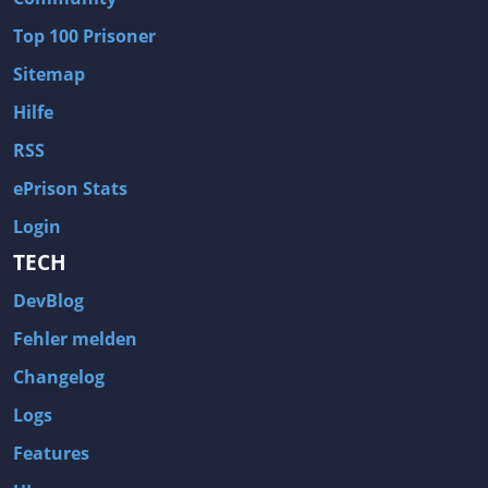
Wave of Darkness
Legends of Dawn Reborn
Top 100 Prisoner
Civilization 6
Naruto Shippuden: Ultimate Ninja Storm 4
Sitemap
Volume
Worlds of Magic
Hilfe
Cities: Skylines
Zombie Army Trilogy
RSS
System Shock 2
Blood II: The Chosen
ePrison Stats
Landwirtschafts-Simulator 15
Rise of the Tomb Raider
Login
Tropico 5
Risen 3: Titan Lords
TECH
Salvation Prophecy
Pandora: First Contact
DevBlog
Enclave
Avadon 2: The Corruption
Fehler melden
Goodbye Deponia
The Evil Within
Changelog
Das Schwarze Auge: Blackguards
Might & Magic X Legacy
Logs
Saints Row 4
Red Orchestra 2: Rising Storm
Features
Hitman: Codename 47
King's Bounty: Warriors of the North