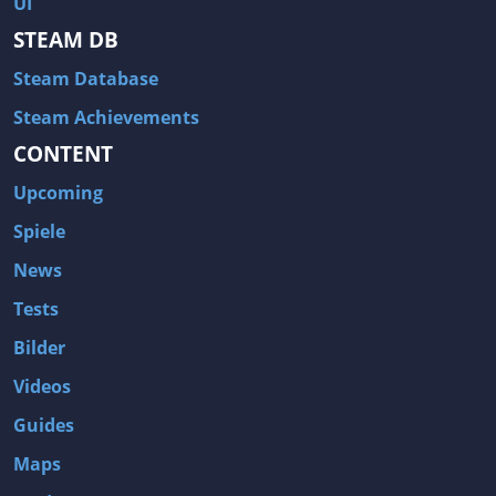
UI
Hitman: Blood Money
DayZ
STEAM DB
NBA 2K13
Wasteland 2
Steam Database
Amnesia: A Machine for Pigs
Assassin's Creed 3
A.I. Invasion
Warlock: Master of the Arcane
Steam Achievements
CONTENT
Storm: Frontline Nation
ARMA 3
Two Worlds II: Castle Defense
A Game of Thrones: Genesis
Upcoming
Hegemony Gold: Vorherrschaft im antiken Griechenland
Edna & Harvey: Harvey's New Eyes
Spiele
Tomb Raider
Tomb Raider: Anniversary
News
Europa Universalis III: Heir to the Throne
The Elder Scrolls V: Skyrim
Tests
Euro Truck Simulator 2
Bloody Good Time
Bilder
Kingdoms of Amalur: Reckoning
Dungeon Siege III
Videos
The First Templar
The Lord of the Rings: War in the North
Guides
L.A. Noire
Spec Ops: The Line
Maps
Magicka
ARMA 2: Operation Arrowhead