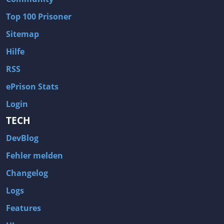
Wave of Darkness
Legends of Dawn Reborn
Top 100 Prisoner
Civilization 6
Naruto Shippuden: Ultimate Ninja Storm 4
Sitemap
Volume
Worlds of Magic
Hilfe
Cities: Skylines
Zombie Army Trilogy
RSS
System Shock 2
Blood II: The Chosen
ePrison Stats
Landwirtschafts-Simulator 15
Rise of the Tomb Raider
Login
Tropico 5
Risen 3: Titan Lords
TECH
Salvation Prophecy
Pandora: First Contact
DevBlog
Enclave
Avadon 2: The Corruption
Fehler melden
Goodbye Deponia
The Evil Within
Changelog
Das Schwarze Auge: Blackguards
Might & Magic X Legacy
Logs
Saints Row 4
Red Orchestra 2: Rising Storm
Features
Hitman: Codename 47
King's Bounty: Warriors of the North