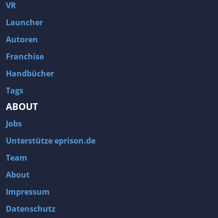
Fallout 3
Arcania: Gothic 4
VR
Team Fortress 2
Call of Duty 2
Launcher
Autoren
Franchise
Handbücher
Tags
ABOUT
Jobs
Unterstütze eprison.de
Team
About
Impressum
Datenschutz