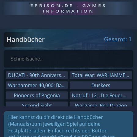
EPRISON.DE - GAMES
INFORMATION
Handbücher
Gesamt: 1
DUCATI - 90th Anniversary
Total War: WARHAMMER III
Warhammer 40,000: Battlesector
Duskers
Pioneers of Pagonia
Notruf 112 - Die Feuerwehr Simulation 2
Second Sight
Wargame: Red Dragon
On The Road - Truck Simulator
Dreamfall Chapters
Hier kannst du dir direkt die Handbücher
(Manuals) zum jeweiligen Spiel auf deine
Combat Mission Black Sea
Dungeons 3
Festplatte laden. Einfach rechts den Button
Railway Empire
Sid Meier's Civilization V