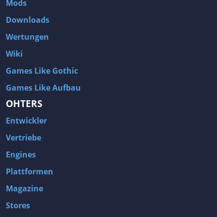
Mods
Two Worlds 2
Metal Gear Rising: Revengeance
Downloads
Brink
Homefront
Wertungen
World of Subways Vol 2
Twin Sector
Wiki
Call of Duty: Black Ops
S.T.A.L.K.E.R.: Call of Pripyat
Games Like Gothic
Dead Space 2
The Book of Unwritten Tales
Games Like Aufbau
Burnout Paradise
Fallout Tactics: Brotherhood of Steel
OHTERS
Bayonetta
Final Doom
Entwickler
Metro 2033
Mafia
Assassin's Creed 2
Deus Ex: Invisible War
Vertriebe
1968 Tunnel Rats
Anno 1404
Engines
The Elder Scrolls IV: Oblivion
Risen
Plattformen
Das Schwarze Auge: Drakensang
Rainbow Six: Vegas 2
Magazine
F.E.A.R 2: Project Origin
Velvet Assassin
Stores