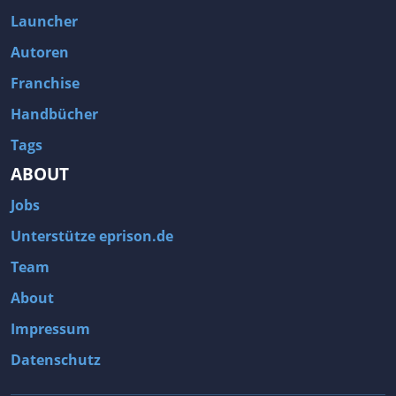
Fallout 3
Arcania: Gothic 4
Launcher
Team Fortress 2
Call of Duty 2
Autoren
Franchise
Handbücher
Tags
ABOUT
Jobs
Unterstütze eprison.de
Team
About
Impressum
Datenschutz