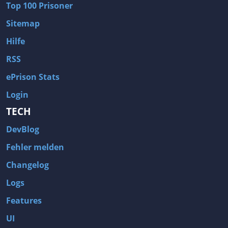
Top 100 Prisoner
Wave of Darkness
Legends of Dawn Reborn
Sitemap
Civilization 6
Naruto Shippuden: Ultimate Ninja Storm 4
Hilfe
Volume
Worlds of Magic
RSS
Cities: Skylines
Zombie Army Trilogy
ePrison Stats
System Shock 2
Blood II: The Chosen
Login
Landwirtschafts-Simulator 15
Rise of the Tomb Raider
TECH
Tropico 5
Risen 3: Titan Lords
DevBlog
Salvation Prophecy
Pandora: First Contact
Enclave
Avadon 2: The Corruption
Fehler melden
Goodbye Deponia
The Evil Within
Changelog
Das Schwarze Auge: Blackguards
Might & Magic X Legacy
Logs
Saints Row 4
Red Orchestra 2: Rising Storm
Features
Hitman: Codename 47
King's Bounty: Warriors of the North
UI