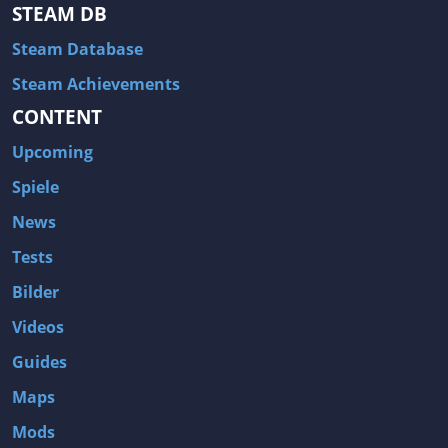
Hitman: Blood Money
DayZ
STEAM DB
NBA 2K13
Wasteland 2
Steam Database
Amnesia: A Machine for Pigs
Assassin's Creed 3
Steam Achievements
A.I. Invasion
Warlock: Master of the Arcane
CONTENT
Storm: Frontline Nation
ARMA 3
Upcoming
Two Worlds II: Castle Defense
A Game of Thrones: Genesis
Spiele
Hegemony Gold: Vorherrschaft im antiken Griechenland
Edna & Harvey: Harvey's New Eyes
News
Tomb Raider
Tomb Raider: Anniversary
Tests
Europa Universalis III: Heir to the Throne
The Elder Scrolls V: Skyrim
Bilder
Euro Truck Simulator 2
Bloody Good Time
Videos
Kingdoms of Amalur: Reckoning
Dungeon Siege III
Guides
The First Templar
The Lord of the Rings: War in the North
Maps
L.A. Noire
Spec Ops: The Line
Mods
Magicka
ARMA 2: Operation Arrowhead