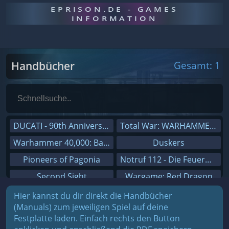
EPRISON.DE - GAMES
INFORMATION
Handbücher
Gesamt: 1
DUCATI - 90th Anniversary
Total War: WARHAMMER III
Warhammer 40,000: Battlesector
Duskers
Pioneers of Pagonia
Notruf 112 - Die Feuerwehr Simulation 2
Second Sight
Wargame: Red Dragon
On The Road - Truck Simulator
Dreamfall Chapters
Hier kannst du dir direkt die Handbücher
(Manuals) zum jeweiligen Spiel auf deine
Combat Mission Black Sea
Dungeons 3
Festplatte laden. Einfach rechts den Button
Railway Empire
Sid Meier's Civilization V