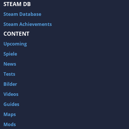
Hitman: Blood Money
DayZ
STEAM DB
NBA 2K13
Wasteland 2
Steam Database
Amnesia: A Machine for Pigs
Assassin's Creed 3
Steam Achievements
A.I. Invasion
Warlock: Master of the Arcane
CONTENT
Storm: Frontline Nation
ARMA 3
Upcoming
Two Worlds II: Castle Defense
A Game of Thrones: Genesis
Spiele
Hegemony Gold: Vorherrschaft im antiken Griechenland
Edna & Harvey: Harvey's New Eyes
News
Tomb Raider
Tomb Raider: Anniversary
Tests
Europa Universalis III: Heir to the Throne
The Elder Scrolls V: Skyrim
Bilder
Euro Truck Simulator 2
Bloody Good Time
Videos
Kingdoms of Amalur: Reckoning
Dungeon Siege III
Guides
The First Templar
The Lord of the Rings: War in the North
Maps
L.A. Noire
Spec Ops: The Line
Mods
Magicka
ARMA 2: Operation Arrowhead