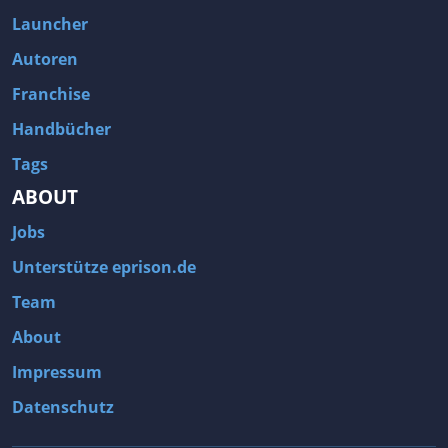
Fallout 3
Arcania: Gothic 4
Launcher
Team Fortress 2
Call of Duty 2
Autoren
Franchise
Handbücher
Tags
ABOUT
Jobs
Unterstütze eprison.de
Team
About
Impressum
Datenschutz