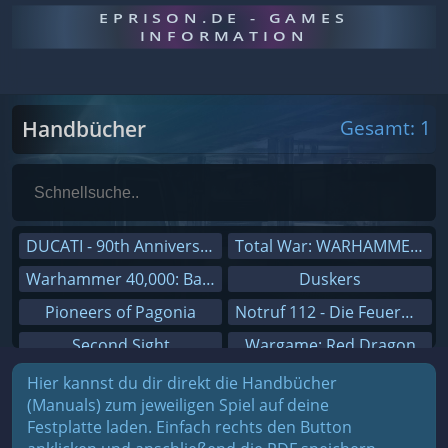
EPRISON.DE - GAMES
INFORMATION
Handbücher
Gesamt: 1
DUCATI - 90th Anniversary
Total War: WARHAMMER III
Warhammer 40,000: Battlesector
Duskers
Pioneers of Pagonia
Notruf 112 - Die Feuerwehr Simulation 2
Second Sight
Wargame: Red Dragon
On The Road - Truck Simulator
Dreamfall Chapters
Hier kannst du dir direkt die Handbücher
(Manuals) zum jeweiligen Spiel auf deine
Combat Mission Black Sea
Dungeons 3
Festplatte laden. Einfach rechts den Button
Railway Empire
Sid Meier's Civilization V