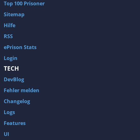
Top 100 Prisoner
Wave of Darkness
Legends of Dawn Reborn
Sitemap
Civilization 6
Naruto Shippuden: Ultimate Ninja Storm 4
Hilfe
Volume
Worlds of Magic
RSS
Cities: Skylines
Zombie Army Trilogy
ePrison Stats
System Shock 2
Blood II: The Chosen
Login
Landwirtschafts-Simulator 15
Rise of the Tomb Raider
TECH
Tropico 5
Risen 3: Titan Lords
DevBlog
Salvation Prophecy
Pandora: First Contact
Enclave
Avadon 2: The Corruption
Fehler melden
Goodbye Deponia
The Evil Within
Changelog
Das Schwarze Auge: Blackguards
Might & Magic X Legacy
Logs
Saints Row 4
Red Orchestra 2: Rising Storm
Features
Hitman: Codename 47
King's Bounty: Warriors of the North
UI