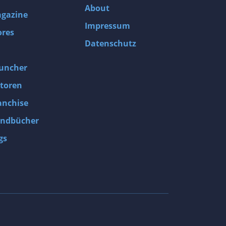
About
gazine
Impressum
ores
Datenschutz
uncher
toren
anchise
ndbücher
gs