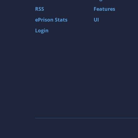
Gas Guzzlers: Combat Carnage
RSS
Features
Act of War: High Treason
ePrison Stats
UI
Tomb Raider I
Login
Shadow of the Tomb Raider
Aztez
The Signal From Tölva
Train Sim World: CSX Heavy Haul
OMSI 2
Dark Messiah of Might & Magic
Tomb Raider Legend
The Elder Scrolls III: Morrowind GOTY Edit
Pure Farming 2018 - The Simulator
Rise of Venice