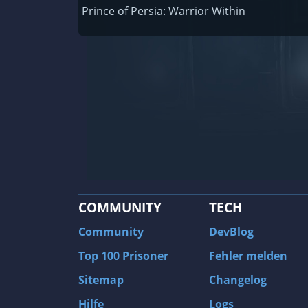
Railway Empire
Prince of Persia: Warrior Within
F1 2020
J.U.L.I.A.: Among the Stars
9th Company: Roots Of Terror
Prince of Persia: Warrior Within
Field of Glory: Empires
Baldur's Gate II: Enhanced Edition
Shadows: Awakening
COMMUNITY
TECH
The Longest Journey
Tourist Bus Simulator
Community
DevBlog
Beyond Divinity
Top 100 Prisoner
Fehler melden
FlatOut 2
Sitemap
Changelog
Wizardry 7: Crusaders of the Dark Savan
Hilfe
Logs