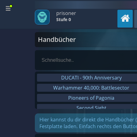
prisoner
Stufe 0
Handbücher
DUCATI - 90th Anniversary
Warhammer 40,000: Battlesector
Pioneers of Pagonia
Second Sight
On The Road - Truck Simulator
Hier kannst du dir direkt die Handbücher 
Festplatte laden. Einfach rechts den Butt
Combat Mission Black Sea