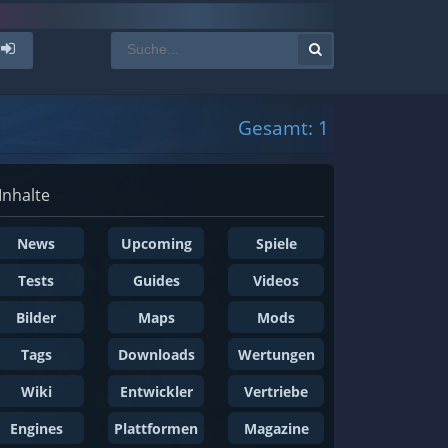
Gesamt: 1
Inhalte
News
Upcoming
Spiele
Tests
Guides
Videos
Bilder
Maps
Mods
Tags
Downloads
Wertungen
Wiki
Entwickler
Vertriebe
Engines
Plattformen
Magazine