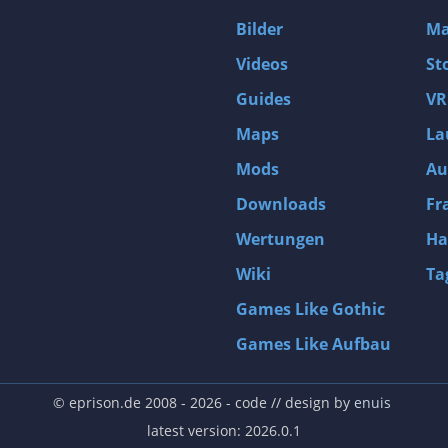
D4: Dark Dreams Dont Die -Season One-
Bilder
Ma
Tomb Raider VI: The Angel of Darkness
Videos
St
Thief: Deadly Shadows
Guides
VR
Pizza Connection 3
Maps
La
MXGP3 - The Official Motocross Videogame
Mods
Au
Naruto Shippuden: Ultimate Ninja Storm 3 Full Burst
Arx Fatalis
Downloads
Fr
Afghanistan '11
Wertungen
Ha
Endless Space 2
Wiki
Ta
Beyond Good and Evil
Games Like Gothic
Citadels
Games Like Aufbau
Mata Hari
ion
Beneath a Steel Sky
© eprison.de 2008 - 2026
- code // design by
enuis
Fernbus-Simulator
latest version: 2026.0.1
Endless Legend