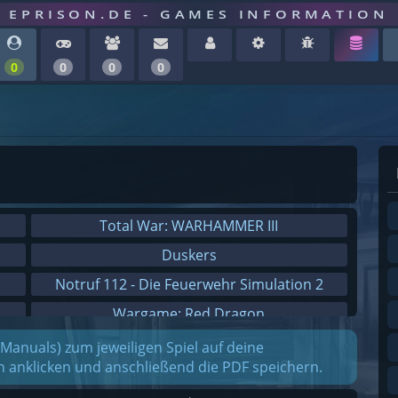
EPRISON.DE - GAMES INFORMATION
0
0
0
0
Total War: WARHAMMER III
Duskers
Notruf 112 - Die Feuerwehr Simulation 2
Wargame: Red Dragon
Dreamfall Chapters
(Manuals) zum jeweiligen Spiel auf deine
on anklicken und anschließend die PDF speichern.
Dungeons 3