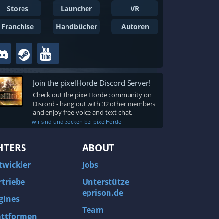
Stores
Launcher
VR
Franchise
Handbücher
Autoren
Join the pixelHorde Discord Server!
Check out the pixelHorde community on
Discord - hang out with 32 other members
and enjoy free voice and text chat.
wir sind und zocken bei pixelHorde
HTERS
ABOUT
twickler
Jobs
rtriebe
Unterstütze
eprison.de
gines
Team
attformen