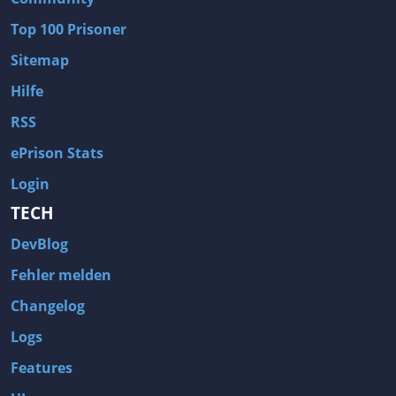
Wave of Darkness
Legends of Dawn Reborn
Top 100 Prisoner
Civilization 6
Naruto Shippuden: Ultimate Ninja Storm 4
Sitemap
Volume
Worlds of Magic
Hilfe
Cities: Skylines
Zombie Army Trilogy
RSS
System Shock 2
Blood II: The Chosen
ePrison Stats
Landwirtschafts-Simulator 15
Rise of the Tomb Raider
Login
Tropico 5
Risen 3: Titan Lords
TECH
Salvation Prophecy
Pandora: First Contact
DevBlog
Enclave
Avadon 2: The Corruption
Fehler melden
Goodbye Deponia
The Evil Within
Changelog
Das Schwarze Auge: Blackguards
Might & Magic X Legacy
Logs
Saints Row 4
Red Orchestra 2: Rising Storm
Features
Hitman: Codename 47
King's Bounty: Warriors of the North