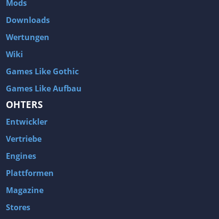
Mods
Two Worlds 2
Metal Gear Rising: Revengeance
Downloads
Brink
Homefront
Wertungen
World of Subways Vol 2
Twin Sector
Wiki
Call of Duty: Black Ops
S.T.A.L.K.E.R.: Call of Pripyat
Games Like Gothic
Dead Space 2
The Book of Unwritten Tales
Games Like Aufbau
Burnout Paradise
Fallout Tactics: Brotherhood of Steel
OHTERS
Bayonetta
Final Doom
Entwickler
Metro 2033
Mafia
Assassin's Creed 2
Deus Ex: Invisible War
Vertriebe
1968 Tunnel Rats
Anno 1404
Engines
The Elder Scrolls IV: Oblivion
Risen
Plattformen
Das Schwarze Auge: Drakensang
Rainbow Six: Vegas 2
Magazine
F.E.A.R 2: Project Origin
Velvet Assassin
Stores