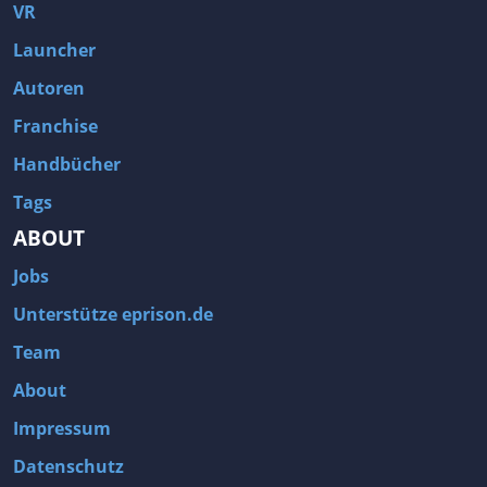
Fallout 3
Arcania: Gothic 4
VR
Team Fortress 2
Call of Duty 2
Launcher
Autoren
Franchise
Handbücher
Tags
ABOUT
Jobs
Unterstütze eprison.de
Team
About
Impressum
Datenschutz