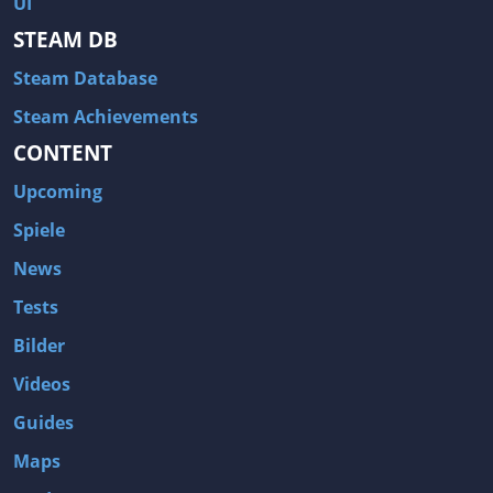
UI
Hitman: Blood Money
DayZ
STEAM DB
NBA 2K13
Wasteland 2
Steam Database
Amnesia: A Machine for Pigs
Assassin's Creed 3
A.I. Invasion
Warlock: Master of the Arcane
Steam Achievements
CONTENT
Storm: Frontline Nation
ARMA 3
Two Worlds II: Castle Defense
A Game of Thrones: Genesis
Upcoming
Hegemony Gold: Vorherrschaft im antiken Griechenland
Edna & Harvey: Harvey's New Eyes
Spiele
Tomb Raider
Tomb Raider: Anniversary
News
Europa Universalis III: Heir to the Throne
The Elder Scrolls V: Skyrim
Tests
Euro Truck Simulator 2
Bloody Good Time
Bilder
Kingdoms of Amalur: Reckoning
Dungeon Siege III
Videos
The First Templar
The Lord of the Rings: War in the North
Guides
L.A. Noire
Spec Ops: The Line
Maps
Magicka
ARMA 2: Operation Arrowhead