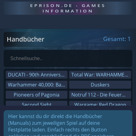
EPRISON.DE - GAMES
INFORMATION
Handbücher
Gesamt: 1
DUCATI - 90th Anniversary
Total War: WARHAMMER III
Warhammer 40,000: Battlesector
Duskers
Pioneers of Pagonia
Notruf 112 - Die Feuerwehr Simulation 2
Second Sight
Wargame: Red Dragon
On The Road - Truck Simulator
Dreamfall Chapters
Hier kannst du dir direkt die Handbücher
(Manuals) zum jeweiligen Spiel auf deine
Combat Mission Black Sea
Dungeons 3
Festplatte laden. Einfach rechts den Button
Railway Empire
Sid Meier's Civilization V