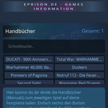
EPRISON.DE - GAMES
INFORMATION
Handbücher
Gesamt: 1
DUCATI - 90th Anniversary
Total War: WARHAMMER III
Warhammer 40,000: Battlesector
Duskers
Pioneers of Pagonia
Notruf 112 - Die Feuerwehr Simulation 2
Second Sight
Wargame: Red Dragon
On The Road - Truck Simulator
Dreamfall Chapters
Hier kannst du dir direkt die Handbücher
(Manuals) zum jeweiligen Spiel auf deine
Combat Mission Black Sea
Dungeons 3
Festplatte laden. Einfach rechts den Button
Railway Empire
Sid Meier's Civilization V