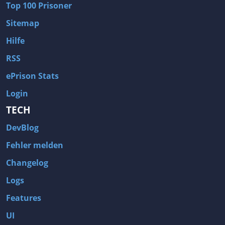
Top 100 Prisoner
Wave of Darkness
Legends of Dawn Reborn
Sitemap
Civilization 6
Naruto Shippuden: Ultimate Ninja Storm 4
Hilfe
Volume
Worlds of Magic
RSS
Cities: Skylines
Zombie Army Trilogy
ePrison Stats
System Shock 2
Blood II: The Chosen
Login
Landwirtschafts-Simulator 15
Rise of the Tomb Raider
TECH
Tropico 5
Risen 3: Titan Lords
DevBlog
Salvation Prophecy
Pandora: First Contact
Enclave
Avadon 2: The Corruption
Fehler melden
Goodbye Deponia
The Evil Within
Changelog
Das Schwarze Auge: Blackguards
Might & Magic X Legacy
Logs
Saints Row 4
Red Orchestra 2: Rising Storm
Features
Hitman: Codename 47
King's Bounty: Warriors of the North
UI