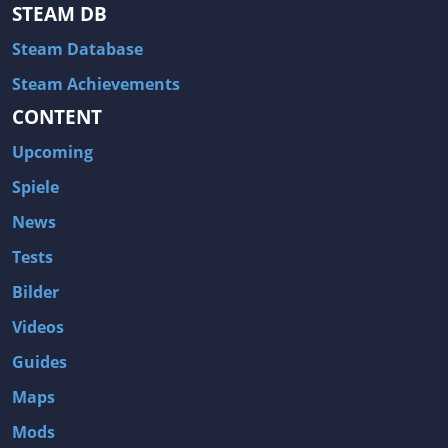
Hitman: Blood Money
DayZ
STEAM DB
NBA 2K13
Wasteland 2
Steam Database
Amnesia: A Machine for Pigs
Assassin's Creed 3
Steam Achievements
A.I. Invasion
Warlock: Master of the Arcane
CONTENT
Storm: Frontline Nation
ARMA 3
Upcoming
Two Worlds II: Castle Defense
A Game of Thrones: Genesis
Spiele
Hegemony Gold: Vorherrschaft im antiken Griechenland
Edna & Harvey: Harvey's New Eyes
News
Tomb Raider
Tomb Raider: Anniversary
Tests
Europa Universalis III: Heir to the Throne
The Elder Scrolls V: Skyrim
Bilder
Euro Truck Simulator 2
Bloody Good Time
Videos
Kingdoms of Amalur: Reckoning
Dungeon Siege III
Guides
The First Templar
The Lord of the Rings: War in the North
Maps
L.A. Noire
Spec Ops: The Line
Mods
Magicka
ARMA 2: Operation Arrowhead