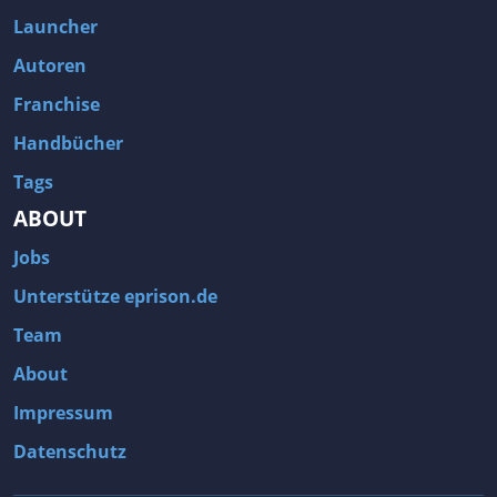
Fallout 3
Arcania: Gothic 4
Launcher
Team Fortress 2
Call of Duty 2
Autoren
Franchise
Handbücher
Tags
ABOUT
Jobs
Unterstütze eprison.de
Team
About
Impressum
Datenschutz