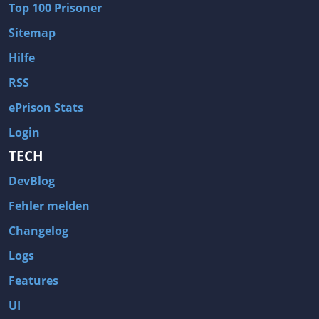
Top 100 Prisoner
Wave of Darkness
Legends of Dawn Reborn
Sitemap
Civilization 6
Naruto Shippuden: Ultimate Ninja Storm 4
Hilfe
Volume
Worlds of Magic
RSS
Cities: Skylines
Zombie Army Trilogy
ePrison Stats
System Shock 2
Blood II: The Chosen
Login
Landwirtschafts-Simulator 15
Rise of the Tomb Raider
TECH
Tropico 5
Risen 3: Titan Lords
DevBlog
Salvation Prophecy
Pandora: First Contact
Enclave
Avadon 2: The Corruption
Fehler melden
Goodbye Deponia
The Evil Within
Changelog
Das Schwarze Auge: Blackguards
Might & Magic X Legacy
Logs
Saints Row 4
Red Orchestra 2: Rising Storm
Features
Hitman: Codename 47
King's Bounty: Warriors of the North
UI