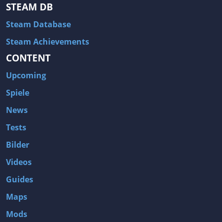
Hitman: Blood Money
DayZ
STEAM DB
NBA 2K13
Wasteland 2
Steam Database
Amnesia: A Machine for Pigs
Assassin's Creed 3
Steam Achievements
A.I. Invasion
Warlock: Master of the Arcane
CONTENT
Storm: Frontline Nation
ARMA 3
Upcoming
Two Worlds II: Castle Defense
A Game of Thrones: Genesis
Spiele
Hegemony Gold: Vorherrschaft im antiken Griechenland
Edna & Harvey: Harvey's New Eyes
News
Tomb Raider
Tomb Raider: Anniversary
Tests
Europa Universalis III: Heir to the Throne
The Elder Scrolls V: Skyrim
Bilder
Euro Truck Simulator 2
Bloody Good Time
Videos
Kingdoms of Amalur: Reckoning
Dungeon Siege III
Guides
The First Templar
The Lord of the Rings: War in the North
Maps
L.A. Noire
Spec Ops: The Line
Mods
Magicka
ARMA 2: Operation Arrowhead