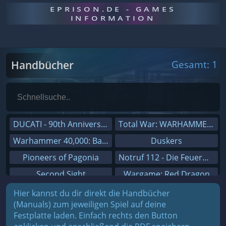
EPRISON.DE - GAMES
INFORMATION
Handbücher
Gesamt: 1
DUCATI - 90th Anniversary
Total War: WARHAMMER III
Warhammer 40,000: Battlesector
Duskers
Pioneers of Pagonia
Notruf 112 - Die Feuerwehr Simulation 2
Second Sight
Wargame: Red Dragon
On The Road - Truck Simulator
Dreamfall Chapters
Hier kannst du dir direkt die Handbücher
(Manuals) zum jeweiligen Spiel auf deine
Combat Mission Black Sea
Dungeons 3
Festplatte laden. Einfach rechts den Button
Railway Empire
Sid Meier's Civilization V