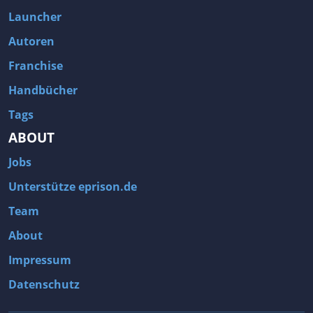
Fallout 3
Arcania: Gothic 4
Launcher
Team Fortress 2
Call of Duty 2
Autoren
Franchise
Handbücher
Tags
ABOUT
Jobs
Unterstütze eprison.de
Team
About
Impressum
Datenschutz