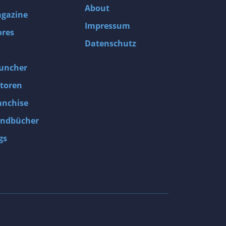
About
gazine
Impressum
ores
Datenschutz
uncher
toren
anchise
ndbücher
gs