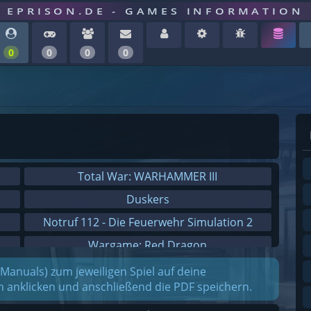
EPRISON.DE - GAMES INFORMATION
0
0
0
0
Total War: WARHAMMER III
Duskers
Notruf 112 - Die Feuerwehr Simulation 2
Wargame: Red Dragon
Dreamfall Chapters
(Manuals) zum jeweiligen Spiel auf deine
on anklicken und anschließend die PDF speichern.
Dungeons 3