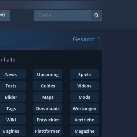
Gesamt: 1
Inhalte
News
Upcoming
Spiele
Tests
Guides
Videos
Bilder
Maps
Mods
Tags
Downloads
Wertungen
Wiki
Entwickler
Vertriebe
Engines
Plattformen
Magazine