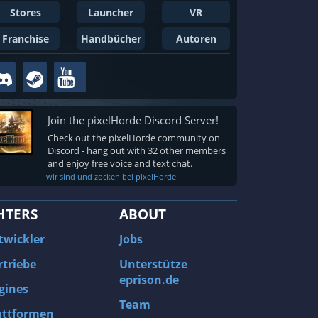
Stores
Launcher
VR
Franchise
Handbücher
Autoren
Join the pixelHorde Discord Server!
Check out the pixelHorde community on
Discord - hang out with 32 other members
and enjoy free voice and text chat.
wir sind und zocken bei pixelHorde
HTERS
ABOUT
twickler
Jobs
rtriebe
Unterstütze
eprison.de
gines
Team
attformen