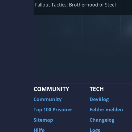
Railway Empire
Fallout Tactics: Brotherhood of Steel
F1 2020
J.U.L.I.A.: Among the Stars
9th Company: Roots Of Terror
Prince of Persia: Warrior Within
Field of Glory: Empires
Baldur's Gate II: Enhanced Edition
Shadows: Awakening
COMMUNITY
TECH
The Longest Journey
Tourist Bus Simulator
Community
DevBlog
Beyond Divinity
Top 100 Prisoner
Fehler melden
FlatOut 2
Sitemap
Changelog
Wizardry 7: Crusaders of the Dark Savan
Hilfe
Logs