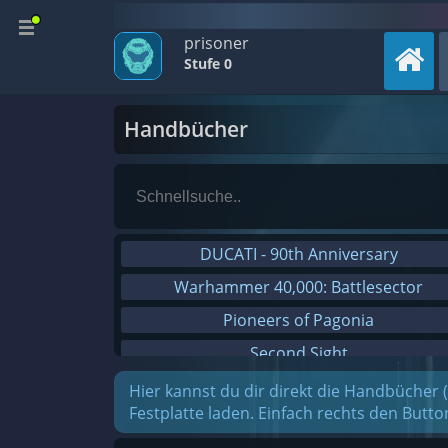
prisoner
Stufe 0
Handbücher
DUCATI - 90th Anniversary
Warhammer 40,000: Battlesector
Pioneers of Pagonia
Second Sight
On The Road - Truck Simulator
Hier kannst du dir direkt die Handbücher 
Festplatte laden. Einfach rechts den Butt
Combat Mission Black Sea