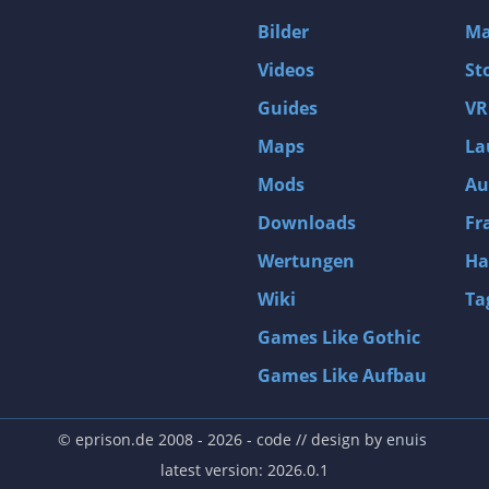
D4: Dark Dreams Dont Die -Season One-
Bilder
Ma
Tomb Raider VI: The Angel of Darkness
Videos
St
Thief: Deadly Shadows
Guides
VR
Pizza Connection 3
Maps
La
MXGP3 - The Official Motocross Videogame
Mods
Au
Naruto Shippuden: Ultimate Ninja Storm 3 Full Burst
Arx Fatalis
Downloads
Fr
Afghanistan '11
Wertungen
Ha
Endless Space 2
Wiki
Ta
Beyond Good and Evil
Games Like Gothic
Citadels
Games Like Aufbau
Mata Hari
ion
Beneath a Steel Sky
© eprison.de 2008 - 2026
- code // design by
enuis
Fernbus-Simulator
latest version: 2026.0.1
Endless Legend