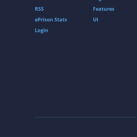
Gas Guzzlers: Combat Carnage
RSS
Features
Act of War: High Treason
ePrison Stats
UI
Tomb Raider I
Login
Shadow of the Tomb Raider
Aztez
The Signal From Tölva
Train Sim World: CSX Heavy Haul
OMSI 2
Dark Messiah of Might & Magic
Tomb Raider Legend
The Elder Scrolls III: Morrowind GOTY Edit
Pure Farming 2018 - The Simulator
Rise of Venice