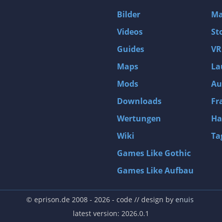
D4: Dark Dreams Dont Die -Season One-
Bilder
Ma
Tomb Raider VI: The Angel of Darkness
Videos
St
Thief: Deadly Shadows
Guides
VR
Pizza Connection 3
Maps
La
MXGP3 - The Official Motocross Videogame
Mods
Au
Naruto Shippuden: Ultimate Ninja Storm 3 Full Burst
Arx Fatalis
Downloads
Fr
Afghanistan '11
Wertungen
Ha
Endless Space 2
Wiki
Ta
Beyond Good and Evil
Games Like Gothic
Citadels
Games Like Aufbau
Mata Hari
ion
Beneath a Steel Sky
© eprison.de 2008 - 2026
- code // design by
enuis
Fernbus-Simulator
latest version: 2026.0.1
Endless Legend