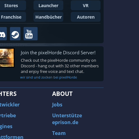
Stores
Launcher
VR
Franchise
Handbücher
Autoren
Join the pixelHorde Discord Server!
Check out the pixelHorde community on
Discord - hang out with 32 other members
and enjoy free voice and text chat.
wir sind und zocken bei pixelHorde
HTERS
ABOUT
twickler
Jobs
rtriebe
Unterstütze
eprison.de
gines
Team
attformen