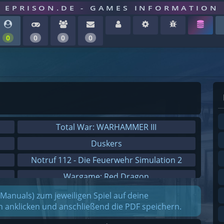
EPRISON.DE - GAMES INFORMATION
0
0
0
0
Total War: WARHAMMER III
Duskers
Notruf 112 - Die Feuerwehr Simulation 2
Wargame: Red Dragon
Dreamfall Chapters
(Manuals) zum jeweiligen Spiel auf deine
on anklicken und anschließend die PDF speichern.
Dungeons 3