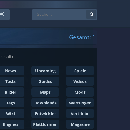
Gesamt: 1
Inhalte
News
Upcoming
Spiele
Tests
Guides
Videos
Bilder
Maps
Mods
Tags
Downloads
Wertungen
Wiki
Entwickler
Vertriebe
Engines
Plattformen
Magazine