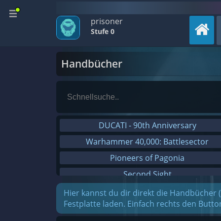
prisoner
Stufe 0
Handbücher
DUCATI - 90th Anniversary
Warhammer 40,000: Battlesector
Pioneers of Pagonia
Second Sight
On The Road - Truck Simulator
Hier kannst du dir direkt die Handbücher 
Festplatte laden. Einfach rechts den Butt
Combat Mission Black Sea