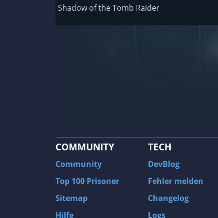
Railway Empire
Shadow of the Tomb Raider
F1 2020
J.U.L.I.A.: Among the Stars
9th Company: Roots Of Terror
Prince of Persia: Warrior Within
Field of Glory: Empires
Baldur's Gate II: Enhanced Edition
Shadows: Awakening
COMMUNITY
TECH
The Longest Journey
Tourist Bus Simulator
Community
DevBlog
Beyond Divinity
Top 100 Prisoner
Fehler melden
FlatOut 2
Sitemap
Changelog
Wizardry 7: Crusaders of the Dark Savan
Hilfe
Logs