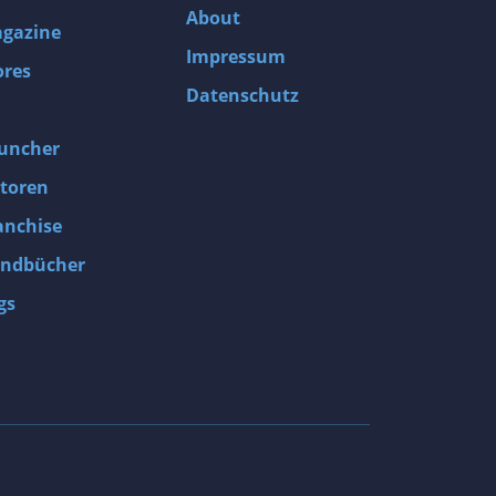
About
gazine
Impressum
ores
Datenschutz
uncher
toren
anchise
ndbücher
gs