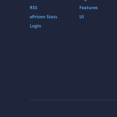
Gas Guzzlers: Combat Carnage
RSS
Features
Act of War: High Treason
ePrison Stats
UI
Tomb Raider I
Login
Shadow of the Tomb Raider
Aztez
The Signal From Tölva
Train Sim World: CSX Heavy Haul
OMSI 2
Dark Messiah of Might & Magic
Tomb Raider Legend
The Elder Scrolls III: Morrowind GOTY Edit
Pure Farming 2018 - The Simulator
Rise of Venice