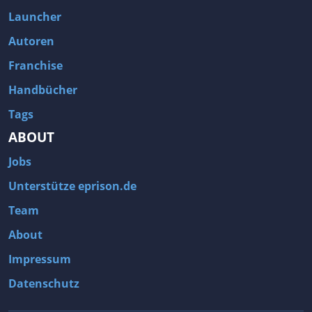
Fallout 3
Arcania: Gothic 4
Launcher
Team Fortress 2
Call of Duty 2
Autoren
Franchise
Handbücher
Tags
ABOUT
Jobs
Unterstütze eprison.de
Team
About
Impressum
Datenschutz