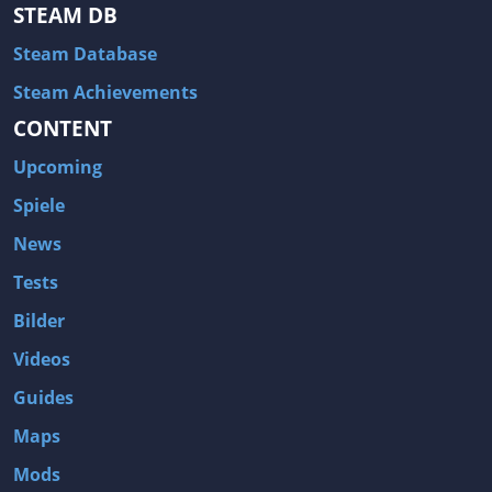
Hitman: Blood Money
DayZ
STEAM DB
NBA 2K13
Wasteland 2
Steam Database
Amnesia: A Machine for Pigs
Assassin's Creed 3
Steam Achievements
A.I. Invasion
Warlock: Master of the Arcane
CONTENT
Storm: Frontline Nation
ARMA 3
Upcoming
Two Worlds II: Castle Defense
A Game of Thrones: Genesis
Spiele
Hegemony Gold: Vorherrschaft im antiken Griechenland
Edna & Harvey: Harvey's New Eyes
News
Tomb Raider
Tomb Raider: Anniversary
Tests
Europa Universalis III: Heir to the Throne
The Elder Scrolls V: Skyrim
Bilder
Euro Truck Simulator 2
Bloody Good Time
Videos
Kingdoms of Amalur: Reckoning
Dungeon Siege III
Guides
The First Templar
The Lord of the Rings: War in the North
Maps
L.A. Noire
Spec Ops: The Line
Mods
Magicka
ARMA 2: Operation Arrowhead