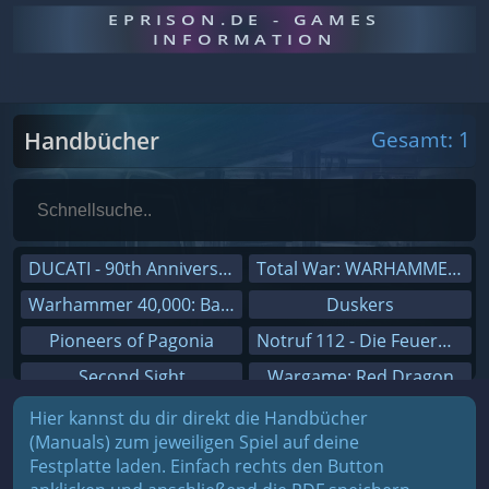
EPRISON.DE - GAMES
INFORMATION
Handbücher
Gesamt: 1
DUCATI - 90th Anniversary
Total War: WARHAMMER III
Warhammer 40,000: Battlesector
Duskers
Pioneers of Pagonia
Notruf 112 - Die Feuerwehr Simulation 2
Second Sight
Wargame: Red Dragon
On The Road - Truck Simulator
Dreamfall Chapters
Hier kannst du dir direkt die Handbücher
(Manuals) zum jeweiligen Spiel auf deine
Combat Mission Black Sea
Dungeons 3
Festplatte laden. Einfach rechts den Button
Railway Empire
Sid Meier's Civilization V