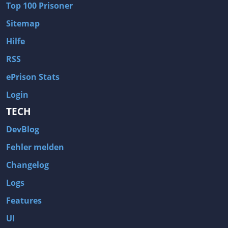
Top 100 Prisoner
Wave of Darkness
Legends of Dawn Reborn
Sitemap
Civilization 6
Naruto Shippuden: Ultimate Ninja Storm 4
Hilfe
Volume
Worlds of Magic
RSS
Cities: Skylines
Zombie Army Trilogy
ePrison Stats
System Shock 2
Blood II: The Chosen
Login
Landwirtschafts-Simulator 15
Rise of the Tomb Raider
TECH
Tropico 5
Risen 3: Titan Lords
DevBlog
Salvation Prophecy
Pandora: First Contact
Enclave
Avadon 2: The Corruption
Fehler melden
Goodbye Deponia
The Evil Within
Changelog
Das Schwarze Auge: Blackguards
Might & Magic X Legacy
Logs
Saints Row 4
Red Orchestra 2: Rising Storm
Features
Hitman: Codename 47
King's Bounty: Warriors of the North
UI