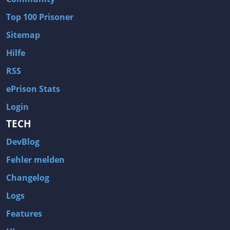
Wave of Darkness
Legends of Dawn Reborn
Top 100 Prisoner
Civilization 6
Naruto Shippuden: Ultimate Ninja Storm 4
Sitemap
Volume
Worlds of Magic
Hilfe
Cities: Skylines
Zombie Army Trilogy
RSS
System Shock 2
Blood II: The Chosen
ePrison Stats
Landwirtschafts-Simulator 15
Rise of the Tomb Raider
Login
Tropico 5
Risen 3: Titan Lords
TECH
Salvation Prophecy
Pandora: First Contact
DevBlog
Enclave
Avadon 2: The Corruption
Fehler melden
Goodbye Deponia
The Evil Within
Changelog
Das Schwarze Auge: Blackguards
Might & Magic X Legacy
Logs
Saints Row 4
Red Orchestra 2: Rising Storm
Features
Hitman: Codename 47
King's Bounty: Warriors of the North