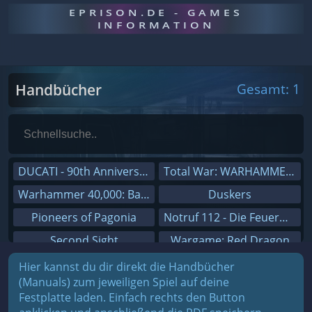
EPRISON.DE - GAMES
INFORMATION
Handbücher
Gesamt: 1
DUCATI - 90th Anniversary
Total War: WARHAMMER III
Warhammer 40,000: Battlesector
Duskers
Pioneers of Pagonia
Notruf 112 - Die Feuerwehr Simulation 2
Second Sight
Wargame: Red Dragon
On The Road - Truck Simulator
Dreamfall Chapters
Hier kannst du dir direkt die Handbücher
(Manuals) zum jeweiligen Spiel auf deine
Combat Mission Black Sea
Dungeons 3
Festplatte laden. Einfach rechts den Button
Railway Empire
Sid Meier's Civilization V