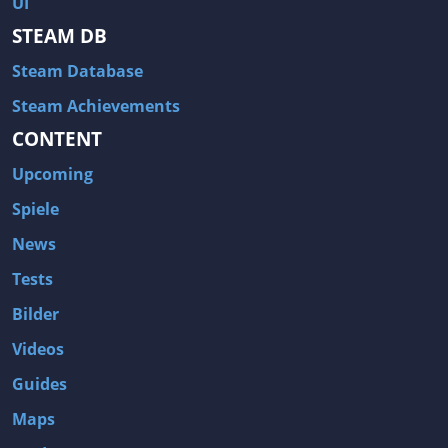
UI
Hitman: Blood Money
DayZ
STEAM DB
NBA 2K13
Wasteland 2
Steam Database
Amnesia: A Machine for Pigs
Assassin's Creed 3
A.I. Invasion
Warlock: Master of the Arcane
Steam Achievements
CONTENT
Storm: Frontline Nation
ARMA 3
Two Worlds II: Castle Defense
A Game of Thrones: Genesis
Upcoming
Hegemony Gold: Vorherrschaft im antiken Griechenland
Edna & Harvey: Harvey's New Eyes
Spiele
Tomb Raider
Tomb Raider: Anniversary
News
Europa Universalis III: Heir to the Throne
The Elder Scrolls V: Skyrim
Tests
Euro Truck Simulator 2
Bloody Good Time
Bilder
Kingdoms of Amalur: Reckoning
Dungeon Siege III
Videos
The First Templar
The Lord of the Rings: War in the North
Guides
L.A. Noire
Spec Ops: The Line
Maps
Magicka
ARMA 2: Operation Arrowhead