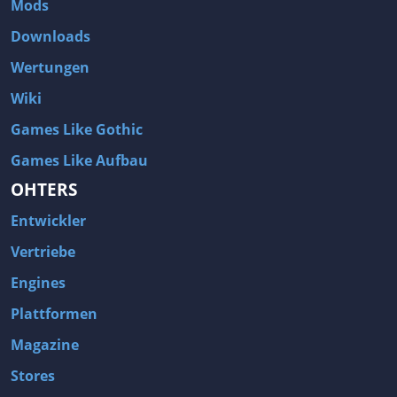
Mods
Two Worlds 2
Metal Gear Rising: Revengeance
Downloads
Brink
Homefront
Wertungen
World of Subways Vol 2
Twin Sector
Wiki
Call of Duty: Black Ops
S.T.A.L.K.E.R.: Call of Pripyat
Games Like Gothic
Dead Space 2
The Book of Unwritten Tales
Games Like Aufbau
Burnout Paradise
Fallout Tactics: Brotherhood of Steel
OHTERS
Bayonetta
Final Doom
Entwickler
Metro 2033
Mafia
Assassin's Creed 2
Deus Ex: Invisible War
Vertriebe
1968 Tunnel Rats
Anno 1404
Engines
The Elder Scrolls IV: Oblivion
Risen
Plattformen
Das Schwarze Auge: Drakensang
Rainbow Six: Vegas 2
Magazine
F.E.A.R 2: Project Origin
Velvet Assassin
Stores