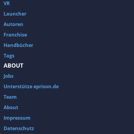
Fallout 3
Arcania: Gothic 4
VR
Team Fortress 2
Call of Duty 2
Launcher
Autoren
Franchise
Handbücher
Tags
ABOUT
Jobs
Unterstütze eprison.de
Team
About
Impressum
Datenschutz