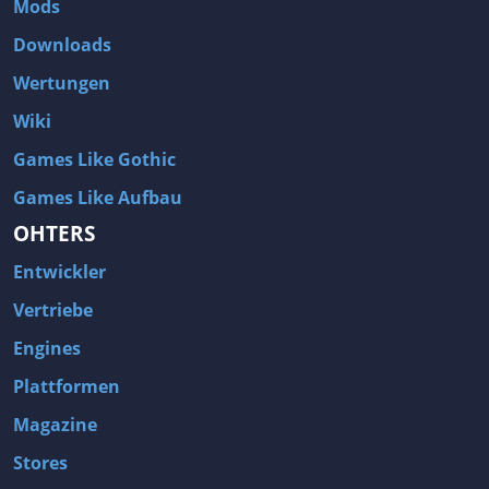
Mods
Two Worlds 2
Metal Gear Rising: Revengeance
Downloads
Brink
Homefront
Wertungen
World of Subways Vol 2
Twin Sector
Wiki
Call of Duty: Black Ops
S.T.A.L.K.E.R.: Call of Pripyat
Games Like Gothic
Dead Space 2
The Book of Unwritten Tales
Games Like Aufbau
Burnout Paradise
Fallout Tactics: Brotherhood of Steel
OHTERS
Bayonetta
Final Doom
Entwickler
Metro 2033
Mafia
Assassin's Creed 2
Deus Ex: Invisible War
Vertriebe
1968 Tunnel Rats
Anno 1404
Engines
The Elder Scrolls IV: Oblivion
Risen
Plattformen
Das Schwarze Auge: Drakensang
Rainbow Six: Vegas 2
Magazine
F.E.A.R 2: Project Origin
Velvet Assassin
Stores