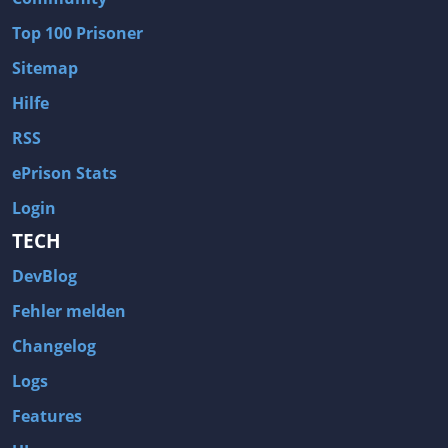
Wave of Darkness
Legends of Dawn Reborn
Top 100 Prisoner
Civilization 6
Naruto Shippuden: Ultimate Ninja Storm 4
Sitemap
Volume
Worlds of Magic
Hilfe
Cities: Skylines
Zombie Army Trilogy
RSS
System Shock 2
Blood II: The Chosen
ePrison Stats
Landwirtschafts-Simulator 15
Rise of the Tomb Raider
Login
Tropico 5
Risen 3: Titan Lords
TECH
Salvation Prophecy
Pandora: First Contact
DevBlog
Enclave
Avadon 2: The Corruption
Fehler melden
Goodbye Deponia
The Evil Within
Changelog
Das Schwarze Auge: Blackguards
Might & Magic X Legacy
Logs
Saints Row 4
Red Orchestra 2: Rising Storm
Features
Hitman: Codename 47
King's Bounty: Warriors of the North