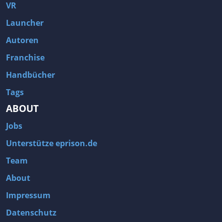
Fallout 3
Arcania: Gothic 4
VR
Team Fortress 2
Call of Duty 2
Launcher
Autoren
Franchise
Handbücher
Tags
ABOUT
Jobs
Unterstütze eprison.de
Team
About
Impressum
Datenschutz