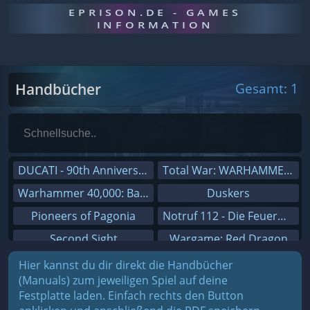
EPRISON.DE - GAMES
INFORMATION
Handbücher
Gesamt: 1
DUCATI - 90th Anniversary
Total War: WARHAMMER III
Warhammer 40,000: Battlesector
Duskers
Pioneers of Pagonia
Notruf 112 - Die Feuerwehr Simulation 2
Second Sight
Wargame: Red Dragon
On The Road - Truck Simulator
Dreamfall Chapters
Hier kannst du dir direkt die Handbücher
(Manuals) zum jeweiligen Spiel auf deine
Combat Mission Black Sea
Dungeons 3
Festplatte laden. Einfach rechts den Button
Railway Empire
Sid Meier's Civilization V