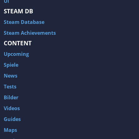
UI
Hitman: Blood Money
DayZ
STEAM DB
NBA 2K13
Wasteland 2
Steam Database
Amnesia: A Machine for Pigs
Assassin's Creed 3
A.I. Invasion
Warlock: Master of the Arcane
Steam Achievements
CONTENT
Storm: Frontline Nation
ARMA 3
Two Worlds II: Castle Defense
A Game of Thrones: Genesis
Upcoming
Hegemony Gold: Vorherrschaft im antiken Griechenland
Edna & Harvey: Harvey's New Eyes
Spiele
Tomb Raider
Tomb Raider: Anniversary
News
Europa Universalis III: Heir to the Throne
The Elder Scrolls V: Skyrim
Tests
Euro Truck Simulator 2
Bloody Good Time
Bilder
Kingdoms of Amalur: Reckoning
Dungeon Siege III
Videos
The First Templar
The Lord of the Rings: War in the North
Guides
L.A. Noire
Spec Ops: The Line
Maps
Magicka
ARMA 2: Operation Arrowhead