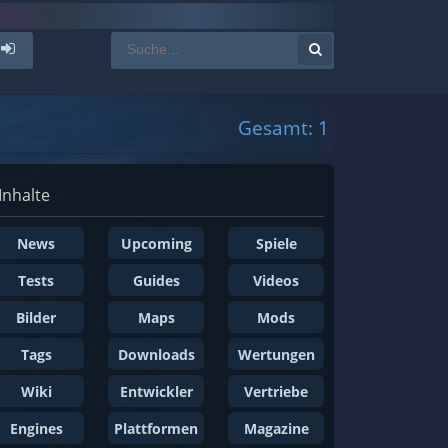
Gesamt: 1
Inhalte
News
Upcoming
Spiele
Tests
Guides
Videos
Bilder
Maps
Mods
Tags
Downloads
Wertungen
Wiki
Entwickler
Vertriebe
Engines
Plattformen
Magazine