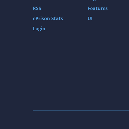
Gas Guzzlers: Combat Carnage
RSS
Features
Act of War: High Treason
ePrison Stats
UI
Tomb Raider I
Login
Shadow of the Tomb Raider
Aztez
The Signal From Tölva
Train Sim World: CSX Heavy Haul
OMSI 2
Dark Messiah of Might & Magic
Tomb Raider Legend
The Elder Scrolls III: Morrowind GOTY Edit
Pure Farming 2018 - The Simulator
Rise of Venice