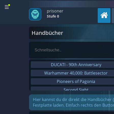
prisoner
Stufe 0
Handbücher
DUCATI - 90th Anniversary
Warhammer 40,000: Battlesector
Pioneers of Pagonia
Second Sight
On The Road - Truck Simulator
Hier kannst du dir direkt die Handbücher 
Festplatte laden. Einfach rechts den Butt
Combat Mission Black Sea