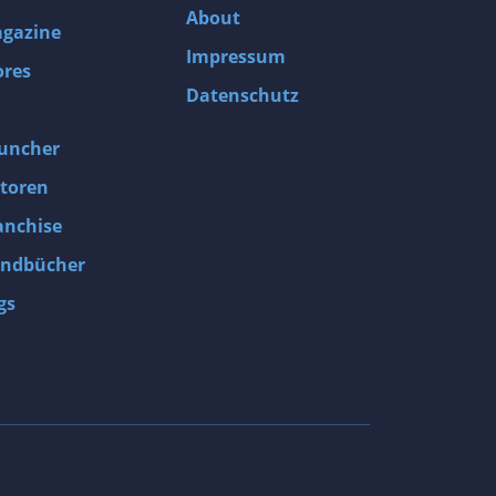
About
gazine
Impressum
ores
Datenschutz
uncher
toren
anchise
ndbücher
gs