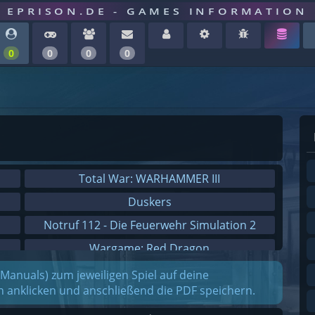
EPRISON.DE - GAMES INFORMATION
0
0
0
0
Total War: WARHAMMER III
Duskers
Notruf 112 - Die Feuerwehr Simulation 2
Wargame: Red Dragon
Dreamfall Chapters
(Manuals) zum jeweiligen Spiel auf deine
on anklicken und anschließend die PDF speichern.
Dungeons 3