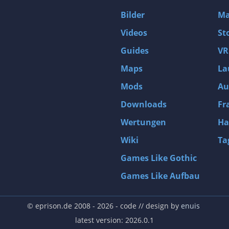
D4: Dark Dreams Dont Die -Season One-
Bilder
Ma
Tomb Raider VI: The Angel of Darkness
Videos
St
Thief: Deadly Shadows
Guides
VR
Pizza Connection 3
Maps
La
MXGP3 - The Official Motocross Videogame
Mods
Au
Naruto Shippuden: Ultimate Ninja Storm 3 Full Burst
Arx Fatalis
Downloads
Fr
Afghanistan '11
Wertungen
Ha
Endless Space 2
Wiki
Ta
Beyond Good and Evil
Games Like Gothic
Citadels
Games Like Aufbau
Mata Hari
ion
Beneath a Steel Sky
© eprison.de 2008 - 2026
- code // design by
enuis
Fernbus-Simulator
latest version: 2026.0.1
Endless Legend