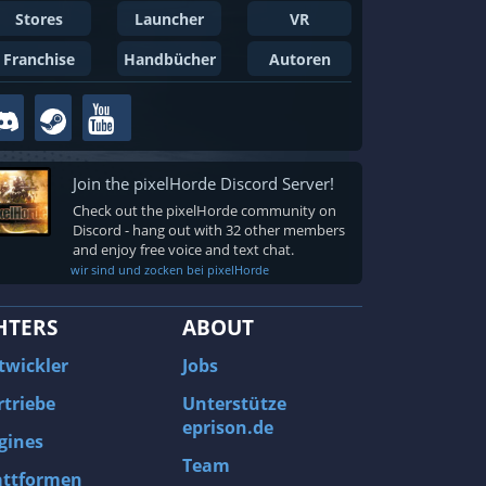
Stores
Launcher
VR
Franchise
Handbücher
Autoren
Join the pixelHorde Discord Server!
Check out the pixelHorde community on
Discord - hang out with 32 other members
and enjoy free voice and text chat.
wir sind und zocken bei pixelHorde
HTERS
ABOUT
twickler
Jobs
rtriebe
Unterstütze
eprison.de
gines
Team
attformen