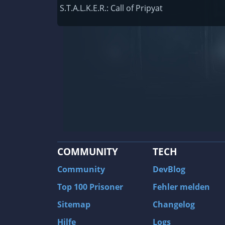
Railway Empire
S.T.A.L.K.E.R.: Call of Pripyat
F1 2020
J.U.L.I.A.: Among the Stars
9th Company: Roots Of Terror
Prince of Persia: Warrior Within
Field of Glory: Empires
Baldur's Gate II: Enhanced Edition
Shadows: Awakening
COMMUNITY
TECH
The Longest Journey
Tourist Bus Simulator
Community
DevBlog
Beyond Divinity
Top 100 Prisoner
Fehler melden
FlatOut 2
Sitemap
Changelog
Wizardry 7: Crusaders of the Dark Savan
Hilfe
Logs