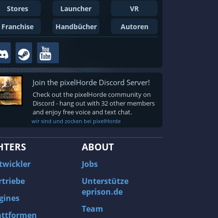
Stores
Launcher
VR
Franchise
Handbücher
Autoren
Join the pixelHorde Discord Server!
Check out the pixelHorde community on
Discord - hang out with 32 other members
and enjoy free voice and text chat.
wir sind und zocken bei pixelHorde
HTERS
ABOUT
twickler
Jobs
rtriebe
Unterstütze
eprison.de
gines
Team
attformen