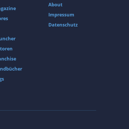
About
gazine
Impressum
ores
Datenschutz
uncher
toren
anchise
ndbücher
gs