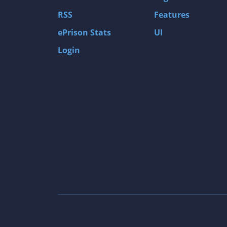
Gas Guzzlers: Combat Carnage
RSS
Features
Act of War: High Treason
ePrison Stats
UI
Tomb Raider I
Login
Shadow of the Tomb Raider
Aztez
The Signal From Tölva
Train Sim World: CSX Heavy Haul
OMSI 2
Dark Messiah of Might & Magic
Tomb Raider Legend
The Elder Scrolls III: Morrowind GOTY Edit
Pure Farming 2018 - The Simulator
Rise of Venice