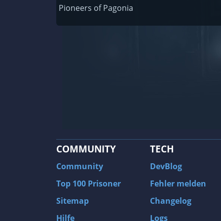
Railway Empire
Pioneers of Pagonia
F1 2020
J.U.L.I.A.: Among the Stars
9th Company: Roots Of Terror
Prince of Persia: Warrior Within
Field of Glory: Empires
Baldur's Gate II: Enhanced Edition
Shadows: Awakening
COMMUNITY
TECH
The Longest Journey
Tourist Bus Simulator
Community
DevBlog
Beyond Divinity
Top 100 Prisoner
Fehler melden
FlatOut 2
Sitemap
Changelog
Wizardry 7: Crusaders of the Dark Savan
Hilfe
Logs