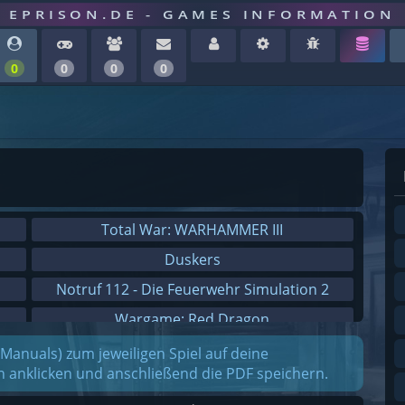
EPRISON.DE - GAMES INFORMATION
0
0
0
0
Total War: WARHAMMER III
Duskers
Notruf 112 - Die Feuerwehr Simulation 2
Wargame: Red Dragon
Dreamfall Chapters
(Manuals) zum jeweiligen Spiel auf deine
on anklicken und anschließend die PDF speichern.
Dungeons 3