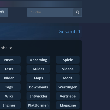
Gesamt: 1
Inhalte
News
Upcoming
Spiele
Tests
Guides
Videos
Bilder
Maps
Mods
Tags
Downloads
Wertungen
Wiki
Entwickler
Vertriebe
Engines
Plattformen
Magazine