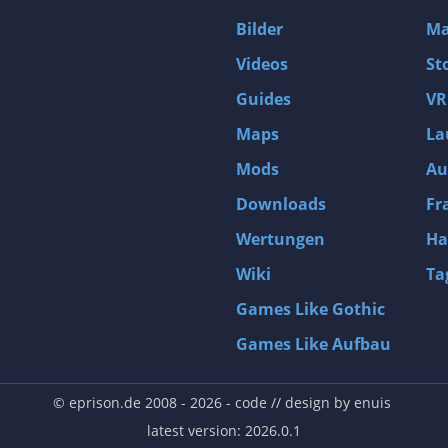
D4: Dark Dreams Dont Die -Season One-
Bilder
Ma
Tomb Raider VI: The Angel of Darkness
Videos
St
Thief: Deadly Shadows
Guides
VR
Pizza Connection 3
Maps
La
MXGP3 - The Official Motocross Videogame
Mods
Au
Naruto Shippuden: Ultimate Ninja Storm 3 Full Burst
Arx Fatalis
Downloads
Fr
Afghanistan '11
Wertungen
Ha
Endless Space 2
Wiki
Ta
Beyond Good and Evil
Games Like Gothic
Citadels
Games Like Aufbau
Mata Hari
ion
Beneath a Steel Sky
© eprison.de 2008 - 2026
- code // design by
enuis
Fernbus-Simulator
latest version: 2026.0.1
Endless Legend