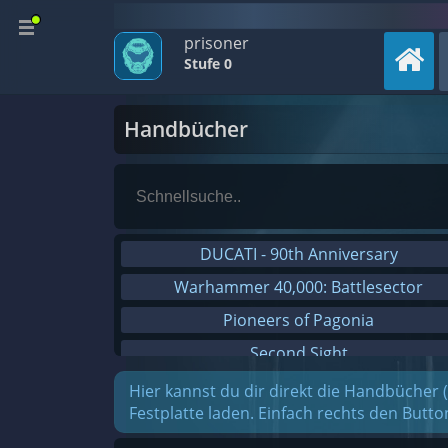
prisoner
Stufe 0
Handbücher
DUCATI - 90th Anniversary
Warhammer 40,000: Battlesector
Pioneers of Pagonia
Second Sight
On The Road - Truck Simulator
Hier kannst du dir direkt die Handbücher 
Festplatte laden. Einfach rechts den Butt
Combat Mission Black Sea