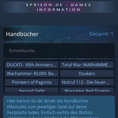
EPRISON.DE - GAMES
INFORMATION
Handbücher
Gesamt: 1
DUCATI - 90th Anniversary
Total War: WARHAMMER III
Warhammer 40,000: Battlesector
Duskers
Pioneers of Pagonia
Notruf 112 - Die Feuerwehr Simulation 2
Second Sight
Wargame: Red Dragon
On The Road - Truck Simulator
Dreamfall Chapters
Hier kannst du dir direkt die Handbücher
(Manuals) zum jeweiligen Spiel auf deine
Combat Mission Black Sea
Dungeons 3
Festplatte laden. Einfach rechts den Button
Railway Empire
Sid Meier's Civilization V