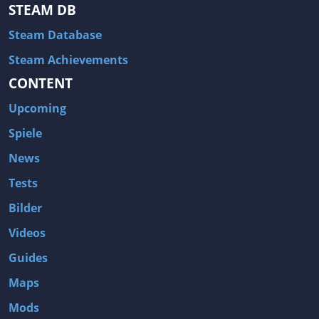
Hitman: Blood Money
DayZ
STEAM DB
NBA 2K13
Wasteland 2
Steam Database
Amnesia: A Machine for Pigs
Assassin's Creed 3
Steam Achievements
A.I. Invasion
Warlock: Master of the Arcane
CONTENT
Storm: Frontline Nation
ARMA 3
Upcoming
Two Worlds II: Castle Defense
A Game of Thrones: Genesis
Spiele
Hegemony Gold: Vorherrschaft im antiken Griechenland
Edna & Harvey: Harvey's New Eyes
News
Tomb Raider
Tomb Raider: Anniversary
Tests
Europa Universalis III: Heir to the Throne
The Elder Scrolls V: Skyrim
Bilder
Euro Truck Simulator 2
Bloody Good Time
Videos
Kingdoms of Amalur: Reckoning
Dungeon Siege III
Guides
The First Templar
The Lord of the Rings: War in the North
Maps
L.A. Noire
Spec Ops: The Line
Mods
Magicka
ARMA 2: Operation Arrowhead