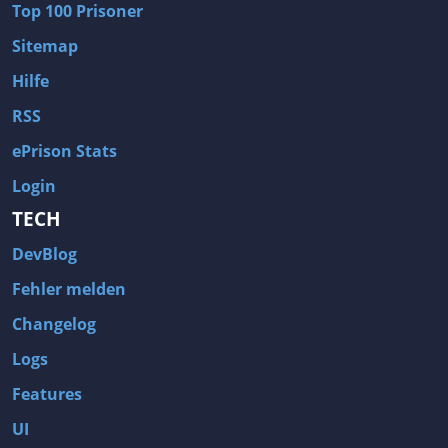
Top 100 Prisoner
Wave of Darkness
Legends of Dawn Reborn
Sitemap
Civilization 6
Naruto Shippuden: Ultimate Ninja Storm 4
Hilfe
Volume
Worlds of Magic
RSS
Cities: Skylines
Zombie Army Trilogy
ePrison Stats
System Shock 2
Blood II: The Chosen
Login
Landwirtschafts-Simulator 15
Rise of the Tomb Raider
TECH
Tropico 5
Risen 3: Titan Lords
DevBlog
Salvation Prophecy
Pandora: First Contact
Enclave
Avadon 2: The Corruption
Fehler melden
Goodbye Deponia
The Evil Within
Changelog
Das Schwarze Auge: Blackguards
Might & Magic X Legacy
Logs
Saints Row 4
Red Orchestra 2: Rising Storm
Features
Hitman: Codename 47
King's Bounty: Warriors of the North
UI