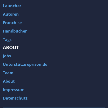
Fallout 3
Arcania: Gothic 4
Launcher
Team Fortress 2
Call of Duty 2
Autoren
Franchise
Handbücher
Tags
ABOUT
Jobs
Unterstütze eprison.de
Team
About
Impressum
Datenschutz