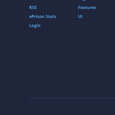
Gas Guzzlers: Combat Carnage
RSS
Features
Act of War: High Treason
ePrison Stats
UI
Tomb Raider I
Login
Shadow of the Tomb Raider
Aztez
The Signal From Tölva
Train Sim World: CSX Heavy Haul
OMSI 2
Dark Messiah of Might & Magic
Tomb Raider Legend
The Elder Scrolls III: Morrowind GOTY Edit
Pure Farming 2018 - The Simulator
Rise of Venice