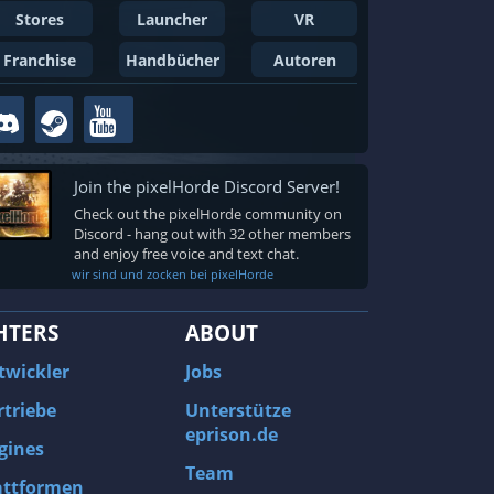
Stores
Launcher
VR
Franchise
Handbücher
Autoren
Join the pixelHorde Discord Server!
Check out the pixelHorde community on
Discord - hang out with 32 other members
and enjoy free voice and text chat.
wir sind und zocken bei pixelHorde
HTERS
ABOUT
twickler
Jobs
rtriebe
Unterstütze
eprison.de
gines
Team
attformen