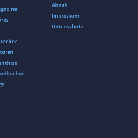
About
gazine
Impressum
ores
Datenschutz
uncher
toren
anchise
ndbücher
gs