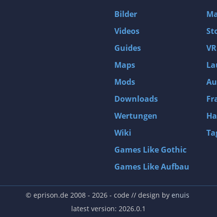
D4: Dark Dreams Dont Die -Season One-
Bilder
Ma
Tomb Raider VI: The Angel of Darkness
Videos
St
Thief: Deadly Shadows
Guides
VR
Pizza Connection 3
Maps
La
MXGP3 - The Official Motocross Videogame
Mods
Au
Naruto Shippuden: Ultimate Ninja Storm 3 Full Burst
Arx Fatalis
Downloads
Fr
Afghanistan '11
Wertungen
Ha
Endless Space 2
Wiki
Ta
Beyond Good and Evil
Games Like Gothic
Citadels
Games Like Aufbau
Mata Hari
ion
Beneath a Steel Sky
© eprison.de 2008 - 2026
- code // design by
enuis
Fernbus-Simulator
latest version: 2026.0.1
Endless Legend