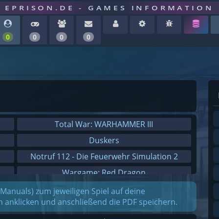
EPRISON.DE - GAMES INFORMATION
0
0
0
0
Total War: WARHAMMER III
Duskers
Notruf 112 - Die Feuerwehr Simulation 2
Wargame: Red Dragon
Dreamfall Chapters
(Manuals) zum jeweiligen Spiel auf deine
on anklicken und anschließend die PDF speichern.
Dungeons 3