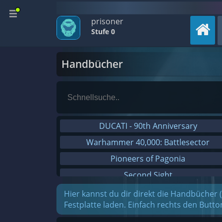
prisoner
Stufe 0
Handbücher
DUCATI - 90th Anniversary
Warhammer 40,000: Battlesector
Pioneers of Pagonia
Second Sight
On The Road - Truck Simulator
Hier kannst du dir direkt die Handbücher 
Festplatte laden. Einfach rechts den Butt
Combat Mission Black Sea