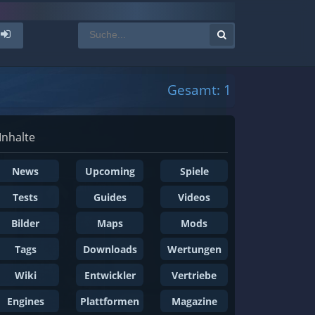
Gesamt: 1
Inhalte
News
Upcoming
Spiele
Tests
Guides
Videos
Bilder
Maps
Mods
Tags
Downloads
Wertungen
Wiki
Entwickler
Vertriebe
Engines
Plattformen
Magazine