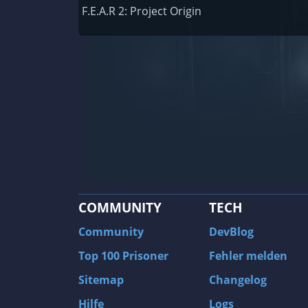
Railway Empire
F.E.A.R 2: Project Origin
F1 2020
J.U.L.I.A.: Among the Stars
9th Company: Roots Of Terror
Prince of Persia: Warrior Within
Field of Glory: Empires
Baldur's Gate II: Enhanced Edition
Shadows: Awakening
COMMUNITY
TECH
The Longest Journey
Tourist Bus Simulator
Community
DevBlog
Beyond Divinity
Top 100 Prisoner
Fehler melden
FlatOut 2
Sitemap
Changelog
Wizardry 7: Crusaders of the Dark Savan
Hilfe
Logs